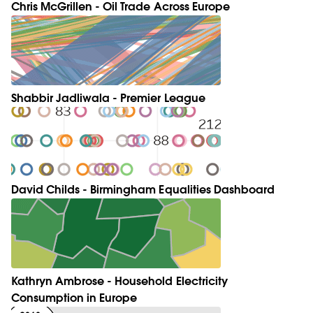
Chris McGrillen - Oil Trade Across Europe
Shabbir Jadliwala - Premier League
David Childs - Birmingham Equalities Dashboard
Kathryn Ambrose - Household Electricity
Consumption in Europe