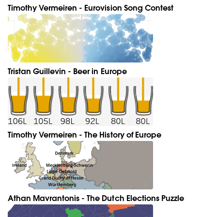
Timothy Vermeiren - Eurovision Song Contest
Tristan Guillevin - Beer in Europe
Timothy Vermeiren - The History of Europe
Athan Mavrantonis - The Dutch Elections Puzzle