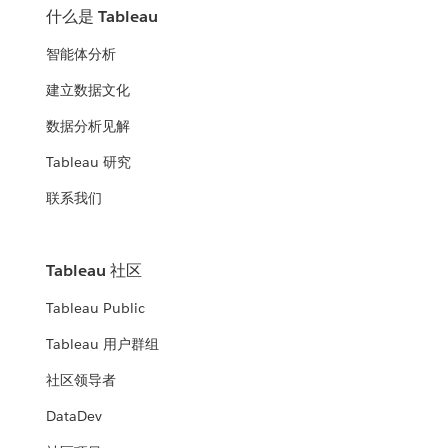
什么是 Tableau
智能体分析
建立数据文化
数据分析见解
Tableau 研究
联系我们
Tableau 社区
Tableau Public
Tableau 用户群组
社区领导者
DataDev