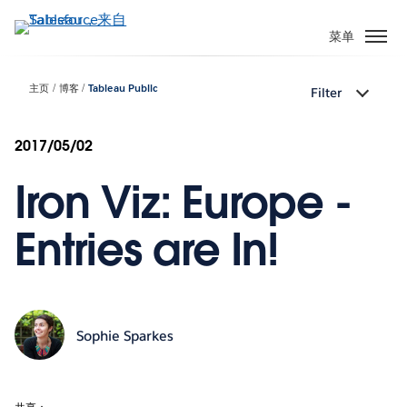
跳
转
菜单
到
主
主页
博客
Tableau Public
Filter
要
内
容
2017/05/02
Iron Viz: Europe -
Entries are In!
Sophie Sparkes