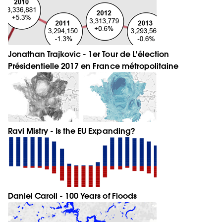
Jonathan Trajkovic - 1er Tour de L'élection
Présidentielle 2017 en France métropolitaine
Ravi Mistry - Is the EU Expanding?
Daniel Caroli - 100 Years of Floods