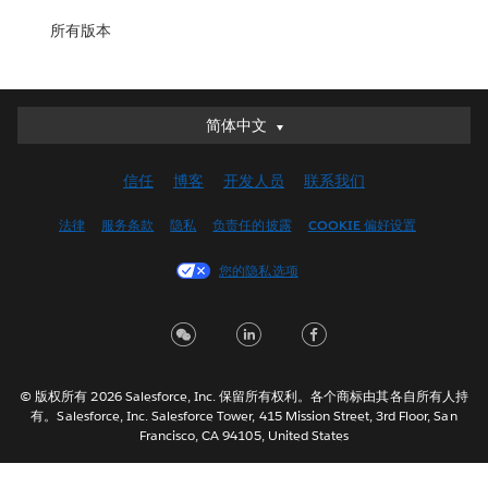
所有版本
简体中文
简体中文
Deutsch
信任
博客
开发人员
联系我们
English (UK)
English (US)
法律
服务条款
隐私
负责任的披露
COOKIE 偏好设置
Español
您的隐私选项
Français (Canada)
Français (France)
Italiano
日本語
© 版权所有 2026 Salesforce, Inc. 保留所有权利。各个商标由其各自所有人持
한국어
有。Salesforce, Inc. Salesforce Tower, 415 Mission Street, 3rd Floor, San
Nederlands
Francisco, CA 94105, United States
Português