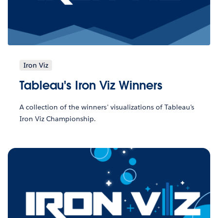
Iron Viz
Tableau's Iron Viz Winners
A collection of the winners' visualizations of Tableau's
Iron Viz Championship.