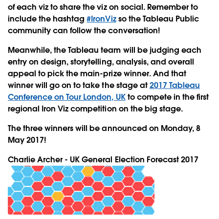
of each viz to share the viz on social. Remember to
include the hashtag
#IronViz
so the Tableau Public
community can follow the conversation!
Meanwhile, the Tableau team will be judging each
entry on design, storytelling, analysis, and overall
appeal to pick the main-prize winner. And that
winner will go on to take the stage at
2017 Tableau
Conference on Tour London, UK
to compete in the first
regional Iron Viz competition on the big stage.
The three winners will be announced on Monday, 8
May 2017!
Charlie Archer - UK General Election Forecast 2017