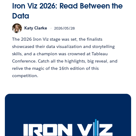
Iron Viz 2026: Read Between the
Data
Katy Clarke
2026/05/28
The 2026 Iron Viz stage was set, the finalists
showcased their data visualization and storytelling
skills, and a champion was crowned at Tableau
Conference. Catch all the highlights, big reveal, and
relive the magic of the 16th edition of this
competition.