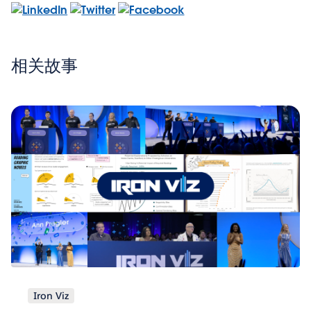
相关故事
Iron Viz