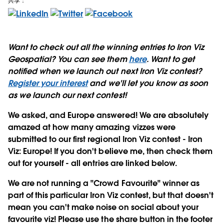
共享：
Want to check out all the winning entries to Iron Viz
Geospatial? You can see them
here
. Want to get
notified when we launch out next Iron Viz contest?
Register your interest
and we'll let you know as soon
as we launch our next contest!
We asked, and Europe answered!
We are absolutely
amazed at how many amazing vizzes were
submitted to our first regional Iron Viz contest - Iron
Viz: Europe! If you don't believe me, then check them
out for yourself - all entries are linked below.
We are not running a "Crowd Favourite" winner as
part of this particular Iron Viz contest, but that doesn't
mean you can't make noise on social about your
favourite viz! Please use the share button in the footer