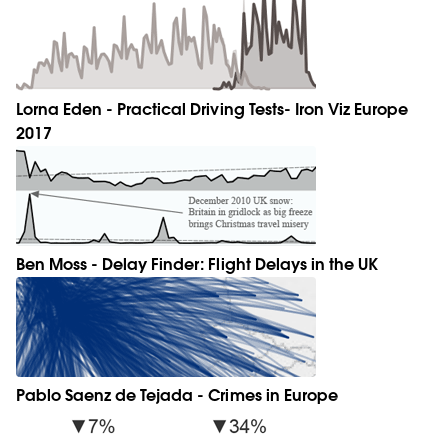
Lorna Eden - Practical Driving Tests- Iron Viz Europe
2017
Ben Moss - Delay Finder: Flight Delays in the UK
Pablo Saenz de Tejada - Crimes in Europe