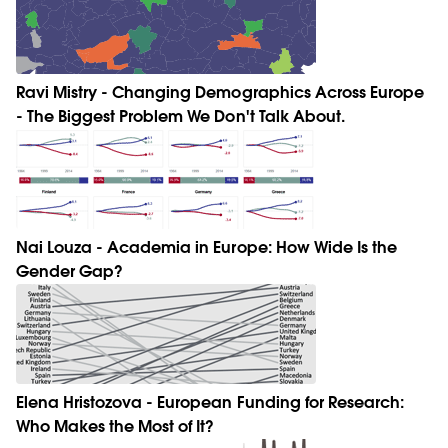
Ravi Mistry - Changing Demographics Across Europe
- The Biggest Problem We Don't Talk About.
Nai Louza - Academia in Europe: How Wide Is the
Gender Gap?
Elena Hristozova - European Funding for Research:
Who Makes the Most of It?