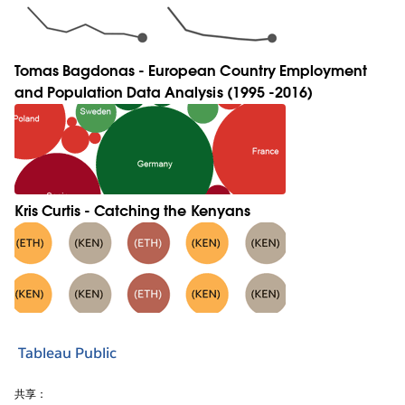
Tomas Bagdonas - European Country Employment
and Population Data Analysis (1995 -2016)
Kris Curtis - Catching the Kenyans
Tableau Public
共享：