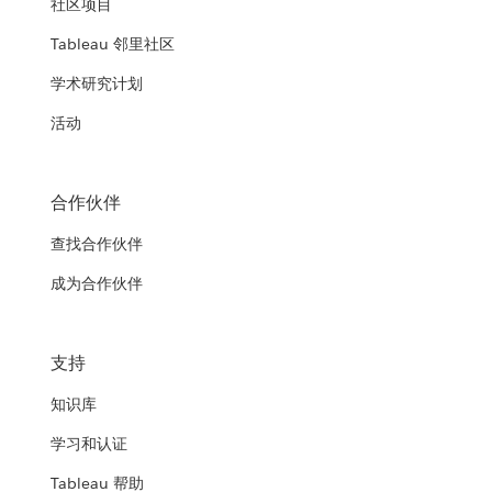
社区项目
Tableau 邻里社区
学术研究计划
活动
合作伙伴
查找合作伙伴
成为合作伙伴
支持
知识库
学习和认证
Tableau 帮助