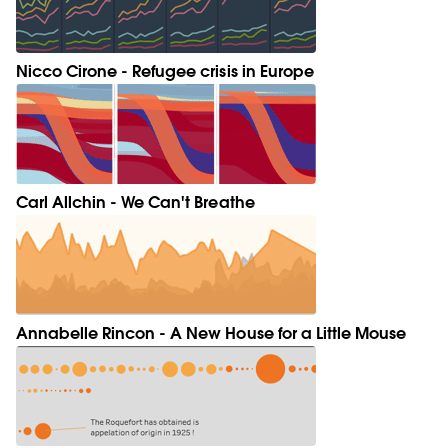
Nicco Cirone - Refugee crisis in Europe
Carl Allchin - We Can't Breathe
Annabelle Rincon - A New House for a Little Mouse