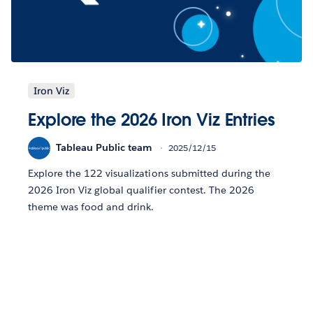
Iron Viz
Explore the 2026 Iron Viz Entries
Tableau Public team
2025/12/15
Explore the 122 visualizations submitted during the
2026 Iron Viz global qualifier contest. The 2026
theme was food and drink.