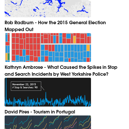
Rob Radburn - How the 2015 General Election
Mapped Out
Kathryn Ambrose - What Caused the Spikes in Stop
and Search Incidents by West Yorkshire Police?
David Pires - Tourism in Portugal