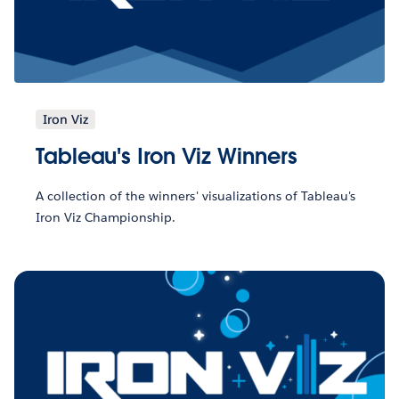
Iron Viz
Tableau's Iron Viz Winners
A collection of the winners' visualizations of Tableau's
Iron Viz Championship.