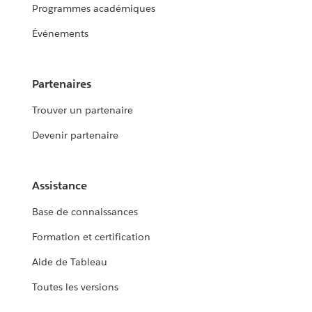
Programmes académiques
Événements
Partenaires
Trouver un partenaire
Devenir partenaire
Assistance
Base de connaissances
Formation et certification
Aide de Tableau
Toutes les versions