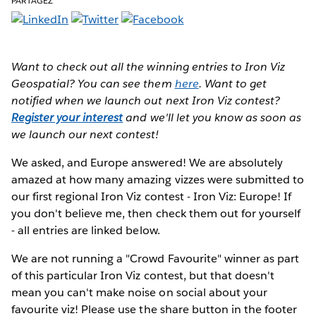
PARTAGEZ
Want to check out all the winning entries to Iron Viz
Geospatial? You can see them
here
. Want to get
notified when we launch out next Iron Viz contest?
Register your interest
and we'll let you know as soon as
we launch our next contest!
We asked, and Europe answered!
We are absolutely
amazed at how many amazing vizzes were submitted to
our first regional Iron Viz contest - Iron Viz: Europe! If
you don't believe me, then check them out for yourself
- all entries are linked below.
We are not running a "Crowd Favourite" winner as part
of this particular Iron Viz contest, but that doesn't
mean you can't make noise on social about your
favourite viz! Please use the share button in the footer