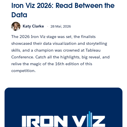
Iron Viz 2026: Read Between the
Data
Katy Clarke
28 Mai, 2026
The 2026 Iron Viz stage was set, the finalists
showcased their data visualization and storytelling
skills, and a champion was crowned at Tableau
Conference. Catch all the highlights, big reveal, and
relive the magic of the 16th edition of this
competition.