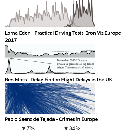
Lorna Eden - Practical Driving Tests- Iron Viz Europe
2017
Ben Moss - Delay Finder: Flight Delays in the UK
Pablo Saenz de Tejada - Crimes in Europe