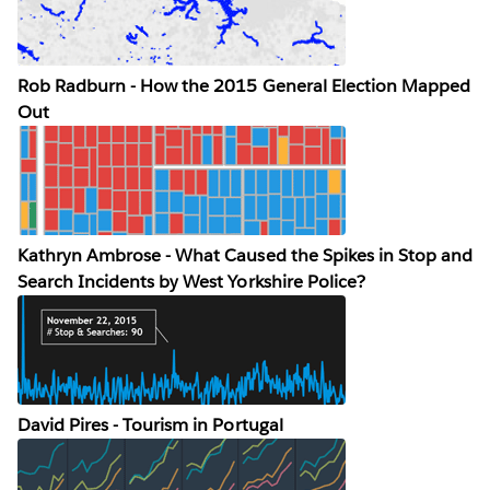
Rob Radburn - How the 2015 General Election Mapped
Out
Kathryn Ambrose - What Caused the Spikes in Stop and
Search Incidents by West Yorkshire Police?
David Pires - Tourism in Portugal