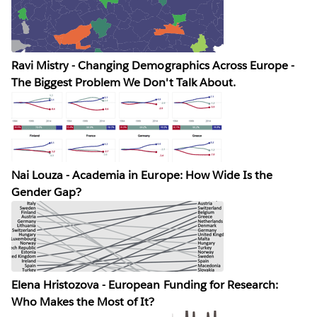
Ravi Mistry - Changing Demographics Across Europe -
The Biggest Problem We Don't Talk About.
Nai Louza - Academia in Europe: How Wide Is the
Gender Gap?
Elena Hristozova - European Funding for Research:
Who Makes the Most of It?