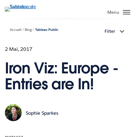
Aller
au
Menu
contenu
principal
Accueil
Blog
Tableau Public
Filter
2 Mai, 2017
Iron Viz: Europe -
Entries are In!
Sophie Sparkes