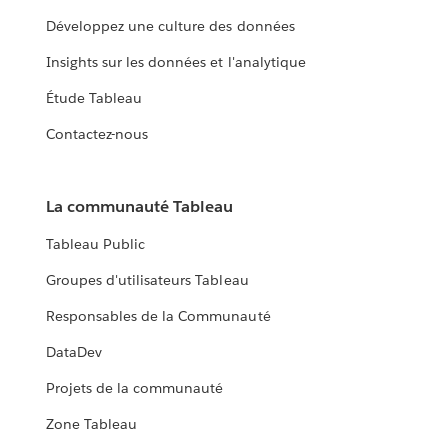
Développez une culture des données
Insights sur les données et l'analytique
Étude Tableau
Contactez-nous
La communauté Tableau
Tableau Public
Groupes d'utilisateurs Tableau
Responsables de la Communauté
DataDev
Projets de la communauté
Zone Tableau