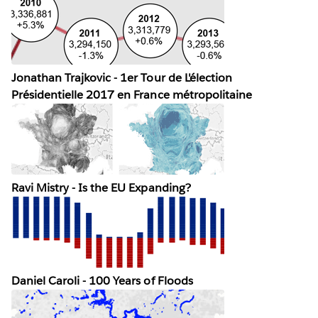
Jonathan Trajkovic - 1er Tour de L'élection
Présidentielle 2017 en France métropolitaine
Ravi Mistry - Is the EU Expanding?
Daniel Caroli - 100 Years of Floods