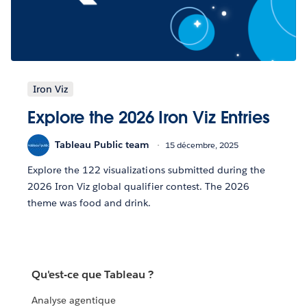
Iron Viz
Explore the 2026 Iron Viz Entries
Tableau Public team
15 décembre, 2025
Explore the 122 visualizations submitted during the
2026 Iron Viz global qualifier contest. The 2026
theme was food and drink.
Qu'est-ce que Tableau ?
Analyse agentique