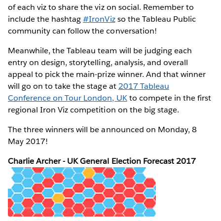
of each viz to share the viz on social. Remember to
include the hashtag
#IronViz
so the Tableau Public
community can follow the conversation!
Meanwhile, the Tableau team will be judging each
entry on design, storytelling, analysis, and overall
appeal to pick the main-prize winner. And that winner
will go on to take the stage at
2017 Tableau
Conference on Tour London, UK
to compete in the first
regional Iron Viz competition on the big stage.
The three winners will be announced on Monday, 8
May 2017!
Charlie Archer - UK General Election Forecast 2017