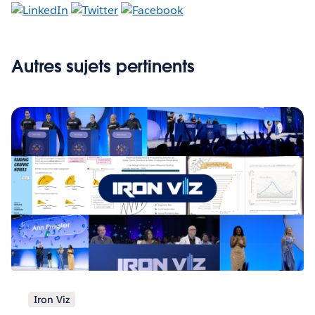
Autres sujets pertinents
Iron Viz