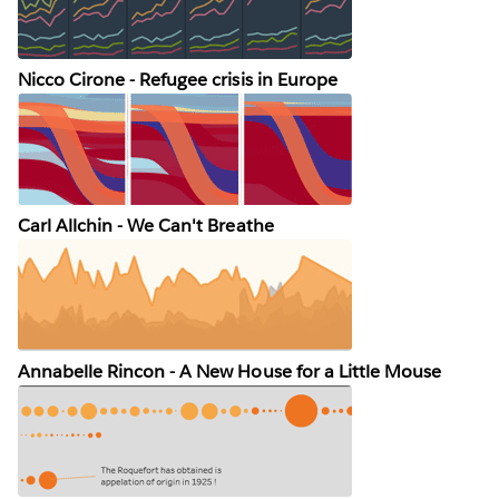
Nicco Cirone - Refugee crisis in Europe
Carl Allchin - We Can't Breathe
Annabelle Rincon - A New House for a Little Mouse