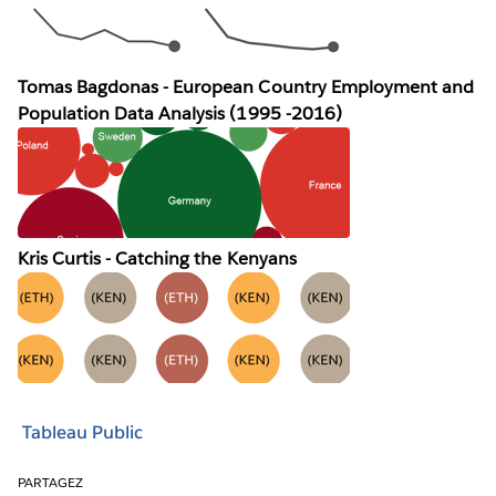
Tomas Bagdonas - European Country Employment and
Population Data Analysis (1995 -2016)
Kris Curtis - Catching the Kenyans
Tableau Public
PARTAGEZ