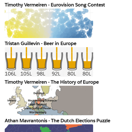
Timothy Vermeiren - Eurovision Song Contest
Tristan Guillevin - Beer in Europe
Timothy Vermeiren - The History of Europe
Athan Mavrantonis - The Dutch Elections Puzzle