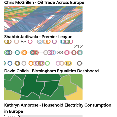
Chris McGrillen - Oil Trade Across Europe
Shabbir Jadliwala - Premier League
David Childs - Birmingham Equalities Dashboard
Kathryn Ambrose - Household Electricity Consumption
in Europe