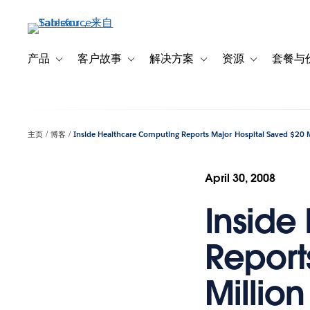
跳
转
到
主
产品
客户故事
解决方案
资源
套餐与
Toggle sub-navigation for 产品
Toggle sub-navigation for 客户故事
Toggle sub-navigation f
Toggle sub-na
要
内
容
主页
博客
Inside Healthcare Computing Reports Major Hospital Saved $20 M
April 30, 2008
Inside
Report
Millio