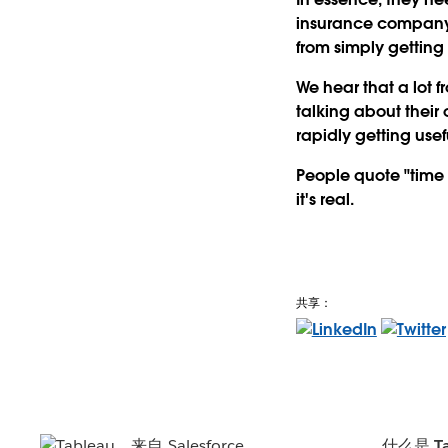
insurance company 
from simply getting 
We hear that a lot 
talking about their 
rapidly getting use
People quote "time i
it's real.
共享：
什么是 Ta