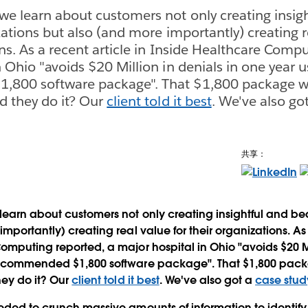
we learn about customers not only creating insig
zations but also (and more importantly) creating r
ns. As a recent article in Inside Healthcare Compu
 Ohio "avoids $20 Million in denials in one year u
800 software package". That $1,800 package w
d they do it? Our
client told it best
. We've also go
共享：
learn about customers not only creating insightful and beau
mportantly) creating real value for their organizations. As 
omputing reported, a major hospital in Ohio "avoids $20 Mil
recommended $1,800 software package". That $1,800 pac
hey do it? Our
client told it best
. We've also got a
case stud
eded to crunch massive amounts of information to identify