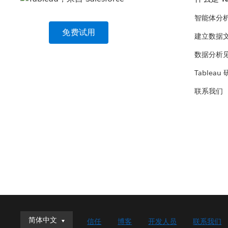
智能体分
免费试用
建立数据
数据分析
Tableau
联系我们
简体中文
简体中文
信任
博客
开发人员
联系我们