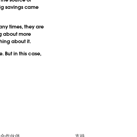
big savings came
any times, they are
ing about more
hing about it.
. But in this case,
合作伙伴
支持