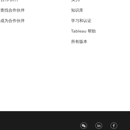
查找合作伙伴
知识库
成为合作伙伴
学习和认证
Tableau 帮助
所有版本