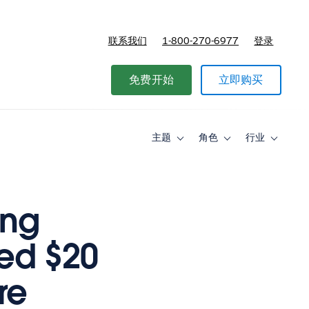
联系我们
1-800-270-6977
登录
免费开始
立即购买
主题
角色
行业
Toggle
Toggle
Toggle
sub-
sub-
sub-
navigation
navigation
navigati
for
for
for
主
角
行
题
色
业
ing
ved $20
re