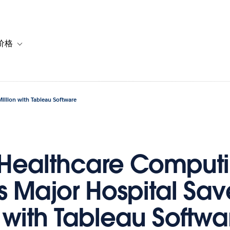
价格
or 解决方案
vigation for 资源
Toggle sub-navigation for 套餐与价格
illion with Tableau Software
 Healthcare Comput
s Major Hospital Sa
n with Tableau Softwa