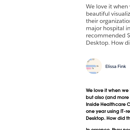
We love it when 
beautiful visuali
their organizatio
major hospital in
recommended $1,
Desktop. How di
Elissa Fink
We love it when we 
but also (and more i
Inside Healthcare C
one year using IT-
Desktop. How did t
In essence, they ne