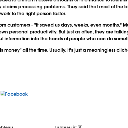
claims processing problems. They said that most of the 
work to the right person faster.
from customers - "it saved us days, weeks, even months." M
own personal productivity. But just as often, they are talk
ful information into the hands of people who can do somet
s money" all the time. Usually, it's just a meaningless cliche
bleau
Tableau 社区