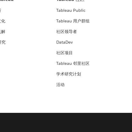
析
Tableau Public
文化
Tableau 用户群组
见解
社区领导者
 研究
DataDev
社区项目
Tableau 邻里社区
学术研究计划
活动