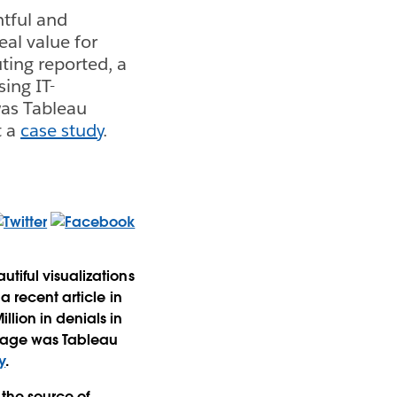
htful and
eal value for
ting reported, a
sing IT-
as Tableau
t a
case study
.
tiful visualizations
a recent article in
lion in denials in
kage was Tableau
y
.
 the source of