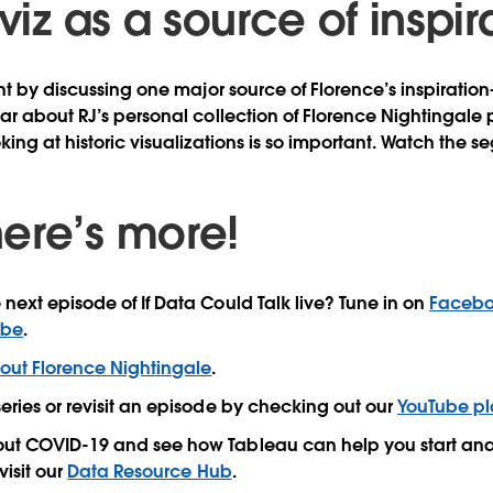
 viz as a source of inspir
nt by discussing one major source of Florence’s inspiration
ar about RJ’s personal collection of Florence Nightingale
king at historic visualizations is so important. Watch the 
ere’s more!
 next episode of If Data Could Talk live? Tune in on
Faceb
ube
.
out Florence Nightingale
.
series or revisit an episode by checking out our
YouTube pla
out COVID-19 and see how Tableau can help you start ana
visit our
Data Resource Hub
.