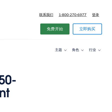
联系我们
1-800-270-6977
登录
免费开始
立即购买
主题
角色
行业
Toggle
Toggle
Toggle
sub-
sub-
sub-
navigation
navigation
navigati
for
for
for
主
角
行
题
色
业
50-
nt