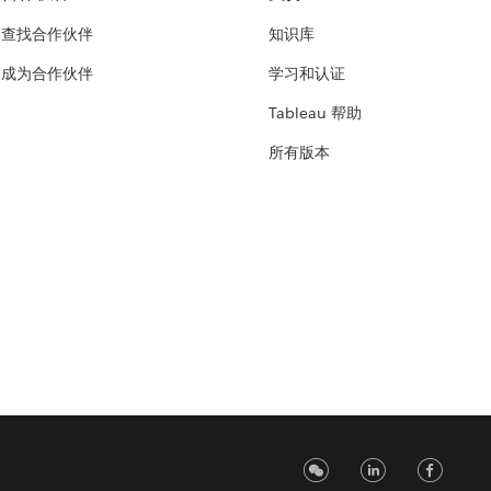
查找合作伙伴
知识库
成为合作伙伴
学习和认证
Tableau 帮助
所有版本