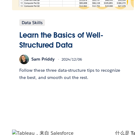
Data Skills
Learn the Basics of Well-
Structured Data
Sam Priddy
2024/12/06
Follow these three data-structure tips to recognize
the best, and smooth out the rest.
什么是 Ta