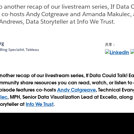
another recap of our livestream series, If Data C
s co-hosts Andy Cotgreave and Amanda Makulec, 
Andrews, Data Storyteller at Info We Trust.
rg
共享：
Blog Specialist, Tableau
ther recap of our livestream series, If Data Could Talk! 
mmunity share resources you can read, watch, or listen to 
 episode features co-hosts
Andy Cotgreave
, Technical Evan
lec
, MPH, Senior Data Visualization Lead at Excella, along
oryteller at
Info We Trust
.