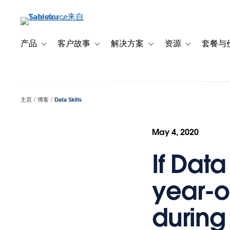
跳
转
到
主
产品
客户故事
解决方案
资源
套餐与
Toggle sub-navigation for 产品
Toggle sub-navigation for 客户故事
Toggle sub-navigation f
Toggle sub-na
要
内
容
主页
博客
Data Skills
May 4, 2020
If Dat
year-ol
during