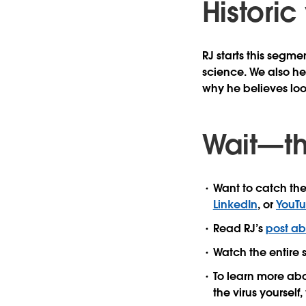
Historic
RJ starts this segme
science. We also he
why he believes loo
Wait—th
Want to catch the
LinkedIn
, or
YouT
Read RJ’s
post ab
Watch the entire 
To learn more ab
the virus yourself, 