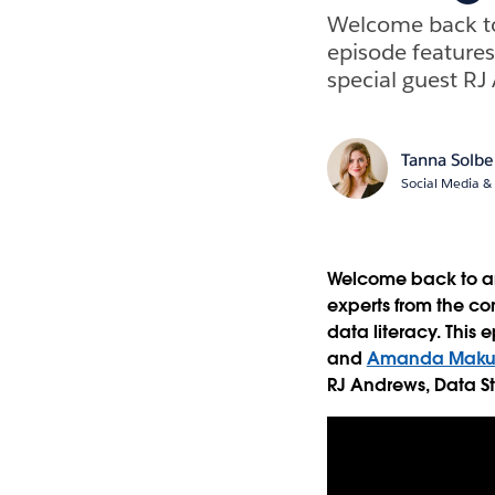
Welcome back to 
episode feature
special guest RJ 
Tanna Solbe
Social Media & 
Welcome back to ano
experts from the co
data literacy. This
and
Amanda Maku
RJ Andrews, Data St