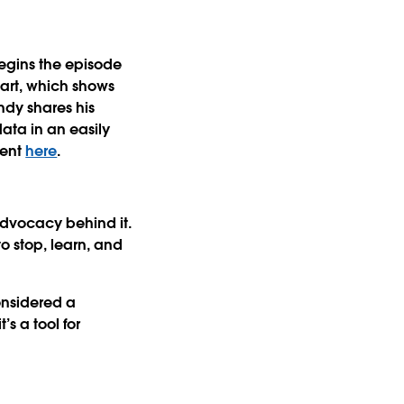
begins the episode
art, which shows
ndy shares his
data in an easily
ment
here
.
advocacy behind it.
o stop, learn, and
considered a
’s a tool for