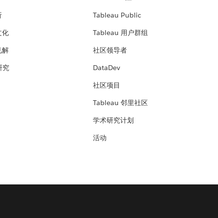
析
Tableau Public
文化
Tableau 用户群组
见解
社区领导者
 研究
DataDev
社区项目
Tableau 邻里社区
学术研究计划
活动