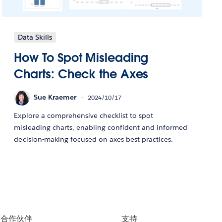
Data Skills
How To Spot Misleading
Charts: Check the Axes
Sue Kraemer
2024/10/17
Explore a comprehensive checklist to spot
misleading charts, enabling confident and informed
decision-making focused on axes best practices.
合作伙伴
支持