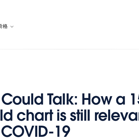
价格
or 解决方案
vigation for 资源
Toggle sub-navigation for 套餐与价格
a Could Talk: How a 1
d chart is still releva
 COVID-19