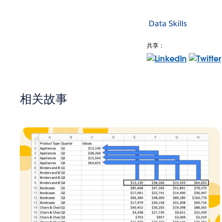
Data Skills
共享：
相关故事