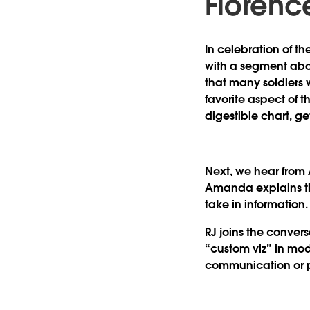
Florence
In celebration of t
with a segment abo
that many soldiers 
favorite aspect of t
digestible chart, g
Next, we hear from
Amanda explains tha
take in informatio
RJ joins the convers
“custom viz” in moder
communication or 