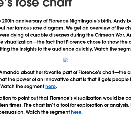
’s rose chart
he 200th anniversary of Florence Nightingale’s birth, Andy 
ut her famous rose diagram. We get an overview of the ch
were dying of curable diseases during the Crimean War. A
he visualization—the fact that Florence chose to show the 
etting the insights to the audience quickly. Watch the seg
 Amanda about her favorite part of Florence’s chart—the 
t the power of an innovative chart is that it gets people t
n. Watch the segment
here
.
ation to point out that Florence’s visualization would be 
n times. The chart isn’t a tool for exploration or analysis, it
persuasion. Watch the segment
here
.