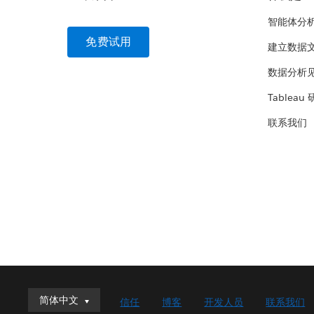
智能体分
免费试用
建立数据
数据分析
Tableau
联系我们
简体中文
简体中文
信任
博客
开发人员
联系我们