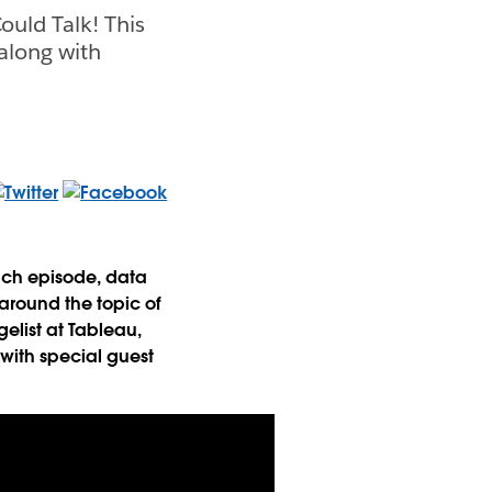
ould Talk! This
along with
Each episode, data
around the topic of
gelist at Tableau,
 with special guest