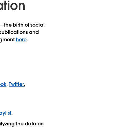
ation
—the birth of social
 publications and
segment
here
.
ook
,
Twitter
,
ylist
.
lyzing the data on