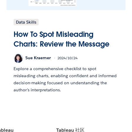
Data Skills
How To Spot Misleading
Charts: Review the Message
Sue Kraemer
2024/10/24
Explore a comprehensive checklist to spot
misleading charts, enabling confident and informed
decision-making focused on understanding the
author's interpretations.
bleau
Tableau 社区