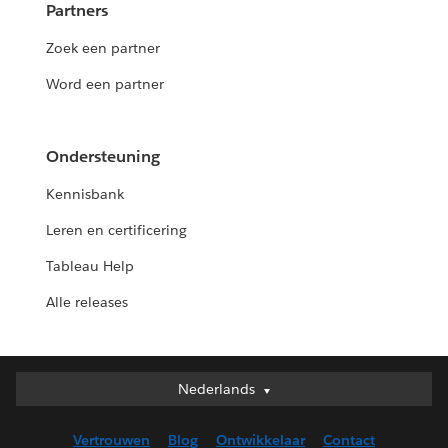
Partners
Zoek een partner
Word een partner
Ondersteuning
Kennisbank
Leren en certificering
Tableau Help
Alle releases
Nederlands
Nederlands
Deutsch
Vertrouwen
Blog
Ontwikkelaar
Contact
English (UK)