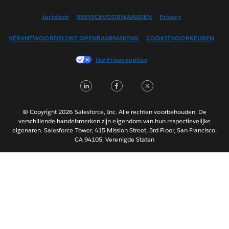
English (US)
Juridisch
SERVICEVOORWAARDEN
Privacy
Español
VERANTWOORDELIJKE OPENBAARMAKING
COOKIEVOORKEUREN
Français (Canada)
Français (France)
Uw Privacyopties
Italiano
LinkedIn
Facebook
Twitter
日本語
한국어
Português
© Copyright 2026 Salesforce, Inc. Alle rechten voorbehouden. De
verschillende handelsmerken zijn eigendom van hun respectievelijke
Svenska
eigenaren. Salesforce Tower, 415 Mission Street, 3rd Floor, San Francisco,
CA 94105, Verenigde Staten
ไทย
简体中文
繁體中文