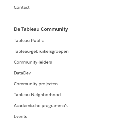
Contact
De Tableau Community
Tableau Public
Tableau-gebruikersgroepen
Community-leiders
DataDev
Community-projecten
Tableau Neighborhood
Academische programma's
Events