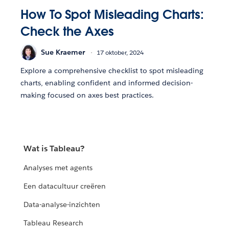
How To Spot Misleading Charts:
Check the Axes
Sue Kraemer
17 oktober, 2024
Explore a comprehensive checklist to spot misleading
charts, enabling confident and informed decision-
making focused on axes best practices.
Wat is Tableau?
Analyses met agents
Een datacultuur creëren
Data-analyse-inzichten
Tableau Research