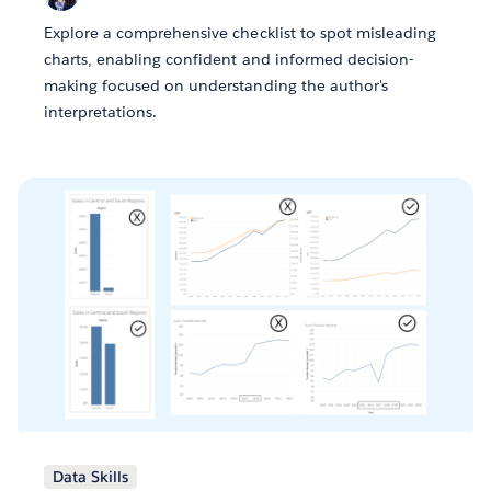
Explore a comprehensive checklist to spot misleading
charts, enabling confident and informed decision-
making focused on understanding the author's
interpretations.
Data Skills