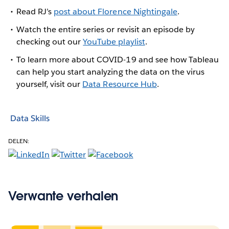
Read RJ’s
post about Florence Nightingale
.
Watch the entire series or revisit an episode by
checking out our
YouTube playlist
.
To learn more about COVID-19 and see how Tableau
can help you start analyzing the data on the virus
yourself, visit our
Data Resource Hub
.
Data Skills
DELEN:
Verwante verhalen