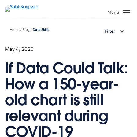
Verder
naar
Menu
hoofdinhoud
Home
Blog
Data Skills
Filter
May 4, 2020
If Data Could Talk:
How a 150-year-
old chart is still
relevant during
COVID-19