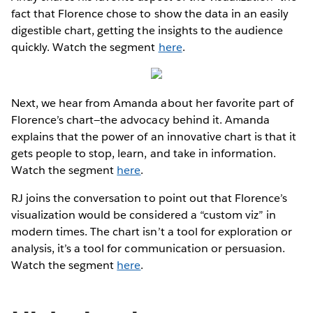
fact that Florence chose to show the data in an easily
digestible chart, getting the insights to the audience
quickly. Watch the segment
here
.
Next, we hear from Amanda about her favorite part of
Florence’s chart—the advocacy behind it. Amanda
explains that the power of an innovative chart is that it
gets people to stop, learn, and take in information.
Watch the segment
here
.
RJ joins the conversation to point out that Florence’s
visualization would be considered a “custom viz” in
modern times. The chart isn’t a tool for exploration or
analysis, it’s a tool for communication or persuasion.
Watch the segment
here
.