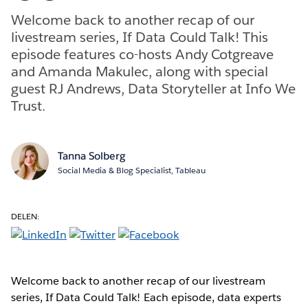
Welcome back to another recap of our
livestream series, If Data Could Talk! This
episode features co-hosts Andy Cotgreave
and Amanda Makulec, along with special
guest RJ Andrews, Data Storyteller at Info We
Trust.
Tanna Solberg
Social Media & Blog Specialist, Tableau
DELEN:
Welcome back to another recap of our livestream
series, If Data Could Talk! Each episode, data experts