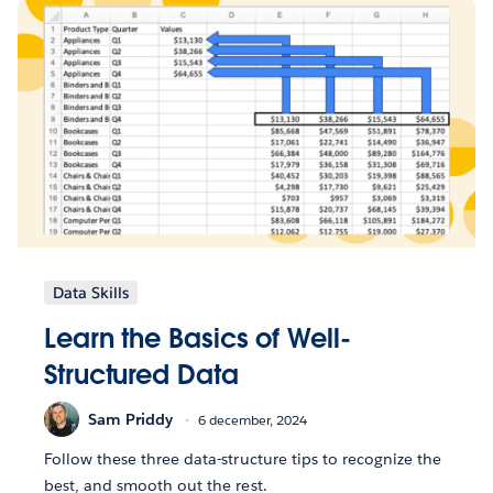
Data Skills
Learn the Basics of Well-
Structured Data
Sam Priddy
6 december, 2024
Follow these three data-structure tips to recognize the
best, and smooth out the rest.