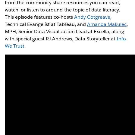
from the community share resources you can read,
watch, or listen to around the topic of data literacy.
This episode features co-hosts
Andy Cotgreave
,
Technical Evangelist at Tableau, and
Amanda Makulec
,
MPH, Senior Data Visualization Lead at Excella, along
with special guest RJ Andrews, Data Storyteller at
Info
We Trust
.