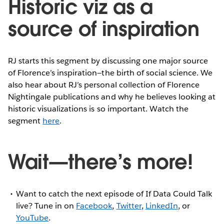
Historic viz as a
source of inspiration
RJ starts this segment by discussing one major source
of Florence’s inspiration—the birth of social science. We
also hear about RJ’s personal collection of Florence
Nightingale publications and why he believes looking at
historic visualizations is so important. Watch the
segment
here
.
Wait—there’s more!
Want to catch the next episode of If Data Could Talk
live? Tune in on
Facebook
,
Twitter
,
LinkedIn
, or
YouTube
.