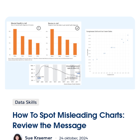
Data Skills
How To Spot Misleading Charts:
Review the Message
Sue Kraemer
24 oktober, 2024