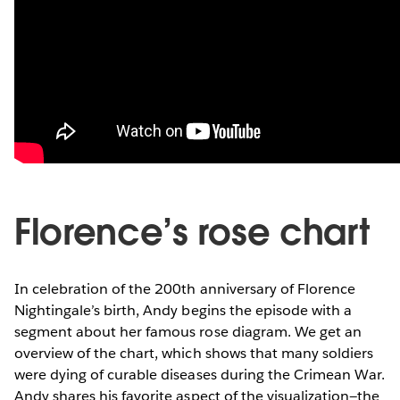
Florence’s rose chart
In celebration of the 200th anniversary of Florence
Nightingale’s birth, Andy begins the episode with a
segment about her famous rose diagram. We get an
overview of the chart, which shows that many soldiers
were dying of curable diseases during the Crimean War.
Andy shares his favorite aspect of the visualization—the