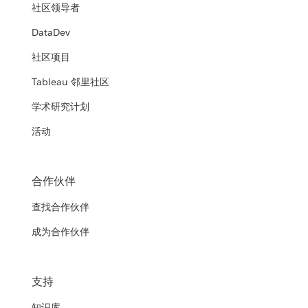
社区领导者
DataDev
社区项目
Tableau 邻里社区
学术研究计划
活动
合作伙伴
查找合作伙伴
成为合作伙伴
支持
知识库