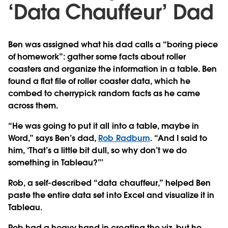
‘Data Chauffeur’ Dad
Ben was assigned what his dad calls a “boring piece
of homework”: gather some facts about roller
coasters and organize the information in a table. Ben
found a flat file of roller coaster data, which he
combed to cherrypick random facts as he came
across them.
“He was going to put it all into a table, maybe in
Word,” says Ben’s dad,
Rob Radburn
. “And I said to
him, ‘That’s a little bit dull, so why don’t we do
something in Tableau?”’
Rob, a self-described “data chauffeur,” helped Ben
paste the entire data set into Excel and visualize it in
Tableau.
Rob had a heavy hand in creating the viz, but he