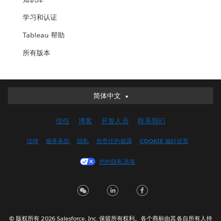
学习和认证
Tableau 帮助
所有版本
简体中文
简体中文
Deutsch
信任
博客
开发人员
联系我们
English (UK)
English (US)
法律
服务条款
隐私
负责任的披露
COOKIE 偏好设置
Español
您的隐私选项
Français (Canada)
Français (France)
Italiano
日本語
© 版权所有 2026 Salesforce, Inc. 保留所有权利。各个商标由其各自所有人持
한국어