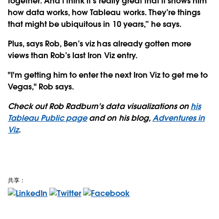
together. And I think it’s really great that it shows him
how data works, how Tableau works. They’re things
that might be ubiquitous in 10 years,” he says.
Plus, says Rob, Ben’s viz has already gotten more
views than Rob’s last Iron Viz entry.
"I'm getting him to enter the next Iron Viz to get me to
Vegas," Rob says.
Check out Rob Radburn's data visualizations on
his
Tableau Public page
and on his blog,
Adventures in
Viz
.
共享：