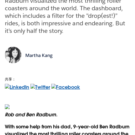
Radburn visualized the most thrilling roller
coasters around the world. The dashboard,
which includes a filter for the "drop(est!)”
rides, is both impressive and endearing. But
it’s only half the story.
Martha Kang
共享：
Rob and Ben Radburn.
With some help from his dad, 9-year-old Ben Radburn
visualized the most thrilling roller coasters around the