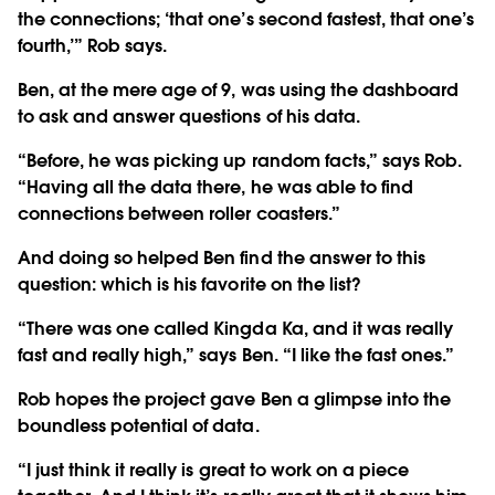
the connections; ‘that one’s second fastest, that one’s
fourth,’” Rob says.
Ben, at the mere age of 9, was using the dashboard
to ask and answer questions of his data.
“Before, he was picking up random facts,” says Rob.
“Having all the data there, he was able to find
connections between roller coasters.”
And doing so helped Ben find the answer to this
question: which is his favorite on the list?
“There was one called Kingda Ka, and it was really
fast and really high,” says Ben. “I like the fast ones.”
Rob hopes the project gave Ben a glimpse into the
boundless potential of data.
“I just think it really is great to work on a piece