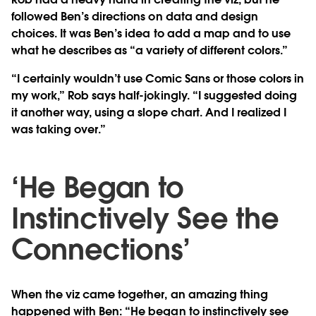
followed Ben’s directions on data and design
choices. It was Ben’s idea to add a map and to use
what he describes as “a variety of different colors.”
“I certainly wouldn’t use Comic Sans or those colors in
my work,” Rob says half-jokingly. “I suggested doing
it another way, using a slope chart. And I realized I
was taking over.”
‘He Began to
Instinctively See the
Connections’
When the viz came together, an amazing thing
happened with Ben: “He began to instinctively see