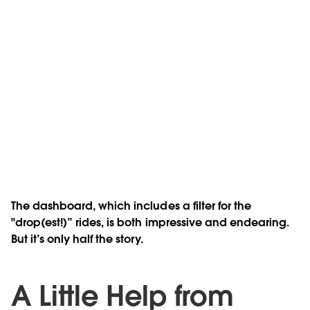
The dashboard, which includes a filter for the
"drop(est!)” rides, is both impressive and endearing.
But it’s only half the story.
A Little Help from