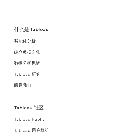
什么是 Tableau
智能体分析
建立数据文化
数据分析见解
Tableau 研究
联系我们
Tableau 社区
Tableau Public
Tableau 用户群组