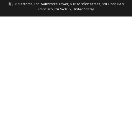
有。Salesforce, Inc. Salesforce Tower, 415 Mission Street, 3rd Floor, San
Nederlands
Francisco, CA 94105, United States
Português
Svenska
ไทย
繁體中文