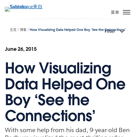
跳
转
菜单
到
主
主页
博客
How Visualizing Data Helped One Boy ‘See the Connections’
Filter
要
内
容
June 26, 2015
How Visualizing
Data Helped One
Boy ‘See the
Connections’
With some help from his dad, 9-year-old Ben