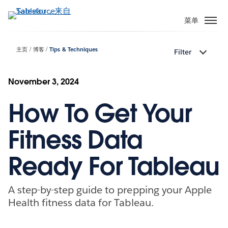
跳
转
菜单
到
主
主页
博客
Tips & Techniques
Filter
要
内
容
November 3, 2024
How To Get Your
Fitness Data
Ready For Tableau
A step-by-step guide to prepping your Apple
Health fitness data for Tableau.