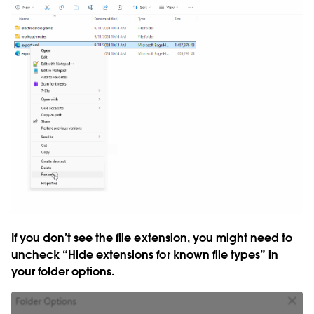
If you don’t see the file extension, you might need to
uncheck “Hide extensions for known file types” in
your folder options.