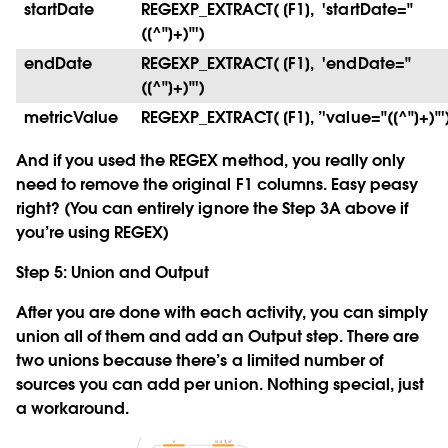
startDate
REGEXP_EXTRACT( [F1], 'startDate="
([^"]+)"')
endDate
REGEXP_EXTRACT( [F1], 'endDate="
([^"]+)"')
metricValue
REGEXP_EXTRACT( [F1], ’'value="([^"]+)"'
And if you used the REGEX method, you really only
need to remove the original F1 columns. Easy peasy
right? (You can entirely ignore the Step 3A above if
you’re using REGEX)
Step 5: Union and Output
After you are done with each activity, you can simply
union all of them and add an Output step. There are
two unions because there’s a limited number of
sources you can add per union. Nothing special, just
a workaround.