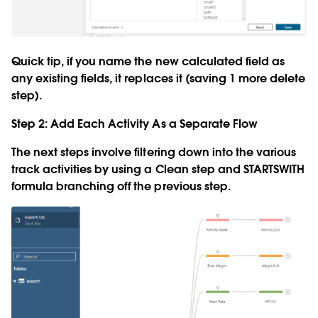
Quick tip, if you name the new calculated field as
any existing fields, it replaces it (saving 1 more delete
step).
Step 2: Add Each Activity As a Separate Flow
The next steps involve filtering down into the various
track activities by using a Clean step and STARTSWITH
formula branching off the previous step.