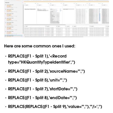
Here are some common ones I used:
REPLACE([F1 - Split 1],'<Record
type="HKQuantityTypeIdentifier','')
REPLACE([F1 - Split 2],'sourceName="','')
REPLACE([F1 - Split 5],'unit="','')
REPLACE([F1 - Split 7],'startDate="','')
REPLACE([F1 - Split 8],'endDate="','')
REPLACE(REPLACE([F1 - Split 9],'value="',''),'"/>','')