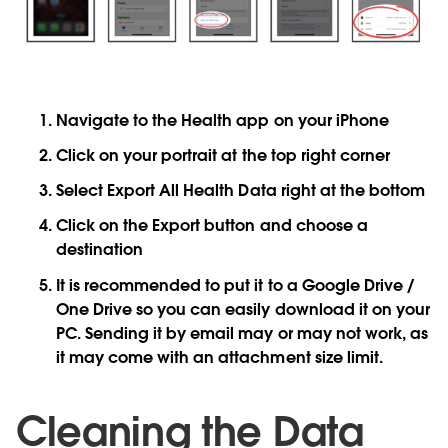
Navigate to the
Health
app on your iPhone
Click on your
portrait
at the top right corner
Select
Export All Health Data
right at the bottom
Click on the
Export button
and choose a
destination
It is recommended to put it to a Google Drive /
One Drive so you can easily download it on your
PC. Sending it by email may or may not work, as
it may come with an attachment size limit.
Cleaning the Data