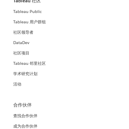
Tableau 社区
Tableau Public
Tableau 用户群组
社区领导者
DataDev
社区项目
Tableau 邻里社区
学术研究计划
活动
合作伙伴
查找合作伙伴
成为合作伙伴