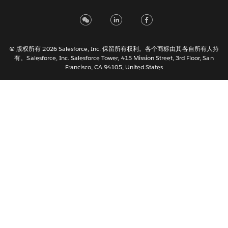
Français (France)
Italiano
日本語
© 版权所有 2026 Salesforce, Inc. 保留所有权利。各个商标由其各自所有人持
한국어
有。Salesforce, Inc. Salesforce Tower, 415 Mission Street, 3rd Floor, San
Nederlands
Francisco, CA 94105, United States
Português
Svenska
ไทย
繁體中文