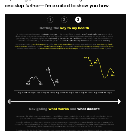
one step further—I’m excited to show you how.