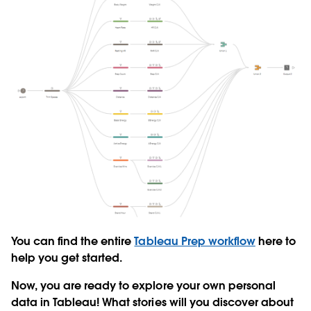
You can find the entire
Tableau Prep workflow
here to
help you get started.
Now, you are ready to explore your own personal
data in Tableau! What stories will you discover about