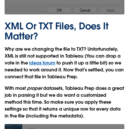
XML Or TXT Files, Does It
Matter?
Why are we changing the file to TXT? Unfortunately,
XML is still not supported in Tableau (You can drop a
vote in the
ideas forum
to push it up a little bit) so we
needed to work around it. Now that’s settled, you can
connect that file in Tableau Prep.
With most
proper
datasets, Tableau Prep does a great
job in parsing it but we do want a customized
method this time. So make sure you apply these
settings so that it returns a unique row for every data
in the file (including the metadata).