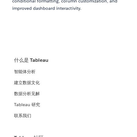
conditional formatting, column customization, and
improved dashboard interactivity.
什么是 Tableau
智能体分析
建立数据文化
数据分析见解
Tableau 研究
联系我们