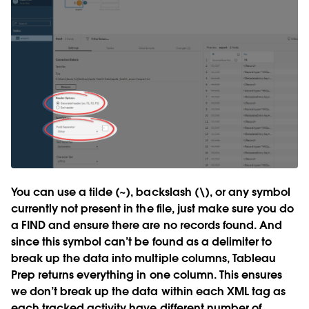
You can use a tilde (~), backslash (\), or any symbol
currently not present in the file, just make sure you do
a FIND and ensure there are no records found. And
since this symbol can’t be found as a delimiter to
break up the data into multiple columns, Tableau
Prep returns everything in one column. This ensures
we don’t break up the data within each XML tag as
each tracked activity have different number of