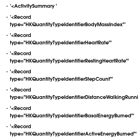
‘<ActivitySummary '
‘<Record
type="HKQuantityTypeIdentifierBodyMassIndex"’
'<Record
type="HKQuantityTypeIdentifierHeartRate"'
'<Record
type="HKQuantityTypeIdentifierRestingHeartRate"'
'<Record
type="HKQuantityTypeIdentifierStepCount"'
'<Record
type="HKQuantityTypeIdentifierDistanceWalkingRunni
'<Record
type="HKQuantityTypeIdentifierBasalEnergyBurned"'
'<Record
type="HKQuantityTypeIdentifierActiveEnergyBurned"'