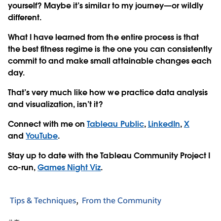
yourself? Maybe it’s similar to my journey—or wildly
different.
What I have learned from the entire process is that
the best fitness regime is the one you can consistently
commit to and make small attainable changes each
day.
That’s very much like how we practice data analysis
and visualization, isn’t it?
Connect with me on
Tableau Public
,
LinkedIn
,
X
and
YouTube
.
Stay up to date with the Tableau Community Project I
co-run,
Games Night Viz
.
Tips & Techniques
From the Community