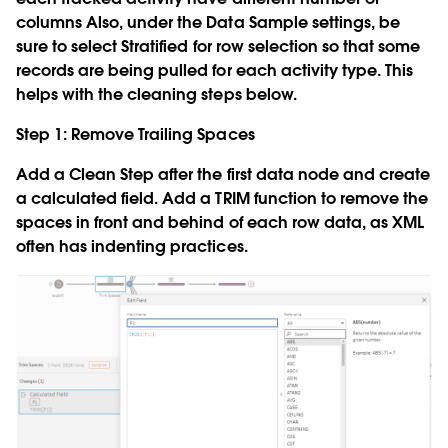
columns Also, under the Data Sample settings, be
sure to select
Stratified
for row selection so that some
records are being pulled for each activity type. This
helps with the cleaning steps below.
Step 1: Remove Trailing Spaces
Add a Clean Step after the first data node and create
a calculated field. Add a TRIM function to remove the
spaces in front and behind of each row data, as XML
often has indenting practices.