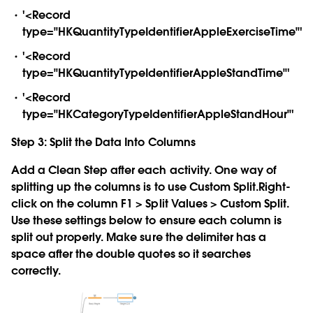
'<Record
type="HKQuantityTypeIdentifierAppleExerciseTime"'
'<Record
type="HKQuantityTypeIdentifierAppleStandTime"'
'<Record
type="HKCategoryTypeIdentifierAppleStandHour"'
Step 3: Split the Data Into Columns
Add a Clean Step after each activity. One way of
splitting up the columns is to use Custom Split.Right-
click on the column F1 > Split Values > Custom Split.
Use these settings below to ensure each column is
split out properly. Make sure the delimiter has a
space after the double quotes so it searches
correctly.