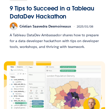
9 Tips to Succeed in a Tableau
DataDev Hackathon
Cristian Saavedra Desmoineaux
2025/01/08
A Tableau DataDev Ambassador shares how to prepare
for a data developer hackathon with tips on developer
tools, workshops, and thriving with teamwork.