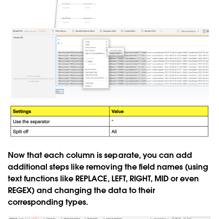
Now that each column is separate, you can add
additional steps like removing the field names (using
text functions like REPLACE, LEFT, RIGHT, MID or even
REGEX) and changing the data to their
corresponding types.