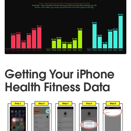
Getting Your iPhone
Health Fitness Data