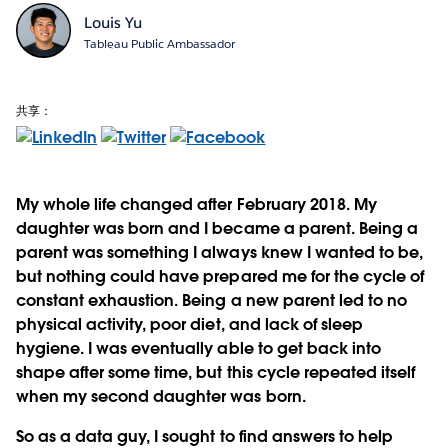
Louis Yu
Tableau Public Ambassador
共享：
My whole life changed after February 2018. My
daughter was born and I became a parent. Being a
parent was something I always knew I wanted to be,
but nothing could have prepared me for the cycle of
constant exhaustion. Being a new parent led to no
physical activity, poor diet, and lack of sleep
hygiene. I was eventually able to get back into
shape after some time, but this cycle repeated itself
when my second daughter was born.
So as a data guy, I sought to find answers to help