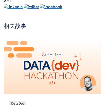
共享：
相关故事
DataDev