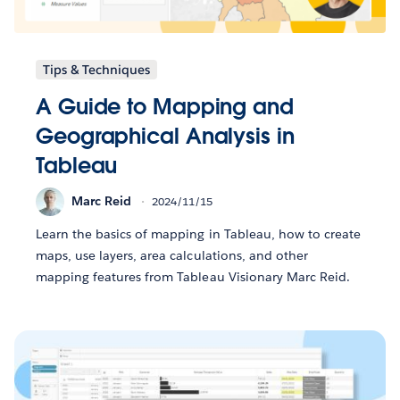
Tips & Techniques
A Guide to Mapping and
Geographical Analysis in
Tableau
Marc Reid
2024/11/15
Learn the basics of mapping in Tableau, how to create
maps, use layers, area calculations, and other
mapping features from Tableau Visionary Marc Reid.