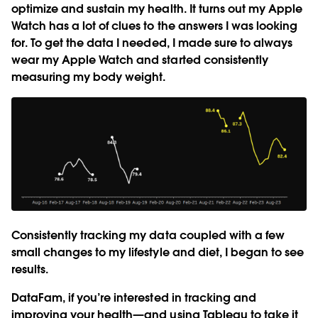
optimize and sustain my health. It turns out my Apple
Watch has a lot of clues to the answers I was looking
for. To get the data I needed, I made sure to always
wear my Apple Watch and started consistently
measuring my body weight.
Consistently tracking my data coupled with a few
small changes to my lifestyle and diet, I began to see
results.
DataFam, if you’re interested in tracking and
improving your health—and using Tableau to take it