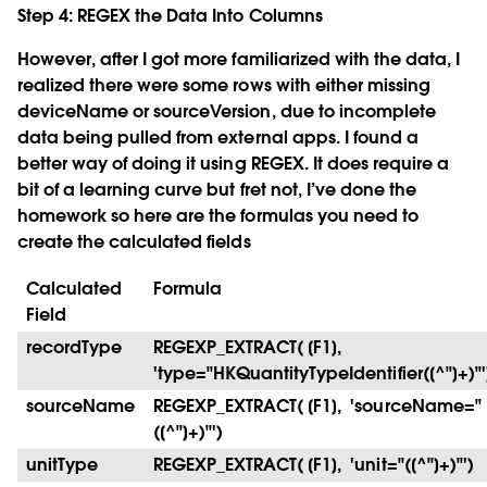
Step 4: REGEX the Data Into Columns
However, after I got more familiarized with the data, I
realized there were some rows with either missing
deviceName or sourceVersion, due to incomplete
data being pulled from external apps. I found a
better way of doing it using REGEX. It does require a
bit of a learning curve but fret not, I’ve done the
homework so here are the formulas you need to
create the calculated fields
Calculated
Formula
Field
recordType
REGEXP_EXTRACT( [F1],
'type="HKQuantityTypeIdentifier([^"]+)"'
sourceName
REGEXP_EXTRACT( [F1], 'sourceName="
([^"]+)"')
unitType
REGEXP_EXTRACT( [F1], 'unit="([^"]+)"')