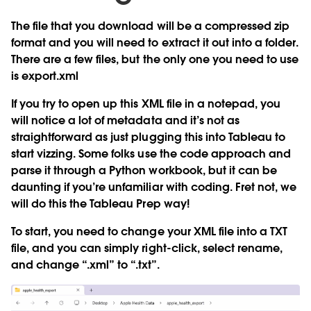
The file that you download will be a compressed zip
format and you will need to extract it out into a folder.
There are a few files, but the only one you need to use
is
export.xml
If you try to open up this XML file in a notepad, you
will notice a lot of metadata and it’s not as
straightforward as just plugging this into Tableau to
start vizzing. Some folks use the code approach and
parse it through a Python workbook, but it can be
daunting if you’re unfamiliar with coding. Fret not, we
will do this the Tableau Prep way!
To start, you need to change your XML file into a TXT
file, and you can simply right-click, select rename,
and change “.xml” to “.txt”.