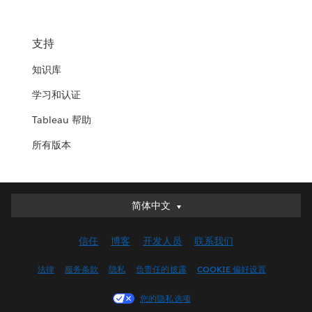
支持
知识库
学习和认证
Tableau 帮助
所有版本
简体中文
简体中文
Deutsch
信任
博客
开发人员
联系我们
English (UK)
English (US)
法律
服务条款
隐私
负责任的披露
COOKIE 偏好设置
Español
您的隐私选项
Français (Canada)