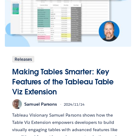
Releases
Making Tables Smarter: Key
Features of the Tableau Table
Viz Extension
Samuel Parsons
2024/11/14
Tableau Visionary Samuel Parsons shows how the
Table Viz Extension empowers developers to build
visually engaging tables with advanced features like