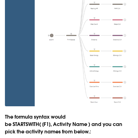
The formula syntax would
be
STARTSWITH( [F1], Activity Name )
and you can
pick the activity names from below.: