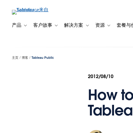
跳
转
到
主
产品
客户故事
解决方案
资源
套餐与
Toggle sub-navigation for 产品
Toggle sub-navigation for 客户故事
Toggle sub-navigation f
Toggle sub-na
要
内
容
主页
博客
Tableau Public
2012/08/10
How to
Tablea