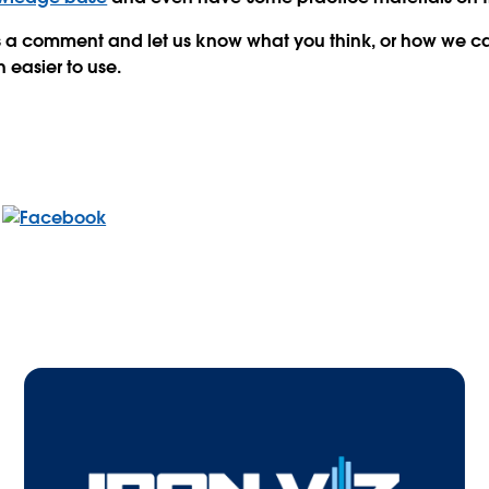
 us a comment and let us know what you think, or how we 
 easier to use.