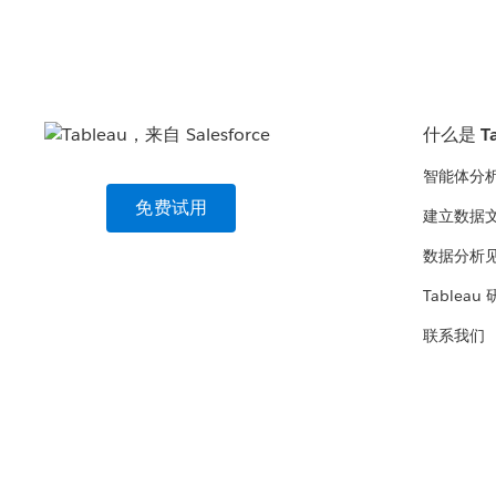
什么是 Ta
智能体分
免费试用
建立数据
数据分析
Tableau
联系我们