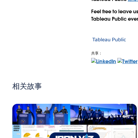
Feel free to leave
Tableau Public even
Tableau Public
共享：
相关故事