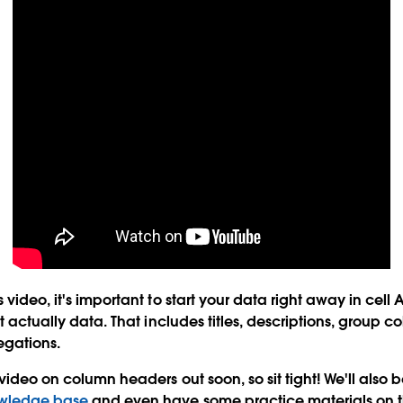
 video, it's important to start your data right away in cell 
't actually data. That includes titles, descriptions, group
egations.
 video on column headers out soon, so sit tight! We'll also
wledge base
and even have some practice materials on th