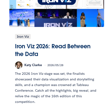
Iron Viz
Iron Viz 2026: Read Between
the Data
Katy Clarke
2026/05/28
The 2026 Iron Viz stage was set, the finalists
showcased their data visualization and storytelling
skills, and a champion was crowned at Tableau
Conference. Catch all the highlights, big reveal, and
relive the magic of the 16th edition of this
competition.