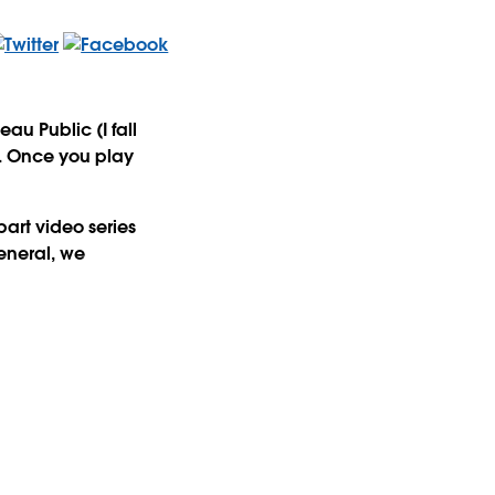
u Public (I fall
t. Once you play
part video series
general, we