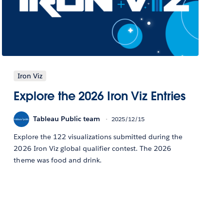
Iron Viz
Explore the 2026 Iron Viz Entries
Tableau Public team
2025/12/15
Explore the 122 visualizations submitted during the
2026 Iron Viz global qualifier contest. The 2026
theme was food and drink.