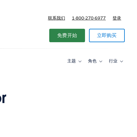
联系我们
1-800-270-6977
登录
免费开始
立即购买
主题
角色
行业
Toggle
Toggle
Toggle
sub-
sub-
sub-
navigation
navigation
navigati
for
for
for
主
角
行
题
色
业
r