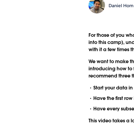
Daniel Hom
For those of you wh
into this camp), un
with it a few times 
We want to make tha
introducing how to f
recommend three th
Start your data in
Have the first ro
Have every subse
This video takes a lo