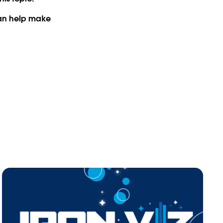
can help make