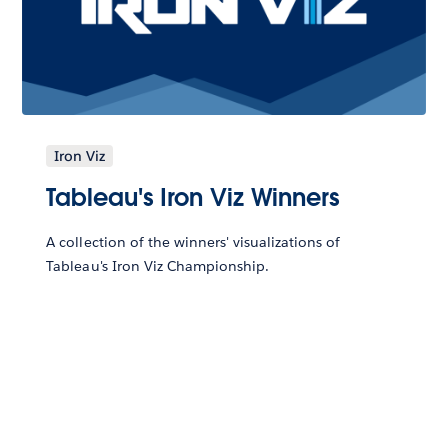
Iron Viz
Tableau's Iron Viz Winners
A collection of the winners' visualizations of
Tableau's Iron Viz Championship.