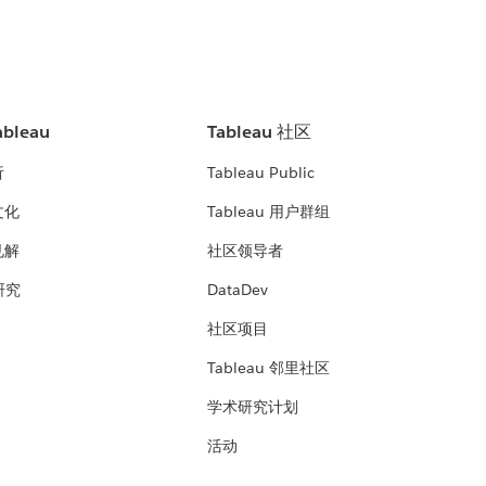
bleau
Tableau 社区
析
Tableau Public
文化
Tableau 用户群组
见解
社区领导者
 研究
DataDev
社区项目
Tableau 邻里社区
学术研究计划
活动