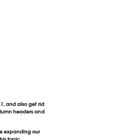
A1, and also get rid
 column headers and
 be expanding our
is topic.