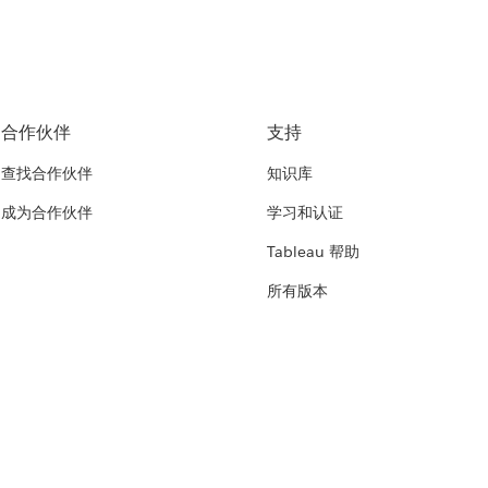
合作伙伴
支持
查找合作伙伴
知识库
成为合作伙伴
学习和认证
Tableau 帮助
所有版本