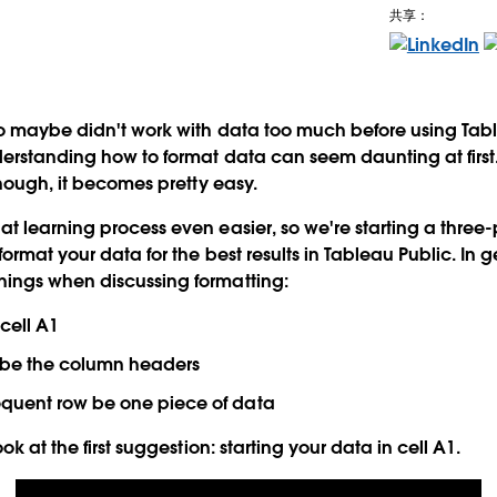
共享：
o maybe didn't work with data too much before using Tablea
derstanding how to format data can seem daunting at firs
though, it becomes pretty easy.
t learning process even easier, so we're starting a three-
ormat your data for the best results in Tableau Public. In 
ings when discussing formatting:
 cell A1
w be the column headers
quent row be one piece of data
ok at the first suggestion: starting your data in cell A1.