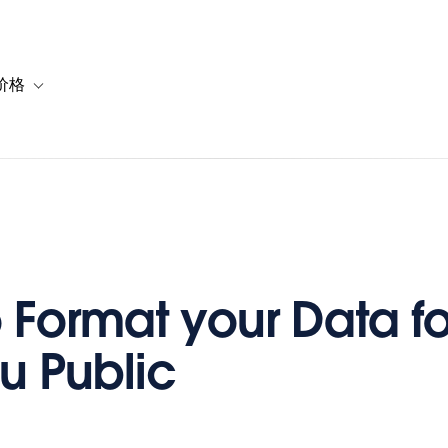
价格
or 解决方案
vigation for 资源
Toggle sub-navigation for 套餐与价格
 Format your Data fo
u Public