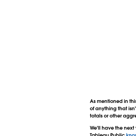
As mentioned in this
of anything that isn
totals or other aggr
We'll have the next
Tableau Public
kno