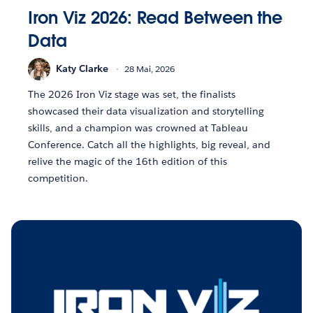
Iron Viz 2026: Read Between the
Data
Katy Clarke
28 Mai, 2026
The 2026 Iron Viz stage was set, the finalists
showcased their data visualization and storytelling
skills, and a champion was crowned at Tableau
Conference. Catch all the highlights, big reveal, and
relive the magic of the 16th edition of this
competition.