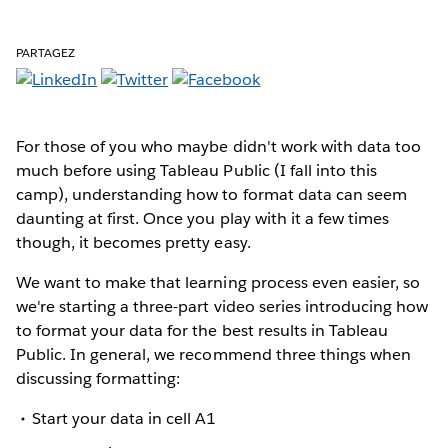
PARTAGEZ
For those of you who maybe didn't work with data too
much before using Tableau Public (I fall into this
camp), understanding how to format data can seem
daunting at first. Once you play with it a few times
though, it becomes pretty easy.
We want to make that learning process even easier, so
we're starting a three-part video series introducing how
to format your data for the best results in Tableau
Public. In general, we recommend three things when
discussing formatting:
Start your data in cell A1