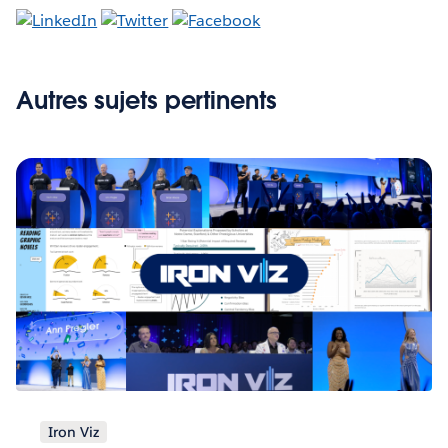
Autres sujets pertinents
Iron Viz