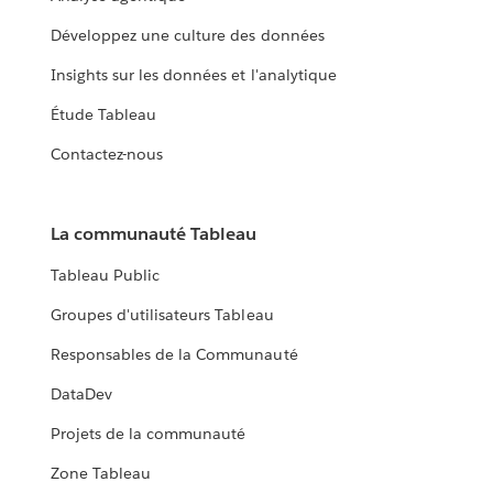
Développez une culture des données
Insights sur les données et l'analytique
Étude Tableau
Contactez-nous
La communauté Tableau
Tableau Public
Groupes d'utilisateurs Tableau
Responsables de la Communauté
DataDev
Projets de la communauté
Zone Tableau