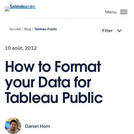
Aller
au
Menu
contenu
principal
Accueil
Blog
Tableau Public
Filter
10 août, 2012
How to Format
your Data for
Tableau Public
Daniel Hom