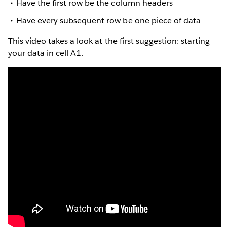
Have the first row be the column headers
Have every subsequent row be one piece of data
This video takes a look at the first suggestion: starting
your data in cell A1.