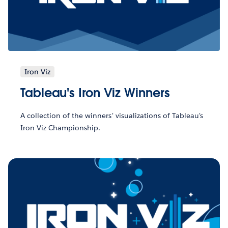
Iron Viz
Tableau's Iron Viz Winners
A collection of the winners' visualizations of Tableau's
Iron Viz Championship.