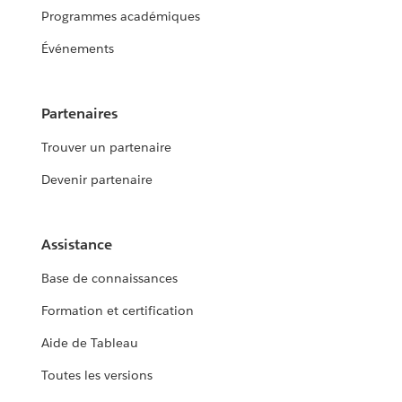
Programmes académiques
Événements
Partenaires
Trouver un partenaire
Devenir partenaire
Assistance
Base de connaissances
Formation et certification
Aide de Tableau
Toutes les versions