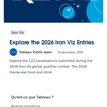
Iron Viz
Explore the 2026 Iron Viz Entries
Tableau Public team
15 décembre, 2025
Explore the 122 visualizations submitted during the
2026 Iron Viz global qualifier contest. The 2026
theme was food and drink.
Qu'est-ce que Tableau ?
Analyse agentique