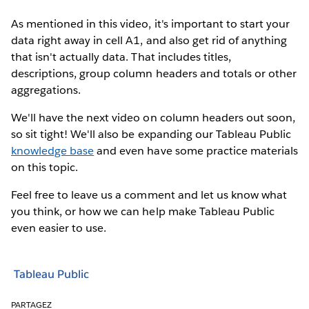
As mentioned in this video, it's important to start your
data right away in cell A1, and also get rid of anything
that isn't actually data. That includes titles,
descriptions, group column headers and totals or other
aggregations.
We'll have the next video on column headers out soon,
so sit tight! We'll also be expanding our Tableau Public
knowledge base
and even have some practice materials
on this topic.
Feel free to leave us a comment and let us know what
you think, or how we can help make Tableau Public
even easier to use.
Tableau Public
PARTAGEZ