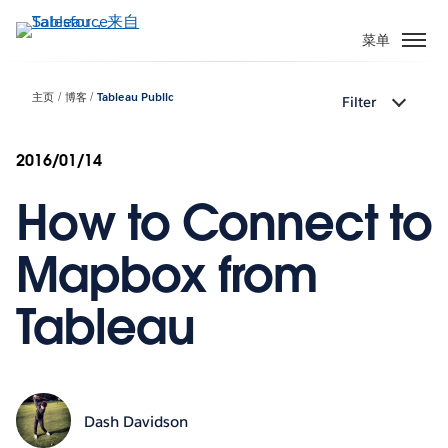
跳
转
菜单
到
主
主页
博客
Tableau Public
Filter
要
内
容
2016/01/14
How to Connect to
Mapbox from
Tableau
Dash Davidson