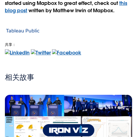
started using Mapbox to great effect, check out
this
blog post
written by Matthew Irwin of Mapbox.
Tableau Public
共享：
相关故事