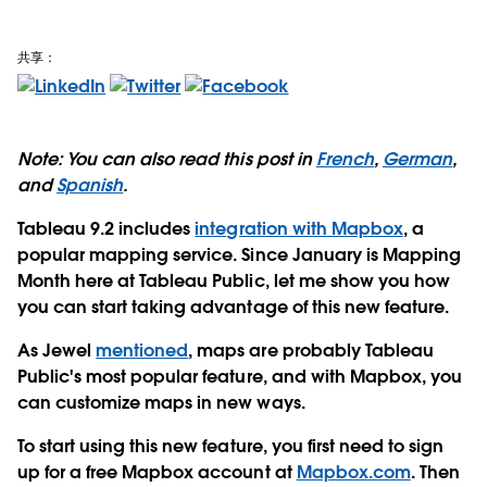
共享：
Note: You can also read this post in
French
,
German
,
and
Spanish
.
Tableau 9.2 includes
integration with Mapbox
, a
popular mapping service. Since January is Mapping
Month here at Tableau Public, let me show you how
you can start taking advantage of this new feature.
As Jewel
mentioned
, maps are probably Tableau
Public's most popular feature, and with Mapbox, you
can customize maps in new ways.
To start using this new feature, you first need to sign
up for a free Mapbox account at
Mapbox.com
. Then