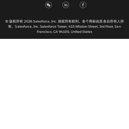
Italiano
日本語
© 版权所有 2026 Salesforce, Inc. 保留所有权利。各个商标由其各自所有人持
한국어
有。Salesforce, Inc. Salesforce Tower, 415 Mission Street, 3rd Floor, San
Nederlands
Francisco, CA 94105, United States
Português
Svenska
ไทย
繁體中文