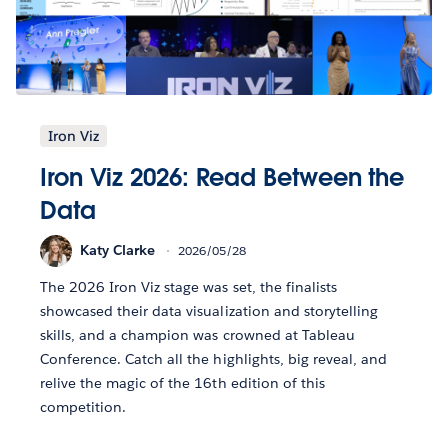
Iron Viz
Iron Viz 2026: Read Between the
Data
Katy Clarke
2026/05/28
The 2026 Iron Viz stage was set, the finalists
showcased their data visualization and storytelling
skills, and a champion was crowned at Tableau
Conference. Catch all the highlights, big reveal, and
relive the magic of the 16th edition of this
competition.