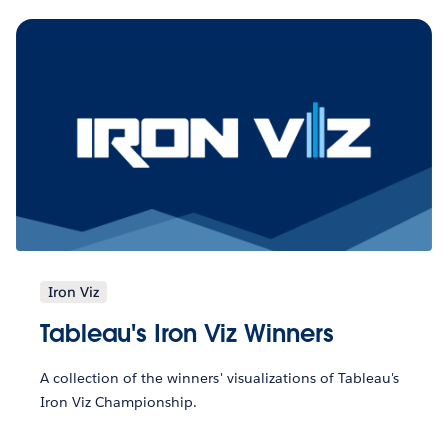
Iron Viz
Tableau's Iron Viz Winners
A collection of the winners' visualizations of Tableau's
Iron Viz Championship.