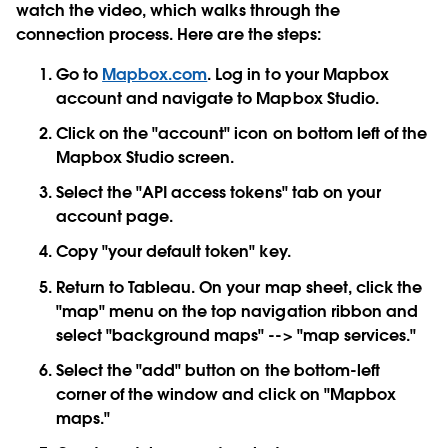
watch the video, which walks through the
connection process. Here are the steps:
Go to
Mapbox.com
. Log in to your Mapbox
account and navigate to Mapbox Studio.
Click on the "account" icon on bottom left of the
Mapbox Studio screen.
Select the "API access tokens" tab on your
account page.
Copy "your default token" key.
Return to Tableau. On your map sheet, click the
"map" menu on the top navigation ribbon and
select "background maps" --> "map services."
Select the "add" button on the bottom-left
corner of the window and click on "Mapbox
maps."