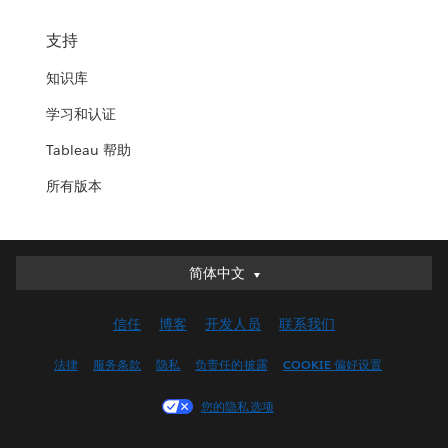
支持
知识库
学习和认证
Tableau 帮助
所有版本
简体中文
简体中文
Deutsch
信任
博客
开发人员
联系我们
English (UK)
English (US)
法律
服务条款
隐私
负责任的披露
COOKIE 偏好设置
Español
您的隐私选项
Français (Canada)
Français (France)