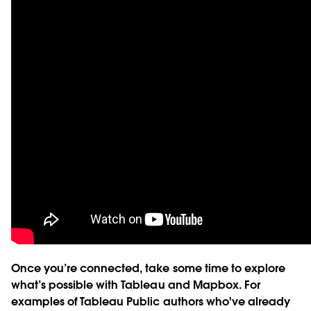
Once you’re connected, take some time to explore
what’s possible with Tableau and Mapbox. For
examples of Tableau Public authors who've already