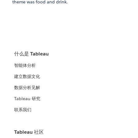
theme was food and drink.
什么是 Tableau
智能体分析
建立数据文化
数据分析见解
Tableau 研究
联系我们
Tableau 社区