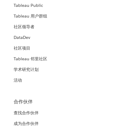
Tableau Public
Tableau 用户群组
社区领导者
DataDev
社区项目
Tableau 邻里社区
学术研究计划
活动
合作伙伴
查找合作伙伴
成为合作伙伴