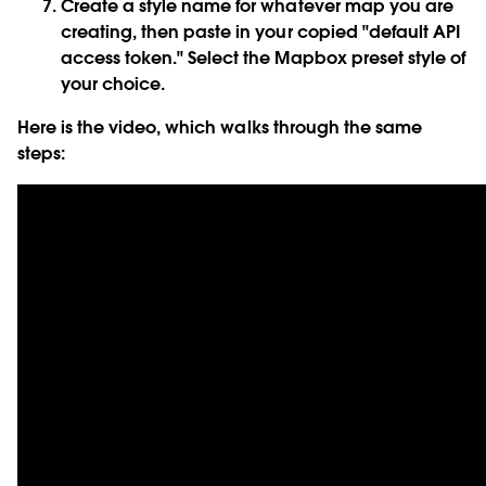
Create a style name for whatever map you are
creating, then paste in your copied "default API
access token." Select the Mapbox preset style of
your choice.
Here is the video, which walks through the same
steps: