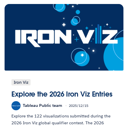
Iron Viz
Explore the 2026 Iron Viz Entries
Tableau Public team
2025/12/15
Explore the 122 visualizations submitted during the
2026 Iron Viz global qualifier contest. The 2026