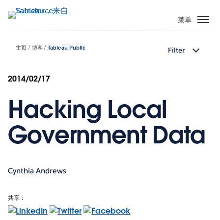
跳
转
菜单
到
主
主页
博客
Tableau Public
Filter
要
内
容
2014/02/17
Hacking Local
Government Data
Cynthia Andrews
共享：