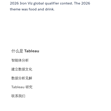
2026 Iron Viz global qualifier contest. The 2026
theme was food and drink.
什么是 Tableau
智能体分析
建立数据文化
数据分析见解
Tableau 研究
联系我们