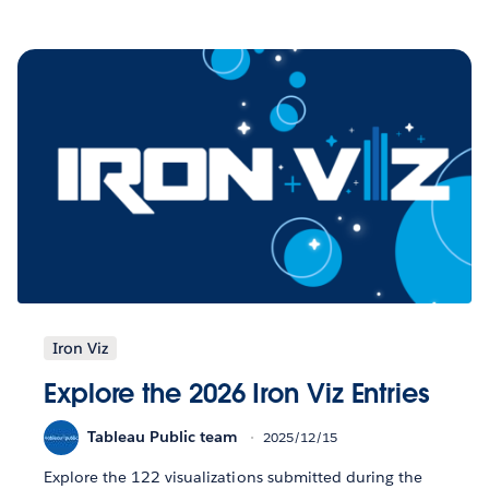
Iron Viz
Explore the 2026 Iron Viz Entries
Tableau Public team
2025/12/15
Explore the 122 visualizations submitted during the