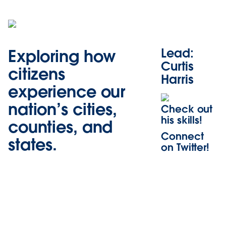
Lead:
Exploring how
Curtis
citizens
Harris
experience our
nation’s cities,
Check out
his skills!
counties, and
Connect
states.
on Twitter!