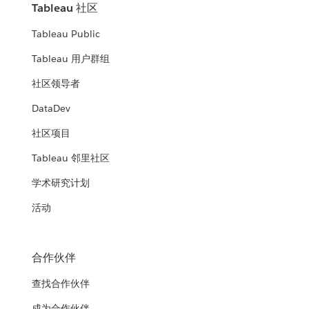
Tableau 社区
Tableau Public
Tableau 用户群组
社区领导者
DataDev
社区项目
Tableau 邻里社区
学术研究计划
活动
合作伙伴
查找合作伙伴
成为合作伙伴