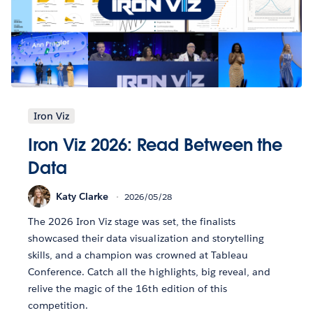
Iron Viz
Iron Viz 2026: Read Between the
Data
Katy Clarke
2026/05/28
The 2026 Iron Viz stage was set, the finalists
showcased their data visualization and storytelling
skills, and a champion was crowned at Tableau
Conference. Catch all the highlights, big reveal, and
relive the magic of the 16th edition of this
competition.