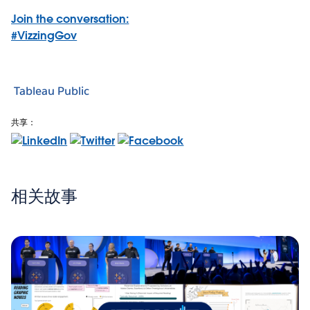
Join the conversation:
#VizzingGov
Tableau Public
共享：
相关故事