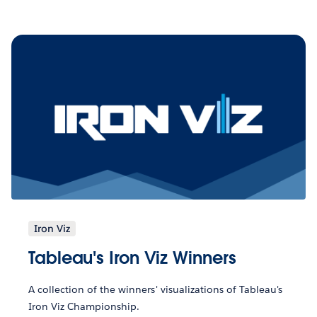
Iron Viz
Tableau's Iron Viz Winners
A collection of the winners' visualizations of Tableau's
Iron Viz Championship.