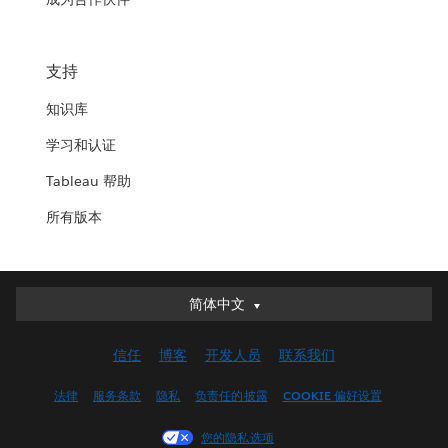
支持
知识库
学习和认证
Tableau 帮助
所有版本
简体中文
简体中文
Deutsch
信任
博客
开发人员
联系我们
English (UK)
English (US)
法律
服务条款
隐私
负责任的披露
COOKIE 偏好设置
Español
您的隐私选项
Français (Canada)