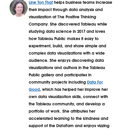
Line Ton That
helps business teams increase
their impact through data analysis and
visualization at The Positive Thinking
Company. She discovered Tableau while
studying data science in 2017 and loves
how Tableau Public makes it easy to
experiment, build, and share simple and
complex data visualizations with a wide
audience. She enjoys discovering data
visualizations and authors in the Tableau
Public gallery and participates in
community projects including
Data For
Good
, which has helped her improve her
own data visualization skills, connect with
the Tableau community, and develop a
portfolio of work. She attributes her
accelerated learning to the kindness and
support of the DataFam and enjoys vizzing