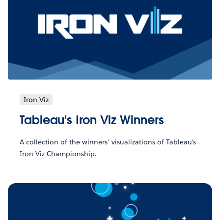
Iron Viz
Tableau's Iron Viz Winners
A collection of the winners' visualizations of Tableau's
Iron Viz Championship.