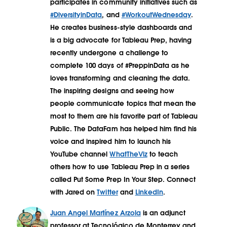
participates in community initiatives such as
#DiversityinData
, and
#WorkoutWednesday
.
He creates business-style dashboards and
is a big advocate for Tableau Prep, having
recently undergone a challenge to
complete 100 days of #PreppinData as he
loves transforming and cleaning the data.
The inspiring designs and seeing how
people communicate topics that mean the
most to them are his favorite part of Tableau
Public. The DataFam has helped him find his
voice and inspired him to launch his
YouTube channel
WhatTheViz
to teach
others how to use Tableau Prep in a series
called Put Some Prep In Your Step. Connect
with Jared on
Twitter
and
LinkedIn
.
Juan Angel Martínez Arzola
is an adjunct
professor at Tecnológico de Monterrey and