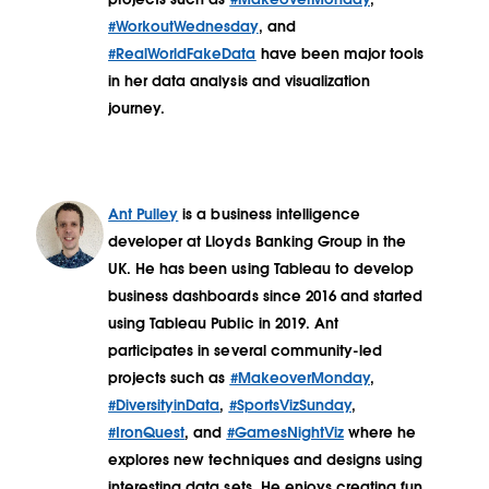
#WorkoutWednesday
, and
#RealWorldFakeData
have been major tools
in her data analysis and visualization
journey.
Ant Pulley
is a business intelligence
developer at Lloyds Banking Group in the
UK. He has been using Tableau to develop
business dashboards since 2016 and started
using Tableau Public in 2019. Ant
participates in several community-led
projects such as
#MakeoverMonday
,
#DiversityinData
,
#SportsVizSunday
,
#IronQuest
, and
#GamesNightViz
where he
explores new techniques and designs using
interesting data sets. He enjoys creating fun