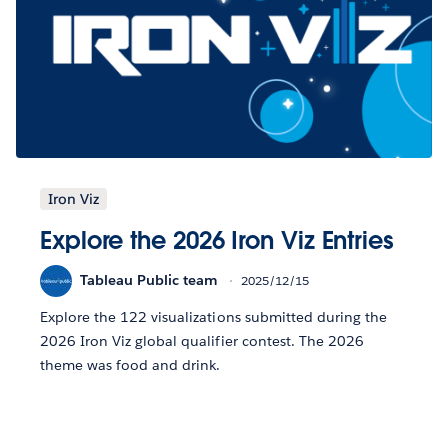
Iron Viz
Explore the 2026 Iron Viz Entries
Tableau Public team
2025/12/15
Explore the 122 visualizations submitted during the
2026 Iron Viz global qualifier contest. The 2026
theme was food and drink.