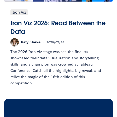
Iron Viz
Iron Viz 2026: Read Between the
Data
Katy Clarke
2026/05/28
The 2026 Iron Viz stage was set, the finalists
showcased their data visualization and storytelling
skills, and a champion was crowned at Tableau
Conference. Catch all the highlights, big reveal, and
relive the magic of the 16th edition of this
competition.