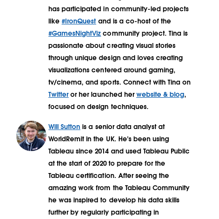
has participated in community-led projects
like
#IronQuest
and is a co-host of the
#GamesNightViz
community project. Tina is
passionate about creating visual stories
through unique design and loves creating
visualizations centered around gaming,
tv/cinema, and sports. Connect with Tina on
Twitter
or her launched her
website & blog
,
focused on design techniques.
Will Sutton
is a senior data analyst at
WorldRemit in the UK. He's been using
Tableau since 2014 and used Tableau Public
at the start of 2020 to prepare for the
Tableau certification. After seeing the
amazing work from the Tableau Community
he was inspired to develop his data skills
further by regularly participating in