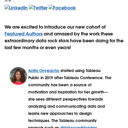
共享：
We are excited to introduce our new cohort of
Featured Authors
and amazed by the work these
extraordinary data rock stars have been doing for the
last few months or even years!
Anita Onyeacho
started using Tableau
Public in 2019 after Tableau Conference. The
community has been a source of
motivation and inspiration for her growth—
she sees different perspectives towards
analyzing and communicating data and
learns new approaches to design
techniques. The Tableau community
projects such as
#MakeoverMonday
,