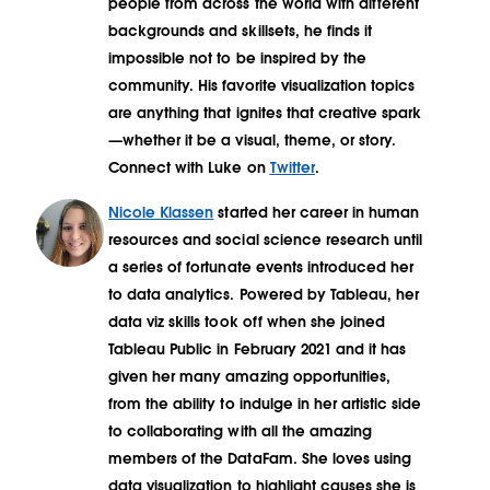
people from across the world with different
backgrounds and skillsets, he finds it
impossible not to be inspired by the
community. His favorite visualization topics
are anything that ignites that creative spark
—whether it be a visual, theme, or story.
Connect with Luke on
Twitter
.
Nicole Klassen
started her career in human
resources and social science research until
a series of fortunate events introduced her
to data analytics. Powered by Tableau, her
data viz skills took off when she joined
Tableau Public in February 2021 and it has
given her many amazing opportunities,
from the ability to indulge in her artistic side
to collaborating with all the amazing
members of the DataFam. She loves using
data visualization to highlight causes she is