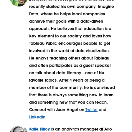
recently started his own company, Imagine
Data, where he helps local companies
achieve their goals with a data-driven
approach. He believes that education is a
key element to our society and loves how
Tableau Public encourages people to get
involved in the world of data visualization.
He enjoys teaching others about Tableau
and often participates as a guest speaker
on talk about data literacy—one of his
favorite topics. After 4 years of being a
member of the community, he is convinced
that there is always something new to learn
and something new that you can teach.
Connect with Juan Angel on
Twitter
and
LinkedIn
.
Katie Kilroy
is an analytics manager at Arlo