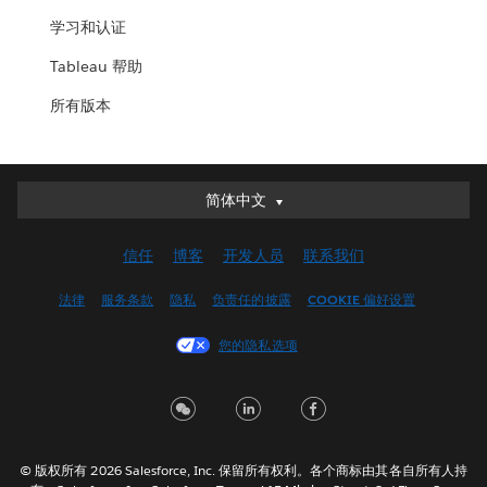
学习和认证
Tableau 帮助
所有版本
简体中文
简体中文
Deutsch
信任
博客
开发人员
联系我们
English (UK)
English (US)
法律
服务条款
隐私
负责任的披露
COOKIE 偏好设置
Español
您的隐私选项
Français (Canada)
Français (France)
Italiano
日本語
© 版权所有 2026 Salesforce, Inc. 保留所有权利。各个商标由其各自所有人持
한국어