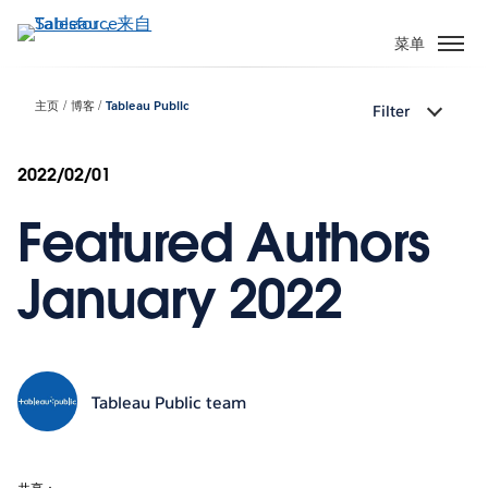
跳
转
菜单
到
主
主页
博客
Tableau Public
Filter
要
内
容
2022/02/01
Featured Authors
January 2022
Tableau Public team