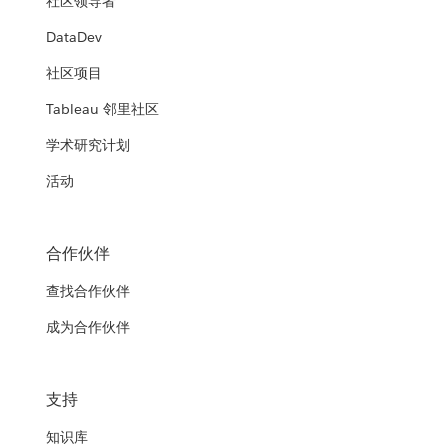
社区领导者
DataDev
社区项目
Tableau 邻里社区
学术研究计划
活动
合作伙伴
查找合作伙伴
成为合作伙伴
支持
知识库