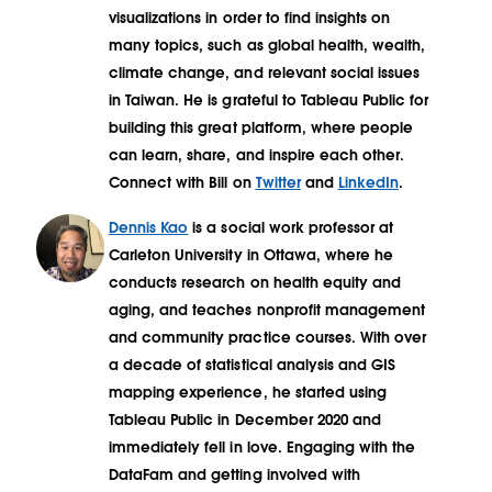
visualizations in order to find insights on
many topics, such as global health, wealth,
climate change, and relevant social issues
in Taiwan. He is grateful to Tableau Public for
building this great platform, where people
can learn, share, and inspire each other.
Connect with Bill on
Twitter
and
LinkedIn
.
Dennis Kao
is a social work professor at
Carleton University in Ottawa, where he
conducts research on health equity and
aging, and teaches nonprofit management
and community practice courses. With over
a decade of statistical analysis and GIS
mapping experience, he started using
Tableau Public in December 2020 and
immediately fell in love. Engaging with the
DataFam and getting involved with