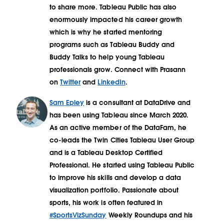
to share more. Tableau Public has also
enormously impacted his career growth
which is why he started mentoring
programs such as Tableau Buddy and
Buddy Talks to help young Tableau
professionals grow. Connect with Prasann
on
Twitter
and
LinkedIn
.
Sam Epley
is a consultant at DataDrive and
has been using Tableau since March 2020.
As an active member of the DataFam, he
co-leads the Twin Cities Tableau User Group
and is a Tableau Desktop Certified
Professional. He started using Tableau Public
to improve his skills and develop a data
visualization portfolio. Passionate about
sports, his work is often featured in
#SportsVizSunday
Weekly Roundups and his