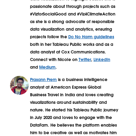
passionate about through projects such as
#VizforSocialGood and #Viz4ClimateAction
as she is a strong advocate of responsible
data visualization and analytics, ensuring
projects follow the
Do No Harm guidelines
both in her Tableau Public works and as a
data analyst at Cox Communications.
Connect with Nicole on
Twitter
,
LinkedIn
and
Medium
.
Prasann Prem
is a business intelligence
analyst at American Express Global
Business Travel in India and loves creating
visualizations around sustainability and
nature. He started his Tableau Public journey
in July 2020 and loves to engage with the
DataFam. He believes the platform enables
him to be creative as well as motivates him