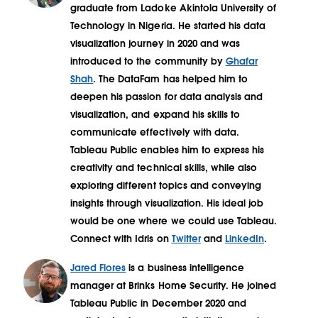
graduate from Ladoke Akintola University of
Technology in Nigeria. He started his data
visualization journey in 2020 and was
introduced to the community by
Ghafar
Shah
. The DataFam has helped him to
deepen his passion for data analysis and
visualization, and expand his skills to
communicate effectively with data.
Tableau Public enables him to express his
creativity and technical skills, while also
exploring different topics and conveying
insights through visualization. His ideal job
would be one where we could use Tableau.
Connect with Idris on
Twitter
and
LinkedIn
.
Jared Flores
is a business intelligence
manager at Brinks Home Security. He joined
Tableau Public in December 2020 and