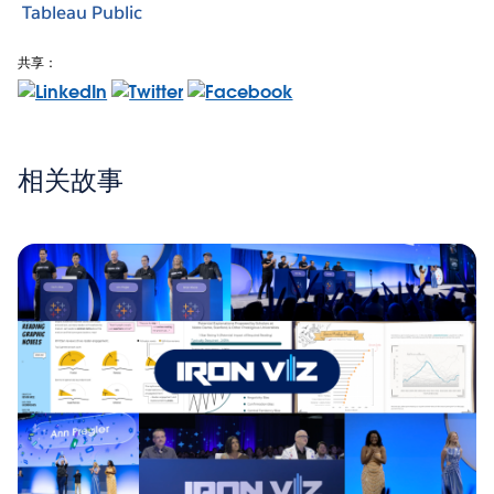
Tableau Public
共享：
相关故事