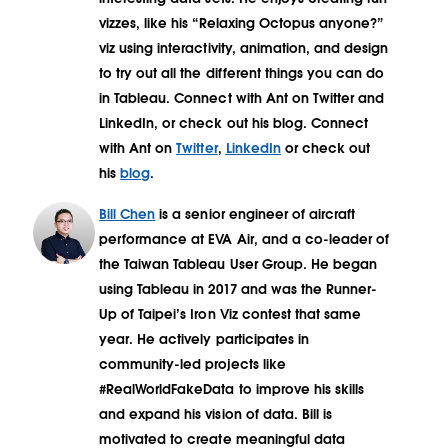
vizzes, like his “Relaxing Octopus anyone?”
viz using interactivity, animation, and design
to try out all the different things you can do
in Tableau. Connect with Ant on Twitter and
LinkedIn, or check out his blog. Connect
with Ant on
Twitter
,
LinkedIn
or check out
his
blog
.
Bill Chen
is a senior engineer of aircraft
performance at EVA Air, and a co-leader of
the Taiwan Tableau User Group. He began
using Tableau in 2017 and was the Runner-
Up of Taipei’s Iron Viz contest that same
year. He actively participates in
community-led projects like
#RealWorldFakeData to improve his skills
and expand his vision of data. Bill is
motivated to create meaningful data