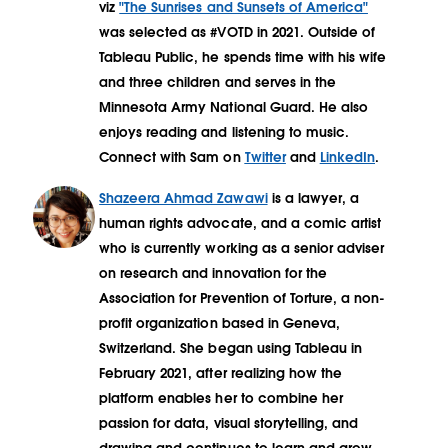
viz
"The Sunrises and Sunsets of America"
was selected as #VOTD in 2021. Outside of
Tableau Public, he spends time with his wife
and three children and serves in the
Minnesota Army National Guard. He also
enjoys reading and listening to music.
Connect with Sam on
Twitter
and
LinkedIn
.
Shazeera Ahmad Zawawi
is a lawyer, a
human rights advocate, and a comic artist
who is currently working as a senior adviser
on research and innovation for the
Association for Prevention of Torture, a non-
profit organization based in Geneva,
Switzerland. She began using Tableau in
February 2021, after realizing how the
platform enables her to combine her
passion for data, visual storytelling, and