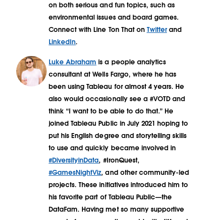
on both serious and fun topics, such as
environmental issues and board games.
Connect with Line Ton That on
Twitter
and
LinkedIn
.
Luke Abraham
is a people analytics
consultant at Wells Fargo, where he has
been using Tableau for almost 4 years. He
also would occasionally see a #VOTD and
think “I want to be able to do that.” He
joined Tableau Public in July 2021 hoping to
put his English degree and storytelling skills
to use and quickly became involved in
#DiversityinData
, #IronQuest,
#GamesNightViz
, and other community-led
projects. These initiatives introduced him to
his favorite part of Tableau Public—the
DataFam. Having met so many supportive