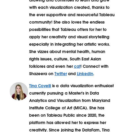
drawing and continues to learn and grow
with each visualization created, thanks to
the ever supportive and resourceful Tableau
community! She also loves the endless
possibilities that Tableau offers for her to
apply her creativity and visual storytelling
especially in integrating her artistic works.
She vizzes about mental health, human
rights issues, culture, South East Asian
folklores and even her
cat
! Connect with
Shazeera on
Twitter
and
LinkedIn
.
Tina Covelli
is a data visualization enthusiast
currently pursuing a Master's in Data
Analytics and Visualization from Maryland
Institute College of Art (MICA). She has
been on Tableau Public since 2020, the
platform has allowed her to express her
creativity. Since joining the DataFam, Tina