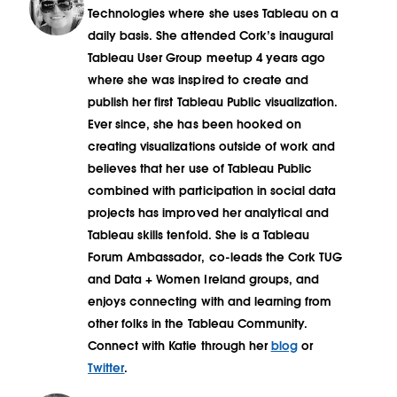
Technologies where she uses Tableau on a
daily basis. She attended Cork’s inaugural
Tableau User Group meetup 4 years ago
where she was inspired to create and
publish her first Tableau Public visualization.
Ever since, she has been hooked on
creating visualizations outside of work and
believes that her use of Tableau Public
combined with participation in social data
projects has improved her analytical and
Tableau skills tenfold. She is a Tableau
Forum Ambassador, co-leads the Cork TUG
and Data + Women Ireland groups, and
enjoys connecting with and learning from
other folks in the Tableau Community.
Connect with Katie through her
blog
or
Twitter
.