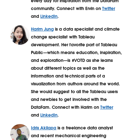
every day for inspiration from the DataFam
community. Connect with Ervin on
Twitter
and
LinkedIn
.
Harim Jung
is a data specialist and climate
change specialist with Tableau
development. Her favorite part of Tableau
Public—which means education, inspiration,
and exploration—is #VOTD as she learns
about different topics as well as the
information and technical parts of a
visualization from authors around the world.
She would suggest to all the Tableau users
and newbies to get involved with the
DataFam. Connect with Harim on
Twitter
and
LinkedIn
.
Idris Akilapa
is a freelance data analyst
and recent mechanical engineering