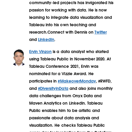
community-led projects has invigorated his
passion for working with data. He is now
learning to integrate data visualization and
Tableau into his own teaching and
research.Connect with Dennis on
Twitter
and
LinkedIn
.
Ervin Vinzon
is a data analyst who started
using Tableau Public in November 2020. At
Tableau Conference 2021, Ervin was
nominated for a Vizzie Award. He
participates in
#MakeoverMonday
, #RWFD,
and
#DiversityinData
and also joins monthly
data challenges from Onyx Data and
Maven Analytics on Linkedin. Tableau
Public enables him to be artistic and
passionate about data analysis and
visualization. He checks Tableau Public