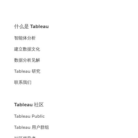
什么是 Tableau
智能体分析
建立数据文化
数据分析见解
Tableau 研究
联系我们
Tableau 社区
Tableau Public
Tableau 用户群组