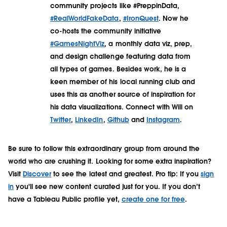
community projects like #PreppinData,
#RealWorldFakeData
,
#IronQuest
. Now he
co-hosts the community initiative
#GamesNightViz
, a monthly data viz, prep,
and design challenge featuring data from
all types of games. Besides work, he is a
keen member of his local running club and
uses this as another source of inspiration for
his data visualizations. Connect with Will on
Twitter
,
LinkedIn
,
Github
and
Instagram
.
Be sure to follow this extraordinary group from around the
world who are crushing it. Looking for some extra inspiration?
Visit
Discover
to see the latest and greatest. Pro tip: If you
sign
in
you'll see new content curated just for you. If you don’t
have a Tableau Public profile yet,
create one for free
.