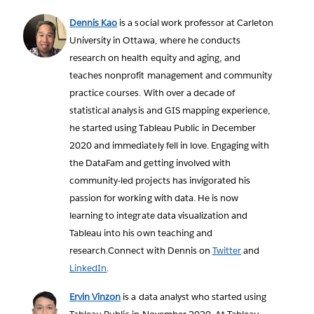
Dennis Kao
is a social work professor at Carleton
University in Ottawa, where he conducts
research on health equity and aging, and
teaches nonprofit management and community
practice courses. With over a decade of
statistical analysis and GIS mapping experience,
he started using Tableau Public in December
2020 and immediately fell in love. Engaging with
the DataFam and getting involved with
community-led projects has invigorated his
passion for working with data. He is now
learning to integrate data visualization and
Tableau into his own teaching and
research.Connect with Dennis on
Twitter
and
LinkedIn
.
Ervin Vinzon
is a data analyst who started using