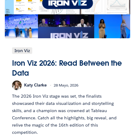
Iron Viz
Iron Viz 2026: Read Between the
Data
Katy Clarke
28 Mayo, 2026
The 2026 Iron Viz stage was set, the finalists
showcased their data visualization and storytelling
skills, and a champion was crowned at Tableau
Conference. Catch all the highlights, big reveal, and
relive the magic of the 16th edition of this
competition.