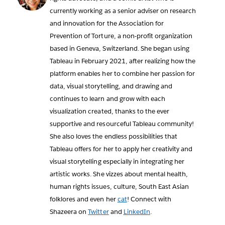
currently working as a senior adviser on research
and innovation for the Association for
Prevention of Torture, a non-profit organization
based in Geneva, Switzerland. She began using
Tableau in February 2021, after realizing how the
platform enables her to combine her passion for
data, visual storytelling, and drawing and
continues to learn and grow with each
visualization created, thanks to the ever
supportive and resourceful Tableau community!
She also loves the endless possibilities that
Tableau offers for her to apply her creativity and
visual storytelling especially in integrating her
artistic works. She vizzes about mental health,
human rights issues, culture, South East Asian
folklores and even her
cat
! Connect with
Shazeera on
Twitter
and
LinkedIn
.