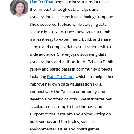
Line Ton That
helps business teams increase
their impact through data analysis and
visualization at The Positive Thinking Company.
She discovered Tableau while studying data
science in 2017 and loves how Tableau Public
makes it easy to experiment, build, and share
simple and complex data visualizations with a
wide audience. She enjoys discovering data
visualizations and authors in the Tableau Public
gallery and participates in community projects
including
Data For Good
, which has helped her
improve her own data visualization skills,
connect with the Tableau community, and
develop a portfolio of work. She attributes her
accelerated learning to the kindness and
support of the DataFam and enjoys vizzing on
both serious and fun topics, such as
environmental issues and board games.