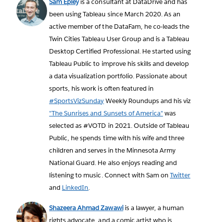
Sam Epley
is a consultant at DataDrive and has
been using Tableau since March 2020. As an
active member of the DataFam, he co-leads the
Twin Cities Tableau User Group and is a Tableau
Desktop Certified Professional. He started using
Tableau Public to improve his skills and develop
a data visualization portfolio. Passionate about
sports, his work is often featured in
#SportsVizSunday
Weekly Roundups and his viz
"The Sunrises and Sunsets of America"
was
selected as #VOTD in 2021. Outside of Tableau
Public, he spends time with his wife and three
children and serves in the Minnesota Army
National Guard. He also enjoys reading and
listening to music. Connect with Sam on
Twitter
and
LinkedIn
.
Shazeera Ahmad Zawawi
is a lawyer, a human
rights advocate, and a comic artist who is