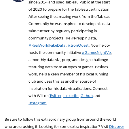
since 2014 and used Tableau Public at the start
of 2020 to prepare for the Tableau certification.
After seeing the amazing work from the Tableau
Community he was inspired to develop his data
skills further by regularly participating in
community projects like #PreppinData,
#RealWorldFakeData
,
#IronQuest
. Now he co-
hosts the community initiative
#GamesNightViz
,
a monthly data viz, prep, and design challenge
featuring data from all types of games. Besides
work, he is a keen member of his local running
club and uses this as another source of
inspiration for his data visualizations. Connect
with Will on
Twitter
,
LinkedIn
,
Github
and
Instagram
.
Be sure to follow this extraordinary group from around the world
who are crushing it. Looking for some extra inspiration? Visit
Discover