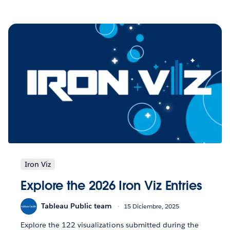
Iron Viz
Explore the 2026 Iron Viz Entries
Tableau Public team
15 Diciembre, 2025
Explore the 122 visualizations submitted during the