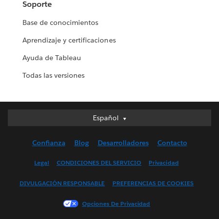
Soporte
Base de conocimientos
Aprendizaje y certificaciones
Ayuda de Tableau
Todas las versiones
Español
Español
Deutsch
Confianza
Blog
Desarrolladores
Contacto
English (UK)
English (US)
Legal
CONDICIONES DEL SERVICIO
Privacidad
Français (Canada)
DIVULGACIÓN RESPONSABLE
PREFERENCIAS DE COOKIES
Français (France)
Italiano
Opciones De Privacidad
日本語