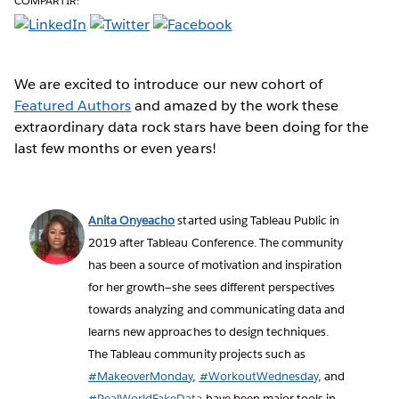
COMPARTIR:
We are excited to introduce our new cohort of
Featured Authors
and amazed by the work these
extraordinary data rock stars have been doing for the
last few months or even years!
Anita Onyeacho
started using Tableau Public in
2019 after Tableau Conference. The community
has been a source of motivation and inspiration
for her growth—she sees different perspectives
towards analyzing and communicating data and
learns new approaches to design techniques.
The Tableau community projects such as
#MakeoverMonday
,
#WorkoutWednesday
, and
#RealWorldFakeData
have been major tools in