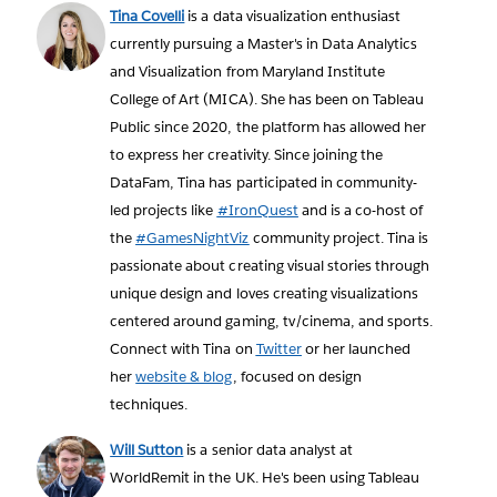
Tina Covelli
is a data visualization enthusiast
currently pursuing a Master's in Data Analytics
and Visualization from Maryland Institute
College of Art (MICA). She has been on Tableau
Public since 2020, the platform has allowed her
to express her creativity. Since joining the
DataFam, Tina has participated in community-
led projects like
#IronQuest
and is a co-host of
the
#GamesNightViz
community project. Tina is
passionate about creating visual stories through
unique design and loves creating visualizations
centered around gaming, tv/cinema, and sports.
Connect with Tina on
Twitter
or her launched
her
website & blog
, focused on design
techniques.
Will Sutton
is a senior data analyst at
WorldRemit in the UK. He's been using Tableau