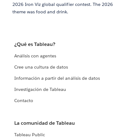
2026 Iron Viz global qualifier contest. The 2026
theme was food and drink.
¿Qué es Tableau?
Análisis con agentes
Cree una cultura de datos
Información a partir del análisis de datos
Investigación de Tableau
Contacto
La comunidad de Tableau
Tableau Public