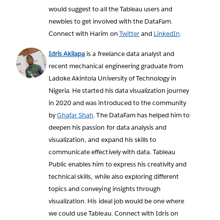
would suggest to all the Tableau users and
newbies to get involved with the DataFam.
Connect with Harim on
Twitter
and
LinkedIn
.
Idris Akilapa
is a freelance data analyst and
recent mechanical engineering graduate from
Ladoke Akintola University of Technology in
Nigeria. He started his data visualization journey
in 2020 and was introduced to the community
by
Ghafar Shah
. The DataFam has helped him to
deepen his passion for data analysis and
visualization, and expand his skills to
communicate effectively with data. Tableau
Public enables him to express his creativity and
technical skills, while also exploring different
topics and conveying insights through
visualization. His ideal job would be one where
we could use Tableau. Connect with Idris on