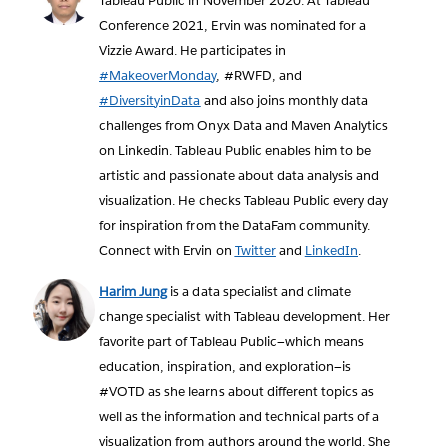
Tableau Public in November 2020. At Tableau
Conference 2021, Ervin was nominated for a
Vizzie Award. He participates in
#MakeoverMonday
, #RWFD, and
#DiversityinData
and also joins monthly data
challenges from Onyx Data and Maven Analytics
on Linkedin. Tableau Public enables him to be
artistic and passionate about data analysis and
visualization. He checks Tableau Public every day
for inspiration from the DataFam community.
Connect with Ervin on
Twitter
and
LinkedIn
.
Harim Jung
is a data specialist and climate
change specialist with Tableau development. Her
favorite part of Tableau Public—which means
education, inspiration, and exploration—is
#VOTD as she learns about different topics as
well as the information and technical parts of a
visualization from authors around the world. She