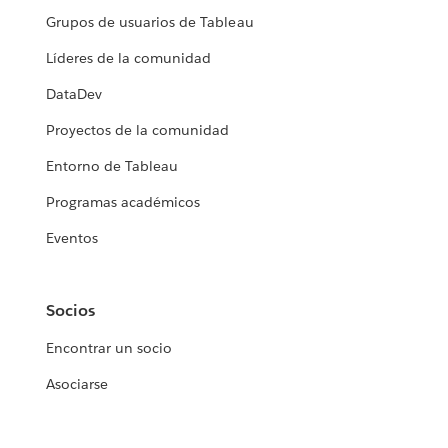
Grupos de usuarios de Tableau
Líderes de la comunidad
DataDev
Proyectos de la comunidad
Entorno de Tableau
Programas académicos
Eventos
Socios
Encontrar un socio
Asociarse