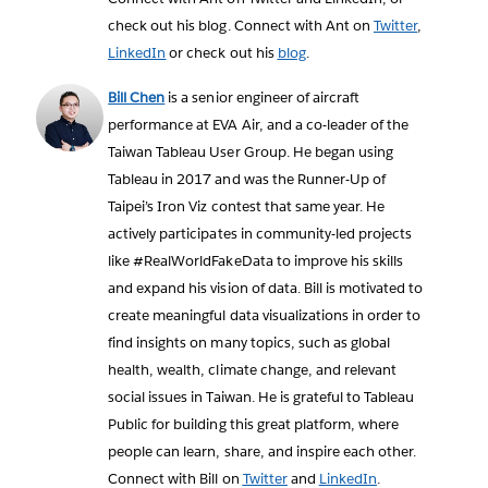
check out his blog. Connect with Ant on
Twitter
,
LinkedIn
or check out his
blog
.
Bill Chen
is a senior engineer of aircraft
performance at EVA Air, and a co-leader of the
Taiwan Tableau User Group. He began using
Tableau in 2017 and was the Runner-Up of
Taipei’s Iron Viz contest that same year. He
actively participates in community-led projects
like #RealWorldFakeData to improve his skills
and expand his vision of data. Bill is motivated to
create meaningful data visualizations in order to
find insights on many topics, such as global
health, wealth, climate change, and relevant
social issues in Taiwan. He is grateful to Tableau
Public for building this great platform, where
people can learn, share, and inspire each other.
Connect with Bill on
Twitter
and
LinkedIn
.