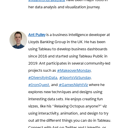
her data analysis and visualization journey.
Ant Pulley
is a business intelligence developer at
Lloyds Banking Group in the UK. He has been
using Tableau to develop business dashboards
since 2016 and started using Tableau Public in
2019. Ant participates in several community-led
projects such as
#MakeoverMonday
,
#DiversityinData
,
#SportsVizSunday
,
#IronQuest
, and
#GamesNightViz
where he
explores new techniques and designs using
interesting data sets. He enjoys creating fun
vizzes, like his “Relaxing Octopus anyone?” viz
using interactivity, animation, and design to try
out all the different things you can do in Tableau.
Connect with Ant on Twitter and LinkedIn, or