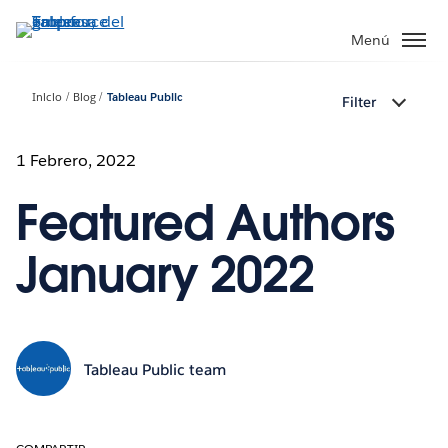
Ir
al
Menú
contenido
principal
Inicio
Blog
Tableau Public
Filter
1 Febrero, 2022
Featured Authors
January 2022
Tableau Public team