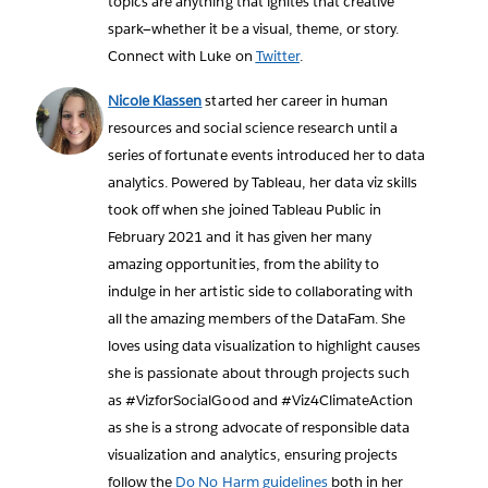
topics are anything that ignites that creative
spark—whether it be a visual, theme, or story.
Connect with Luke on
Twitter
.
Nicole Klassen
started her career in human
resources and social science research until a
series of fortunate events introduced her to data
analytics. Powered by Tableau, her data viz skills
took off when she joined Tableau Public in
February 2021 and it has given her many
amazing opportunities, from the ability to
indulge in her artistic side to collaborating with
all the amazing members of the DataFam. She
loves using data visualization to highlight causes
she is passionate about through projects such
as #VizforSocialGood and #Viz4ClimateAction
as she is a strong advocate of responsible data
visualization and analytics, ensuring projects
follow the
Do No Harm guidelines
both in her