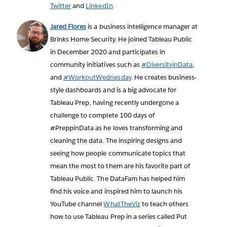
Twitter
and
LinkedIn
.
Jared Flores
is a business intelligence manager at
Brinks Home Security. He joined Tableau Public
in December 2020 and participates in
community initiatives such as
#DiversityinData
,
and
#WorkoutWednesday
. He creates business-
style dashboards and is a big advocate for
Tableau Prep, having recently undergone a
challenge to complete 100 days of
#PreppinData as he loves transforming and
cleaning the data. The inspiring designs and
seeing how people communicate topics that
mean the most to them are his favorite part of
Tableau Public. The DataFam has helped him
find his voice and inspired him to launch his
YouTube channel
WhatTheViz
to teach others
how to use Tableau Prep in a series called Put