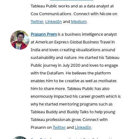
Tableau Public works and as a data analyst at
Cox Communications. Connect with Nicole on
Twitter
,
LinkedIn
and
Medium
.
Prasann Prem
is a business intelligence analyst
at American Express Global Business Travel in
India and loves creating visualizations around
sustainability and nature. He started his Tableau
Public journey in July 2020 and loves to engage
with the DataFam. He believes the platform
enables him to be creative as well as motivates
him to share more. Tableau Public has also
enormously impacted his career growth which is
why he started mentoring programs such as
Tableau Buddy and Buddy Talks to help young
Tableau professionals grow. Connect with
Prasann on
Twitter
and
LinkedIn
.