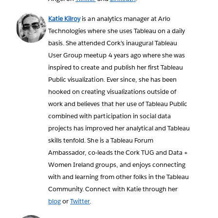
Katie Kilroy
is an analytics manager at Arlo
Technologies where she uses Tableau on a daily
basis. She attended Cork’s inaugural Tableau
User Group meetup 4 years ago where she was
inspired to create and publish her first Tableau
Public visualization. Ever since, she has been
hooked on creating visualizations outside of
work and believes that her use of Tableau Public
combined with participation in social data
projects has improved her analytical and Tableau
skills tenfold. She is a Tableau Forum
Ambassador, co-leads the Cork TUG and Data +
Women Ireland groups, and enjoys connecting
with and learning from other folks in the Tableau
Community. Connect with Katie through her
blog
or
Twitter
.