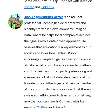
Some Prep In Your Step. Connect with Jared on
Twitter
and
LinkedIn
.
Juan Angel Martínez Arzola
is an adjunct
professor at Tecnológico de Monterrey and
recently started his own company, Imagine
Data, where he helps local companies achieve
their goals with a data-driven approach. He
believes that education is a key element to our
society and loves how Tableau Public
encourages people to get involved in the world
of data visualization. He enjoys teaching others
about Tableau and often participates as a guest
speaker on talk about data literacy—one of his
favorite topics. After 4 years of being a member
of the community, he is convinced that there is
always something new to learn and something
new that you can teach. Connect with Juan
Angel on
Twitter
and
LinkedIn
.