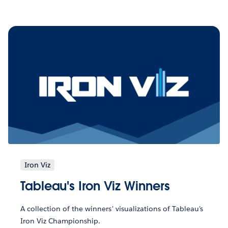
Iron Viz
Tableau's Iron Viz Winners
A collection of the winners' visualizations of Tableau's
Iron Viz Championship.