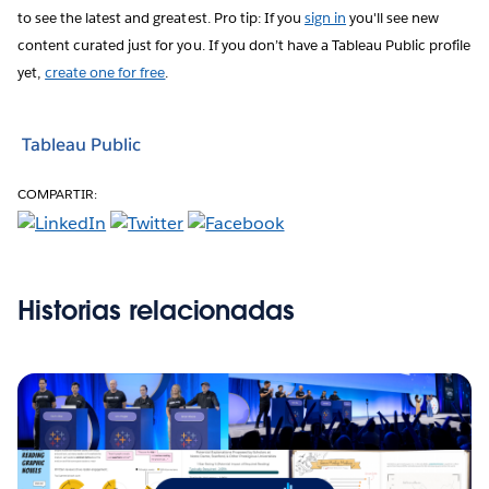
to see the latest and greatest. Pro tip: If you
sign in
you'll see new
content curated just for you. If you don’t have a Tableau Public profile
yet,
create one for free
.
Tableau Public
COMPARTIR:
Historias relacionadas