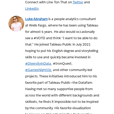
Connect with Line Ton That on
Twitter
and
LinkedIn
.
Luke Abraham
is a people analytics consultant
at Wells Fargo, where he has been using Tableau
for almost 4 years. He also would occasionally
see a #VOTD and think “I want to be able to do
that.” He joined Tableau Public in July 2021
hoping to put his English degree and storytelling
skills to use and quickly became involved in
#DiversityinData
, #IronQuest,
#GamesNightViz
, and other community-led
projects. These initiatives introduced him to his
favorite part of Tableau Public—the DataFam.
Having met so many supportive people from
across the world with different backgrounds and
skillsets, he finds it impossible not to be inspired
by the community. His favorite visualization