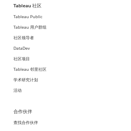
Tableau 社区
Tableau Public
Tableau 用户群组
社区领导者
DataDev
社区项目
Tableau 邻里社区
学术研究计划
活动
合作伙伴
查找合作伙伴