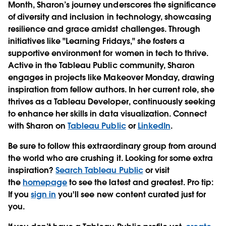
Month, Sharon’s journey underscores the significance
of diversity and inclusion in technology, showcasing
resilience and grace amidst challenges. Through
initiatives like "Learning Fridays," she fosters a
supportive environment for women in tech to thrive.
Active in the Tableau Public community, Sharon
engages in projects like Makeover Monday, drawing
inspiration from fellow authors. In her current role, she
thrives as a Tableau Developer, continuously seeking
to enhance her skills in data visualization. Connect
with Sharon on
Tableau Public
or
LinkedIn
.
Be sure to follow this extraordinary group from around
the world who are crushing it. Looking for some extra
inspiration?
Search Tableau Public
or visit
the
homepage
to see the latest and greatest. Pro tip:
If you
sign in
you'll see new content curated just for
you.