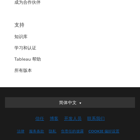
成为合作伙伴
支持
知识库
学习和认证
Tableau 帮助
所有版本
简体中文
简体中文
Deutsch
信任
博客
开发人员
联系我们
English (UK)
English (US)
法律
服务条款
隐私
负责任的披露
COOKIE 偏好设置
Español