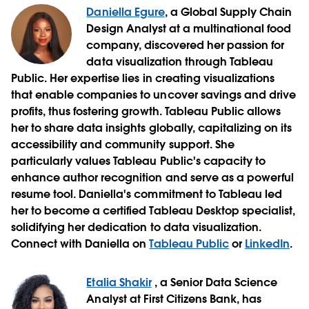
Daniella Egure
, a Global Supply Chain
Design Analyst at a multinational food
company, discovered her passion for
data visualization through Tableau
Public. Her expertise lies in creating visualizations
that enable companies to uncover savings and drive
profits, thus fostering growth. Tableau Public allows
her to share data insights globally, capitalizing on its
accessibility and community support. She
particularly values Tableau Public's capacity to
enhance author recognition and serve as a powerful
resume tool. Daniella's commitment to Tableau led
her to become a certified Tableau Desktop specialist,
solidifying her dedication to data visualization.
Connect with Daniella on
Tableau Public
or
LinkedIn
.
Etalia Shakir
,
a Senior Data Science
Analyst at First Citizens Bank, has