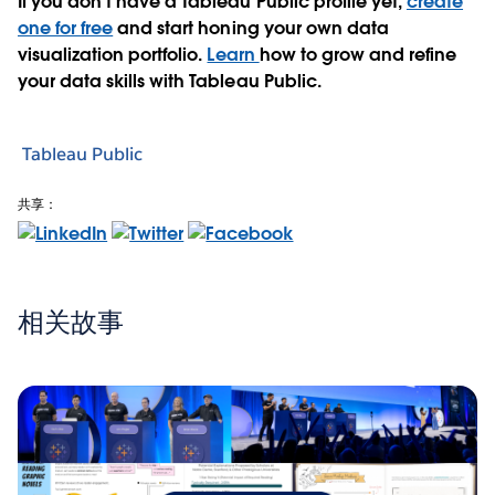
If you don’t have a Tableau Public profile yet,
create
one for free
and start honing your own data
visualization portfolio.
Learn
how to grow and refine
your data skills with Tableau Public.
Tableau Public
共享：
相关故事