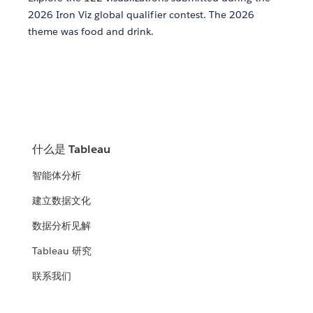
2026 Iron Viz global qualifier contest. The 2026
theme was food and drink.
什么是 Tableau
智能体分析
建立数据文化
数据分析见解
Tableau 研究
联系我们