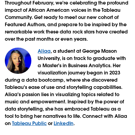
Throughout February, we're celebrating the profound
impact of African American voices in the Tableau
Community. Get ready to meet our new cohort of
Featured Authors, and prepare to be inspired by the
remarkable work these data rock stars have created
over the past months or even years.
Aliaa
, a student at George Mason
University, is on track to graduate with
a Master's in Business Analytics. Her
visualization journey began in 2023
during a data bootcamp, where she discovered
Tableau's ease of use and storytelling capabilities.
Aliaa's passion lies in visualizing topics related to
music and empowerment. Inspired by the power of
data storytelling, she has embraced Tableau as a
tool to bring her narratives to life. Connect with Aliaa
on
Tableau Public
or
LinkedIn
.