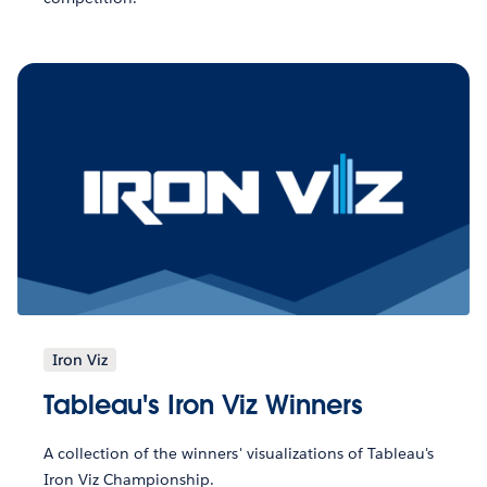
Iron Viz
Tableau's Iron Viz Winners
A collection of the winners' visualizations of Tableau's
Iron Viz Championship.