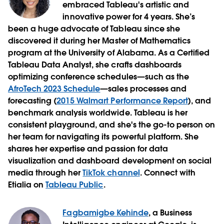
embraced Tableau's artistic and
innovative power for 4 years. She’s
been a huge advocate of Tableau since she
discovered it during her Master of Mathematics
program at the University of Alabama. As a Certified
Tableau Data Analyst, she crafts dashboards
optimizing conference schedules—such as the
AfroTech 2023 Schedule
—sales processes and
forecasting (
2015 Walmart Performance Report
), and
benchmark analysis worldwide. Tableau is her
consistent playground, and she's the go-to person on
her team for navigating its powerful platform. She
shares her expertise and passion for data
visualization and dashboard development on social
media through her
TikTok channel
. Connect with
Etialia on
Tableau Public
.
Fagbamigbe Kehinde
, a Business