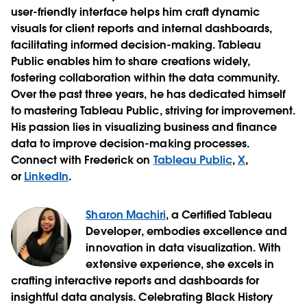
user-friendly interface helps him craft dynamic
visuals for client reports and internal dashboards,
facilitating informed decision-making. Tableau
Public enables him to share creations widely,
fostering collaboration within the data community.
Over the past three years, he has dedicated himself
to mastering Tableau Public, striving for improvement.
His passion lies in visualizing business and finance
data to improve decision-making processes.
Connect with Frederick on
Tableau Public
,
X
,
or
LinkedIn
.
Sharon Machiri
, a Certified Tableau
Developer, embodies excellence and
innovation in data visualization. With
extensive experience, she excels in
crafting interactive reports and dashboards for
insightful data analysis. Celebrating Black History