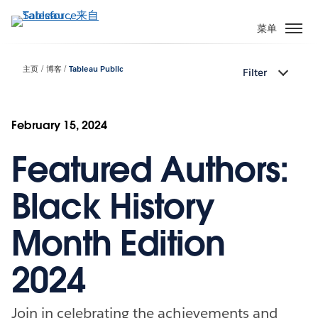
跳
转
菜单
到
主
主页
博客
Tableau Public
Filter
要
内
容
February 15, 2024
Featured Authors:
Black History
Month Edition
2024
Join in celebrating the achievements and