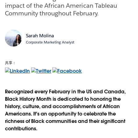
impact of the African American Tableau
Community throughout February.
Sarah Molina
Corporate Marketing Analyst
共享：
Recognized every February in the US and Canada,
Black History Month is dedicated to honoring the
history, culture, and accomplishments of African
Americans. It's an opportunity to celebrate the
richness of Black communities and their significant
contributions.