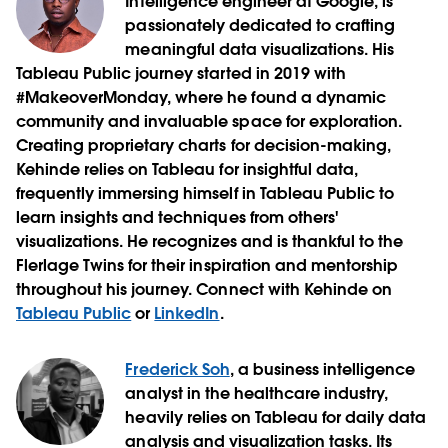
Intelligence engineer at Google, is
passionately dedicated to crafting
meaningful data visualizations. His
Tableau Public journey started in 2019 with
#MakeoverMonday, where he found a dynamic
community and invaluable space for exploration.
Creating proprietary charts for decision-making,
Kehinde relies on Tableau for insightful data,
frequently immersing himself in Tableau Public to
learn insights and techniques from others'
visualizations. He recognizes and is thankful to the
Flerlage Twins for their inspiration and mentorship
throughout his journey. Connect with Kehinde on
Tableau Public
or
LinkedIn
.
Frederick Soh
, a business intelligence
analyst in the healthcare industry,
heavily relies on Tableau for daily data
analysis and visualization tasks. Its