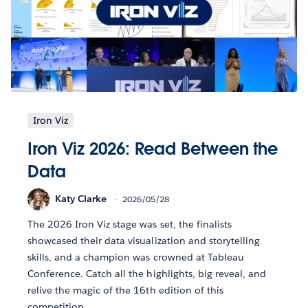
Iron Viz
Iron Viz 2026: Read Between the
Data
Katy Clarke
2026/05/28
The 2026 Iron Viz stage was set, the finalists
showcased their data visualization and storytelling
skills, and a champion was crowned at Tableau
Conference. Catch all the highlights, big reveal, and
relive the magic of the 16th edition of this
competition.