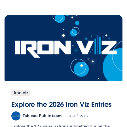
Iron Viz
Explore the 2026 Iron Viz Entries
Tableau Public team
2025/12/15
Explore the 122 visualizations submitted during the