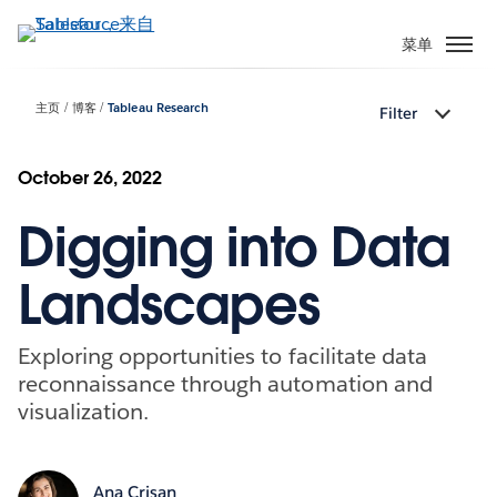
跳
转
菜单
到
主
主页
博客
Tableau Research
Filter
要
内
容
October 26, 2022
Digging into Data
Landscapes
Exploring opportunities to facilitate data
reconnaissance through automation and
visualization.
Ana Crisan