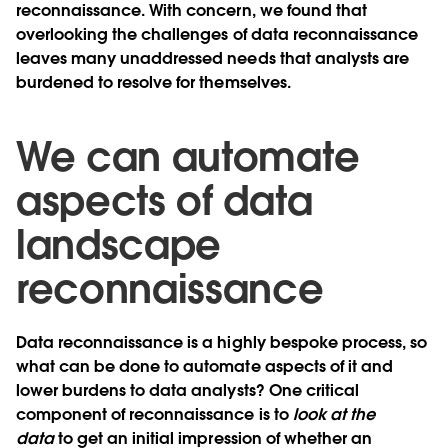
reconnaissance. With concern, we found that
overlooking the challenges of data reconnaissance
leaves many unaddressed needs that analysts are
burdened to resolve for themselves.
We can automate
aspects of data
landscape
reconnaissance
Data reconnaissance is a highly bespoke process, so
what can be done to automate aspects of it and
lower burdens to data analysts? One critical
component of reconnaissance is to
look at the
data
to get an initial impression of whether an