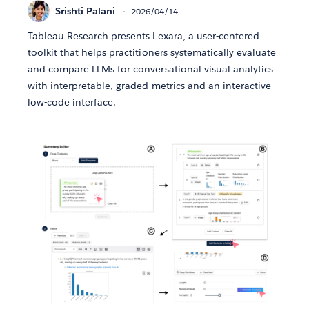
Srishti Palani
2026/04/14
Tableau Research presents Lexara, a user-centered
toolkit that helps practitioners systematically evaluate
and compare LLMs for conversational visual analytics
with interpretable, graded metrics and an interactive
low-code interface.