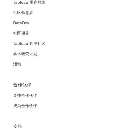
Tableau 用户群组
社区领导者
DataDev
社区项目
Tableau 邻里社区
学术研究计划
活动
合作伙伴
查找合作伙伴
成为合作伙伴
支持