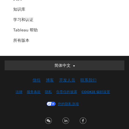
知识库
学习和认证
Tableau 帮助
所有版本
简体中文
简体中文
Deutsch
信任
博客
开发人员
联系我们
English (UK)
English (US)
法律
服务条款
隐私
负责任的披露
COOKIE 偏好设置
Español
您的隐私选项
Français (Canada)
Français (France)
Italiano