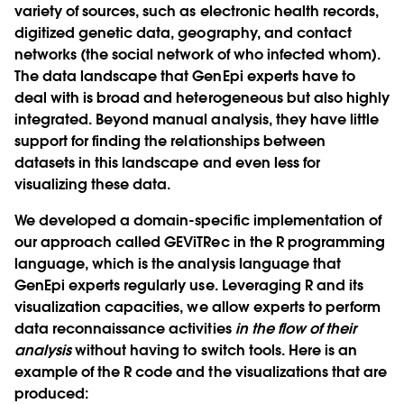
variety of sources, such as electronic health records,
digitized genetic data, geography, and contact
networks (the social network of who infected whom).
The data landscape that GenEpi experts have to
deal with is broad and heterogeneous but also highly
integrated. Beyond manual analysis, they have little
support for finding the relationships between
datasets in this landscape and even less for
visualizing these data.
We developed a domain-specific implementation of
our approach called GEViTRec in the R programming
language, which is the analysis language that
GenEpi experts regularly use. Leveraging R and its
visualization capacities, we allow experts to perform
data reconnaissance activities
in the flow of their
analysis
without having to switch tools. Here is an
example of the R code and the visualizations that are
produced: