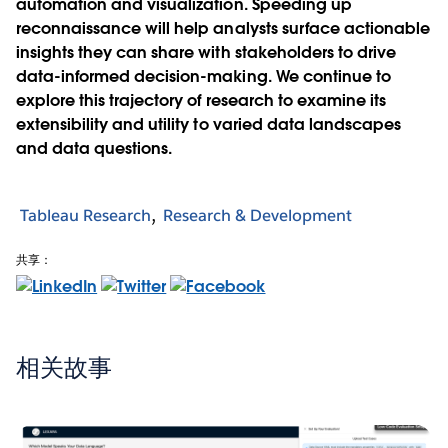
automation and visualization. Speeding up
reconnaissance will help analysts surface actionable
insights they can share with stakeholders to drive
data-informed decision-making. We continue to
explore this trajectory of research to examine its
extensibility and utility to varied data landscapes
and data questions.
Tableau Research
Research & Development
共享：
相关故事