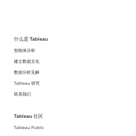
什么是 Tableau
智能体分析
建立数据文化
数据分析见解
Tableau 研究
联系我们
Tableau 社区
Tableau Public