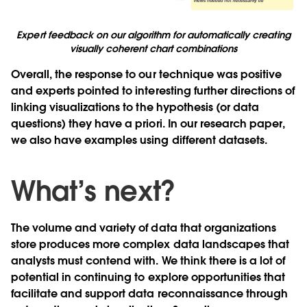
Expert feedback on our algorithm for automatically creating
visually coherent chart combinations
Overall, the response to our technique was positive
and experts pointed to interesting further directions of
linking visualizations to the hypothesis (or data
questions) they have a priori. In our research paper,
we also have examples using different datasets.
What’s next?
The volume and variety of data that organizations
store produces more complex data landscapes that
analysts must contend with. We think there is a lot of
potential in continuing to explore opportunities that
facilitate and support data reconnaissance through