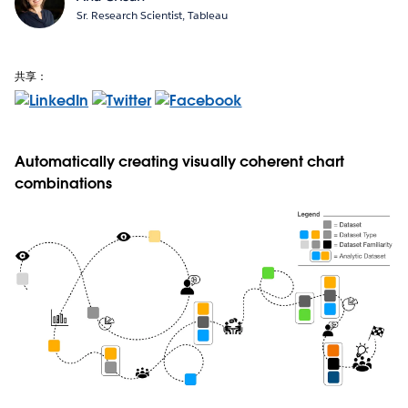
Sr. Research Scientist, Tableau
共享：
Automatically creating visually coherent chart
combinations