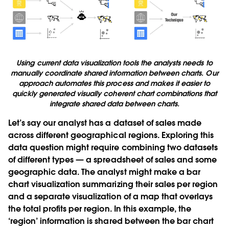
Using current data visualization tools the analysts needs to
manually coordinate shared information between charts. Our
approach automates this process and makes it easier to
quickly generated visually coherent chart combinations that
integrate shared data between charts.
Let’s say our analyst has a dataset of sales made
across different geographical regions. Exploring this
data question might require combining two datasets
of different types — a spreadsheet of sales and some
geographic data. The analyst might make a bar
chart visualization summarizing their sales per region
and a separate visualization of a map that overlays
the total profits per region. In this example, the
‘region’ information is shared between the bar chart