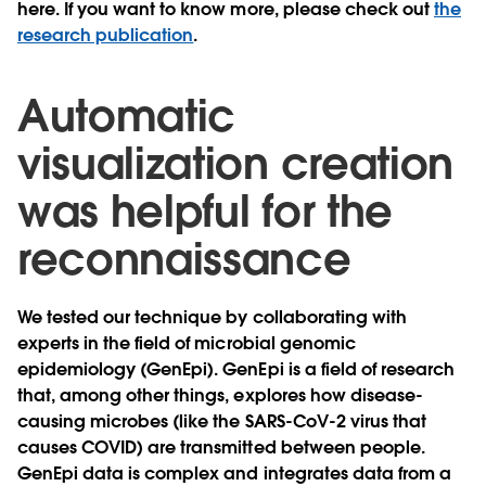
here. If you want to know more, please check out
the
research publication
.
Automatic
visualization creation
was helpful for the
reconnaissance
We tested our technique by collaborating with
experts in the field of microbial genomic
epidemiology (GenEpi). GenEpi is a field of research
that, among other things, explores how disease-
causing microbes (like the SARS-CoV-2 virus that
causes COVID) are transmitted between people.
GenEpi data is complex and integrates data from a