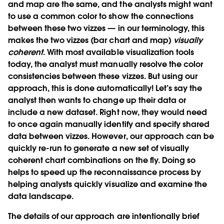
and map are the same, and the analysts might want
to use a common color to show the connections
between these two vizzes — in our terminology, this
makes the two vizzes (bar chart and map)
visually
coherent
. With most available visualization tools
today, the analyst must manually resolve the color
consistencies between these vizzes. But using our
approach, this is done automatically! Let’s say the
analyst then wants to change up their data or
include a new dataset. Right now, they would need
to once again manually identify and specify shared
data between vizzes. However, our approach can be
quickly re-run to generate a new set of visually
coherent chart combinations on the fly. Doing so
helps to speed up the reconnaissance process by
helping analysts quickly visualize and examine the
data landscape.
The details of our approach are intentionally brief