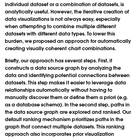
individual dataset or a combination of datasets, is
analytically useful. However, the iterative creation of
data visualizations is not always easy, especially
when attempting to combine multiple different
datasets with different data types. To lower this
burden, we proposed an approach for automatically
creating visually coherent chart combinations.
Briefly, our approach has several steps. First, it
constructs a data source graph by analyzing the
data and identifying potential connections between
datasets. This step makes it easier to leverage data
relationships automatically without having to
manually discover them or define them a priori (e.g.
as a database schema). In the second step, paths in
the data source graph are explored and ranked. Our
default ranking mechanism prioritizes paths in the
graph that connect multiple datasets. This ranking
approach also incorporates prior visualization