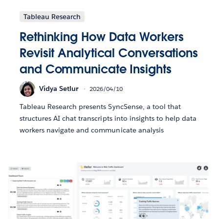
Tableau Research
Rethinking How Data Workers
Revisit Analytical Conversations
and Communicate Insights
Vidya Setlur
2026/04/10
Tableau Research presents SyncSense, a tool that
structures AI chat transcripts into insights to help data
workers navigate and communicate analysis