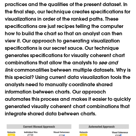
practices and the qualities of the present dataset. In
the final step, our technique creates specifications for
visualizations in order of the ranked paths. These
specifications are just recipes telling the computer
how to build the chart so that an analyst can then
view it. Our approach to generating visualization
specifications is our secret sauce. Our technique
generates specifications for visually coherent chart
combinations that allow the analysts to
see and
link
commonalities between multiple datasets. Why is
this special? Using current data visualization tools the
analysts need to manually coordinate shared
information between charts. Our approach
automates this process and makes it easier to quickly
generated visually coherent chart combinations that
integrate shared data between charts.