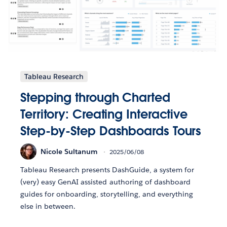
Tableau Research
Stepping through Charted
Territory: Creating Interactive
Step-by-Step Dashboards Tours
Nicole Sultanum
2025/06/08
Tableau Research presents DashGuide, a system for
(very) easy GenAI assisted authoring of dashboard
guides for onboarding, storytelling, and everything
else in between.