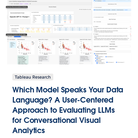
Tableau Research
Which Model Speaks Your Data
Language? A User-Centered
Approach to Evaluating LLMs
for Conversational Visual
Analytics