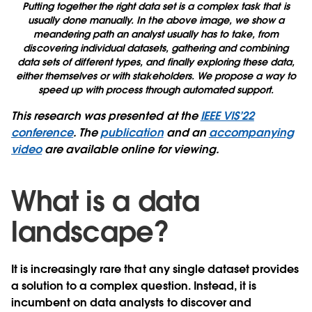
Putting together the right data set is a complex task that is
usually done manually. In the above image, we show a
meandering path an analyst usually has to take, from
discovering individual datasets, gathering and combining
data sets of different types, and finally exploring these data,
either themselves or with stakeholders. We propose a way to
speed up with process through automated support.
This research was presented at the
IEEE VIS’22
conference
. The
publication
and an
accompanying
video
are available online for viewing.
What is a data
landscape?
It is increasingly rare that any single dataset provides
a solution to a complex question. Instead, it is
incumbent on data analysts to discover and