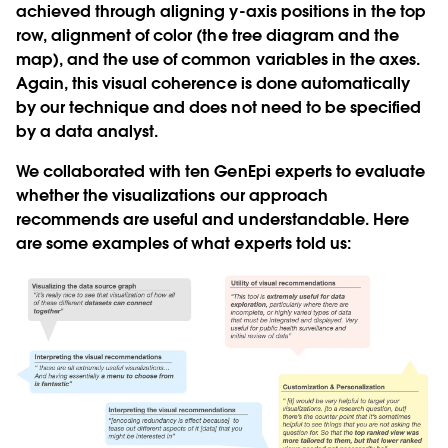
achieved through aligning y-axis positions in the top
row, alignment of color (the tree diagram and the
map), and the use of common variables in the axes.
Again, this visual coherence is done automatically
by our technique and does not need to be specified
by a data analyst.
We collaborated with ten GenEpi experts to evaluate
whether the visualizations our approach
recommends are useful and understandable. Here
are some examples of what experts told us: