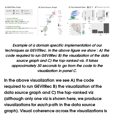
Example of a domain specific implementation of our
techniques as GEViTRec. In the above figure we show : A) the
code required to run GEVitRec B) the visualization of the data
source graph and C) the top-ranked viz. It takes
approximately 30 seconds to go from the code to the
visualization in panel C.
In the above visualization we see
A)
the code
required to run GEVitRec
B)
the visualization of the
data source graph and
C)
the top-ranked viz
(although only one viz is shown here, we produce
visualizations for
each
path in the data source
graph). Visual coherence across the visualizations is