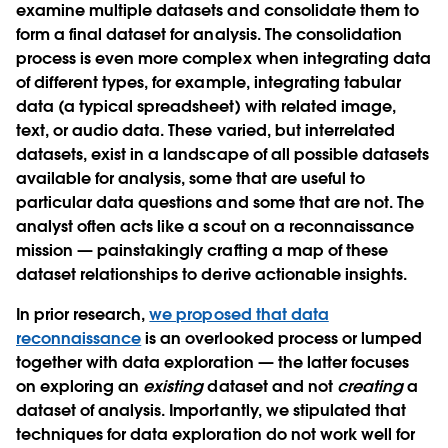
examine multiple datasets and consolidate them to
form a final dataset for analysis. The consolidation
process is even more complex when integrating data
of different types, for example, integrating tabular
data (a typical spreadsheet) with related image,
text, or audio data. These varied, but interrelated
datasets, exist in a landscape of all possible datasets
available for analysis, some that are useful to
particular data questions and some that are not. The
analyst often acts like a scout on a reconnaissance
mission — painstakingly crafting a map of these
dataset relationships to derive actionable insights.
In prior research,
we proposed that data
reconnaissance
is an overlooked process or lumped
together with data exploration — the latter focuses
on exploring an
existing
dataset and not
creating
a
dataset of analysis. Importantly, we stipulated that
techniques for data exploration do not work well for