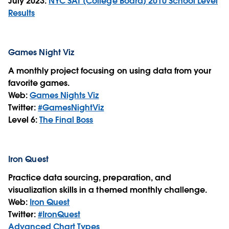
July 2023:
NYC SAT (College Board) 2010 School Level
Results
Games Night Viz
A monthly project focusing on using data from your
favorite games.
Web:
Games Nights Viz
Twitter:
#GamesNightViz
Level 6:
The Final Boss
Iron Quest
Practice data sourcing, preparation, and
visualization skills in a themed monthly challenge.
Web:
Iron Quest
Twitter:
#IronQuest
Advanced Chart Types