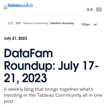
跳
转
菜单
到
主
主页
博客
Tableau Community
DataFam Roundup
Filter
要
内
容
July 21, 2023
DataFam
Roundup: July 17-
21, 2023
A weekly blog that brings together what’s
trending in the Tableau Community all in one
post.