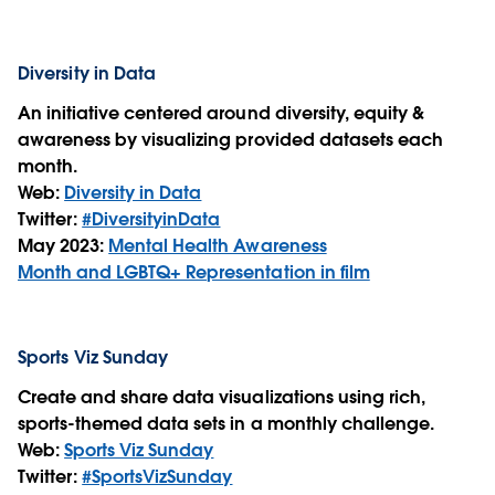
Diversity in Data
An initiative centered around diversity, equity &
awareness by visualizing provided datasets each
month.
Web:
Diversity in Data
Twitter:
#DiversityinData
May 2023:
Mental Health Awareness
Month and LGBTQ+ Representation in film
Sports Viz Sunday
Create and share data visualizations using rich,
sports-themed data sets in a monthly challenge.
Web:
Sports Viz Sunday
Twitter:
#SportsVizSunday