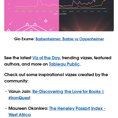
Gio Exume:
Barbenheimer: Barbie vs Oppenheimer
See the latest
Viz of the Day
, trending vizzes, featured
authors, and more on
Tableau Public
.
Check out some inspirational vizzes created by the
community:
Varun Jain:
Re-Discovering the Love for Books |
#IronQuest
Maureen Okonkwo:
The Heneley Passprt Index -
West Africa