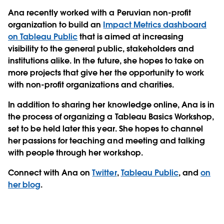
Ana recently worked with a Peruvian non-profit
organization to build an
Impact Metrics dashboard
on Tableau Public
that is aimed at increasing
visibility to the general public, stakeholders and
institutions alike. In the future, she hopes to take on
more projects that give her the opportunity to work
with non-profit organizations and charities.
In addition to sharing her knowledge online, Ana is in
the process of organizing a Tableau Basics Workshop,
set to be held later this year. She hopes to channel
her passions for teaching and meeting and talking
with people through her workshop.
Connect with Ana on
Twitter
,
Tableau Public
, and
on
her blog
.