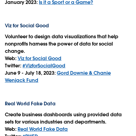
January 2023:
Is it a Sport or a Game?
Viz for Social Good
Volunteer to design data visualizations that help
nonprofits harness the power of data for social
change.
Web:
Viz for Social Good
Twitter:
#VizforSocialGood
June 9 - July 18, 2023:
Gord Downie & Chanie
Wenjack Fund
Real World Fake Data
Create business dashboards using provided data
sets for various industries and departments.
Web:
Real World Fake Data