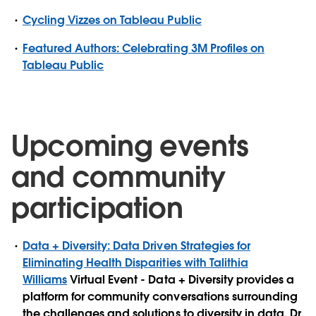
Cycling Vizzes on Tableau Public
Featured Authors: Celebrating 3M Profiles on
Tableau Public
Upcoming events
and community
participation
Data + Diversity: Data Driven Strategies for
Eliminating Health Disparities with Talithia
Williams
Virtual Event - Data + Diversity provides a
platform for community conversations surrounding
the challenges and solutions to diversity in data. Dr.