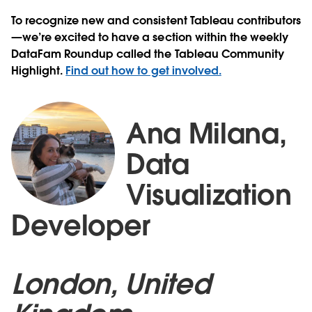
To recognize new and consistent Tableau contributors
—we’re excited to have a section within the weekly
DataFam Roundup called the Tableau Community
Highlight.
Find out how to get involved.
Ana Milana,
Data
Visualization
Developer
London, United