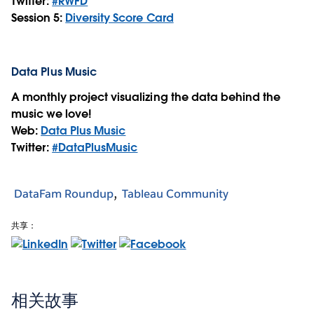
Twitter:
#RWFD
Session 5:
Diversity Score Card
Data Plus Music
A monthly project visualizing the data behind the
music we love!
Web:
Data Plus Music
Twitter:
#DataPlusMusic
DataFam Roundup
Tableau Community
共享：
相关故事