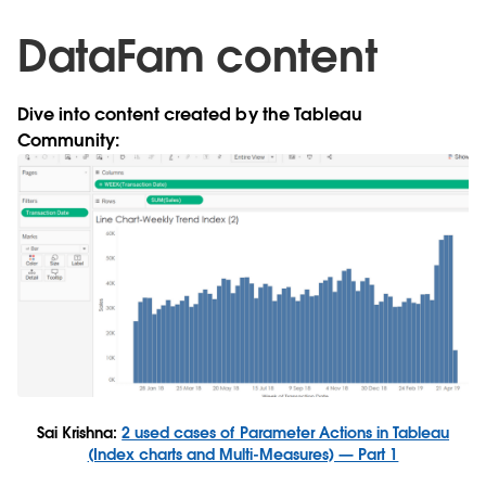
DataFam content
Dive into content created by the Tableau
Community:
Sai Krishna:
2 used cases of Parameter Actions in Tableau
(Index charts and Multi-Measures) — Part 1