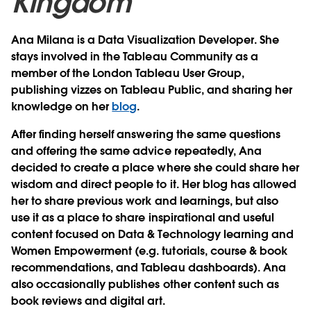
Kingdom
Ana Milana is a Data Visualization Developer. She
stays involved in the Tableau Community as a
member of the London Tableau User Group,
publishing vizzes on Tableau Public, and sharing her
knowledge on her
blog
.
After finding herself answering the same questions
and offering the same advice repeatedly, Ana
decided to create a place where she could share her
wisdom and direct people to it. Her blog has allowed
her to share previous work and learnings, but also
use it as a place to share inspirational and useful
content focused on Data & Technology learning and
Women Empowerment (e.g. tutorials, course & book
recommendations, and Tableau dashboards). Ana
also occasionally publishes other content such as
book reviews and digital art.