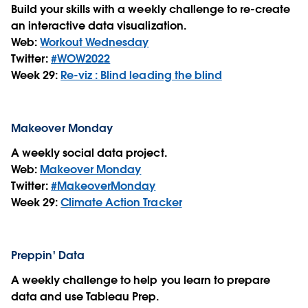
Build your skills with a weekly challenge to re-create
an interactive data visualization.
Web:
Workout Wednesday
Twitter:
#WOW2022
Week 29:
Re-viz : Blind leading the blind
Makeover Monday
A weekly social data project.
Web:
Makeover Monday
Twitter:
#MakeoverMonday
Week 29:
Climate Action Tracker
Preppin' Data
A weekly challenge to help you learn to prepare
data and use Tableau Prep.