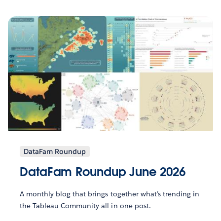
DataFam Roundup
DataFam Roundup June 2026
A monthly blog that brings together what’s trending in
the Tableau Community all in one post.