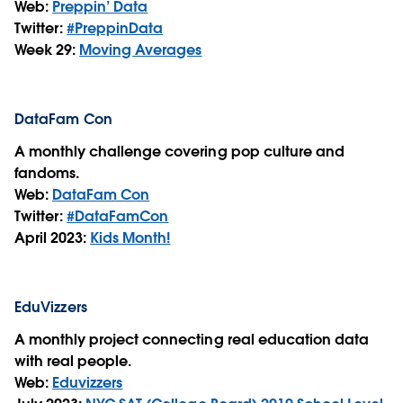
Web:
Preppin’ Data
Twitter:
#PreppinData
Week 29:
Moving Averages
DataFam Con
A monthly challenge covering pop culture and
fandoms.
Web:
DataFam Con
Twitter:
#DataFamCon
April 2023:
Kids Month!
EduVizzers
A monthly project connecting real education data
with real people.
Web:
Eduvizzers