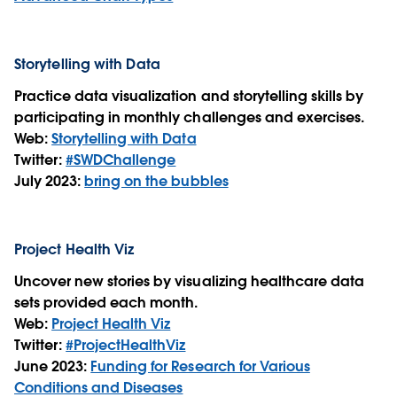
Storytelling with Data
Practice data visualization and storytelling skills by
participating in monthly challenges and exercises.
Web:
Storytelling with Data
Twitter:
#SWDChallenge
July 2023:
bring on the bubbles
Project Health Viz
Uncover new stories by visualizing healthcare data
sets provided each month.
Web:
Project Health Viz
Twitter:
#ProjectHealthViz
June 2023:
Funding for Research for Various
Conditions and Diseases