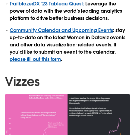
TrailblazerDX ’23 Tableau Quest:
Leverage the
power of data with the world’s leading analytics
platform to drive better business decisions.
Community Calendar and Upcoming Events
: stay
up-to-date on the latest Women in Dataviz events
and other data visualization-related events. If
you'd like to submit an event to the calendar,
please fill out this form
.
Vizzes