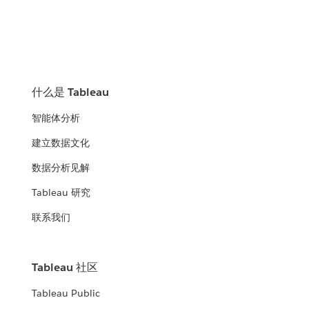
什么是 Tableau
智能体分析
建立数据文化
数据分析见解
Tableau 研究
联系我们
Tableau 社区
Tableau Public