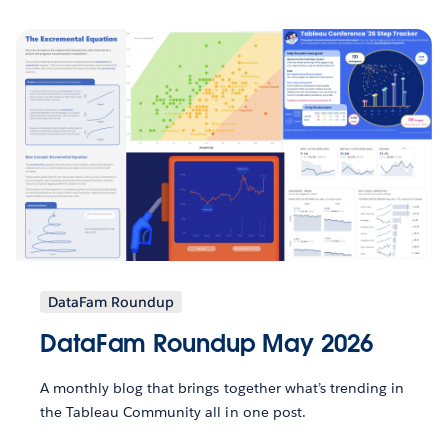
DataFam Roundup
DataFam Roundup May 2026
A monthly blog that brings together what’s trending in
the Tableau Community all in one post.