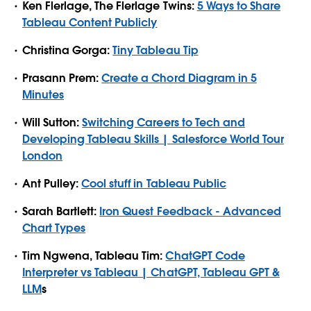
Ken Flerlage, The Flerlage Twins:
5 Ways to Share
Tableau Content Publicly
Christina Gorga:
Tiny Tableau Tip
Prasann Prem:
Create a Chord Diagram in 5
Minutes
Will Sutton:
Switching Careers to Tech and
Developing Tableau Skills | Salesforce World Tour
London
Ant Pulley:
Cool stuff in Tableau Public
Sarah Bartlett:
Iron Quest Feedback - Advanced
Chart Types
Tim Ngwena, Tableau Tim:
ChatGPT Code
Interpreter vs Tableau | ChatGPT, Tableau GPT &
LLM
s