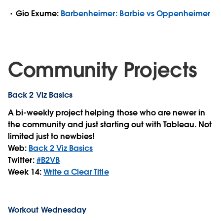
Gio Exume:
Barbenheimer: Barbie vs Oppenheimer
Community Projects
Back 2 Viz Basics
A bi-weekly project helping those who are newer in
the community and just starting out with Tableau. Not
limited just to newbies!
Web:
Back 2 Viz Basics
Twitter:
#B2VB
Week 14:
Write a Clear Title
Workout Wednesday