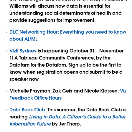
Williams will discuss how data is essential for
understanding social determinants of health and
provide suggestions for improvement.
DLC Networking Hour: Everything you need to know
about AI/ML
VizIt Sydney
is happening October 31 - November
1! A Tableau Community Conference, by the
Datafam for the Datafam. Sign up to be the first to
know when registration opens and submit to be a
speaker now
Michelle Frayman, Zak Geis and Nicole Klassen:
Viz
Feedback Office Hours
Data Book Club:
This summer, the Data Book Club is
reading
Living in Data: A Citizen's Guide to a Better
Information Future
by Jer Thorp.