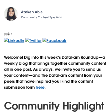
Ateken Abla
Community Content Specialist
共享：
Welcome! Dig into this week's DataFam Roundup—a
weekly blog that brings together community content
all in one post. As always, we invite you to send us
your content—and the DataFam content from your
peers that have inspired you! Find the content
submission form
here
.
Community Highlight