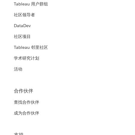
Tableau 用户群组
社区领导者
DataDev
社区项目
Tableau 邻里社区
学术研究计划
活动
合作伙伴
查找合作伙伴
成为合作伙伴
支持