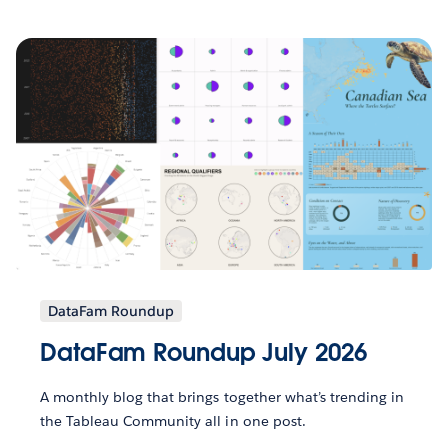
DataFam Roundup
DataFam Roundup July 2026
A monthly blog that brings together what’s trending in
the Tableau Community all in one post.