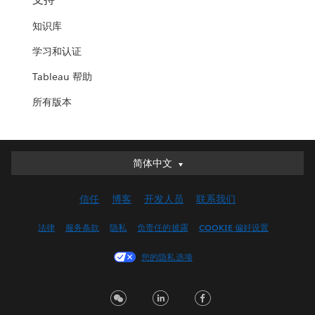
知识库
学习和认证
Tableau 帮助
所有版本
简体中文
简体中文
Deutsch
信任
博客
开发人员
联系我们
English (UK)
English (US)
法律
服务条款
隐私
负责任的披露
COOKIE 偏好设置
Español
您的隐私选项
Français (Canada)
Français (France)
Italiano