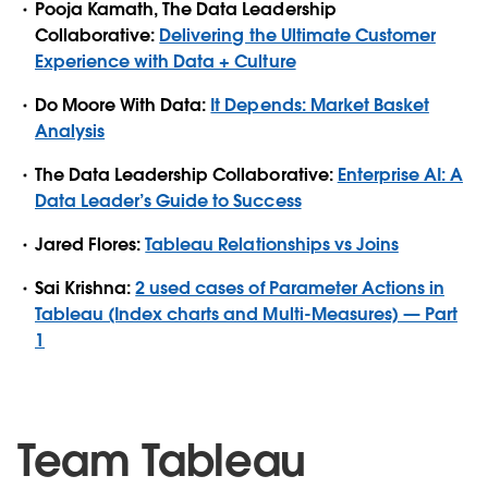
Pooja Kamath, The Data Leadership
Collaborative:
Delivering the Ultimate Customer
Experience with Data + Culture
Do Moore With Data:
It Depends: Market Basket
Analysis
The Data Leadership Collaborative:
Enterprise AI: A
Data Leader’s Guide to Success
Jared Flores:
Tableau Relationships vs Joins
Sai Krishna:
2 used cases of Parameter Actions in
Tableau (Index charts and Multi-Measures) — Part
1
Team Tableau