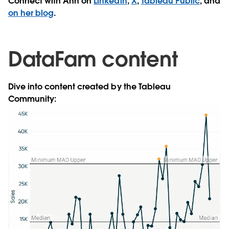
Connect with Ann on
Linkedin
,
X
,
Tableau Public
, and
on her blog
.
DataFam content
Dive into content created by the Tableau
Community: