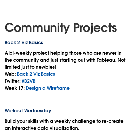
Community Projects
Back 2 Viz Basics
A bi-weekly project helping those who are newer in
the community and just starting out with Tableau. Not
limited just to newbies!
Web:
Back 2 Viz Basics
Twitter:
#B2VB
Week 17:
Design a Wireframe
Workout Wednesday
Build your skills with a weekly challenge to re-create
an interactive data visualization.