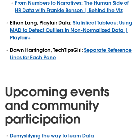
From Numbers to Narratives: The Human Side of
HR Data with Frankie Benson | Behind the Viz
Ethan Lang, Playfair Data:
Statistical Tableau: Using
MAD to Detect Outliers in Non-Normalized Data |
Playfair+
Dawn Harrington, TechTipsGirl:
Separate Reference
Lines for Each Pane
Upcoming events
and community
participation
Demystifying the way to learn Data