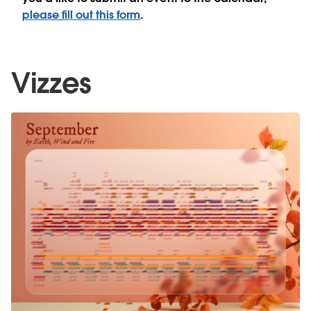
please fill out this form
.
Vizzes