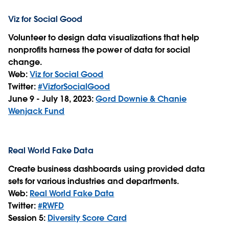
Viz for Social Good
Volunteer to design data visualizations that help
nonprofits harness the power of data for social
change.
Web:
Viz for Social Good
Twitter:
#VizforSocialGood
June 9 - July 18, 2023:
Gord Downie & Chanie
Wenjack Fund
Real World Fake Data
Create business dashboards using provided data
sets for various industries and departments.
Web:
Real World Fake Data
Twitter:
#RWFD
Session 5:
Diversity Score Card