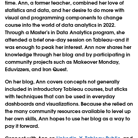
time. Ann, a former teacher, combined her love of
statistics and data, and her desire to do more with
visual and programming components to change
course into the world of data analytics in 2022.
Through a Master’s in Data Analytics program, she
attended a brief one-day session on Tableau–and it
was enough to peak her interest. Ann now shares her
knowledge through her blog and by participating in
community projects such as Makeover Monday,
Eduvizzers, and Iron Quest.
On her blog, Ann covers concepts not generally
included in introductory Tableau courses, but sticks
with techniques that can be used in everyday
dashboards and visualizations. Because she relied on
the many community resources available to level up
her own skills, Ann hopes to use her blog as a way to
pay it forward.