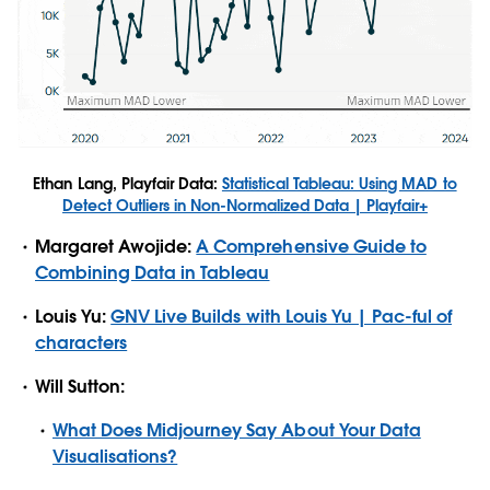
Ethan Lang, Playfair Data:
Statistical Tableau: Using MAD to
Detect Outliers in Non-Normalized Data | Playfair+
Margaret Awojide:
A Comprehensive Guide to
Combining Data in Tableau
Louis Yu:
GNV Live Builds with Louis Yu | Pac-ful of
characters
Will Sutton:
What Does Midjourney Say About Your Data
Visualisations?