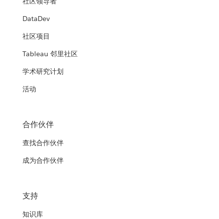
社区领导者
DataDev
社区项目
Tableau 邻里社区
学术研究计划
活动
合作伙伴
查找合作伙伴
成为合作伙伴
支持
知识库