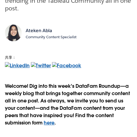
trending in the Tableau Community all in one
post.
Ateken Abla
Community Content Specialist
共享：
Welcome! Dig into this week's DataFam Roundup—a
weekly blog that brings together community content
all in one post. As always, we invite you to send us
your content—and the DataFam content from your
peers that have inspired you! Find the content
submission form
here
.