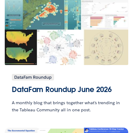
DataFam Roundup
DataFam Roundup June 2026
A monthly blog that brings together what’s trending in
the Tableau Community all in one post.