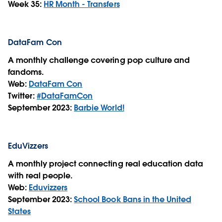
Week 35:
HR Month - Transfers
DataFam Con
A monthly challenge covering pop culture and
fandoms.
Web:
DataFam Con
Twitter:
#DataFamCon
September 2023:
Barbie World!
EduVizzers
A monthly project connecting real education data
with real people.
Web:
Eduvizzers
September 2023:
School Book Bans in the United
States