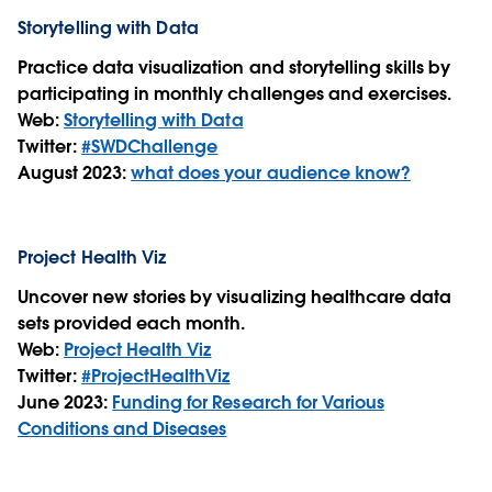
Storytelling with Data
Practice data visualization and storytelling skills by
participating in monthly challenges and exercises.
Web:
Storytelling with Data
Twitter:
#SWDChallenge
August 2023:
what does your audience know?
Project Health Viz
Uncover new stories by visualizing healthcare data
sets provided each month.
Web:
Project Health Viz
Twitter:
#ProjectHealthViz
June 2023:
Funding for Research for Various
Conditions and Diseases