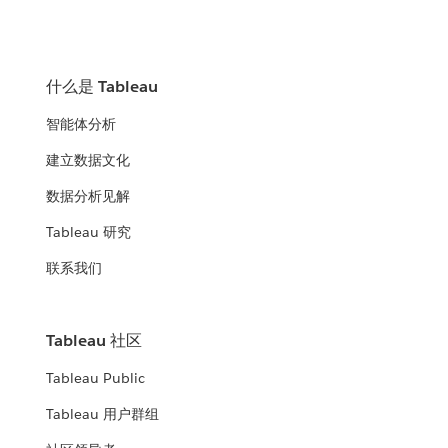
什么是 Tableau
智能体分析
建立数据文化
数据分析见解
Tableau 研究
联系我们
Tableau 社区
Tableau Public
Tableau 用户群组