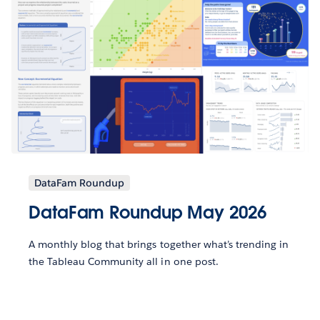
DataFam Roundup
DataFam Roundup May 2026
A monthly blog that brings together what’s trending in
the Tableau Community all in one post.