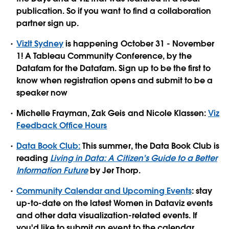
publication. So if you want to find a collaboration
partner sign up.
VizIt Sydney
is happening October 31 - November
1! A Tableau Community Conference, by the
Datafam for the Datafam. Sign up to be the first to
know when registration opens and submit to be a
speaker now
Michelle Frayman, Zak Geis and Nicole Klassen:
Viz
Feedback Office Hours
Data Book Club:
This summer, the Data Book Club is
reading
Living in Data: A Citizen's Guide to a Better
Information Future
by Jer Thorp.
Community Calendar and Upcoming Events
: stay
up-to-date on the latest Women in Dataviz events
and other data visualization-related events. If
you'd like to submit an event to the calendar,