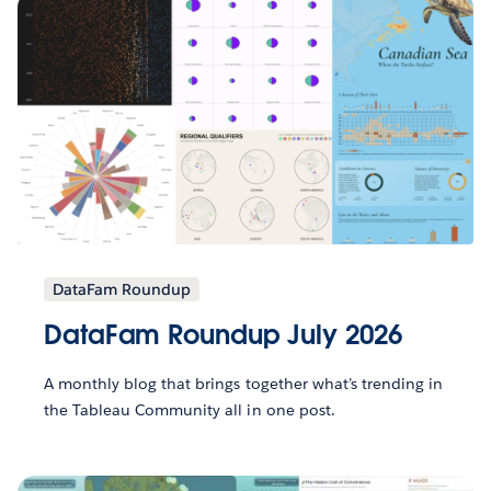
DataFam Roundup
DataFam Roundup July 2026
A monthly blog that brings together what’s trending in
the Tableau Community all in one post.