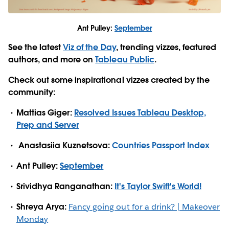
Ant Pulley:
September
See the latest
Viz of the Day
, trending vizzes, featured
authors, and more on
Tableau Public
.
Check out some inspirational vizzes created by the
community:
Mattias Giger:
Resolved Issues Tableau Desktop,
Prep and Server
Anastasiia Kuznetsova:
Countries Passport Index
Ant Pulley:
September
Srividhya Ranganathan:
It's Taylor Swift's World!
Shreya Arya:
Fancy going out for a drink? | Makeover
Monday