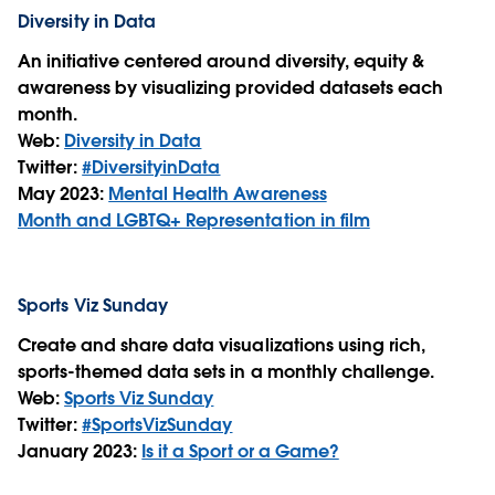
Diversity in Data
An initiative centered around diversity, equity &
awareness by visualizing provided datasets each
month.
Web:
Diversity in Data
Twitter:
#DiversityinData
May 2023:
Mental Health Awareness
Month and LGBTQ+ Representation in film
Sports Viz Sunday
Create and share data visualizations using rich,
sports-themed data sets in a monthly challenge.
Web:
Sports Viz Sunday
Twitter:
#SportsVizSunday
January 2023:
Is it a Sport or a Game?