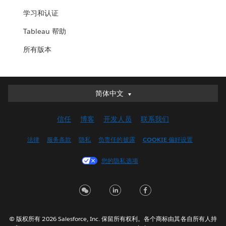
学习和认证
Tableau 帮助
所有版本
简体中文
简体中文
Deutsch
信任
博客
开发人员
联系我们
English (UK)
English (US)
法律
服务条款
隐私
负责任的披露
COOKIE 偏好设置
Español
您的隐私选项
Français (Canada)
Français (France)
Italiano
日本語
© 版权所有 2026 Salesforce, Inc. 保留所有权利。各个商标由其各自所有人持
한국어