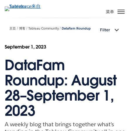
跳
转
菜单
到
主
主页
博客
Tableau Community
DataFam Roundup
Filter
要
内
容
September 1, 2023
DataFam
Roundup: August
28–September 1,
2023
A weekly blog that brings together what’s