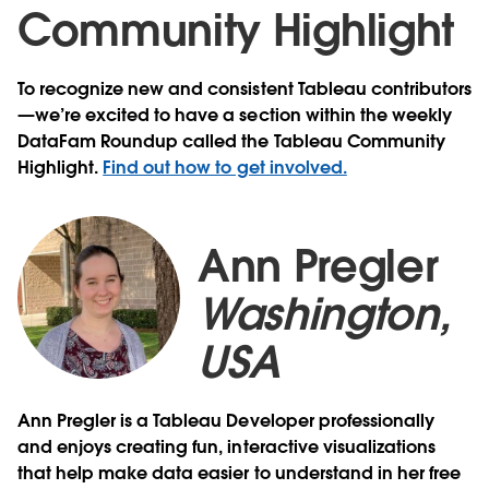
Community Highlight
To recognize new and consistent Tableau contributors
—we’re excited to have a section within the weekly
DataFam Roundup called the Tableau Community
Highlight.
Find out how to get involved.
Ann Pregler
Washington,
USA
Ann Pregler is a Tableau Developer professionally
and enjoys creating fun, interactive visualizations
that help make data easier to understand in her free