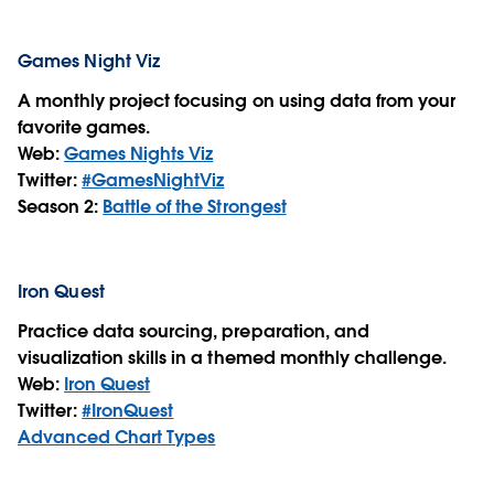
Games Night Viz
A monthly project focusing on using data from your
favorite games.
Web:
Games Nights Viz
Twitter:
#GamesNightViz
Season 2:
Battle of the Strongest
Iron Quest
Practice data sourcing, preparation, and
visualization skills in a themed monthly challenge.
Web:
Iron Quest
Twitter:
#IronQuest
Advanced Chart Types