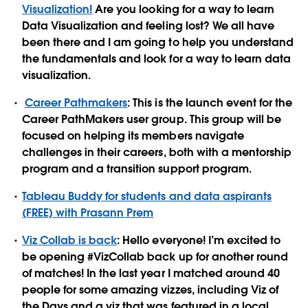
Visualization!
Are you looking for a way to learn
Data Visualization and feeling lost? We all have
been there and I am going to help you understand
the fundamentals and look for a way to learn data
visualization.
Career Pathmakers
: This is the launch event for the
Career PathMakers user group. This group will be
focused on helping its members navigate
challenges in their careers, both with a mentorship
program and a transition support program.
Tableau Buddy for students and data aspirants
(FREE) with Prasann Prem
Viz Collab is back
: Hello everyone! I’m excited to
be opening #VizCollab back up for another round
of matches! In the last year I matched around 40
people for some amazing vizzes, including Viz of
the Days and a viz that was featured in a local