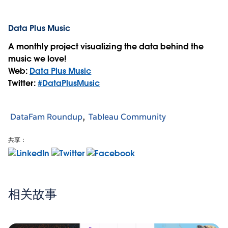
Data Plus Music
A monthly project visualizing the data behind the
music we love!
Web:
Data Plus Music
Twitter:
#DataPlusMusic
DataFam Roundup
Tableau Community
共享：
相关故事