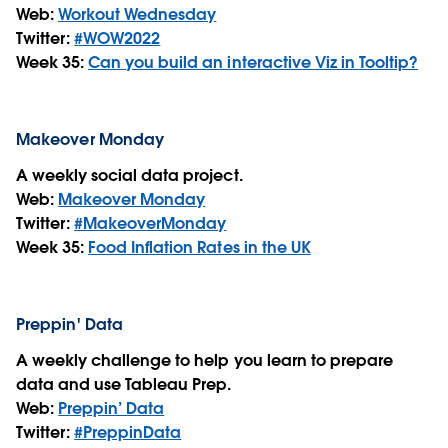
Web:
Workout Wednesday
Twitter:
#WOW2022
Week 35:
Can you build an interactive Viz in Tooltip?
Makeover Monday
A weekly social data project.
Web:
Makeover Monday
Twitter:
#MakeoverMonday
Week 35:
Food Inflation Rates in the UK
Preppin' Data
A weekly challenge to help you learn to prepare
data and use Tableau Prep.
Web:
Preppin’ Data
Twitter:
#PreppinData