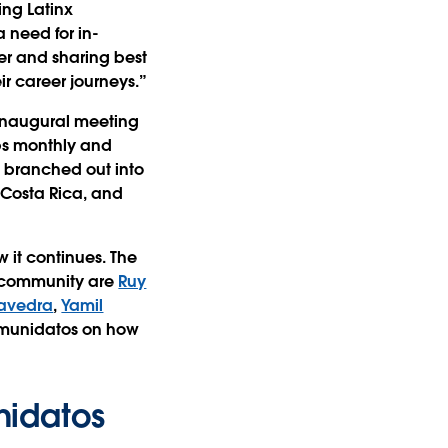
ing Latinx
 need for in-
er and sharing best
ir career journeys.”
 inaugural meeting
ups monthly and
 branched out into
 Costa Rica, and
 it continues. The
x community are
Ruy
aavedra
,
Yamil
omunidatos on how
nidatos