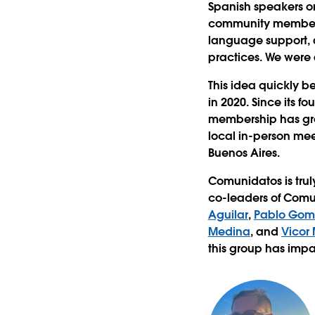
Spanish speakers on
community members a
language support, 
practices. We were 
This idea quickly 
in 2020. Since its 
membership has gro
local in-person me
Buenos Aires.
Comunidatos is trul
co-leaders of Comu
Aguilar
,
Pablo Gom
Medina
, and
Vicor
this group has imp