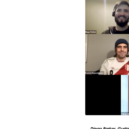
Diego Parker, Gusta