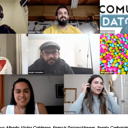
vo Alberto Victor Calderon, Francis Dejonckheere, Sergio Carbaja