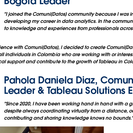
Bogota Leader
"I joined the Comuni[Datos] community because I was in
developing my career in data analytics. In the communi
to knowledge and experiences from professionals across 
ence with Comuni[Datos], I decided to create Comuni[Dat
all individuals in Colombia who are working with or interes
ocal support and contribute to the growth of Tableau in Co
Pahola Daniela Diaz, Comun
Leader & Tableau Solutions 
"Since 2020, I have been working hand in hand with a 
despite always coordinating virtually from a distance, ou
contributing and sharing knowledge knows no bounds.