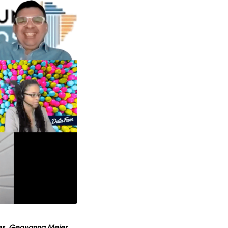
les, Geovanna Meier,