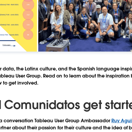
r data, the Latinx culture, and the Spanish language inspi
leau User Group. Read on to learn about the inspiration 
 to get involved.
 Comunidatos get start
ing a conversation Tableau User Group Ambassador
Ruy Agui
tner about their passion for their culture and the idea of 