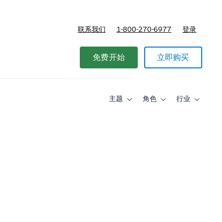
联系我们
1-800-270-6977
登录
免费开始
立即购买
主题
角色
行业
Toggle
Toggle
Toggle
sub-
sub-
sub-
navigation
navigation
navigati
for
for
for
主
角
行
题
色
业