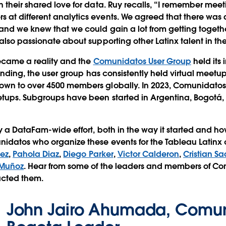
 their shared love for data. Ruy recalls, “I remember meet
t different analytics events. We agreed that there was a
and we knew that we could gain a lot from getting togeth
also passionate about supporting other Latinx talent in the
became a reality and the
Comunidatos User Group
held its
founding, the user group has consistently held virtual meet
wn to over 4500 members globally. In 2023, Comunidatos
etups. Subgroups have been started in Argentina, Bogotá,
y a DataFam-wide effort, both in the way it started and how
nidatos who organize these events for the Tableau Latin
ez
,
Pahola Diaz
,
Diego Parker
,
Victor Calderon
,
Cristian S
 Muñoz
. Hear from some of the leaders and members of C
acted them.
John Jairo Ahumada, Comu