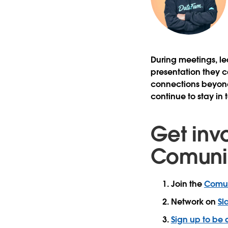
During meetings, le
presentation they c
connections beyond
continue to stay in
Get inv
Comuni
Join the
Comun
Network on
Sl
Sign up to be 