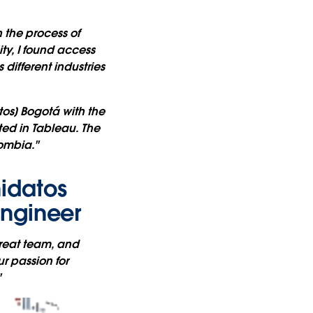
 the process of
ty, I found access
different industries
os] Bogotá with the
ted in Tableau. The
lombia."
idatos
Engineer
great team, and
r passion for
"