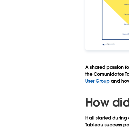
A shared passion fo
the Comunidatos Tab
User Group
and how
How did
It all started dur
Tableau success par