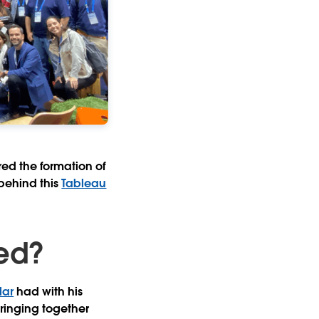
red the formation of
behind this
Tableau
ed?
lar
had with his
bringing together