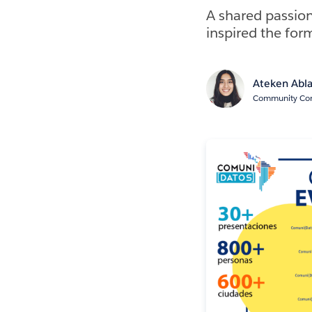
A shared passion
inspired the fo
Ateken Abl
Community Cont