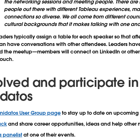
the networking sessions and meeting people. There ar
people out there with different Tableau experiences, ma
connections so diverse. We all come from different countr
cultural backgrounds that it makes talking with one anot
aders typically assign a table for each speaker so that af
an have conversations with other attendees. Leaders have
 the meetup—members will connect on LinkedIn or other 
 touch.
olved and participate in
datos
idatos User Group page
to stay up to date on upcomin
ack
and share career opportunities, ideas and help other
a panelist
at one of their events.