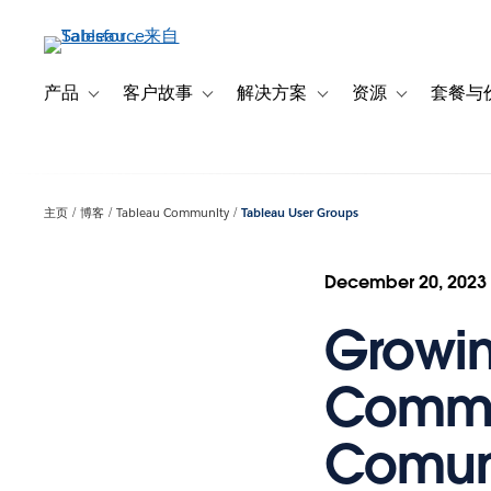
跳
转
到
主
产品
客户故事
解决方案
资源
套餐与
Toggle sub-navigation for 产品
Toggle sub-navigation for 客户故事
Toggle sub-navigation f
Toggle sub-na
要
内
容
主页
博客
Tableau Community
Tableau User Groups
December 20, 2023
Growin
Commun
Comun