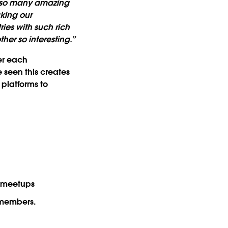
e so many amazing
king our
ies with such rich
her so interesting.”
ter each
 seen this creates
platforms to
g meetups
 members.