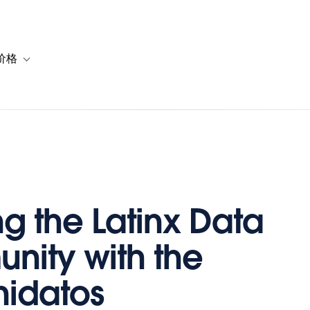
价格
or 解决方案
vigation for 资源
Toggle sub-navigation for 套餐与价格
g the Latinx Data
ity with the
idatos