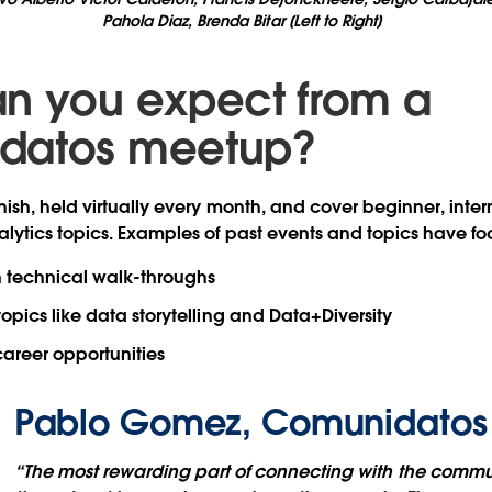
Pahola Diaz, Brenda Bitar [Left to Right]
n you expect from a
datos meetup?
ish, held virtually every month, and cover beginner, inte
ytics topics. Examples of past events and topics have fo
n technical walk-throughs
topics like data storytelling and Data+Diversity
areer opportunities
Pablo Gomez, Comunidatos
“The most rewarding part of connecting with the comm