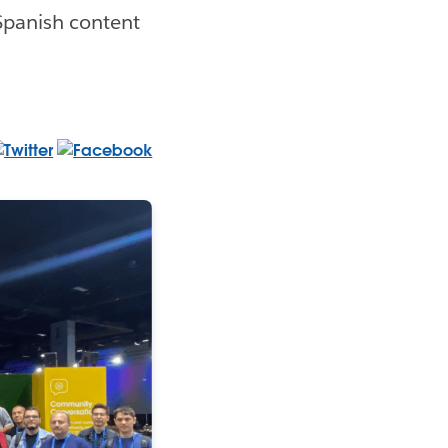
 Spanish content