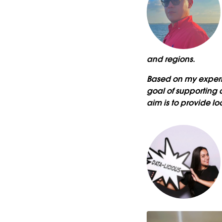
and regions.
Based on my experi
goal of supporting 
aim is to provide l