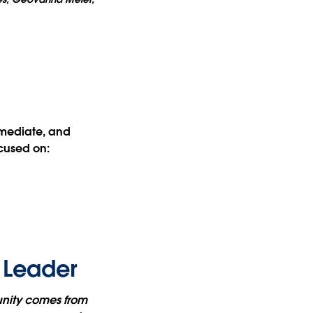
rmediate, and
cused on:
 Leader
unity comes from