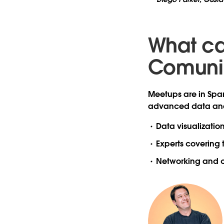
What ca
Comuni
Meetups are in Span
advanced data anal
Data visualizatio
Experts covering 
Networking and c