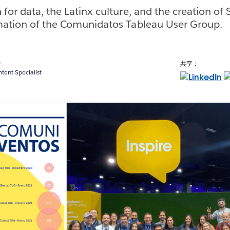
 for data, the Latinx culture, and the creation of
rmation of the Comunidatos Tableau User Group.
a
共享：
ent Specialist