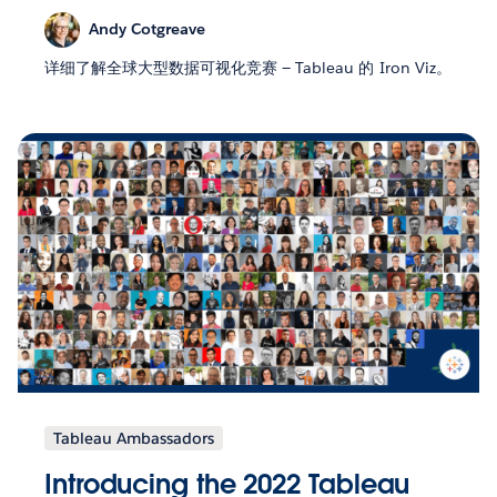
Andy Cotgreave
详细了解全球大型数据可视化竞赛 — Tableau 的 Iron Viz。
Tableau Ambassadors
Introducing the 2022 Tableau