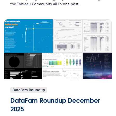
the Tableau Community all in one post.
DataFam Roundup
DataFam Roundup December
2025