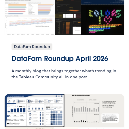
DataFam Roundup
DataFam Roundup April 2026
A monthly blog that brings together what’s trending in
the Tableau Community all in one post.