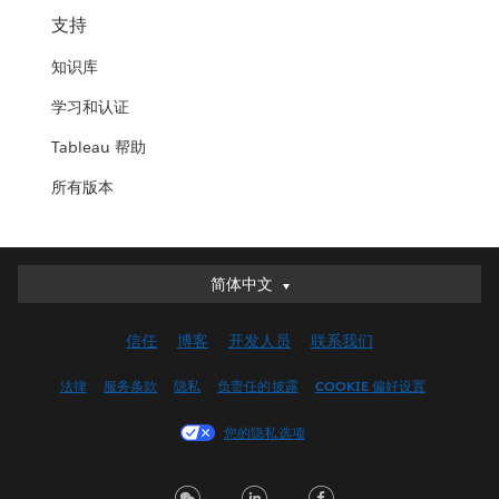
支持
知识库
学习和认证
Tableau 帮助
所有版本
简体中文
简体中文
Deutsch
信任
博客
开发人员
联系我们
English (UK)
English (US)
法律
服务条款
隐私
负责任的披露
COOKIE 偏好设置
Español
您的隐私选项
Français (Canada)
Français (France)