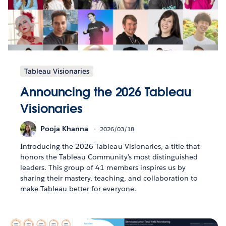
Tableau Visionaries
Announcing the 2026 Tableau
Visionaries
Pooja Khanna
2026/03/18
Introducing the 2026 Tableau Visionaries, a title that
honors the Tableau Community’s most distinguished
leaders. This group of 41 members inspires us by
sharing their mastery, teaching, and collaboration to
make Tableau better for everyone.