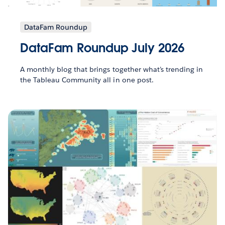
DataFam Roundup
DataFam Roundup July 2026
A monthly blog that brings together what’s trending in
the Tableau Community all in one post.