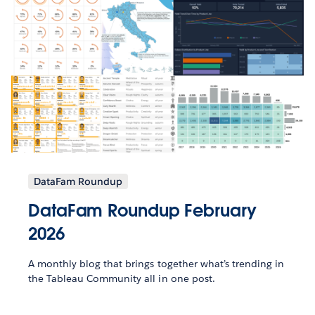
DataFam Roundup
DataFam Roundup February
2026
A monthly blog that brings together what’s trending in
the Tableau Community all in one post.