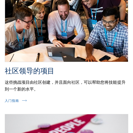
社区领导的项目
这些挑战项目由社区创建，并且面向社区，可以帮助您将技能提升
到一个新的水平。
入门指南