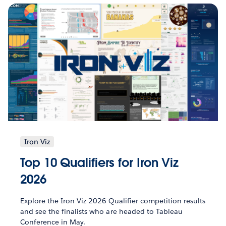
Iron Viz
Top 10 Qualifiers for Iron Viz
2026
Explore the Iron Viz 2026 Qualifier competition results
and see the finalists who are headed to Tableau
Conference in May.