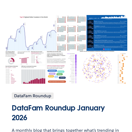
DataFam Roundup
DataFam Roundup January
2026
A monthly blog that brings together what’s trending in