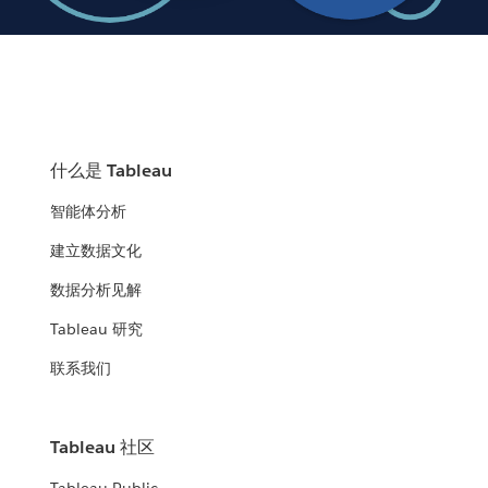
什么是 Tableau
智能体分析
建立数据文化
数据分析见解
Tableau 研究
联系我们
Tableau 社区