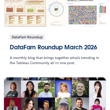
DataFam Roundup
DataFam Roundup March 2026
A monthly blog that brings together what’s trending in
the Tableau Community all in one post.