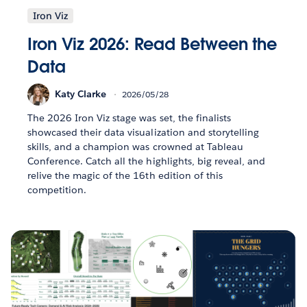
Iron Viz
Iron Viz 2026: Read Between the
Data
Katy Clarke
2026/05/28
The 2026 Iron Viz stage was set, the finalists
showcased their data visualization and storytelling
skills, and a champion was crowned at Tableau
Conference. Catch all the highlights, big reveal, and
relive the magic of the 16th edition of this
competition.