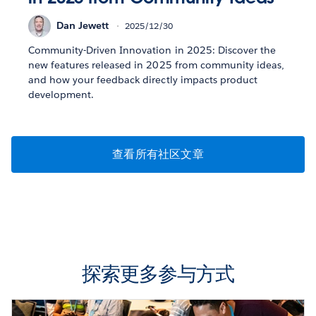
Dan Jewett
2025/12/30
Community-Driven Innovation in 2025: Discover the
new features released in 2025 from community ideas,
and how your feedback directly impacts product
development.
查看所有社区文章
探索更多参与方式