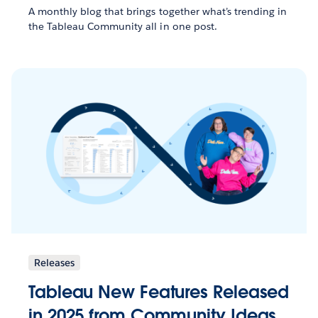
A monthly blog that brings together what’s trending in
the Tableau Community all in one post.
Releases
Tableau New Features Released
in 2025 from Community Ideas