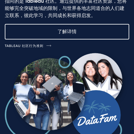
指向的是 Tableau 社区。通过提供的丰富社区资源，您将
能够完全突破地域的限制，与世界各地志同道合的人们建
立联系，彼此学习，共同成长和获得启发。
了解详情
TABLEAU 社区行为准则