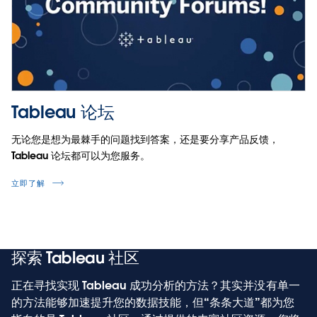
将
Tableau 论坛
在
无论您是想为最棘手的问题找到答案，还是要分享产品反馈，
新
Tableau 论坛都可以为您服务。
窗
口
立即了解
中
打
开
探索 Tableau 社区
正在寻找实现 Tableau 成功分析的方法？其实并没有单一
的方法能够加速提升您的数据技能，但“条条大道”都为您