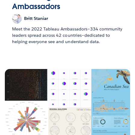
Ambassadors
Britt Staniar
Meet the 2022 Tableau Ambassadors–334 community
leaders spread across 42 countries–dedicated to
helping everyone see and understand data.