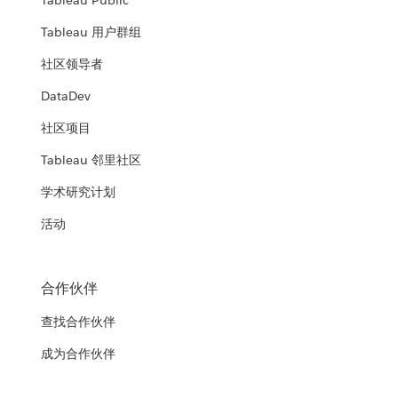
Tableau Public
Tableau 用户群组
社区领导者
DataDev
社区项目
Tableau 邻里社区
学术研究计划
活动
合作伙伴
查找合作伙伴
成为合作伙伴