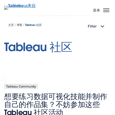
跳
转
菜单
到
主
主页
博客
Tableau 社区
Filter
要
内
容
Tableau 社区
Tableau Community
想要练习数据可视化技能并制作
自己的作品集？不妨参加这些
Tableau 社区活动