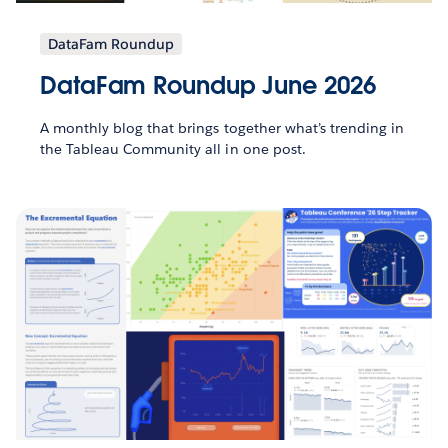
DataFam Roundup
DataFam Roundup June 2026
A monthly blog that brings together what’s trending in
the Tableau Community all in one post.