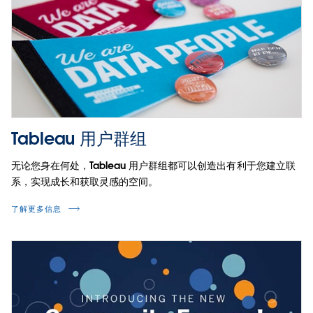
Tableau 用户群组
无论您身在何处，Tableau 用户群组都可以创造出有利于您建立联
系，实现成长和获取灵感的空间。
了解更多信息