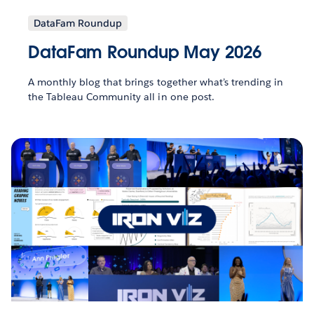
DataFam Roundup
DataFam Roundup May 2026
A monthly blog that brings together what’s trending in
the Tableau Community all in one post.