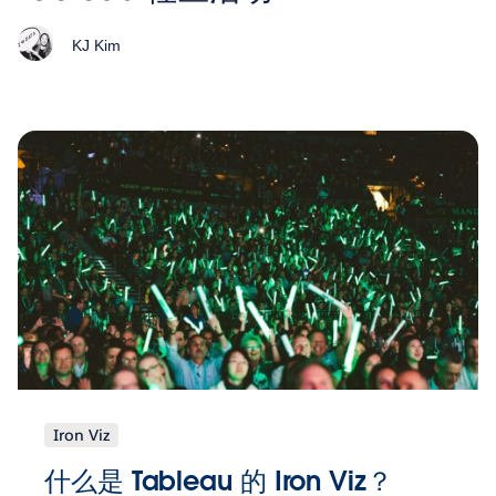
KJ Kim
Iron Viz
什么是 Tableau 的 Iron Viz？