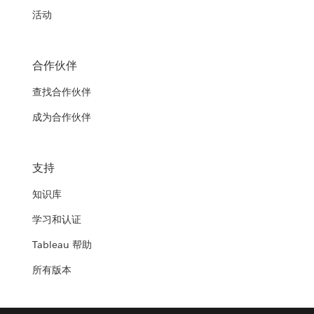
活动
合作伙伴
查找合作伙伴
成为合作伙伴
支持
知识库
学习和认证
Tableau 帮助
所有版本