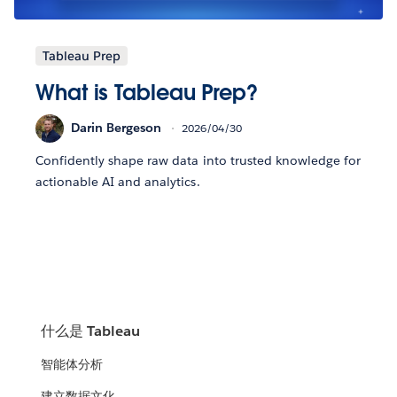
Tableau Prep
What is Tableau Prep?
Darin Bergeson
2026/04/30
Confidently shape raw data into trusted knowledge for
actionable AI and analytics.
什么是 Tableau
智能体分析
建立数据文化