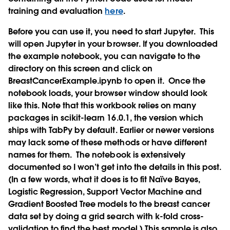
training and evaluation
here
.
Before you can use it, you need to start Jupyter.
This
will open Jupyter in your browser. If you downloaded
the example notebook, you can navigate to the
directory on this screen and click on
BreastCancerExample.ipynb to open it.
Once the
notebook loads, your browser window should look
like this. Note that this workbook relies on many
packages in scikit-learn 16.0.1, the version which
ships with TabPy by default. Earlier or newer versions
may lack some of these methods or have different
names for them.
The notebook is extensively
documented so I won’t get into the details in this post.
(In a few words, what it does is to fit Naïve Bayes,
Logistic Regression, Support Vector Machine and
Gradient Boosted Tree models to the breast cancer
data set by doing a grid search with k-fold cross-
validation to find the best model.) This sample is also