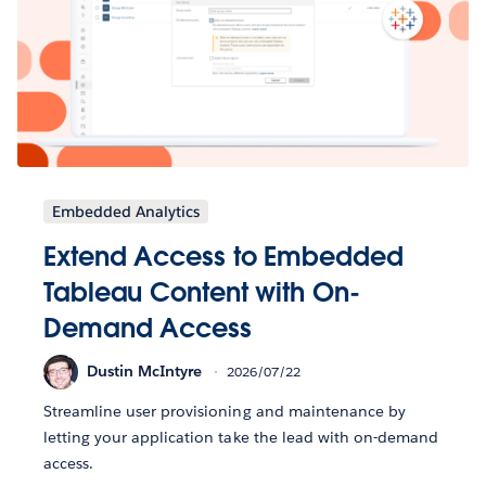
Embedded Analytics
Extend Access to Embedded
Tableau Content with On-
Demand Access
Dustin McIntyre
2026/07/22
Streamline user provisioning and maintenance by
letting your application take the lead with on-demand
access.