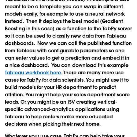
meant to be a template you can swap in different
models easily, for example to use a neural network
instead.
Then it deploys the best model (Gradient
Boosting in this case) as a function to the TabPy server
so it can be used to classify new data from Tableau
dashboards.
Now we can call the published function
from Tableau with configurable parameters so one
can enter values to get a prediction and embed it in
a nice dashboard.
You can download this example
Tableau workbook here
. There are many more use
cases for TabPy for data scientists. You might use it to
build models for your HR department to predict
attrition. You might help your sales department score
leads. Or you might be an ISV creating vertical-
specific advanced-analytics applications using
Tableau to help renters make more educated
decisions when picking their next home.
Whatever your use case, TabPy can help take your