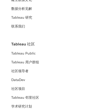
数据分析见解
Tableau 研究
联系我们
Tableau 社区
Tableau Public
Tableau 用户群组
社区领导者
DataDev
社区项目
Tableau 邻里社区
学术研究计划