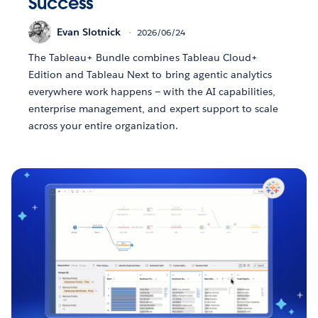
Success
Evan Slotnick
2026/06/24
The Tableau+ Bundle combines Tableau Cloud+
Edition and Tableau Next to bring agentic analytics
everywhere work happens — with the AI capabilities,
enterprise management, and expert support to scale
across your entire organization.