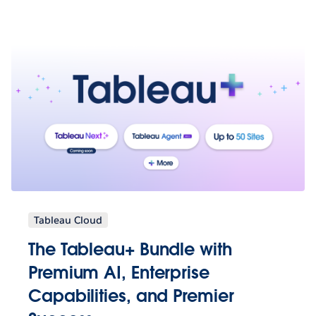
Tableau Cloud
The Tableau+ Bundle with
Premium AI, Enterprise
Capabilities, and Premier