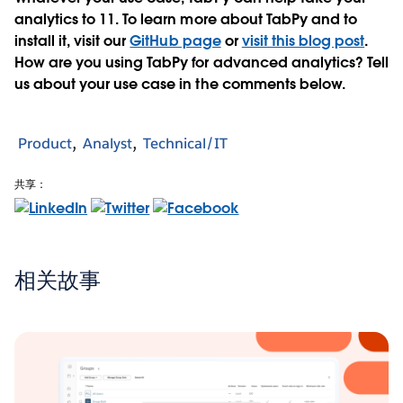
analytics to 11. To learn more about TabPy and to
install it, visit our
GitHub page
or
visit this blog post
.
How are you using TabPy for advanced analytics? Tell
us about your use case in the comments below.
Product
Analyst
Technical/IT
共享：
相关故事