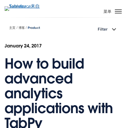
跳
转
菜单
到
主
主页
博客
Product
Filter
要
内
容
January 24, 2017
How to build
advanced
analytics
applications with
TabPy