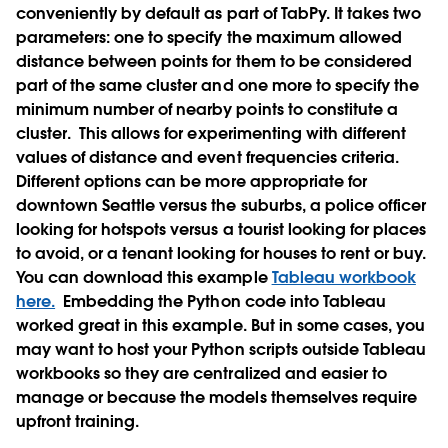
conveniently by default as part of TabPy. It takes two
parameters: one to specify the maximum allowed
distance between points for them to be considered
part of the same cluster and one more to specify the
minimum number of nearby points to constitute a
cluster.
This allows for experimenting with different
values of distance and event frequencies criteria.
Different options can be more appropriate for
downtown Seattle versus the suburbs, a police officer
looking for hotspots versus a tourist looking for places
to avoid, or a tenant looking for houses to rent or buy.
You can download this example
Tableau workbook
here.
Embedding the Python code into Tableau
worked great in this example. But in some cases, you
may want to host your Python scripts outside Tableau
workbooks so they are centralized and easier to
manage or because the models themselves require
upfront training.