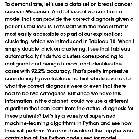
To demonstrate, let’s use a data set on breast cancer
cases in Wisconsin. And let’s see if we can train a
model that can provide the correct diagnosis given a
patient’s test results. Let’s start with the model that is
most easily accessible as part of our exploration:
clustering, which we introduced in Tableau 10. When I
simply double-click on clustering, I see that Tableau
automatically finds two clusters corresponding to
malignant and benign tumors, and identifies the
cases with 92.2% accuracy. That’s pretty impressive
considering I gave Tableau no hint whatsoever as to
what the correct diagnosis were or even that there
had to be two categories. But since we have this
information in the data set, could we use a different
algorithm that can learn from the actual diagnosis for
these patients? Let’s try a variety of supervised
machine-learning algorithms in Python and see how
they will perform. You can download the Jupyter work
containing all the Python code used for model