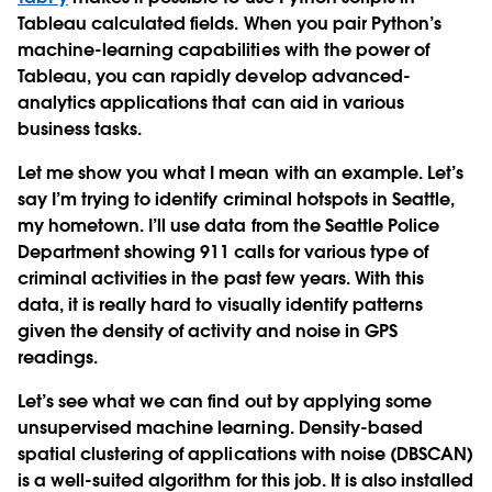
Tableau calculated fields. When you pair Python’s
machine-learning capabilities with the power of
Tableau, you can rapidly develop advanced-
analytics applications that can aid in various
business tasks.
Let me show you what I mean with an example. Let’s
say I’m trying to identify criminal hotspots in Seattle,
my hometown. I’ll use data from the Seattle Police
Department showing 911 calls for various type of
criminal activities in the past few years. With this
data, it is really hard to visually identify patterns
given the density of activity and noise in GPS
readings.
Let’s see what we can find out by applying some
unsupervised machine learning. Density-based
spatial clustering of applications with noise (DBSCAN)
is a well-suited algorithm for this job. It is also installed