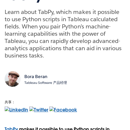
Learn about TabPy, which makes it possible
to use Python scripts in Tableau calculated
fields. When you pair Python’s machine-
learning capabilities with the power of
Tableau, you can rapidly develop advanced-
analytics applications that can aid in various
business tasks.
Bora Beran
Tableau Software 产品经理
共享：
TabPy
makes it possible to use Python scripts in