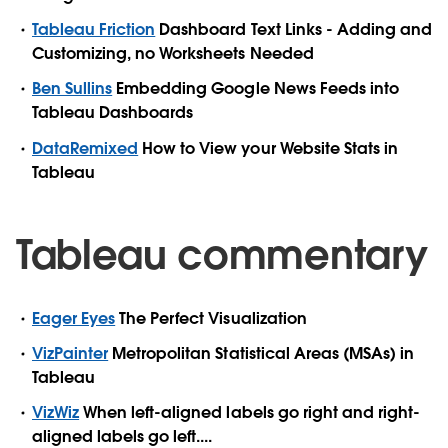
Tableau Friction
Dashboard Text Links - Adding and
Customizing, no Worksheets Needed
Ben Sullins
Embedding Google News Feeds into
Tableau Dashboards
DataRemixed
How to View your Website Stats in
Tableau
Tableau commentary
Eager Eyes
The Perfect Visualization
VizPainter
Metropolitan Statistical Areas (MSAs) in
Tableau
VizWiz
When left-aligned labels go right and right-
aligned labels go left....