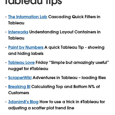
Tableau tips
The Information Lab
Cascading Quick Filters in
Tableau
Interworks
Understanding Layout Containers in
Tableau
Paint by Numbers
A quick Tableau Tip - showing
and hiding labels
Tableau Love
Friday “Simple but amazingly useful”
nugget for #Tableau
ScraperWiki
Adventures in Tableau – loading files
Breaking BI
Calculating Top and Bottom N% of
Customers
3danim8's Blog
How to use a trick in #Tableau for
adjusting a scatter plot trend line