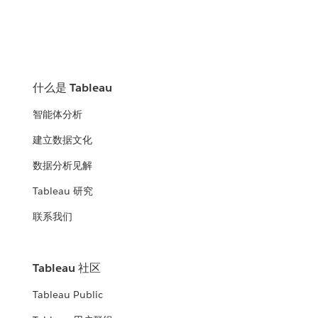
什么是 Tableau
智能体分析
建立数据文化
数据分析见解
Tableau 研究
联系我们
Tableau 社区
Tableau Public