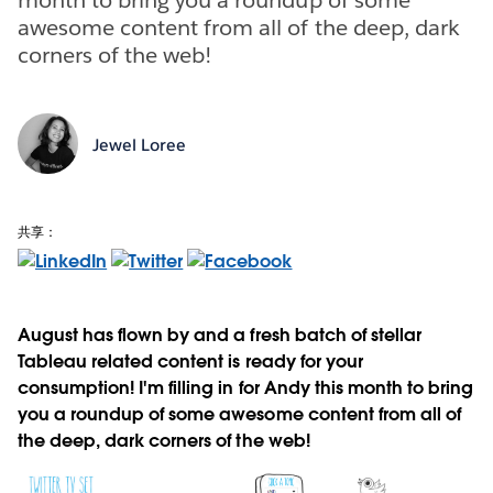
awesome content from all of the deep, dark
corners of the web!
Jewel Loree
共享：
August has flown by and a fresh batch of stellar
Tableau related content is ready for your
consumption! I'm filling in for Andy this month to bring
you a roundup of some awesome content from all of
the deep, dark corners of the web!