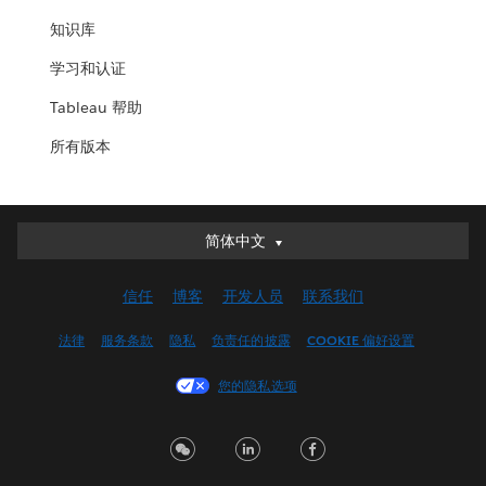
知识库
学习和认证
Tableau 帮助
所有版本
简体中文
简体中文
Deutsch
信任
博客
开发人员
联系我们
English (UK)
English (US)
法律
服务条款
隐私
负责任的披露
COOKIE 偏好设置
Español
您的隐私选项
Français (Canada)
Français (France)
Italiano
日本語