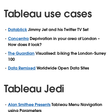
Tableau use cases
Datablick
Jimmy Jet and his Twitter TV Set
Concentra
Deprivation in your area of London –
How does it look?
The Guardian
Visualised: biking the London-Surrey
100
Data Remixed
Worldwide Open Data Sites
Tableau Jedi
Alan Smithee Presents
Tableau Menu Navigation
using Parameters