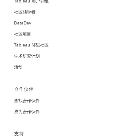
Tableau 用户群组
社区领导者
DataDev
社区项目
Tableau 邻里社区
学术研究计划
活动
合作伙伴
查找合作伙伴
成为合作伙伴
支持