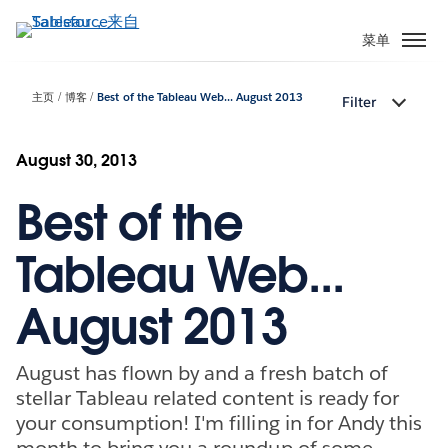
跳
转
菜单
到
主
主页
博客
Best of the Tableau Web... August 2013
Filter
要
内
容
August 30, 2013
Best of the
Tableau Web...
August 2013
August has flown by and a fresh batch of
stellar Tableau related content is ready for
your consumption! I'm filling in for Andy this
month to bring you a roundup of some