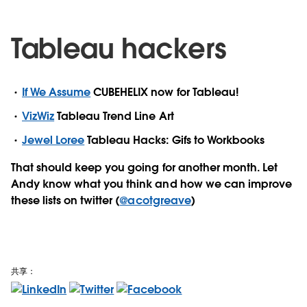
Tableau hackers
If We Assume
CUBEHELIX now for Tableau!
VizWiz
Tableau Trend Line Art
Jewel Loree
Tableau Hacks: Gifs to Workbooks
That should keep you going for another month. Let
Andy know what you think and how we can improve
these lists on twitter (
@acotgreave
)
共享：