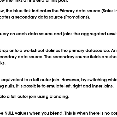
w the links at the end of this post.
ow, the blue tick indicates the Primary data source (Sales 
icates a secondary data source (Promotions).
query on each data source and joins the aggregated results
you drop onto a worksheet defines the primary datasource. A
econdary data source. The secondary source fields are sh
ks.
s equivalent to a left outer join. However, by switching whi
ng nulls, it is possible to emulate left, right and inner joins.
e a full outer join using blending.
e NULL values when you blend. This is when there is no c