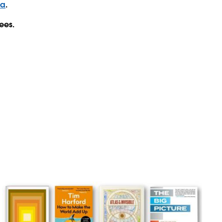
ta
.
ees.