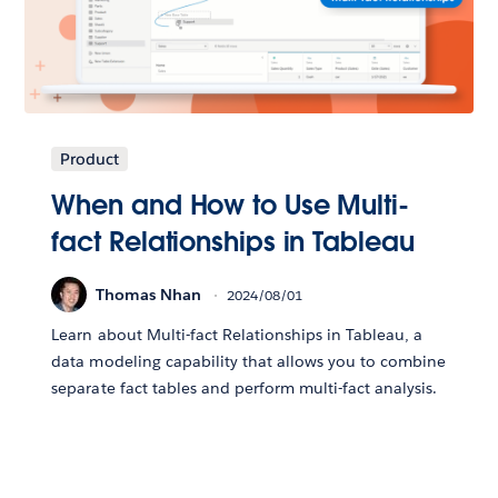
Product
When and How to Use Multi-
fact Relationships in Tableau
Thomas Nhan
2024/08/01
Learn about Multi-fact Relationships in Tableau, a
data modeling capability that allows you to combine
separate fact tables and perform multi-fact analysis.