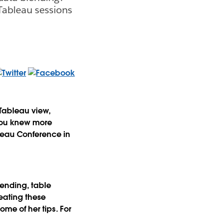
Tableau sessions
 Tableau view,
 you knew more
bleau Conference in
lending, table
eating these
some of her tips. For