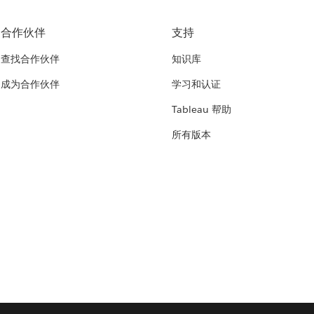
合作伙伴
支持
查找合作伙伴
知识库
成为合作伙伴
学习和认证
Tableau 帮助
所有版本