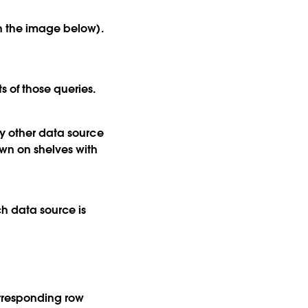
in the image below).
 of those queries.
ny other data source
own on shelves with
ch data source is
orresponding row