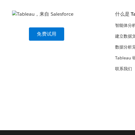
什么是 Ta
智能体分
免费试用
建立数据
数据分析
Tableau
联系我们