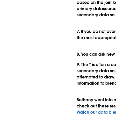
based on the join k
primary datasource.
secondary data sou
7. If you do not ove
the most appropriat
8. You can ask new 
9. The * is often a 
secondary data sou
attempted to draw. 
information to blen
Bethany went into m
check out these res
Watch our data blen