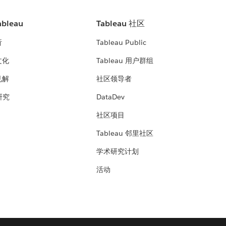
bleau
Tableau 社区
析
Tableau Public
文化
Tableau 用户群组
见解
社区领导者
 研究
DataDev
社区项目
Tableau 邻里社区
学术研究计划
活动