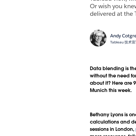
Or wish you knew
delivered at the
Andy Cotgr
Tableau 技
Data blending is th
without the need f
about it? Here are 
Munich this week.
Bethany Lyons is on
calculations and de
sessions in London,