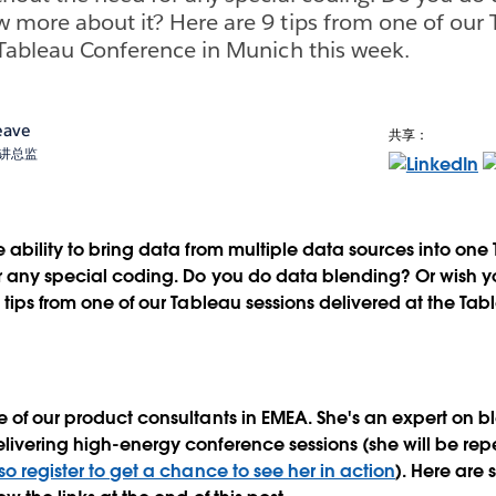
 more about it? Here are 9 tips from one of our 
 Tableau Conference in Munich this week.
eave
共享：
术宣讲总监
e ability to bring data from multiple data sources into one
or any special coding. Do you do data blending? Or wish
9 tips from one of our Tableau sessions delivered at the Ta
e of our product consultants in EMEA. She's an expert on b
livering high-energy conference sessions (she will be rep
so register to get a chance to see her in action
). Here are 