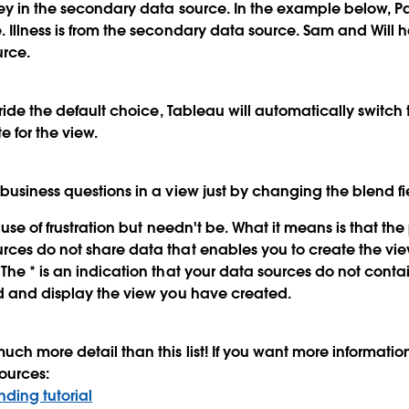
ey in the secondary data source. In the example below, Pat
 Illness is from the secondary data source. Sam and Will 
rce.
rride the default choice, Tableau will automatically switch 
e for the view.
business questions in a view just by changing the blend fi
cause of frustration but needn't be. What it means is that th
rces do not share data that enables you to create the vi
The * is an indication that your data sources do not cont
d and display the view you have created.
uch more detail than this list! If you want more informatio
ources:
ding tutorial