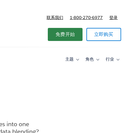
联系我们
1-800-270-6977
登录
免费开始
立即购买
主题
角色
行业
Toggle
Toggle
Toggle
sub-
sub-
sub-
navigation
navigation
navigati
for
for
for
主
角
行
题
色
业
es into one
 data blending?