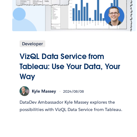
Developer
VizQL Data Service from
Tableau: Use Your Data, Your
Way
Kyle Massey
2024/08/08
DataDev Ambassador Kyle Massey explores the
possibilities with VizQL Data Service from Tableau.