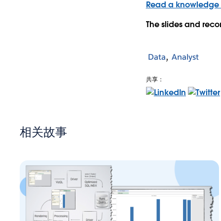
Read a knowledge b
The slides and reco
Data
Analyst
共享：
相关故事