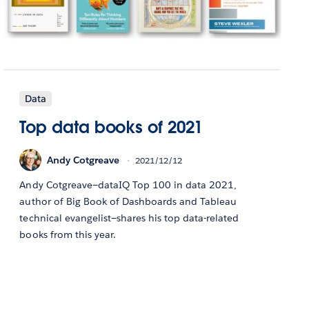
Data
Top data books of 2021
Andy Cotgreave
2021/12/12
Andy Cotgreave—dataIQ Top 100 in data 2021,
author of Big Book of Dashboards and Tableau
technical evangelist—shares his top data-related
books from this year.