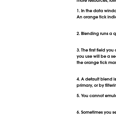
more resources, follo
1. In the data wind
An orange tick ind
2. Blending runs a 
3. The first field 
you use will be a s
the orange tick mar
4. A default blend i
primary, or by filteri
5. You cannot emulat
6. Sometimes you se