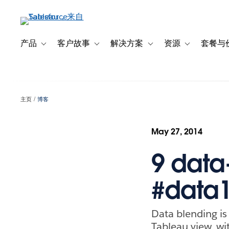
跳
转
到
主
产品
客户故事
解决方案
资源
套餐与
Toggle sub-navigation for 产品
Toggle sub-navigation for 客户故事
Toggle sub-navigation f
Toggle sub-na
要
内
容
主页
博客
May 27, 2014
9 data
#data
Data blending is 
Tableau view, wi