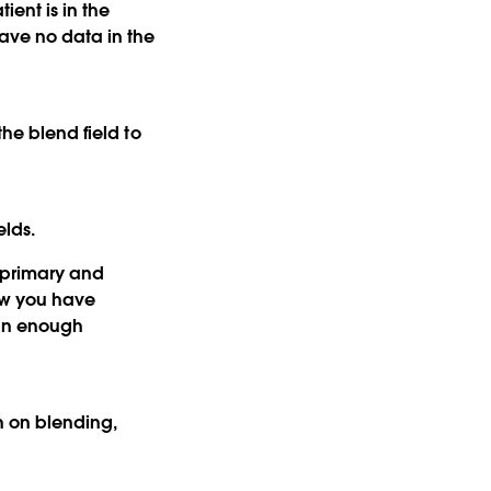
ient is in the
have no data in the
the blend field to
elds.
e primary and
ew you have
ain enough
n on blending,