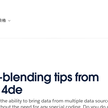
价格
or 解决方案
vigation for 资源
Toggle sub-navigation for 套餐与价格
-blending tips from
14de
the ability to bring data from multiple data sourc
thout the need for any special coding. Do you do