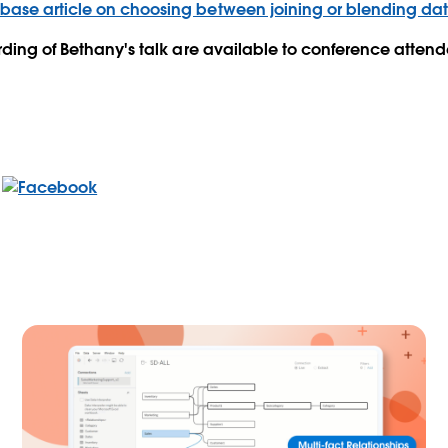
ase article on choosing between joining or blending da
rding of Bethany's talk are available to conference attend