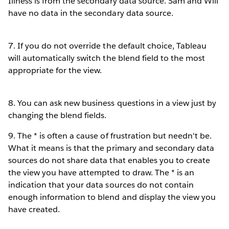
Illness is from the secondary data source. Sam and Will
have no data in the secondary data source.
7. If you do not override the default choice, Tableau
will automatically switch the blend field to the most
appropriate for the view.
8. You can ask new business questions in a view just by
changing the blend fields.
9. The * is often a cause of frustration but needn't be.
What it means is that the primary and secondary data
sources do not share data that enables you to create
the view you have attempted to draw. The * is an
indication that your data sources do not contain
enough information to blend and display the view you
have created.