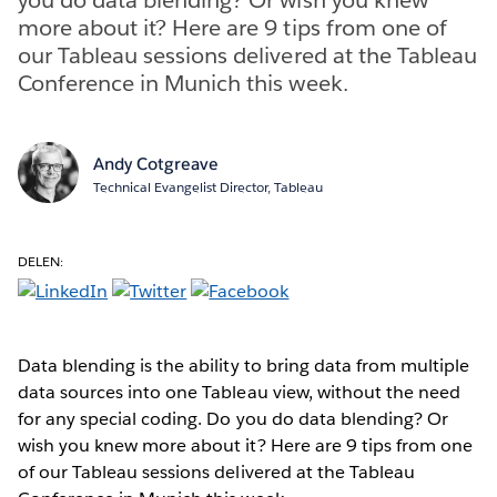
more about it? Here are 9 tips from one of
our Tableau sessions delivered at the Tableau
Conference in Munich this week.
Andy Cotgreave
Technical Evangelist Director, Tableau
DELEN:
Data blending is the ability to bring data from multiple
data sources into one Tableau view, without the need
for any special coding. Do you do data blending? Or
wish you knew more about it? Here are 9 tips from one
of our Tableau sessions delivered at the Tableau