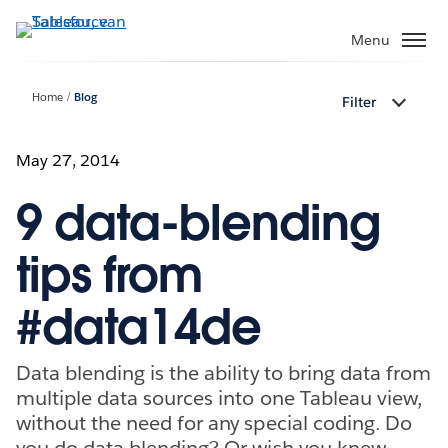
Verder
naar
Menu
hoofdinhoud
Home
Blog
Filter
May 27, 2014
9 data-blending
tips from
#data14de
Data blending is the ability to bring data from
multiple data sources into one Tableau view,
without the need for any special coding. Do
you do data blending? Or wish you knew