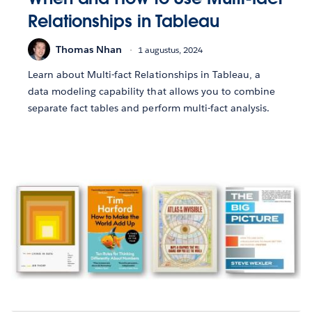
Relationships in Tableau
Thomas Nhan
1 augustus, 2024
Learn about Multi-fact Relationships in Tableau, a
data modeling capability that allows you to combine
separate fact tables and perform multi-fact analysis.