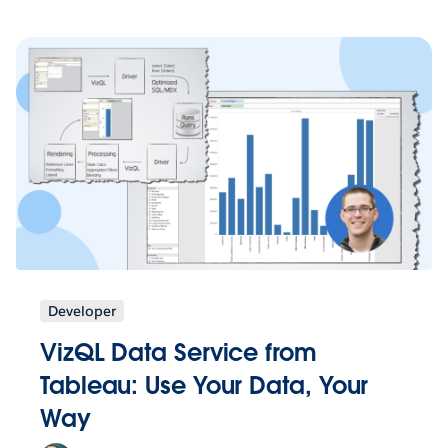
Developer
VizQL Data Service from
Tableau: Use Your Data, Your
Way