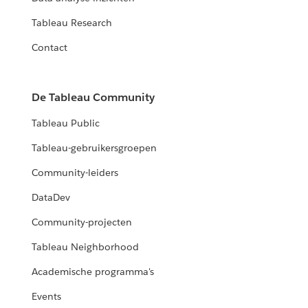
Tableau Research
Contact
De Tableau Community
Tableau Public
Tableau-gebruikersgroepen
Community-leiders
DataDev
Community-projecten
Tableau Neighborhood
Academische programma's
Events