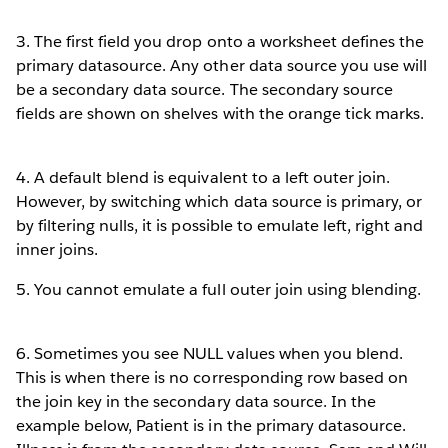
3. The first field you drop onto a worksheet defines the
primary datasource. Any other data source you use will
be a secondary data source. The secondary source
fields are shown on shelves with the orange tick marks.
4. A default blend is equivalent to a left outer join.
However, by switching which data source is primary, or
by filtering nulls, it is possible to emulate left, right and
inner joins.
5. You cannot emulate a full outer join using blending.
6. Sometimes you see NULL values when you blend.
This is when there is no corresponding row based on
the join key in the secondary data source. In the
example below, Patient is in the primary datasource.