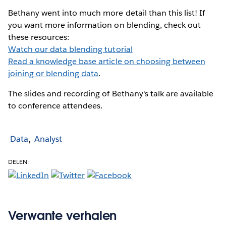
Bethany went into much more detail than this list! If
you want more information on blending, check out
these resources:
Watch our data blending tutorial
Read a knowledge base article on choosing between
joining or blending data
.
The slides and recording of Bethany's talk are available
to conference attendees.
Data
Analyst
DELEN:
Verwante verhalen