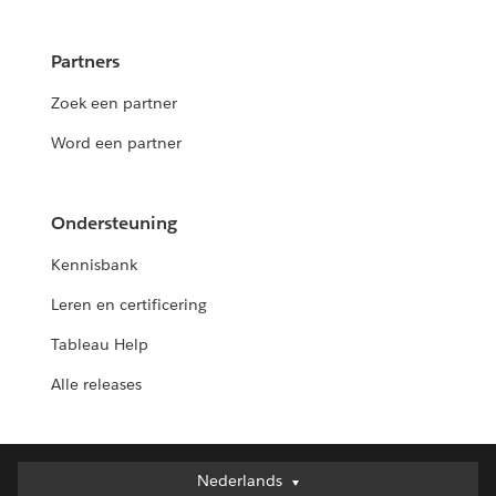
Partners
Zoek een partner
Word een partner
Ondersteuning
Kennisbank
Leren en certificering
Tableau Help
Alle releases
Nederlands
Nederlands