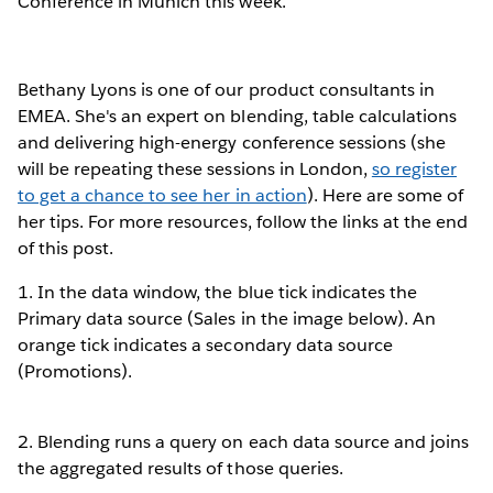
Conference in Munich this week.
Bethany Lyons is one of our product consultants in
EMEA. She's an expert on blending, table calculations
and delivering high-energy conference sessions (she
will be repeating these sessions in London,
so register
to get a chance to see her in action
). Here are some of
her tips. For more resources, follow the links at the end
of this post.
1. In the data window, the blue tick indicates the
Primary data source (Sales in the image below). An
orange tick indicates a secondary data source
(Promotions).
2. Blending runs a query on each data source and joins
the aggregated results of those queries.