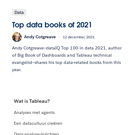
Data
Top data books of 2021
Andy Cotgreave
12 december, 2021
Andy Cotgreave—dataIQ Top 100 in data 2021, author
of Big Book of Dashboards and Tableau technical
evangelist—shares his top data-related books from this
year.
Wat is Tableau?
Analyses met agents
Een datacultuur creëren
Data-analyse-inzichten