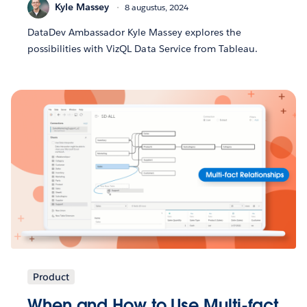
Kyle Massey
8 augustus, 2024
DataDev Ambassador Kyle Massey explores the
possibilities with VizQL Data Service from Tableau.
Product
When and How to Use Multi-fact