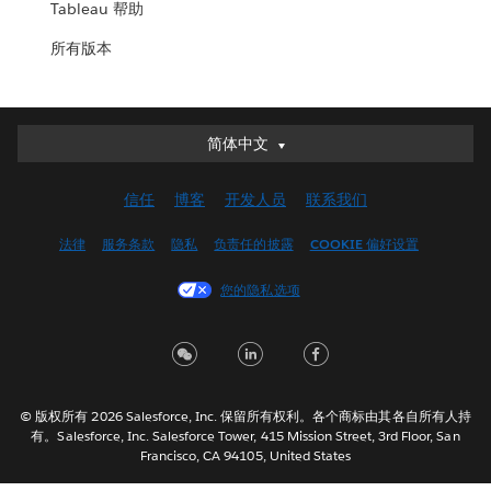
Tableau 帮助
所有版本
简体中文
简体中文
Deutsch
信任
博客
开发人员
联系我们
English (UK)
English (US)
法律
服务条款
隐私
负责任的披露
COOKIE 偏好设置
Español
您的隐私选项
Français (Canada)
Français (France)
Italiano
日本語
© 版权所有 2026 Salesforce, Inc. 保留所有权利。各个商标由其各自所有人持
한국어
有。Salesforce, Inc. Salesforce Tower, 415 Mission Street, 3rd Floor, San
Nederlands
Francisco, CA 94105, United States
Português