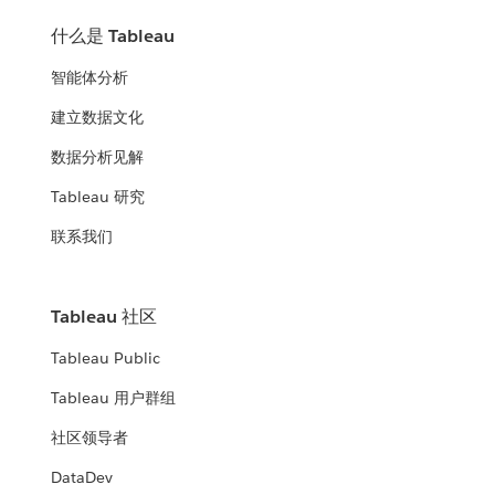
什么是 Tableau
智能体分析
建立数据文化
数据分析见解
Tableau 研究
联系我们
Tableau 社区
Tableau Public
Tableau 用户群组
社区领导者
DataDev