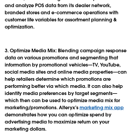
and analyze POS data from its dealer network,
branded stores and e-commerce operations with
customer life variables for assortment planning &
optimization.
3. Optimize Media Mix
: Blending campaign response
data on various promotions and segmenting that
information by promotional vehicles—TV, YouTube,
social media sites and online media properties—can
help retailers determine which promotions are
performing better via which media. It can also help
identify media preferences by target segments—
which then can be used to optimize media mix for
marketing/promotions. Alteryx’s
marketing mix app
demonstrates how you can optimize spend by
advertising media to maximize return on your
marketing dollars.