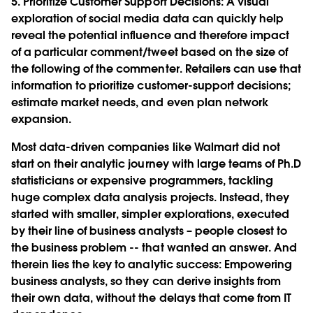
5. Prioritize Customer Support Decisions
: A visual
exploration of social media data can quickly help
reveal the potential influence and therefore impact
of a particular comment/tweet based on the size of
the following of the commenter. Retailers can use that
information to prioritize customer-support decisions;
estimate market needs, and even plan network
expansion.
Most data-driven companies like Walmart did not
start on their analytic journey with large teams of Ph.D
statisticians or expensive programmers, tackling
huge complex data analysis projects. Instead, they
started with smaller, simpler explorations, executed
by their line of business analysts – people closest to
the business problem -- that wanted an answer. And
therein lies the key to analytic success: Empowering
business analysts, so they can derive insights from
their own data, without the delays that come from IT