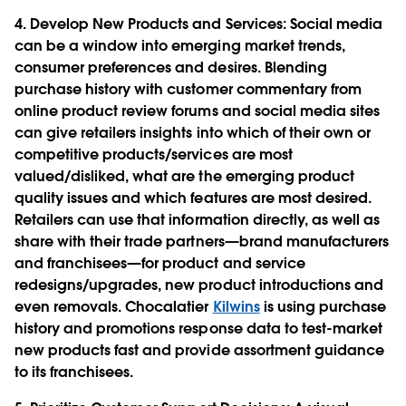
4. Develop New Products and Services
: Social media
can be a window into emerging market trends,
consumer preferences and desires. Blending
purchase history with customer commentary from
online product review forums and social media sites
can give retailers insights into which of their own or
competitive products/services are most
valued/disliked, what are the emerging product
quality issues and which features are most desired.
Retailers can use that information directly, as well as
share with their trade partners—brand manufacturers
and franchisees—for product and service
redesigns/upgrades, new product introductions and
even removals. Chocalatier
Kilwins
is using purchase
history and promotions response data to test-market
new products fast and provide assortment guidance
to its franchisees.