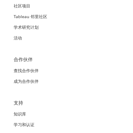
社区项目
Tableau 邻里社区
学术研究计划
活动
合作伙伴
查找合作伙伴
成为合作伙伴
支持
知识库
学习和认证