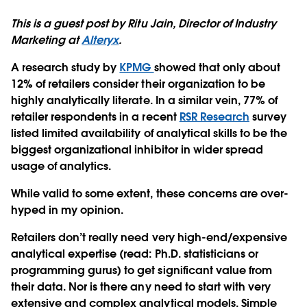
This is a guest post by Ritu Jain, Director of Industry
Marketing at
Alteryx
.
A research study by
KPMG
showed that only about
12% of retailers consider their organization to be
highly analytically literate. In a similar vein, 77% of
retailer respondents in a recent
RSR Research
survey
listed limited availability of analytical skills to be the
biggest organizational inhibitor in wider spread
usage of analytics.
While valid to some extent, these concerns are over-
hyped in my opinion.
Retailers don’t really need very high-end/expensive
analytical expertise (read: Ph.D. statisticians or
programming gurus) to get significant value from
their data. Nor is there any need to start with very
extensive and complex analytical models. Simple