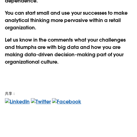
dependence.
You can start small and use your successes to make
analytical thinking more pervasive within a retail
organization.
Let us know in the comments what your challenges
and triumphs are with big data and how you are
making data-driven decision-making part of your
organizational culture.
共享：