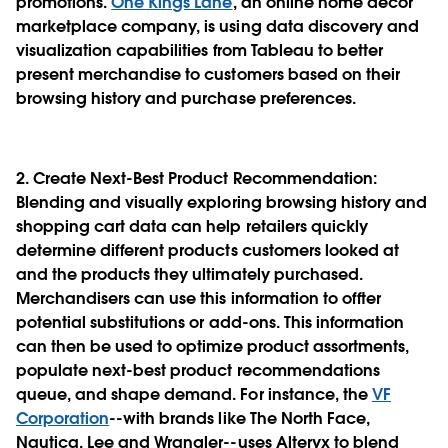
promotions.
One Kings Lane
, an online home décor
marketplace company, is using data discovery and
visualization capabilities from Tableau to better
present merchandise to customers based on their
browsing history and purchase preferences.
2. Create Next-Best Product Recommendation
:
Blending and visually exploring browsing history and
shopping cart data can help retailers quickly
determine different products customers looked at
and the products they ultimately purchased.
Merchandisers can use this information to offter
potential substitutions or add-ons. This information
can then be used to optimize product assortments,
populate next-best product recommendations
queue, and shape demand. For instance, the
VF
Corporation
--with brands like The North Face,
Nautica, Lee and Wrangler--uses Alteryx to blend