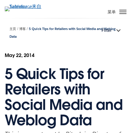
跳
转
菜单
到
主
主页
博客
5 Quick Tips for Retailers with Social Media and Weblog
Filter
要
Data
内
容
May 22, 2014
5 Quick Tips for
Retailers with
Social Media and
Weblog Data