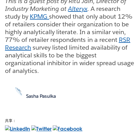
This is a guest post by Ritu Jain, Director of
Industry Marketing at
Alteryx
.
A research
study by
KPMG
showed that only about 12%
of retailers consider their organization to be
highly analytically literate. In a similar vein,
77% of retailer respondents in a recent
RSR
Research
survey listed limited availability of
analytical skills to be the biggest
organizational inhibitor in wider spread usage
of analytics.
Sasha Pasulka
共享：