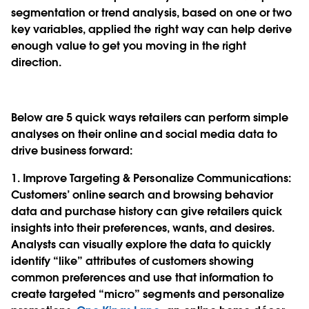
segmentation or trend analysis, based on one or two
key variables, applied the right way can help derive
enough value to get you moving in the right
direction.
Below are 5 quick ways retailers can perform simple
analyses on their online and social media data to
drive business forward:
1. Improve Targeting & Personalize Communications
:
Customers’ online search and browsing behavior
data and purchase history can give retailers quick
insights into their preferences, wants, and desires.
Analysts can visually explore the data to quickly
identify “like” attributes of customers showing
common preferences and use that information to
create targeted “micro” segments and personalize