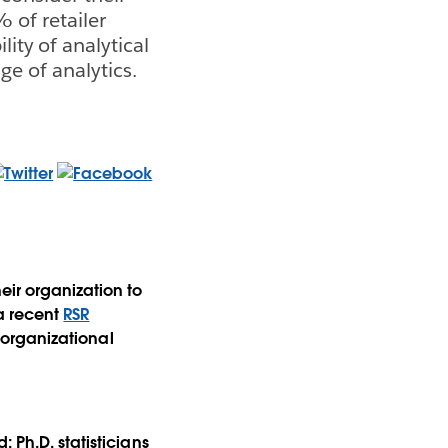
% of retailer
lity of analytical
ge of analytics.
eir organization to
 a recent
RSR
t organizational
 Ph.D. statisticians