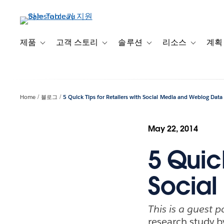
주
요
콘
텐
제품
고객 스토리
솔루션
리소스
계획
Toggle sub-navigation for 제품
Toggle sub-navigation for 고객 스토리
Toggle sub-navigation f
Toggle su
츠
로
건
너
Home
블로그
5 Quick Tips for Retailers with Social Media and Weblog Data
뛰
기
May 22, 2014
5 Quick
Social
This is a guest p
research study 