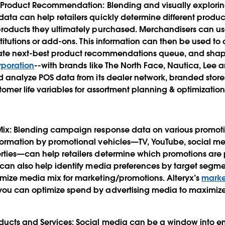
st Product Recommendation
: Blending and visually explori
ata can help retailers quickly determine different produ
roducts they ultimately purchased. Merchandisers can use
stitutions or add-ons. This information can then be used to
late next-best product recommendations queue, and sha
rporation
--with brands like The North Face, Nautica, Lee 
nd analyze POS data from its dealer network, branded st
tomer life variables for assortment planning & optimization
Mix
: Blending campaign response data on various promot
formation by promotional vehicles—TV, YouTube, social me
rties—can help retailers determine which promotions are 
t can also help identify media preferences by target seg
imize media mix for marketing/promotions. Alteryx’s
marke
ou can optimize spend by advertising media to maximize 
ducts and Services
: Social media can be a window into 