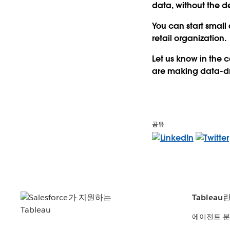
data, without the 
You can start small
retail organization.
Let us know in the
are making data-dri
공유:
Tableau
에이전트 