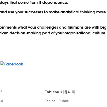
delays that come from IT dependence.
 and use your successes to make analytical thinking more 
 comments what your challenges and triumphs are with bi
ven decision-making part of your organizational culture.
란?
Tableau 커뮤니티
분석
Tableau Public