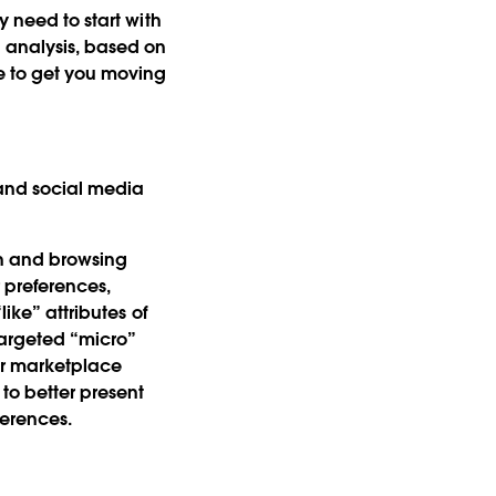
y need to start with
 analysis, based on
e to get you moving
 and social media
ch and browsing
r preferences,
ike” attributes of
argeted “micro”
or marketplace
to better present
ferences.