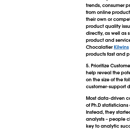
trends, consumer p
from online product 
their own or compet
product quality iss
directly, as well a
product and servic
Chocalatier
Kilwins
products fast and p
5. Prioritize Custom
help reveal the pot
on the size of the f
customer-support d
Most data-driven co
of Ph.D statisticia
Instead, they starte
analysts – people c
key to analytic suc