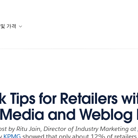
 및 가격
or 솔루션
b-navigation for 리소스
Toggle sub-navigation for 계획 및 가격
 Tips for Retailers wi
 Media and Weblog
ost by Ritu Jain, Director of Industry Marketing at
by
KPMG
showed that only about 12% of retailers 