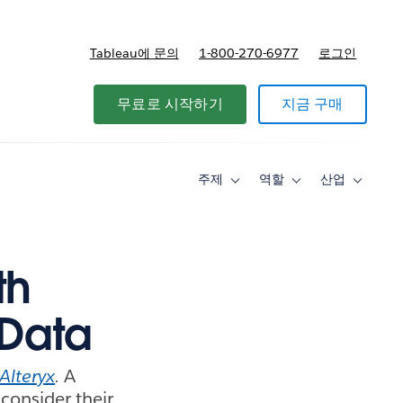
Tableau에 문의
1-800-270-6977
로그인
무료로 시작하기
지금 구매
주제
역할
산업
Toggle
Toggle
Toggle
sub-
sub-
sub-
navigation
navigation
navigati
for
for
for
주
역
산
제
할
업
th
 Data
Alteryx
.
A
consider their