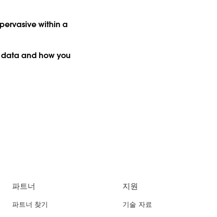
pervasive within a
g data and how you
파트너
지원
파트너 찾기
기술 자료