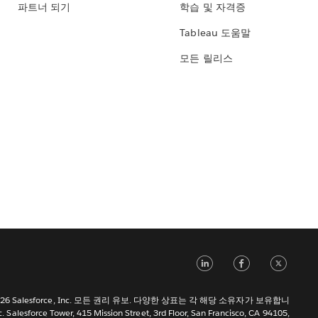
파트너 되기
학습 및 자격증
Tableau 도움말
모든 릴리스
LinkedIn
Face
Tw
 2026 Salesforce, Inc. 모든 권리 유보. 다양한 상표는 각 해당 소유자가 보유합니
c. Salesforce Tower, 415 Mission Street, 3rd Floor, San Francisco, CA 94105,