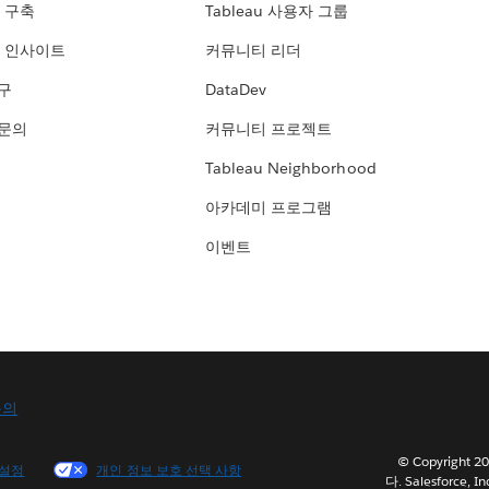
 구축
Tableau 사용자 그룹
 인사이트
커뮤니티 리더
연구
DataDev
 문의
커뮤니티 프로젝트
Tableau Neighborhood
아카데미 프로그램
이벤트
문의
© Copyright
 설정
개인 정보 보호 선택 사항
다. Salesforce, In