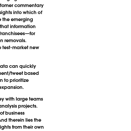
customer commentary
ights into which of
re the emerging
that information
 franchisees—for
n removals.
o test-market new
 data can quickly
mment/tweet based
 to prioritize
expansion.
ey with large teams
nalysis projects.
 of business
nd therein lies the
ights from their own