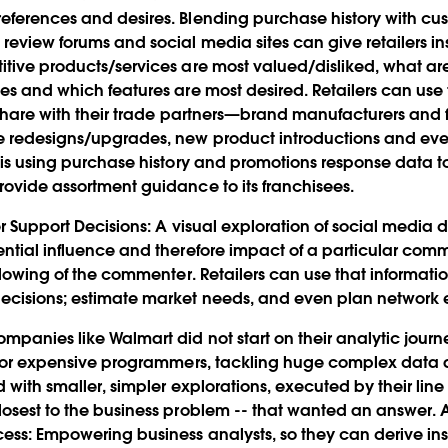
references and desires. Blending purchase history with 
review forums and social media sites can give retailers ins
itive products/services are most valued/disliked, what a
ues and which features are most desired. Retailers can use 
s share with their trade partners—brand manufacturers and
e redesigns/upgrades, new product introductions and eve
is using purchase history and promotions response data t
rovide assortment guidance to its franchisees.
er Support Decisions
: A visual exploration of social media
ential influence and therefore impact of a particular co
ollowing of the commenter. Retailers can use that information
ecisions; estimate market needs, and even plan network 
mpanies like Walmart did not start on their analytic journ
ns or expensive programmers, tackling huge complex data a
d with smaller, simpler explorations, executed by their line
losest to the business problem -- that wanted an answer. A
cess: Empowering business analysts, so they can derive ins