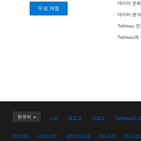
데이터 문화
무료 체험
데이터 분석
Tableau 
Tableau에
한국어
한국어
신뢰
블로그
개발자
Tableau에 
Deutsch
English (UK)
법적 정보
서비스 약관
개인 정보 보호
책임 공개
쿠키 기본