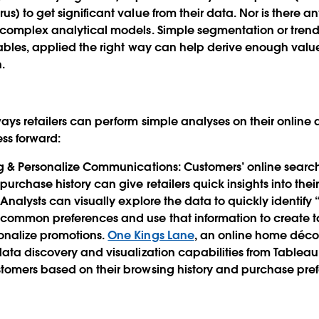
) to get significant value from their data. Nor is there an
 complex analytical models. Simple segmentation or trend
ables, applied the right way can help derive enough valu
n.
ays retailers can perform simple analyses on their online
ess forward:
ng & Personalize Communications
: Customers’ online sear
urchase history can give retailers quick insights into thei
Analysts can visually explore the data to quickly identify “l
common preferences and use that information to create t
nalize promotions.
One Kings Lane
, an online home déc
ata discovery and visualization capabilities from Tableau 
tomers based on their browsing history and purchase pre