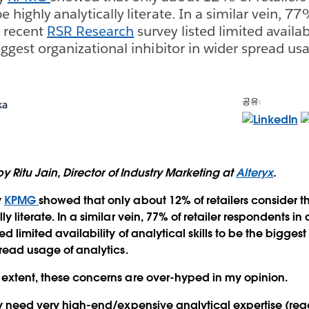
e highly analytically literate. In a similar vein, 77
a recent
RSR Research
survey listed limited availabi
biggest organizational inhibitor in wider spread usa
공유:
ka
 by Ritu Jain, Director of Industry Marketing at
Alteryx
.
y
KPMG
showed that only about 12% of retailers consider th
ly literate. In a similar vein, 77% of retailer respondents in
ted limited availability of analytical skills to be the bigges
pread usage of analytics.
 extent, these concerns are over-hyped in my opinion.
ly need very high-end/expensive analytical expertise (read: