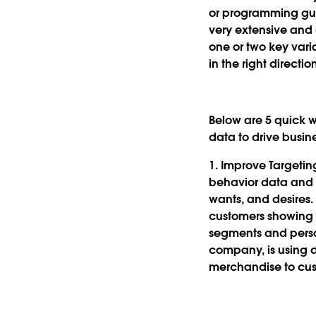
or programming gurus
very extensive and
one or two key vari
in the right directio
Below are 5 quick w
data to drive busin
1. Improve Targeti
behavior data and p
wants, and desires. 
customers showing 
segments and perso
company, is using d
merchandise to cus