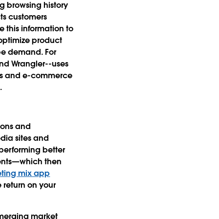
ng browsing history
cts customers
 this information to
 optimize product
pe demand. For
and Wrangler--uses
ores and e-commerce
.
ions and
dia sites and
performing better
ments—which then
ting mix app
return on your
emerging market