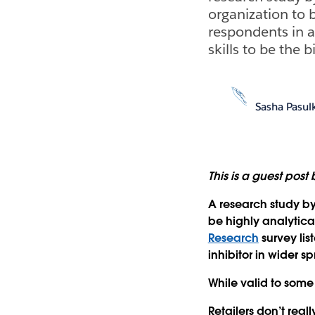
organization to b
respondents in 
skills to be the 
Sasha Pasul
This is a guest post
A research study b
be highly analytical
Research
survey lis
inhibitor in wider s
While valid to some
Retailers don’t real