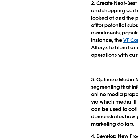
2. Create Next-Be
and shopping cart d
looked at and the p
offter potential sub
assortments, popu
instance, the
VF Co
Alteryx to blend a
operations with cus
3. Optimize Media 
segmenting that in
online media prope
via which media. I
can be used to opt
demonstrates how y
marketing dollars.
4. Develop New Pro