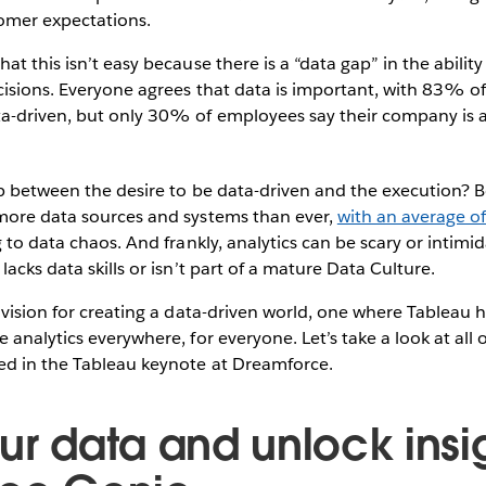
omer expectations.
at this isn’t easy because there is a “data gap” in the abilit
cisions. Everyone agrees that data is important, with 83% o
a-driven, but only 30% of employees say their company is a
ap between the desire to be data-driven and the execution? 
more data sources and systems than ever,
with an average o
g to data chaos. And frankly, analytics can be scary or intimi
acks data skills or isn’t part of a mature Data Culture.
 vision for creating a data-driven world, one where Tableau h
 analytics everywhere, for everyone. Let’s take a look at all 
ed in the Tableau keynote at Dreamforce.
ur data and unlock insi