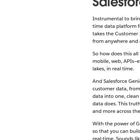
Salesfo
Instrumental to bring
time data platform 
takes the Customer 
from anywhere and a
So how does this all
mobile, web, APIs—e
lakes, in real time.
And Salesforce Genie
customer data, from 
data into one, clean
data does. This trut
and more across the
With the power of G
so that you can bui
real-time. Sounds lik