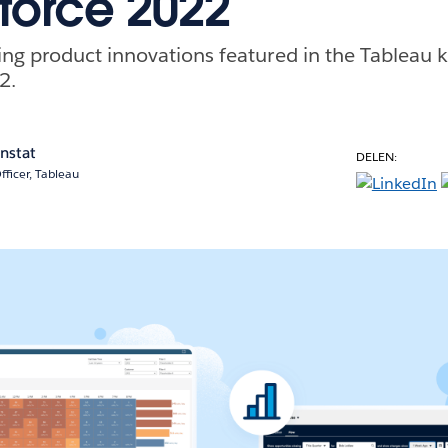
force 2022
g product innovations featured in the Tableau k
2.
enstat
DELEN:
fficer, Tableau