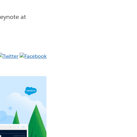
eynote at