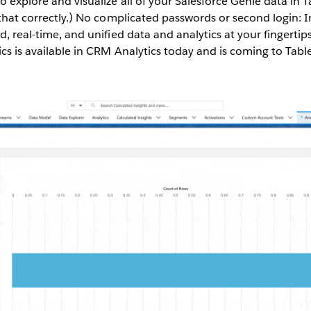
o explore and visualize all of your Salesforce Genie data in T
 that correctly.) No complicated passwords or second login: In 
d, real-time, and unified data and analytics at your fingertips,
ics is available in CRM Analytics today and is coming to Tab