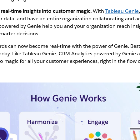
real-time insights into customer magic.
With
Tableau Genie
our data, and have an entire organization collaborating and a
s powered by Genie help you and your organization reach ins
marter decisions.
ds can now become real-time with the power of Genie. Best of
today. Like Tableau Genie, CRM Analytics powered by Genie a
to magic for all your customer experiences, right in the flow 