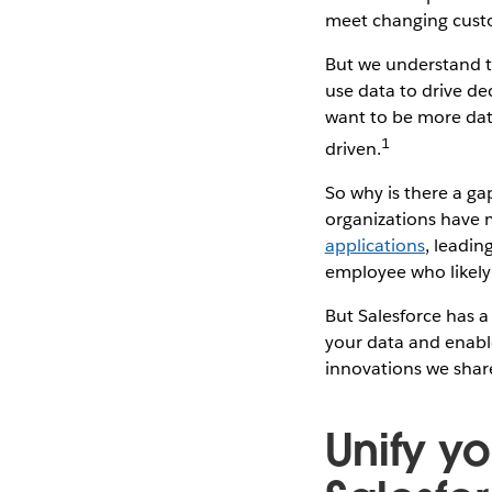
meet changing cust
But we understand th
use data to drive de
want to be more dat
1
driven.
So why is there a g
organizations have 
applications
, leadin
employee who likely l
But Salesforce has a
your data and enable
innovations we shar
Unify yo