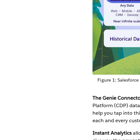
Figure 1: Salesforce
The Genie Connecto
Platform (CDP) data 
help you tap into thi
each and every cust
Instant Analytics
all