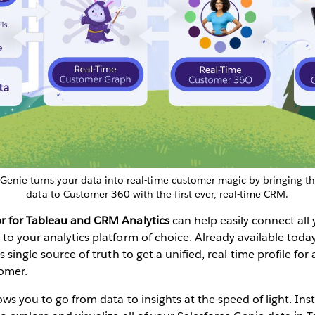
 Genie turns your data into real-time customer magic by bringing t
data to Customer 360 with the first ever, real-time CRM.
r for Tableau
and
CRM Analytics
can help easily connect al
to your analytics platform of choice. Already available toda
s single source of truth to get a unified, real-time profile fo
omer.
ows you to go from data to insights at the speed of light. Inst