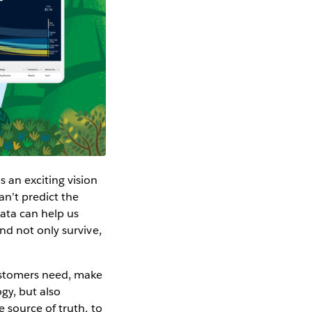
 an exciting vision
an’t predict the
data can help us
nd not only survive,
ustomers need, make
gy, but also
 source of truth, to