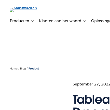
Verder
naar
hoofdinhoud
Producten
Klanten aan het woord
Oplossing
Toggle sub-navigation for Producten
Toggle sub-naviga
Home
Blog
Product
September 27, 202
Tablea