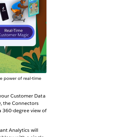
he power of real-time
l your Customer Data
y, the Connectors
r a 360-degree view of
ant Analytics will