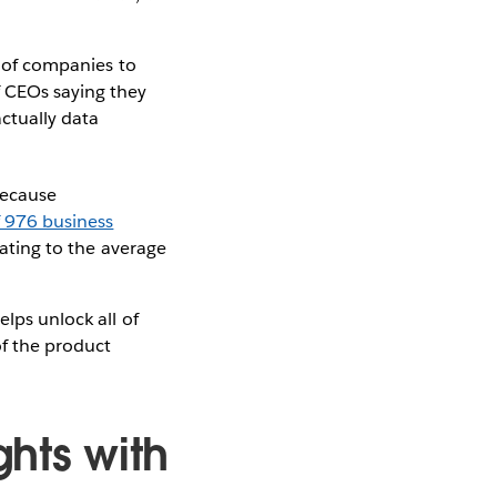
y of companies to
f CEOs saying they
ctually data
Because
f 976 business
dating to the average
elps unlock all of
of the product
ghts with