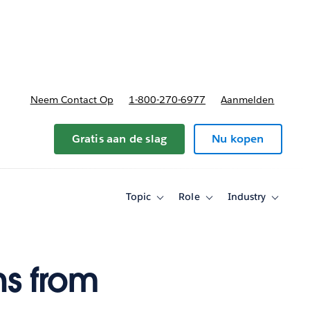
nnen
b-navigation for Plannen en prijzen
Neem Contact Op
1-800-270-6977
Aanmelden
Gratis aan de slag
Nu kopen
Topic
Role
Industry
Toggle
Toggle
Toggle
sub-
sub-
sub-
navigation
navigation
navigati
for
for
for
Topic
Role
Industry
ns from