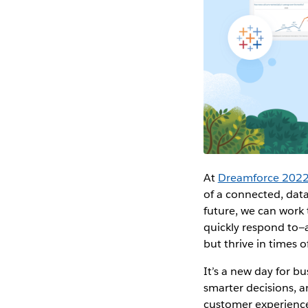
At
Dreamforce 202
of a connected, data
future, we can work 
quickly respond to—a
but thrive in times o
It’s a new day for 
smarter decisions, a
customer experiences