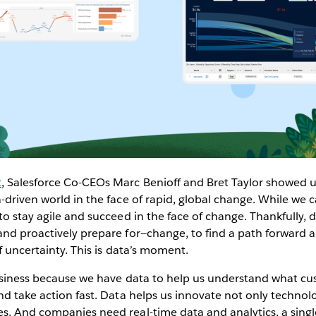
2
, Salesforce Co-CEOs Marc Benioff and Bret Taylor showed us
-driven world in the face of rapid, global change. While we c
to stay agile and succeed in the face of change. Thankfully, 
nd proactively prepare for—change, to find a path forward a
f uncertainty. This is data’s moment.
business because we have data to help us understand what c
nd take action fast. Data helps us innovate not only technolo
. And companies need real-time data and analytics, a single