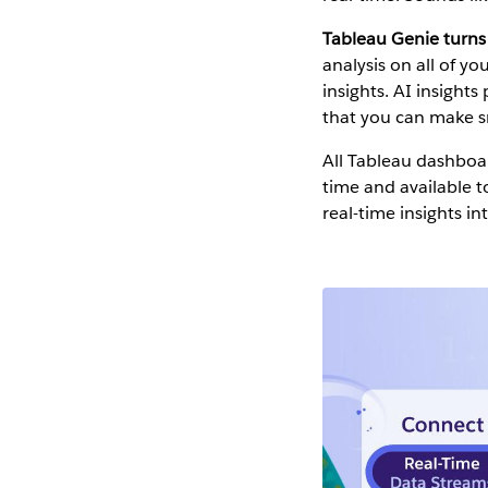
Tableau Genie turns 
analysis on all of y
insights. AI insight
that you can make s
All Tableau dashboar
time and available 
real-time insights in