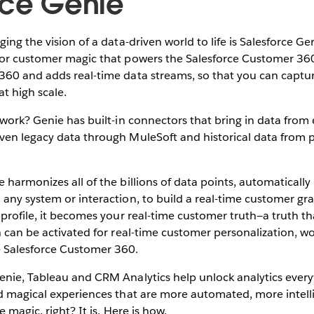
rce Genie
ing the vision of a data-driven world to life is Salesforce Gen
for customer magic that powers the Salesforce Customer 36
360 and adds real-time data streams, so that you can captu
t high scale.
 work? Genie has built-in connectors that bring in data from
ven legacy data through MuleSoft and historical data from p
 harmonizes all of the billions of data points, automatically 
any system or interaction, to build a real-time customer gra
 profile, it becomes your real-time customer truth—a truth th
h can be activated for real-time customer personalization, wor
 Salesforce Customer 360.
enie, Tableau and CRM Analytics help unlock analytics ever
ld magical experiences that are more automated, more intel
e magic, right? It is. Here is how.