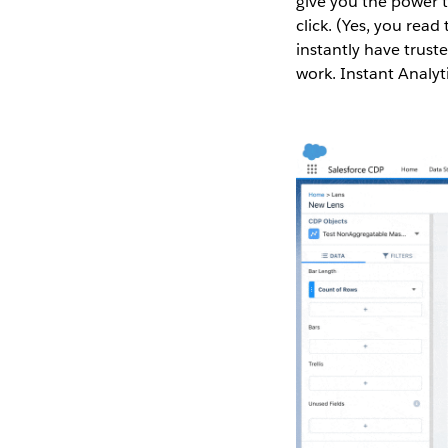
give you the power t
click. (Yes, you read
instantly have truste
work. Instant Analyt