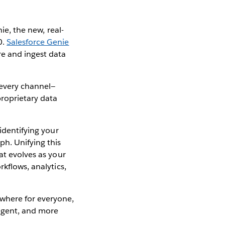
ie, the new, real-
0.
Salesforce Genie
re and ingest data
 every channel—
roprietary data
identifying your
ph. Unifying this
at evolves as your
kflows, analytics,
ywhere for everyone,
ligent, and more