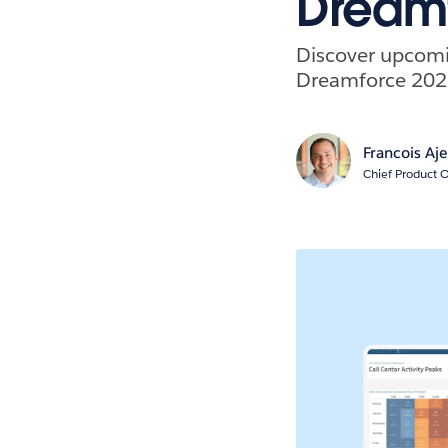
Dream
Discover upcomin
Dreamforce 202
Francois Aj
Chief Product O