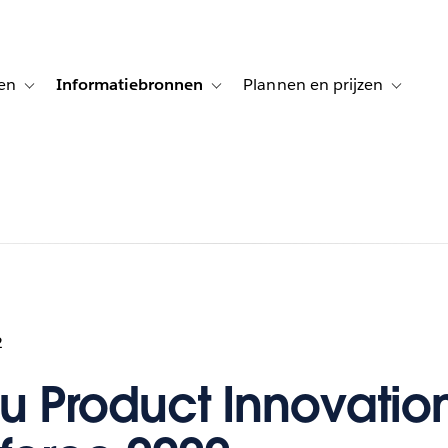
en
Informatiebronnen
Plannen en prijzen
tion for Klanten aan het woord
Toggle sub-navigation for Oplossingen
Toggle sub-navigation for Informatiebro
Toggle su
2
u Product Innovatio