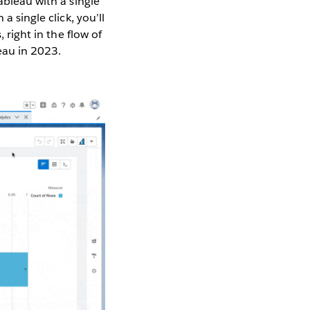
ableau with a single
a single click, you’ll
 right in the flow of
leau in 2023.