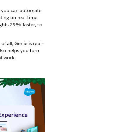
, you can automate
cting on real-time
ights 29% faster, so
 all, Genie is real-
lso helps you turn
of work.