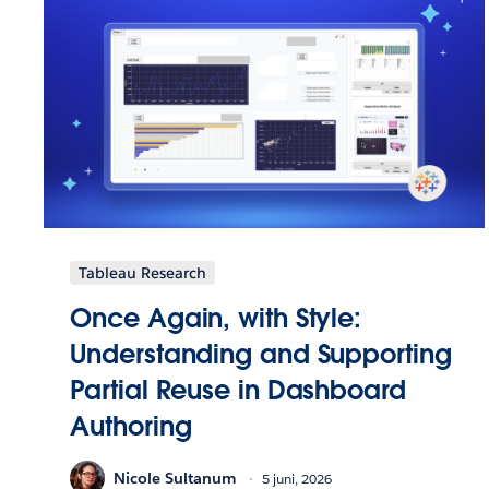
Tableau Research
Once Again, with Style:
Understanding and Supporting
Partial Reuse in Dashboard
Authoring
Nicole Sultanum
5 juni, 2026