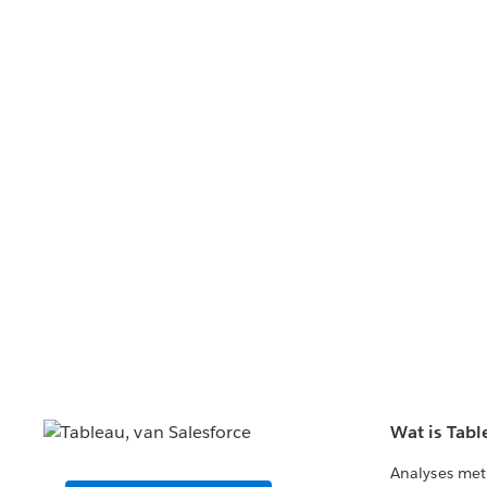
Wat is Tabl
Analyses met