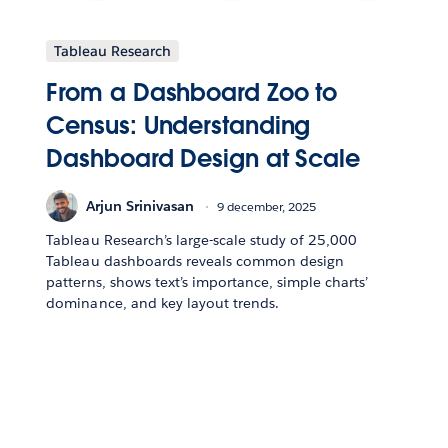
Tableau Research
From a Dashboard Zoo to
Census: Understanding
Dashboard Design at Scale
Arjun Srinivasan
9 december, 2025
Tableau Research’s large-scale study of 25,000
Tableau dashboards reveals common design
patterns, shows text’s importance, simple charts’
dominance, and key layout trends.