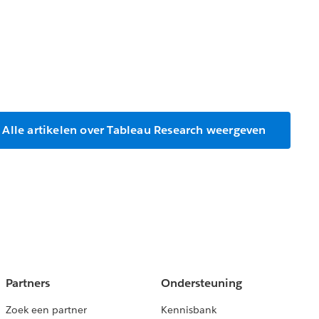
Alle artikelen over Tableau Research weergeven
Partners
Ondersteuning
Zoek een partner
Kennisbank