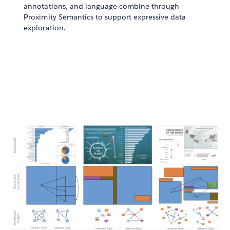
annotations, and language combine through
Proximity Semantics to support expressive data
exploration.