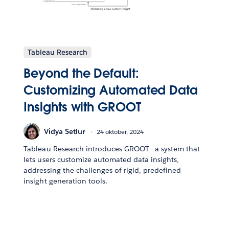
Tableau Research
Beyond the Default:
Customizing Automated Data
Insights with GROOT
Vidya Setlur
24 oktober, 2024
Tableau Research introduces GROOT— a system that
lets users customize automated data insights,
addressing the challenges of rigid, predefined
insight generation tools.