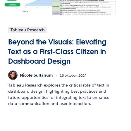
Tableau Research
Beyond the Visuals: Elevating
Text as a First-Class Citizen in
Dashboard Design
Nicole Sultanum
16 oktober, 2024
Tableau Research explores the critical role of text in
dashboard design, highlighting best practices and
future opportunities for integrating text to enhance
data communication and user interaction.