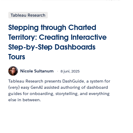
Tableau Research
Stepping through Charted
Territory: Creating Interactive
Step-by-Step Dashboards
Tours
Nicole Sultanum
8 juni, 2025
Tableau Research presents DashGuide, a system for
(very) easy GenAI assisted authoring of dashboard
guides for onboarding, storytelling, and everything
else in between.