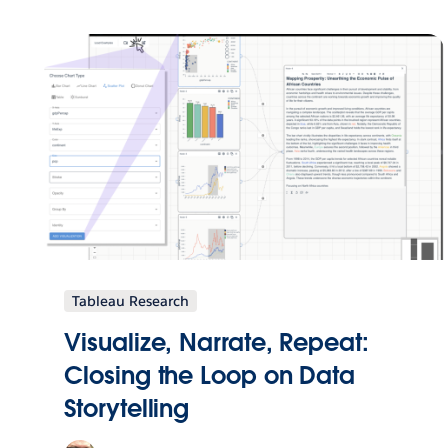
Tableau Research
Visualize, Narrate, Repeat:
Closing the Loop on Data
Storytelling