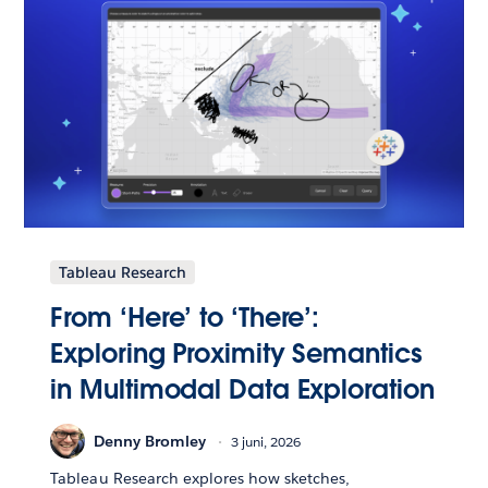
Tableau Research
From ‘Here’ to ‘There’:
Exploring Proximity Semantics
in Multimodal Data Exploration
Denny Bromley
3 juni, 2026
Tableau Research explores how sketches,