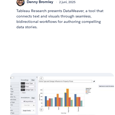
Denny Bromley
2 juni, 2025
Tableau Research presents DataWeaver, a tool that
connects text and visuals through seamless,
bidirectional workflows for authoring compelling
data stories.