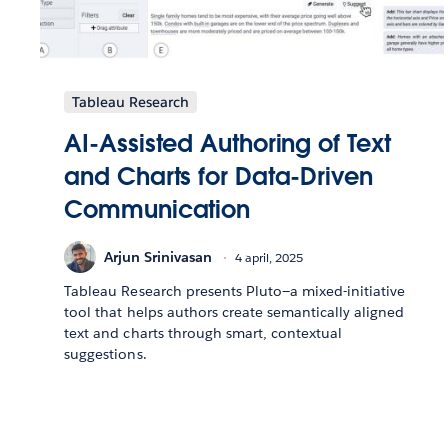
Tableau Research
AI-Assisted Authoring of Text
and Charts for Data-Driven
Communication
Arjun Srinivasan
4 april, 2025
Tableau Research presents Pluto—a mixed-initiative
tool that helps authors create semantically aligned
text and charts through smart, contextual
suggestions.