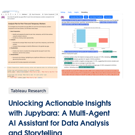
Tableau Research
Unlocking Actionable Insights
with Jupybara: A Multi-Agent
AI Assistant for Data Analysis
and Storytelling