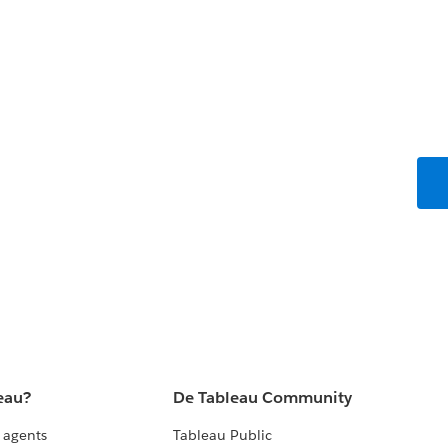
eau?
De Tableau Community
 agents
Tableau Public