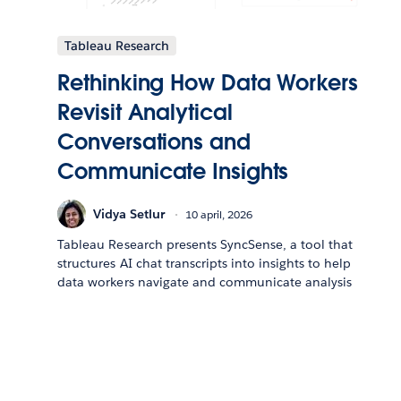
Tableau Research
Rethinking How Data Workers
Revisit Analytical
Conversations and
Communicate Insights
Vidya Setlur
10 april, 2026
Tableau Research presents SyncSense, a tool that
structures AI chat transcripts into insights to help
data workers navigate and communicate analysis