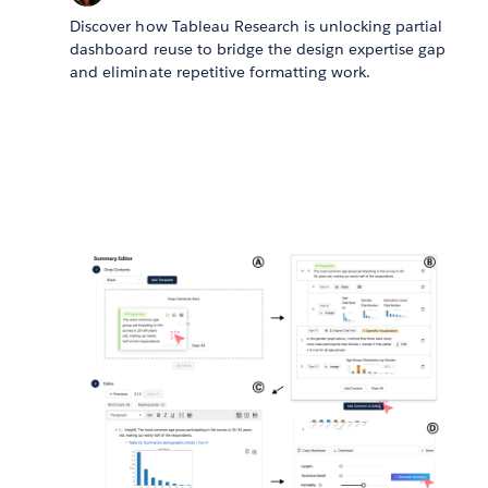
Discover how Tableau Research is unlocking partial
dashboard reuse to bridge the design expertise gap
and eliminate repetitive formatting work.