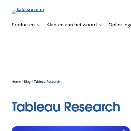
Verder
naar
hoofdinhoud
Producten
Klanten aan het woord
Oplossing
Toggle sub-navigation for Producten
Toggle sub-naviga
Home
Blog
Tableau Research
Tableau Research