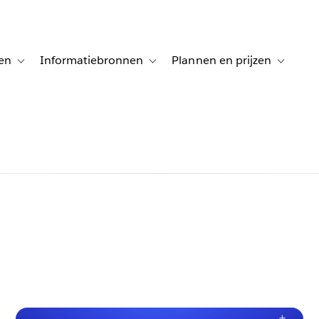
en
Informatiebronnen
Plannen en prijzen
tion for Klanten aan het woord
Toggle sub-navigation for Oplossingen
Toggle sub-navigation for Informatiebro
Toggle su