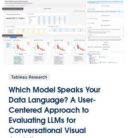
Tableau Research
Which Model Speaks Your
Data Language? A User-
Centered Approach to
Evaluating LLMs for
Conversational Visual