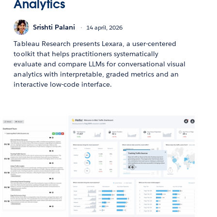
Analytics
Srishti Palani
14 april, 2026
Tableau Research presents Lexara, a user-centered
toolkit that helps practitioners systematically
evaluate and compare LLMs for conversational visual
analytics with interpretable, graded metrics and an
interactive low-code interface.