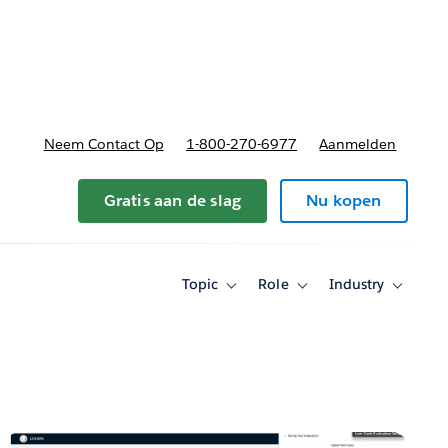
nnen
b-navigation for Plannen en prijzen
Neem Contact Op
1-800-270-6977
Aanmelden
Gratis aan de slag
Nu kopen
Topic
Role
Industry
Toggle
Toggle
Toggle
sub-
sub-
sub-
navigation
navigation
navigati
for
for
for
Topic
Role
Industry