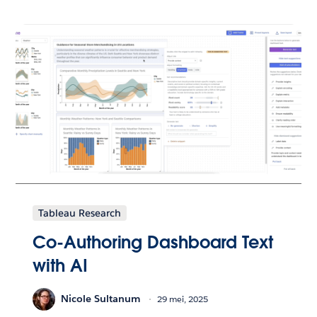
Tableau Research
Co-Authoring Dashboard Text
with AI
Nicole Sultanum
29 mei, 2025