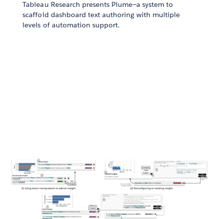
Tableau Research presents Plume—a system to
scaffold dashboard text authoring with multiple
levels of automation support.