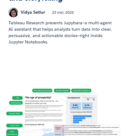
Vidya Setlur
23 mei, 2025
Tableau Research presents Jupybara—a multi-agent
AI assistant that helps analysts turn data into clear,
persuasive, and actionable stories—right inside
Jupyter Notebooks.