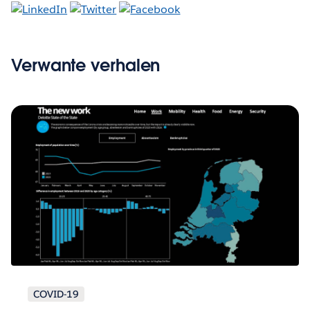
Verwante verhalen
COVID-19