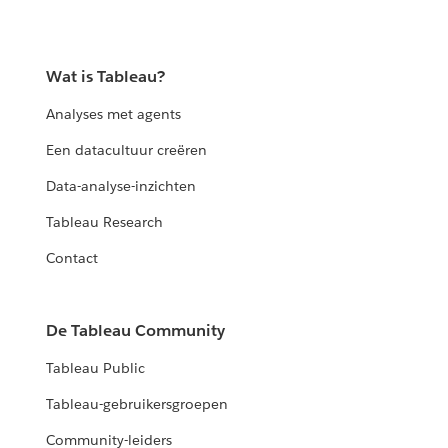
Wat is Tableau?
Analyses met agents
Een datacultuur creëren
Data-analyse-inzichten
Tableau Research
Contact
De Tableau Community
Tableau Public
Tableau-gebruikersgroepen
Community-leiders