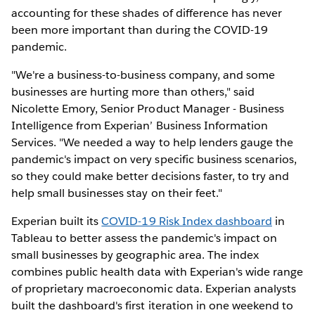
accounting for these shades of difference has never
been more important than during the COVID-19
pandemic.
"We're a business-to-business company, and some
businesses are hurting more than others," said
Nicolette Emory, Senior Product Manager - Business
Intelligence from Experian’ Business Information
Services. "We needed a way to help lenders gauge the
pandemic's impact on very specific business scenarios,
so they could make better decisions faster, to try and
help small businesses stay on their feet."
Experian built its
COVID-19 Risk Index dashboard
in
Tableau to better assess the pandemic's impact on
small businesses by geographic area. The index
combines public health data with Experian's wide range
of proprietary macroeconomic data. Experian analysts
built the dashboard's first iteration in one weekend to