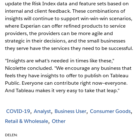
update the Risk Index data and feature sets based on
internal and client feedback. These combinations of
insights will continue to support win-win-win scenarios,
where Experian can offer refined products to service
providers, the providers can be more agile and
strategic in their decisions, and the small businesses
they serve have the services they need to be successful.
"Insights are what's needed in times like these,"
Nicolette concluded. "We encourage any business that
feels they have insights to offer to publish on Tableau
Public. Everyone can contribute right now—everyone.
And Tableau makes it very easy to take that leap."
COVID-19
Analyst
Business User
Consumer Goods
Retail & Wholesale
Other
DELEN: