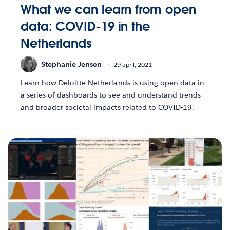
What we can learn from open
data: COVID-19 in the
Netherlands
Stephanie Jensen
29 april, 2021
Learn how Deloitte Netherlands is using open data in
a series of dashboards to see and understand trends
and broader societal impacts related to COVID-19.