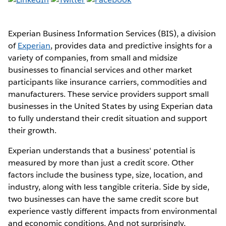
Experian Business Information Services (BIS), a division
of
Experian
, provides data and predictive insights for a
variety of companies, from small and midsize
businesses to financial services and other market
participants like insurance carriers, commodities and
manufacturers. These service providers support small
businesses in the United States by using Experian data
to fully understand their credit situation and support
their growth.
Experian understands that a business' potential is
measured by more than just a credit score. Other
factors include the business type, size, location, and
industry, along with less tangible criteria. Side by side,
two businesses can have the same credit score but
experience vastly different impacts from environmental
and economic conditions. And not surprisingly,