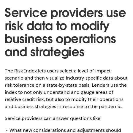
Service providers use
risk data to modify
business operations
and strategies
The Risk Index lets users select a level-of-impact
scenario and then visualize industry-specific data about
risk tolerance on a state-by-state basis. Lenders use the
index to not only understand and gauge areas of
relative credit risk, but also to modify their operations
and business strategies in response to the pandemic.
Service providers can answer questions like:
What new considerations and adjustments should