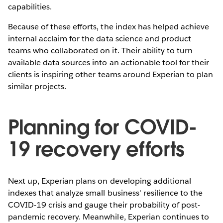
capabilities.
Because of these efforts, the index has helped achieve
internal acclaim for the data science and product
teams who collaborated on it. Their ability to turn
available data sources into an actionable tool for their
clients is inspiring other teams around Experian to plan
similar projects.
Planning for COVID-
19 recovery efforts
Next up, Experian plans on developing additional
indexes that analyze small business' resilience to the
COVID-19 crisis and gauge their probability of post-
pandemic recovery. Meanwhile, Experian continues to