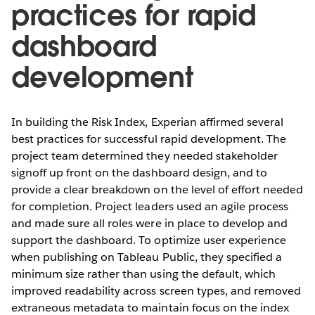
practices for rapid
dashboard
development
In building the Risk Index, Experian affirmed several
best practices for successful rapid development. The
project team determined they needed stakeholder
signoff up front on the dashboard design, and to
provide a clear breakdown on the level of effort needed
for completion. Project leaders used an agile process
and made sure all roles were in place to develop and
support the dashboard. To optimize user experience
when publishing on Tableau Public, they specified a
minimum size rather than using the default, which
improved readability across screen types, and removed
extraneous metadata to maintain focus on the index