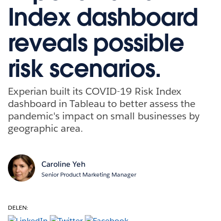
Index dashboard
reveals possible
risk scenarios.
Experian built its COVID-19 Risk Index
dashboard in Tableau to better assess the
pandemic's impact on small businesses by
geographic area.
Caroline Yeh
Senior Product Marketing Manager
DELEN: