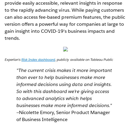
provide easily accessible, relevant insights in response
to the rapidly advancing virus. While paying customers
can also access fee-based premium features, the public
version offers a powerful way for companies at large to
gain insight into COVID-19's business impacts and
trends.
Experian's
Risk Index dashboard
, publicly available on Tableau Public
"The current crisis makes it more important
than ever to help businesses make more
informed decisions using data and insights.
So with this dashboard we’re giving access
to advanced analytics which helps
businesses make more informed decisions."
—Nicolette Emory, Senior Product Manager
of Business Intelligence