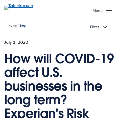
Verder
naar
Menu
hoofdinhoud
Home
Blog
Filter
July 1, 2020
How will COVID-19
affect U.S.
businesses in the
long term?
Experian's Risk