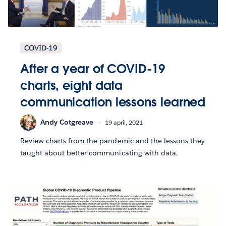
COVID-19
After a year of COVID-19
charts, eight data
communication lessons learned
Andy Cotgreave
19 april, 2021
Review charts from the pandemic and the lessons they
taught about better communicating with data.