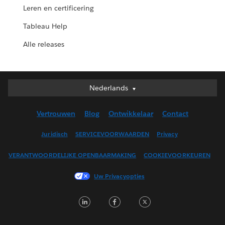
Leren en certificering
Tableau Help
Alle releases
Nederlands
Nederlands
Deutsch
Vertrouwen
Blog
Ontwikkelaar
Contact
English (UK)
English (US)
Juridisch
SERVICEVOORWAARDEN
Privacy
Español
VERANTWOORDELIJKE OPENBAARMAKING
COOKIEVOORKEUREN
Français (Canada)
Français (France)
Uw Privacyopties
Italiano
LinkedIn
Facebook
Twitter
日本語
한국어