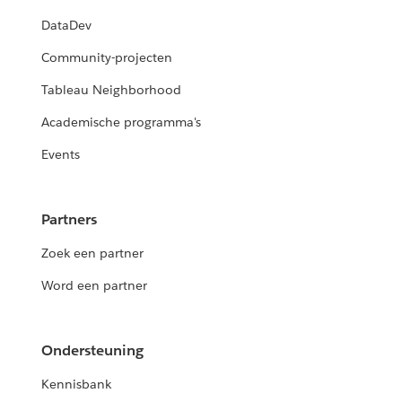
DataDev
Community-projecten
Tableau Neighborhood
Academische programma's
Events
Partners
Zoek een partner
Word een partner
Ondersteuning
Kennisbank