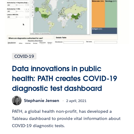
COVID-19
Data innovations in public
health: PATH creates COVID-19
diagnostic test dashboard
Stephanie Jensen
2 april, 2021
PATH, a global health non-profit, has developed a
Tableau dashboard to provide vital information about
COVID-19 diagnostic tests.