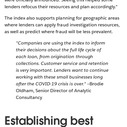
lenders refocus their resources and plan accordingly."
The index also supports planning for geographic areas
where lenders can apply fraud investigation resources,
as well as predict where fraud will be less prevalent.
"Companies are using the index to inform
their decisions about the full life cycle of
each loan, from origination through
collections. Customer service and retention
is very important. Lenders want to continue
working with these small businesses long
after the COVID-19 crisis is over."
—Brodie
Oldham, Senior Director of Analytic
Consultancy
Establishing best