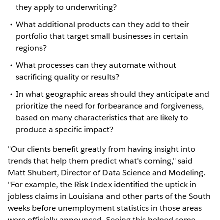
they apply to underwriting?
What additional products can they add to their
portfolio that target small businesses in certain
regions?
What processes can they automate without
sacrificing quality or results?
In what geographic areas should they anticipate and
prioritize the need for forbearance and forgiveness,
based on many characteristics that are likely to
produce a specific impact?
"Our clients benefit greatly from having insight into
trends that help them predict what's coming," said
Matt Shubert, Director of Data Science and Modeling.
"For example, the Risk Index identified the uptick in
jobless claims in Louisiana and other parts of the South
weeks before unemployment statistics in those areas
were officially announced. Seeing this helped some