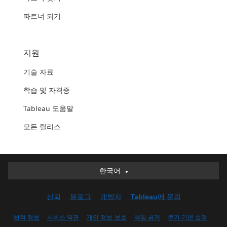
파트너 되기
지원
기술 자료
학습 및 자격증
Tableau 도움말
모든 릴리스
한국어
한국어
Deutsch
신뢰
블로그
개발자
Tableau에 문의
English (UK)
English (US)
법적 정보
서비스 약관
개인 정보 보호
책임 공개
쿠키 기본 설정
Español