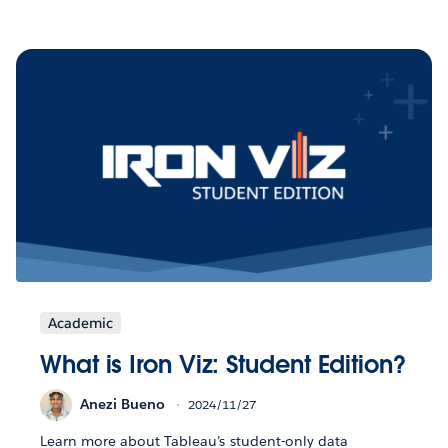
Academic
What is Iron Viz: Student Edition?
Anezi Bueno
2024/11/27
Learn more about Tableau’s student-only data