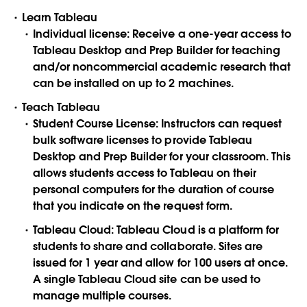
Learn Tableau
Individual license: Receive a one-year access to
Tableau Desktop and Prep Builder for teaching
and/or noncommercial academic research that
can be installed on up to 2 machines.
Teach Tableau
Student Course License: Instructors can request
bulk software licenses to provide Tableau
Desktop and Prep Builder for your classroom. This
allows students access to Tableau on their
personal computers for the duration of course
that you indicate on the request form.
Tableau Cloud: Tableau Cloud is a platform for
students to share and collaborate. Sites are
issued for 1 year and allow for 100 users at once.
A single Tableau Cloud site can be used to
manage multiple courses.