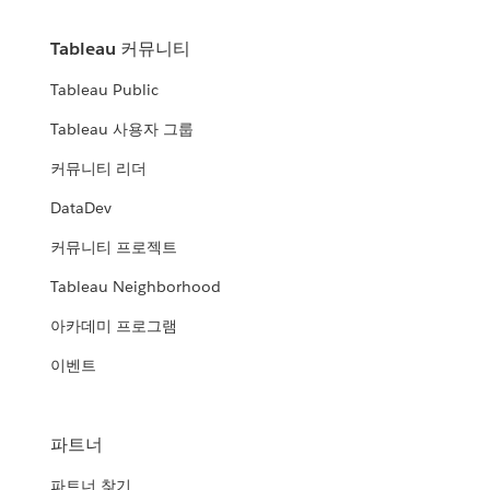
Tableau 커뮤니티
Tableau Public
Tableau 사용자 그룹
커뮤니티 리더
DataDev
커뮤니티 프로젝트
Tableau Neighborhood
아카데미 프로그램
이벤트
파트너
파트너 찾기