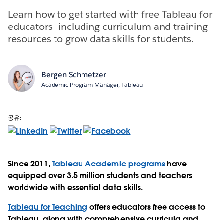
Learn how to get started with free Tableau for
educators—including curriculum and training
resources to grow data skills for students.
Bergen Schmetzer
Academic Program Manager, Tableau
공유:
Since 2011,
Tableau Academic programs
have
equipped over 3.5 million students and teachers
worldwide with essential data skills.
Tableau for Teaching
offers educators free access to
Tableau, along with comprehensive curricula and