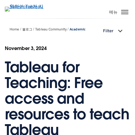
주
요
메뉴
콘
텐
Home
블로그
Tableau Community
Academic
Filter
츠
로
건
November 3, 2024
너
Tableau for
뛰
기
Teaching: Free
access and
resources to teach
Tableau