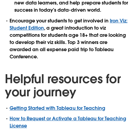
new data learners, and help prepare students for
success in today’s data-driven world.
Encourage your students to get involved in
Iron Viz:
Student Edition
, a great introduction to viz
competitions for students age 18+ that are looking
to develop their viz skills. Top 3 winners are
awarded an all expense paid trip to Tableau
Conference.
Helpful resources for
your journey
Getting Started with Tableau for Teaching
How to Request or Activate a Tableau for Teaching
License