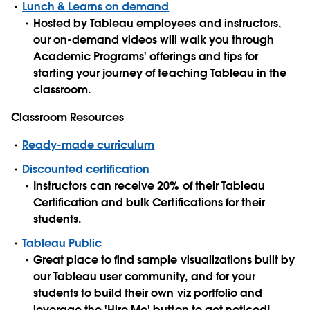
Lunch & Learns on demand
Hosted by Tableau employees and instructors,
our on-demand videos will walk you through
Academic Programs' offerings and tips for
starting your journey of teaching Tableau in the
classroom.
Classroom Resources
Ready-made curriculum
Discounted certification
Instructors can receive 20% of their Tableau
Certification and bulk Certifications for their
students.
Tableau Public
Great place to find sample visualizations built by
our Tableau user community, and for your
students to build their own viz portfolio and
leverage the 'Hire Me' button to get noticed!