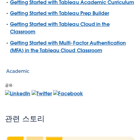
Getting Started with Tableau Academic Curriculum
Getting Started with Tableau Prep Builder
Getting Started with Tableau Cloud in the
Classroom
Getting Started with Multi-Factor Authentication
(MFA) in the Tableau Cloud Classroom
Academic
공유:
관련 스토리