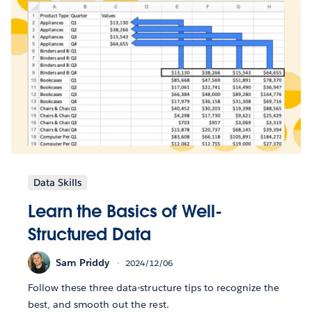
Data Skills
Learn the Basics of Well-
Structured Data
Sam Priddy
2024/12/06
Follow these three data-structure tips to recognize the
best, and smooth out the rest.