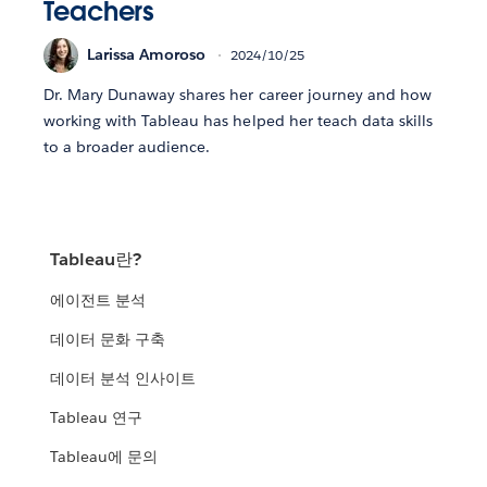
Teachers
Larissa Amoroso
2024/10/25
Dr. Mary Dunaway shares her career journey and how
working with Tableau has helped her teach data skills
to a broader audience.
Tableau란?
에이전트 분석
데이터 문화 구축
데이터 분석 인사이트
Tableau 연구
Tableau에 문의