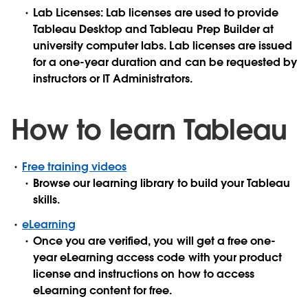
Lab Licenses: Lab licenses are used to provide
Tableau Desktop and Tableau Prep Builder at
university computer labs. Lab licenses are issued
for a one-year duration and can be requested by
instructors or IT Administrators.
How to learn Tableau
Free training videos
Browse our learning library to build your Tableau
skills.
eLearning
Once you are verified, you will get a free one-
year eLearning access code with your product
license and instructions on how to access
eLearning content for free.