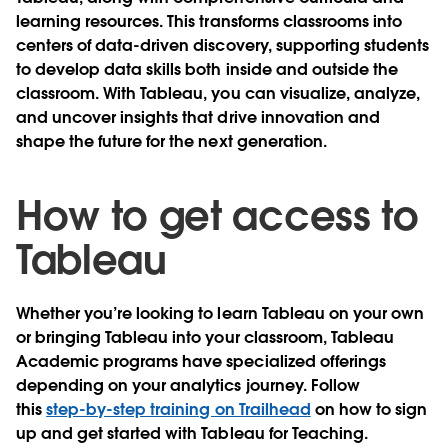
learning resources. This transforms classrooms into
centers of data-driven discovery, supporting students
to develop data skills both inside and outside the
classroom. With Tableau, you can visualize, analyze,
and uncover insights that drive innovation and
shape the future for the next generation.
How to get access to
Tableau
Whether you’re looking to learn Tableau on your own
or bringing Tableau into your classroom, Tableau
Academic programs have specialized offerings
depending on your analytics journey. Follow
this
step-by-step training on Trailhead
on how to sign
up and get started with Tableau for Teaching.