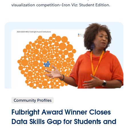
visualization competition—Iron Viz: Student Edition.
Community Profiles
Fulbright Award Winner Closes
Data Skills Gap for Students and