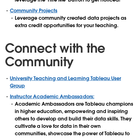
Community Projects
Leverage community created data projects as
extra credit opportunities for your teaching.
Connect with the
Community
University Teaching and Learning Tableau User
Group
Instructor Academic Ambassadors:
Academic Ambassadors are Tableau champions
in higher education, empowering and inspiring
others to develop and build their data skills. They
cultivate a love for data in their own
communities, showcase the power of Tableau to