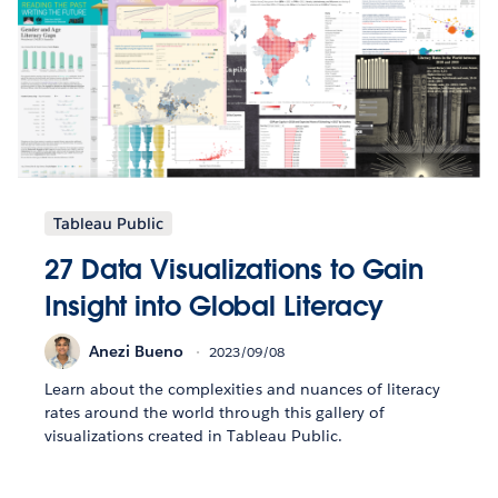
Tableau Public
27 Data Visualizations to Gain
Insight into Global Literacy
Anezi Bueno
2023/09/08
Learn about the complexities and nuances of literacy
rates around the world through this gallery of
visualizations created in Tableau Public.