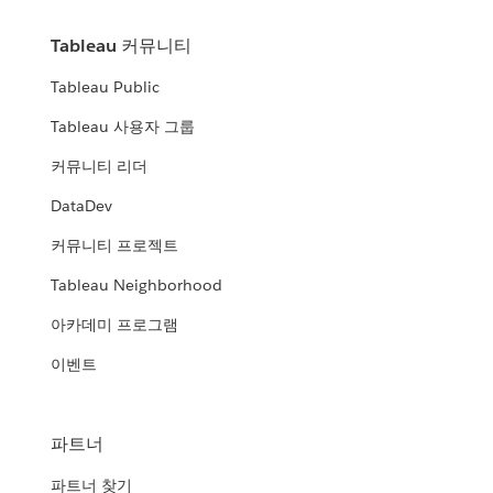
Tableau 커뮤니티
Tableau Public
Tableau 사용자 그룹
커뮤니티 리더
DataDev
커뮤니티 프로젝트
Tableau Neighborhood
아카데미 프로그램
이벤트
파트너
파트너 찾기