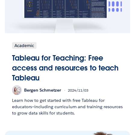
Academic
Tableau for Teaching: Free
access and resources to teach
Tableau
Bergen Schmetzer
2024/11/03
Learn how to get started with free Tableau for
educators—including curriculum and training resources
to grow data skills for students.