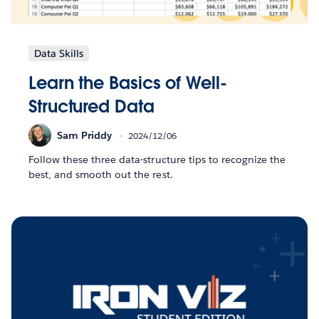
Data Skills
Learn the Basics of Well-
Structured Data
Sam Priddy
2024/12/06
Follow these three data-structure tips to recognize the
best, and smooth out the rest.