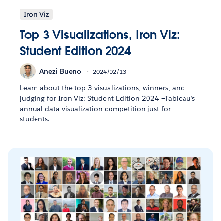
Iron Viz
Top 3 Visualizations, Iron Viz:
Student Edition 2024
Anezi Bueno
2024/02/13
Learn about the top 3 visualizations, winners, and
judging for Iron Viz: Student Edition 2024 —Tableau’s
annual data visualization competition just for
students.