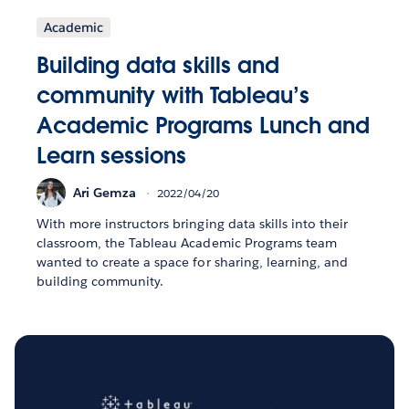
Academic
Building data skills and
community with Tableau’s
Academic Programs Lunch and
Learn sessions
Ari Gemza
2022/04/20
With more instructors bringing data skills into their
classroom, the Tableau Academic Programs team
wanted to create a space for sharing, learning, and
building community.