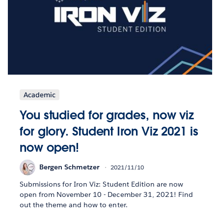
Academic
You studied for grades, now viz
for glory. Student Iron Viz 2021 is
now open!
Bergen Schmetzer
2021/11/10
Submissions for Iron Viz: Student Edition are now
open from November 10 - December 31, 2021! Find
out the theme and how to enter.