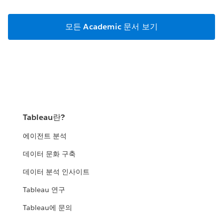
모든 Academic 문서 보기
Tableau란?
에이전트 분석
데이터 문화 구축
데이터 분석 인사이트
Tableau 연구
Tableau에 문의