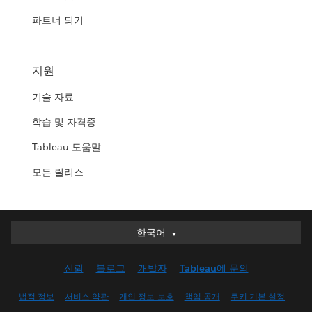
파트너 되기
지원
기술 자료
학습 및 자격증
Tableau 도움말
모든 릴리스
한국어
한국어
Deutsch
신뢰
블로그
개발자
Tableau에 문의
English (UK)
English (US)
법적 정보
서비스 약관
개인 정보 보호
책임 공개
쿠키 기본 설정
Español