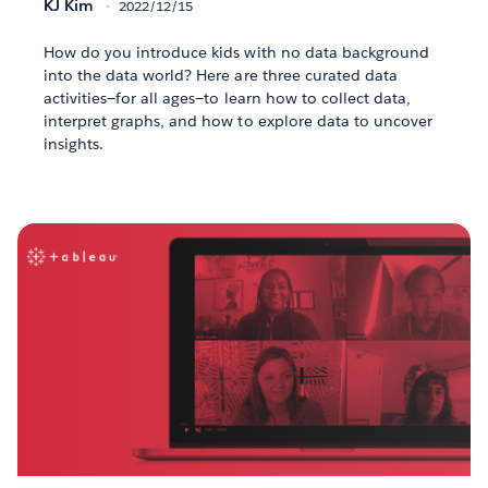
KJ Kim
2022/12/15
How do you introduce kids with no data background
into the data world? Here are three curated data
activities—for all ages—to learn how to collect data,
interpret graphs, and how to explore data to uncover
insights.