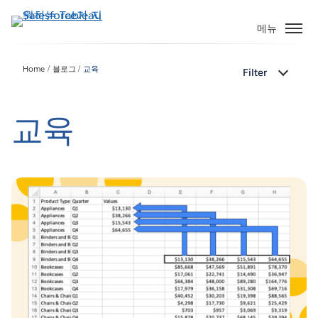
주
요
메뉴
콘
텐
Home
블로그
교육
Filter
츠
로
건
교육
너
뛰
기