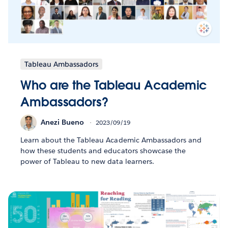
Tableau Ambassadors
Who are the Tableau Academic
Ambassadors?
Anezi Bueno
2023/09/19
Learn about the Tableau Academic Ambassadors and
how these students and educators showcase the
power of Tableau to new data learners.