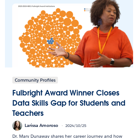
Community Profiles
Fulbright Award Winner Closes
Data Skills Gap for Students and
Teachers
Larissa Amoroso
2024/10/25
Dr. Mary Dunaway shares her career journey and how