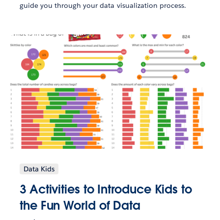
guide you through your data visualization process.
Data Kids
3 Activities to Introduce Kids to
the Fun World of Data