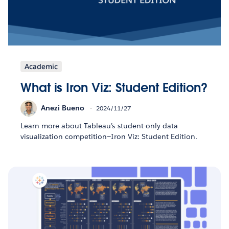
Academic
What is Iron Viz: Student Edition?
Anezi Bueno
2024/11/27
Learn more about Tableau’s student-only data
visualization competition—Iron Viz: Student Edition.