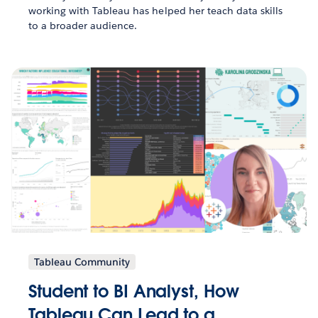
working with Tableau has helped her teach data skills
to a broader audience.
Tableau Community
Student to BI Analyst, How
Tableau Can Lead to a