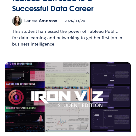
Successful Data Career
Larissa Amoroso
2024/03/20
This student harnessed the power of Tableau Public
for data learning and networking to get her first job in
business intelligence.