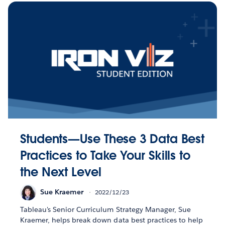
Students—Use These 3 Data Best
Practices to Take Your Skills to
the Next Level
Sue Kraemer
2022/12/23
Tableau's Senior Curriculum Strategy Manager, Sue
Kraemer, helps break down data best practices to help