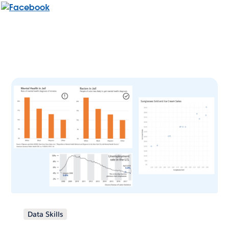
Data Skills