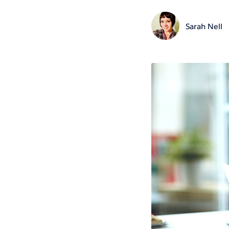
Sarah Nell