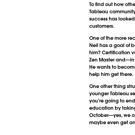
To find out how oth
Tableau community 
success has looked 
customers.
One of the more rec
Neil has a goal of b
him? Certification
Zen Master and—in h
He wants to become 
help him get there.
One other thing str
younger Tableau self
you’re going to end
education by taking
October—yes, we off
maybe even get an a