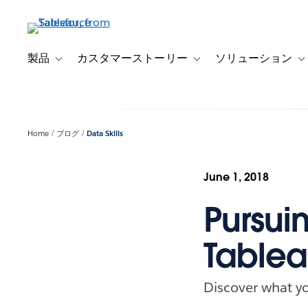
メ
イ
ン
コ
製品
カスタマーストーリー
ソリューション
Toggle sub-navigation for 製品
Toggle sub-navigation
T
ン
テ
ン
ツ
Home
ブログ
Data Skills
に
移
動
June 1, 2018
Pursuin
Tablea
Discover what yo