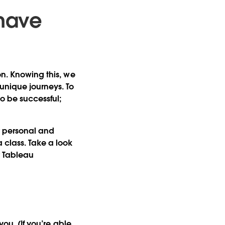
 have
on. Knowing this, we
unique journeys. To
to be successful;
r personal and
 class. Take a look
r Tableau
 you. (If you’re able