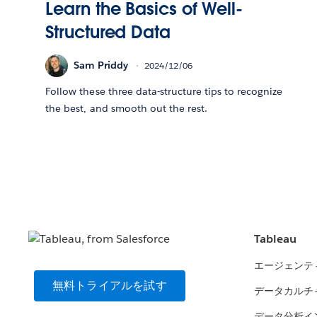
Learn the Basics of Well-
Structured Data
Sam Priddy
2024/12/06
Follow these three data-structure tips to recognize
the best, and smooth out the rest.
Tableau
エージェンテ
無料トライアルを試す
データカルチ
データ分析イ