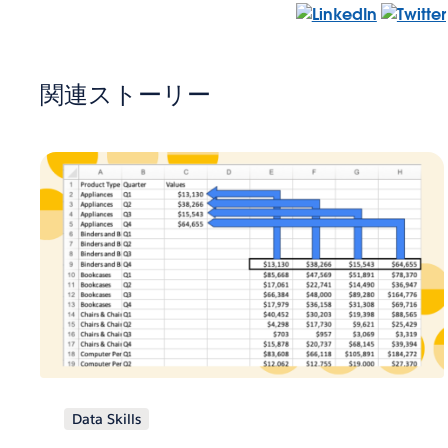
関連ストーリー
Data Skills