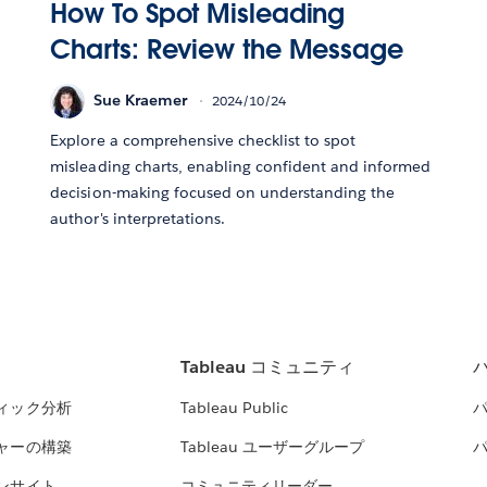
How To Spot Misleading
Charts: Review the Message
Sue Kraemer
2024/10/24
Explore a comprehensive checklist to spot
misleading charts, enabling confident and informed
decision-making focused on understanding the
author's interpretations.
Tableau コミュニティ
ィック分析
Tableau Public
ャーの構築
Tableau ユーザーグループ
ンサイト
コミュニティリーダー