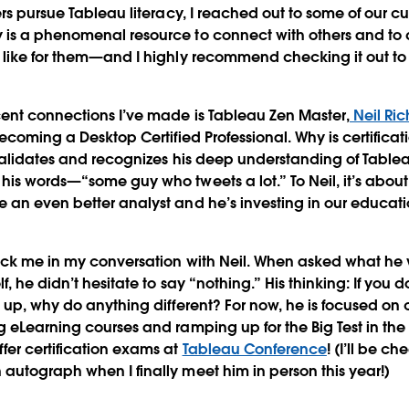
ers pursue Tableau literacy, I reached out to some of our c
is a phenomenal resource to connect with others and to 
like for them—and I highly recommend checking it out to
ent connections I’ve made is Tableau Zen Master,
Neil Ric
ecoming a Desktop Certified Professional. Why is certificat
 validates and recognizes his deep understanding of Tabl
is words—“some guy who tweets a lot.” To Neil, it’s about 
an even better analyst and he’s investing in our educati
uck me in my conversation with Neil. When asked what he w
, he didn’t hesitate to say “nothing.” His thinking: If you
 up, why do anything different? For now, he is focused on 
 eLearning courses and ramping up for the Big Test in the 
er certification exams at
Tableau Conference
! (I’ll be c
utograph when I finally meet him in person this year!)