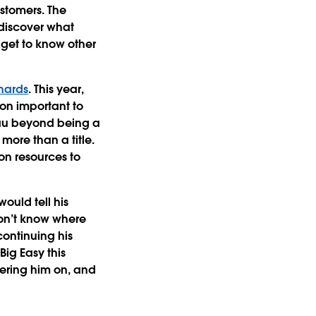
ustomers. The
discover what
 get to know other
hards
. This year,
ion important to
eau beyond being a
more than a title.
on resources to
ould tell his
 don’t know where
continuing his
Big Easy this
heering him on, and