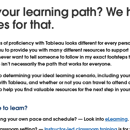
your learning path? We
s for that.
 of proficiency with Tableau looks different for every pers
u to provide you with many different resources to support 
ever want to tell someone to follow in my exact footsteps 
isn’t necessarily the path that works for everyone.
o determining your ideal learning scenario, including you
with Tableau, and whether or not you can travel to attend a
o help you find valuable resources for the next step in you
 to learn?
ting your own pace and schedule? — Look into
eLearning
.
classroom setting? —
Instructor-led classroom training
is for