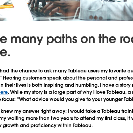
re many paths on the ro
e.
e had the chance to ask many Tableau users my favorite qu
?” Hearing customers speak about the personal and profes
 their lives is both inspiring and humbling. I have a story
ere
. While my story is a large part of why I love Tableau, 
nto focus: “What advice would you give to your younger Tab
 I knew my answer right away: I would take a Tableau train
f my waiting more than two years to attend my first class, it
 growth and proficiency within Tableau.