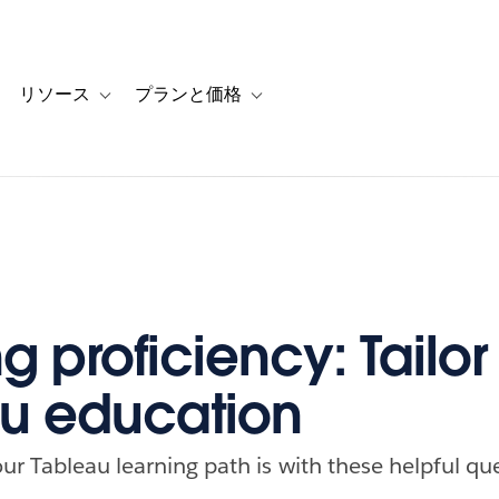
リソース
プランと価格
 for カスタマーストーリー
oggle sub-navigation for ソリューション
Toggle sub-navigation for リソース
Toggle sub-navigation for プランと
g proficiency: Tailor
u education
ur Tableau learning path is with these helpful qu