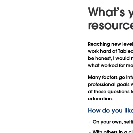
What’s 
resource
Reaching new levels
work hard at Tablea
be honest, I would n
what worked for me 
Many factors go int
professional goals 
at these questions t
education.
How do you like
On your own, set
With others in a 