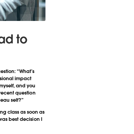
ad to
estion: “What’s
sional impact
 myself, and you
a recent question
leau self?”
ing class as soon as
 was best decision I