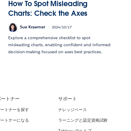
How To Spot Misleading
Charts: Check the Axes
Sue Kraemer
2024/10/17
Explore a comprehensive checklist to spot
misleading charts, enabling confident and informed
decision-making focused on axes best practices.
パートナー
サポート
パートナーを探す
ナレッジベース
パートナーになる
ラーニングと認定資格試験
Tableau のヘルプ