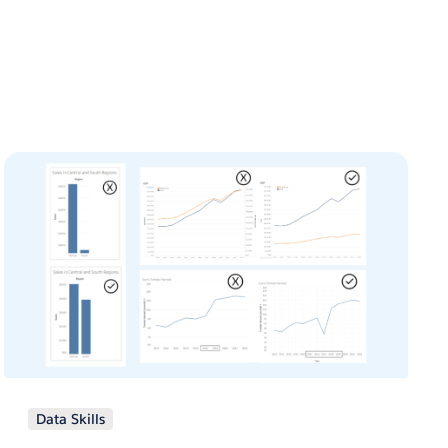
Data Skills