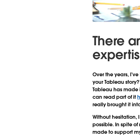
There a
expertis
Over the years, I’v
your Tableau story
Tableau has made in
can read part of it
h
really brought it i
Without hesitation,
possible. In spite o
made to support my