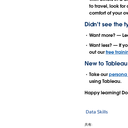
to travel, look fo
comfort of your ow
Didn’t see the 
Want more? — Le
Want less? — If yo
out our
free train
New to Tableau 
Take our
persona 
using Tableau.
Happy learning! Do
Data Skills
共有: