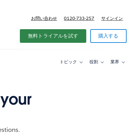
お問い合わせ
0120-733-257
サインイン
価格
無料トライアルを試す
購入する
トピック
役割
業界
Toggle
Toggle
Toggle
sub-
sub-
sub-
navigation
navigation
navigati
for
for
for
ト
役
業
ピ
割
界
 your
ッ
ク
estions.