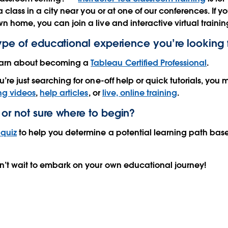
r a class in a city near you or at one of our conferences. If y
n home, you can join a live and interactive virtual trainin
type of educational experience you’re looking 
arn about becoming a
Tableau Certified Professional
.
u’re just searching for one-off help or quick tutorials, yo
ing videos
,
help articles
, or
live, online training
.
or not sure where to begin?
quiz
to help you determine a potential learning path bas
n’t wait to embark on your own educational journey!