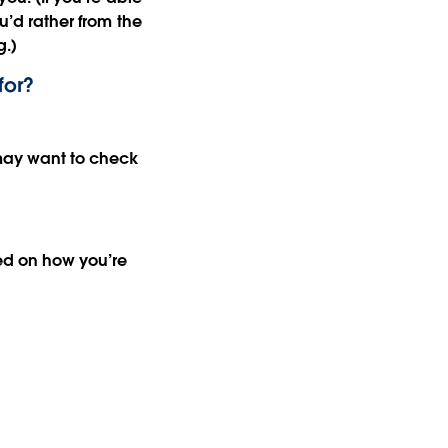
ou’d rather from the
g.)
for?
u may want to check
ed on how you’re