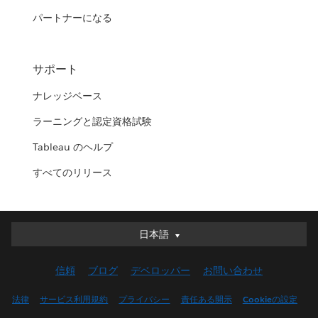
パートナーになる
サポート
ナレッジベース
ラーニングと認定資格試験
Tableau のヘルプ
すべてのリリース
日本語
日本語
Deutsch
信頼
ブログ
デベロッパー
お問い合わせ
English (UK)
English (US)
法律
サービス利用規約
プライバシー
責任ある開示
Cookieの設定
Español