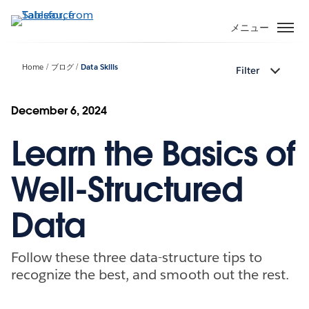
メ
イ
メニュー
ン
コ
Home
ブログ
Data Skills
Filter
ン
テ
ン
December 6, 2024
ツ
Learn the Basics of
に
移
動
Well-Structured
Data
Follow these three data-structure tips to
recognize the best, and smooth out the rest.