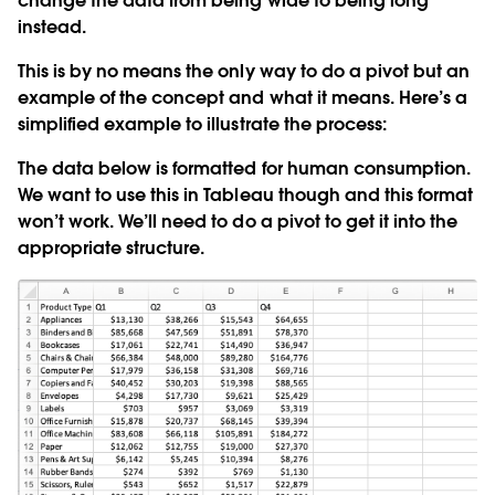
change the data from being wide to being long
instead.
This is by no means the only way to do a pivot but an
example of the concept and what it means. Here’s a
simplified example to illustrate the process:
The data below is formatted for human consumption.
We want to use this in Tableau though and this format
won’t work. We’ll need to do a pivot to get it into the
appropriate structure.