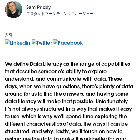
Sam Priddy
プロダクトマーケティングマネージャー
共有:
We define Data Literacy as the range of capabilities
that describe someone’s ability to explore,
understand, and communicate with data. These
days, when we have questions, there’s plenty of data
around for us to find the answers, and having some
data literacy will make that possible. Unfortunately,
it’s not always structured in a way that makes it easy
to use, which is why we’ll spend time exploring the
different characteristics of data, the ways it can be
structured, and why. Lastly, we’ll touch on how to
restructure the data to make it work better for your