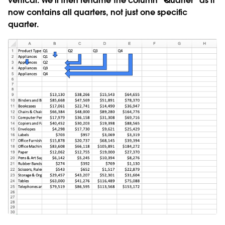
vertical. We’ll then rename the column “Quarter” as it
now contains all quarters, not just one specific
quarter.