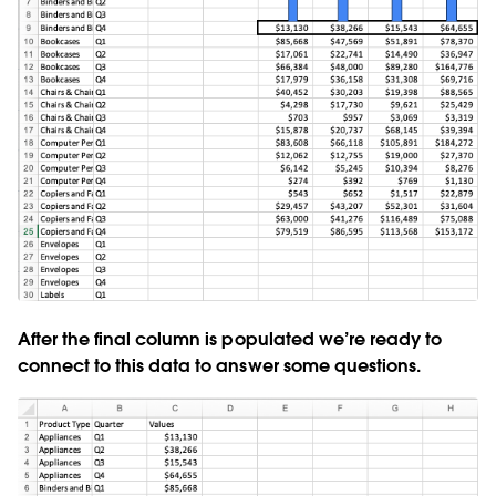
After the final column is populated we’re ready to
connect to this data to answer some questions.