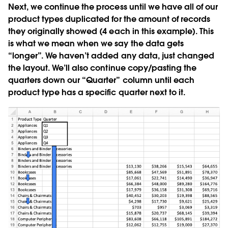
Next, we continue the process until we have all of our
product types duplicated for the amount of records
they originally showed (4 each in this example). This
is what we mean when we say the data gets
“longer”. We haven’t added any data, just changed
the layout. We’ll also continue copy/pasting the
quarters down our “Quarter” column until each
product type has a specific quarter next to it.