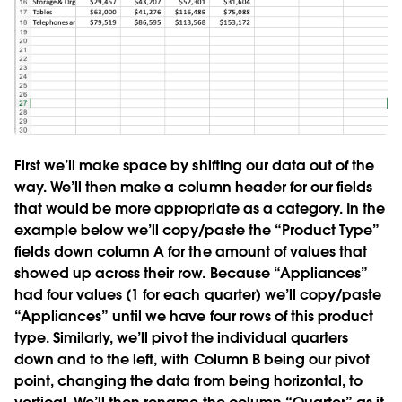
First we’ll make space by shifting our data out of the
way. We’ll then make a column header for our fields
that would be more appropriate as a category. In the
example below we’ll copy/paste the “Product Type”
fields down column A for the amount of values that
showed up across their row. Because “Appliances”
had four values (1 for each quarter) we’ll copy/paste
“Appliances” until we have four rows of this product
type. Similarly, we’ll pivot the individual quarters
down and to the left, with Column B being our pivot
point, changing the data from being horizontal, to