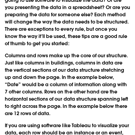
going to use software to visualize the data? Or are
you presenting the data in a spreadsheet? Or are you
preparing the data for someone else? Each method
will change the way the data needs to be structured.
There are exceptions to every rule, but once you
know the way it’ll be used, these tips are a good rule
of thumb to get you started:
Columns and rows make up the core of our structure.
Just like columns in buildings, columns in data are
the vertical sections of our data structure stretching
up and down the page. In the example below,
“Date” would be a column of information along with
7 other columns. Rows on the other hand are the
horizontal sections of our data structure spanning left
to right across the page. In the example below there
are 12 rows of data.
If you are using software like Tableau to visualize your
data, each row should be an instance or an event,