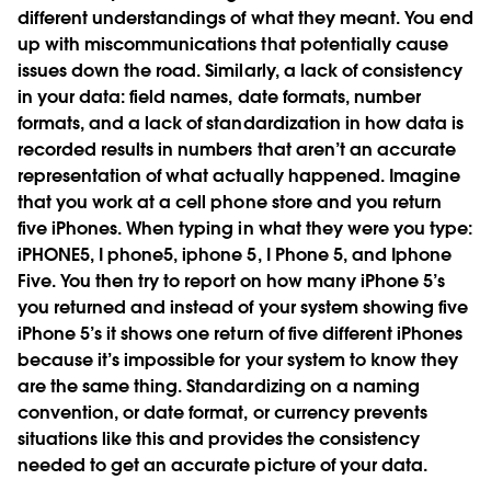
different understandings of what they meant. You end
up with miscommunications that potentially cause
issues down the road. Similarly, a lack of consistency
in your data: field names, date formats, number
formats, and a lack of standardization in how data is
recorded results in numbers that aren’t an accurate
representation of what actually happened. Imagine
that you work at a cell phone store and you return
five iPhones. When typing in what they were you type:
iPHONE5, I phone5, iphone 5, I Phone 5, and Iphone
Five. You then try to report on how many iPhone 5’s
you returned and instead of your system showing five
iPhone 5’s it shows one return of five different iPhones
because it’s impossible for your system to know they
are the same thing. Standardizing on a naming
convention, or date format, or currency prevents
situations like this and provides the consistency
needed to get an accurate picture of your data.