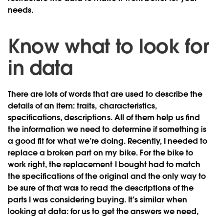
needs.
Know what to look for
in data
There are lots of words that are used to describe the
details of an item: traits, characteristics,
specifications, descriptions. All of them help us find
the information we need to determine if something is
a good fit for what we’re doing. Recently, I needed to
replace a broken part on my bike. For the bike to
work right, the replacement I bought had to match
the specifications of the original and the only way to
be sure of that was to read the descriptions of the
parts I was considering buying. It’s similar when
looking at data: for us to get the answers we need,