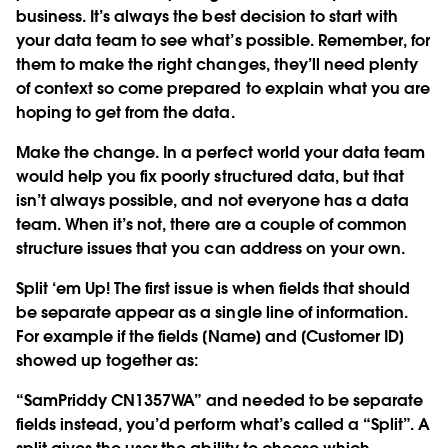
business. It’s always the best decision to start with
your data team to see what’s possible. Remember, for
them to make the right changes, they’ll need plenty
of context so come prepared to explain what you are
hoping to get from the data.
Make the change.
In a perfect world your data team
would help you fix poorly structured data, but that
isn’t always possible, and not everyone has a data
team. When it’s not, there are a couple of common
structure issues that you can address on your own.
Split ‘em Up!
The first issue is when fields that should
be separate appear as a single line of information.
For example if the fields [Name] and [Customer ID]
showed up together as:
“SamPriddy CN1357WA” and needed to be separate
fields instead, you’d perform what’s called a “Split”. A