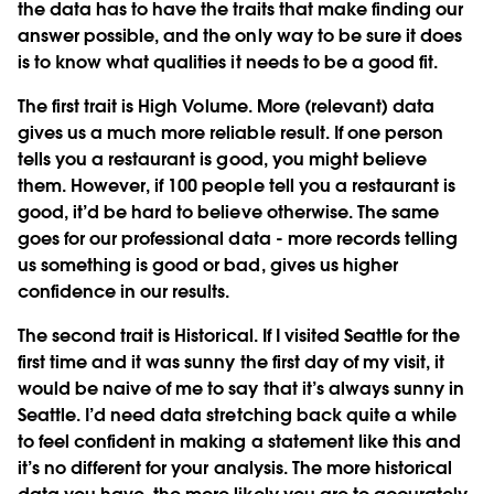
the data has to have the traits that make finding our
answer possible, and the only way to be sure it does
is to know what qualities it needs to be a good fit.
The first trait is
High Volume
. More (relevant) data
gives us a much more reliable result. If one person
tells you a restaurant is good, you might believe
them. However, if 100 people tell you a restaurant is
good, it’d be hard to believe otherwise. The same
goes for our professional data - more records telling
us something is good or bad, gives us higher
confidence in our results.
The second trait is
Historical
. If I visited Seattle for the
first time and it was sunny the first day of my visit, it
would be naive of me to say that it’s always sunny in
Seattle. I’d need data stretching back quite a while
to feel confident in making a statement like this and
it’s no different for your analysis. The more historical