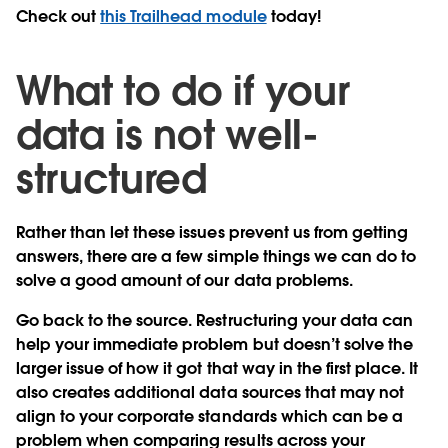
Check out
this Trailhead module
today!
What to do if your
data is not well-
structured
Rather than let these issues prevent us from getting
answers, there are a few simple things we can do to
solve a good amount of our data problems.
Go back to the source.
Restructuring your data can
help your immediate problem but doesn’t solve the
larger issue of how it got that way in the first place. It
also creates additional data sources that may not
align to your corporate standards which can be a
problem when comparing results across your