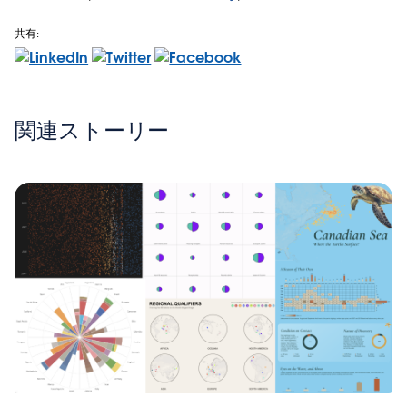
共有:
関連ストーリー