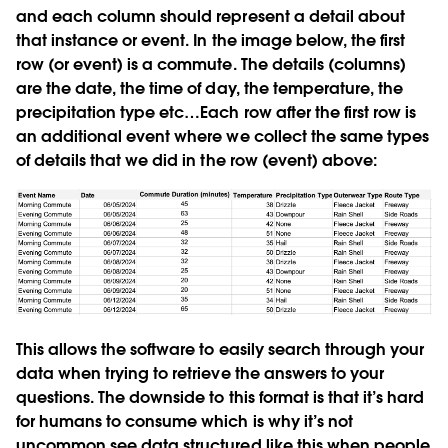
and each column should represent a detail about
that instance or event. In the image below, the first
row (or event) is a commute. The details (columns)
are the date, the time of day, the temperature, the
precipitation type etc…Each row after the first row is
an additional event where we collect the same types
of details that we did in the row (event) above:
This allows the software to easily search through your
data when trying to retrieve the answers to your
questions. The downside to this format is that it’s hard
for humans to consume which is why it’s not
uncommon see data structured like this when people