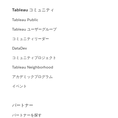
Tableau コミュニティ
Tableau Public
Tableau ユーザーグループ
コミュニティリーダー
DataDev
コミュニティプロジェクト
Tableau Neighborhood
アカデミックプログラム
イベント
パートナー
パートナーを探す