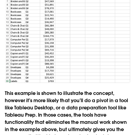
This example is shown to illustrate the concept,
however it’s more likely that you’ll do a pivot in a tool
like Tableau Desktop, or a data preparation tool like
Tableau Prep. In those cases, the tools have
functionality that eliminates the manual work shown
in the example above, but ultimately gives you the