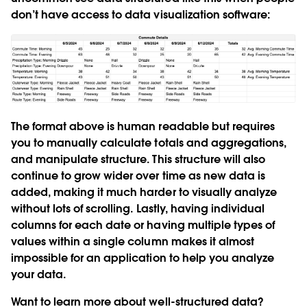
don’t have access to data visualization software:
The format above is human readable but requires
you to manually calculate totals and aggregations,
and manipulate structure. This structure will also
continue to grow wider over time as new data is
added, making it much harder to visually analyze
without lots of scrolling. Lastly, having individual
columns for each date or having multiple types of
values within a single column makes it almost
impossible for an application to help you analyze
your data.
Want to learn more about well-structured data?