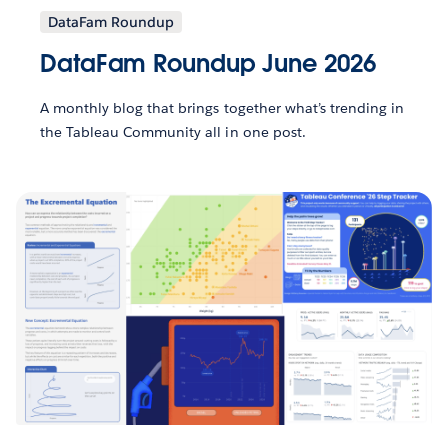
DataFam Roundup
DataFam Roundup June 2026
A monthly blog that brings together what’s trending in
the Tableau Community all in one post.