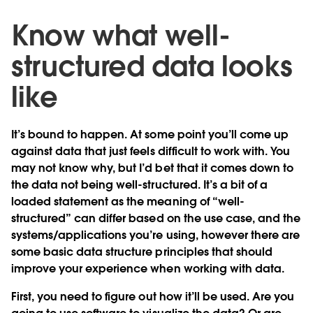
Know what well-
structured data looks
like
It’s bound to happen. At some point you’ll come up
against data that just feels difficult to work with. You
may not know why, but I’d bet that it comes down to
the data not being well-structured. It’s a bit of a
loaded statement as the meaning of “well-
structured” can differ based on the use case, and the
systems/applications you’re using, however there are
some basic data structure principles that should
improve your experience when working with data.
First, you need to figure out how it’ll be used. Are you