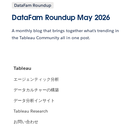
DataFam Roundup
DataFam Roundup May 2026
A monthly blog that brings together what’s trending in
the Tableau Community all in one post.
Tableau
エージェンティック分析
データカルチャーの構築
データ分析インサイト
Tableau Research
お問い合わせ