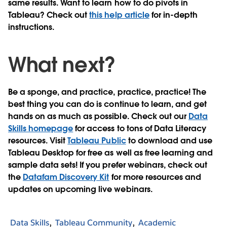
same results. Want to learn how to do pivots in
Tableau? Check out
this help article
for in-depth
instructions.
What next?
Be a sponge, and practice, practice, practice! The
best thing you can do is continue to learn, and get
hands on as much as possible. Check out our
Data
Skills homepage
for access to tons of Data Literacy
resources. Visit
Tableau Public
to download and use
Tableau Desktop for free as well as free learning and
sample data sets! If you prefer webinars, check out
the
Datafam Discovery Kit
for more resources and
updates on upcoming live webinars.
Data Skills
Tableau Community
Academic