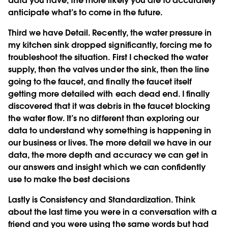
data you have, the more likely you are to accurately
anticipate what’s to come in the future.
Third we have
Detail
. Recently, the water pressure in
my kitchen sink dropped significantly, forcing me to
troubleshoot the situation. First I checked the water
supply, then the valves under the sink, then the line
going to the faucet, and finally the faucet itself
getting more detailed with each dead end. I finally
discovered that it was debris in the faucet blocking
the water flow. It’s no different than exploring our
data to understand why something is happening in
our business or lives. The more detail we have in our
data, the more depth and accuracy we can get in
our answers and insight which we can confidently
use to make the best decisions
Lastly is
Consistency and Standardization
. Think
about the last time you were in a conversation with a
friend and you were using the same words but had