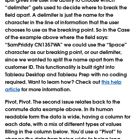
split gives the user the ability to choose which
“delimiter” gets used to decide where to break the
field apart. A delimiter is just the name for the
character in the line of information that the user
chooses to use as the breaking point. So in the Case
of the example above where the field says:
“SamPriddy CN1357WA” we could use the “Space”
character as our breaking point, or our delimiter,
since we wanted to split the name apart from the
customer ID. This functionality is built right into
Tableau Desktop and Tableau Prep with no coding
required. Want to learn how? Check out
this help
article
for more information.
Pivot, Pivot.
The second issue relates back to the
commute data example above. In its human
readable form the data is wide, having a column for
each date, with a mix of different types of values
filling in the column below. You’d use a “Pivot” to