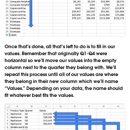
Once that’s done, all that’s left to do is to fill in our
values. Remember that originally Q1-Q4 were
horizontal so we’ll move our values into the empty
column next to the quarter they belong with. We’ll
repeat this process until all of our values are where
they belong in their new column which we’ll name
“Values.” Depending on your data, the name should
fit whatever best fits the values.