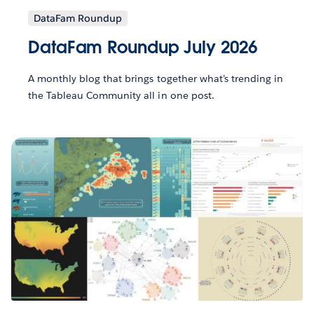
DataFam Roundup
DataFam Roundup July 2026
A monthly blog that brings together what’s trending in
the Tableau Community all in one post.