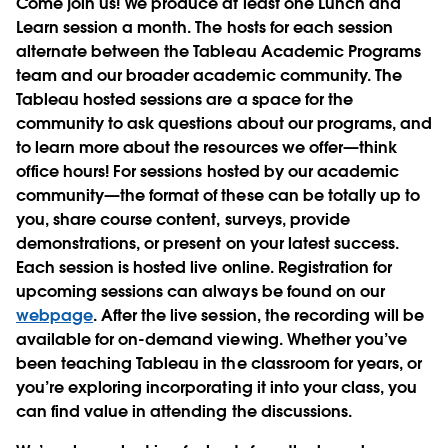
Come join us! We produce at least one Lunch and
Learn session a month. The hosts for each session
alternate between the Tableau Academic Programs
team and our broader academic community. The
Tableau hosted sessions are a space for the
community to ask questions about our programs, and
to learn more about the resources we offer—think
office hours! For sessions hosted by our academic
community—the format of these can be totally up to
you, share course content, surveys, provide
demonstrations, or present on your latest success.
Each session is hosted live online. Registration for
upcoming sessions can always be found on our
webpage
. After the live session, the recording will be
available for on-demand viewing. Whether you’ve
been teaching Tableau in the classroom for years, or
you’re exploring incorporating it into your class, you
can find value in attending the discussions.