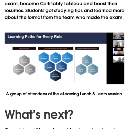
exam, become Certifiably Tableau and boost their
resumes. Students got studying tips and learned more
about the format from the team who made the exam.
A group of attendees at the eLearning Lunch & Learn session.
What’s next?