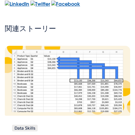
関連ストーリー
Data Skills