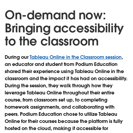
On-demand now:
Bringing accessibility
to the classroom
During our
Tableau Online in the Classroom session
,
an educator and student from Podium Education
shared their experience using Tableau Online in the
classroom and the impact it has had on accessibility.
During the session, they walk through how they
leverage Tableau Online throughout their entire
course, from classroom set up, to completing
homework assignments, and collaborating with
peers. Podium Education chose to utilize Tableau
Online for their courses because the platform is fully
hosted on the cloud, making it accessible for