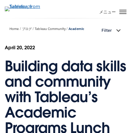
メ
イ
メニュー
ン
コ
Home
ブログ
Tableau Community
Academic
Filter
ン
テ
ン
April 20, 2022
ツ
Building data skills
に
移
動
and community
with Tableau’s
Academic
Programs Lunch