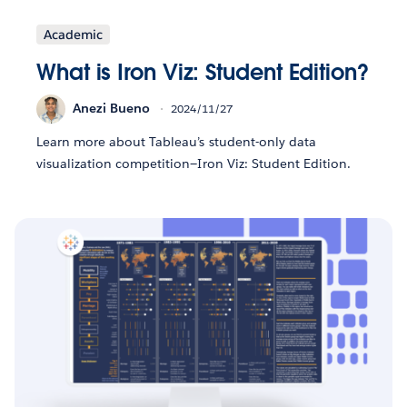
Academic
What is Iron Viz: Student Edition?
Anezi Bueno
2024/11/27
Learn more about Tableau’s student-only data
visualization competition—Iron Viz: Student Edition.