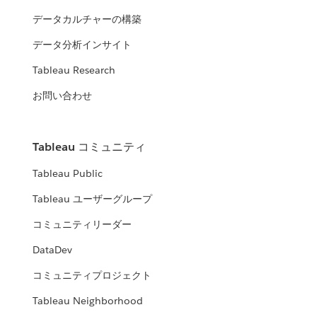
データカルチャーの構築
データ分析インサイト
Tableau Research
お問い合わせ
Tableau コミュニティ
Tableau Public
Tableau ユーザーグループ
コミュニティリーダー
DataDev
コミュニティプロジェクト
Tableau Neighborhood