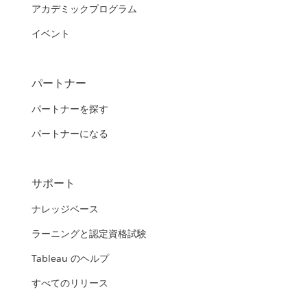
アカデミックプログラム
イベント
パートナー
パートナーを探す
パートナーになる
サポート
ナレッジベース
ラーニングと認定資格試験
Tableau のヘルプ
すべてのリリース