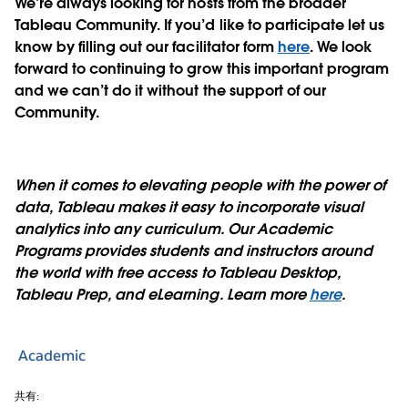
We’re always looking for hosts from the broader
Tableau Community. If you’d like to participate let us
know by filling out our facilitator form
here
. We look
forward to continuing to grow this important program
and we can’t do it without the support of our
Community.
When it comes to elevating people with the power of
data, Tableau makes it easy to incorporate visual
analytics into any curriculum. Our Academic
Programs provides students and instructors around
the world with free access to Tableau Desktop,
Tableau Prep, and eLearning. Learn more
here
.
Academic
共有: