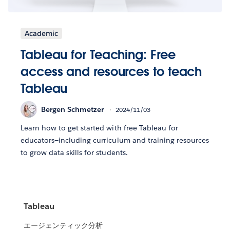
Academic
Tableau for Teaching: Free
access and resources to teach
Tableau
Bergen Schmetzer
2024/11/03
Learn how to get started with free Tableau for
educators—including curriculum and training resources
to grow data skills for students.
Tableau
エージェンティック分析