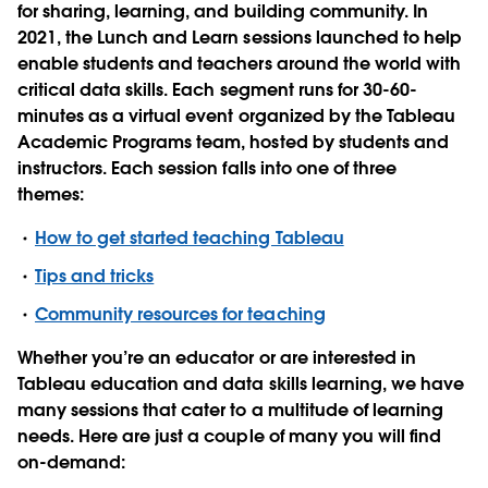
for sharing, learning, and building community. In
2021, the Lunch and Learn sessions launched to help
enable students and teachers around the world with
critical data skills. Each segment runs for 30-60-
minutes as a virtual event organized by the Tableau
Academic Programs team, hosted by students and
instructors. Each session falls into one of three
themes:
How to get started teaching Tableau
Tips and tricks
Community resources for teaching
Whether you’re an educator or are interested in
Tableau education and data skills learning, we have
many sessions that cater to a multitude of learning
needs. Here are just a couple of many you will find
on-demand: