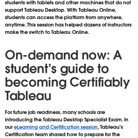
students with tablets and other machines that do not
support Tableau Desktop. With Tableau Online,
students can access the platform from anywhere,
anytime. This session has helped dozens of instructors
make the switch to Tableau Online.
On-demand now: A
student’s guide to
becoming Certifiably
Tableau
For future job readiness, many schools are
introducing the Tableau Desktop Specialist Exam. In
our
eLearning and Certification session
, Tableau's
Certification team shared how to prepare for the