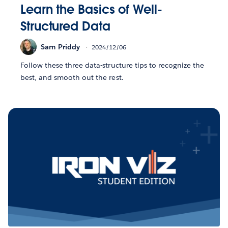
Learn the Basics of Well-
Structured Data
Sam Priddy
2024/12/06
Follow these three data-structure tips to recognize the
best, and smooth out the rest.