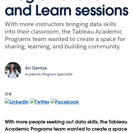
and Learn sessions
With more instructors bringing data skills
into their classroom, the Tableau Academic
Programs team wanted to create a space for
sharing, learning, and building community.
Ari Gemza
Academic Program Specialist
共有:
With more people seeking out data skills, the Tableau
Academic Programs team wanted to create a space