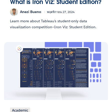
What is Iron Viz: Student Edition?
Anezi Bueno
พฤศจิกายน 27, 2024
Learn more about Tableau’s student-only data
visualization competition—Iron Viz: Student Edition.
Academic