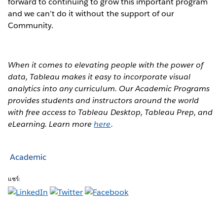
forward to continuing to grow this important program
and we can’t do it without the support of our
Community.
When it comes to elevating people with the power of
data, Tableau makes it easy to incorporate visual
analytics into any curriculum. Our Academic Programs
provides students and instructors around the world
with free access to Tableau Desktop, Tableau Prep, and
eLearning. Learn more
here
.
Academic
แชร์: