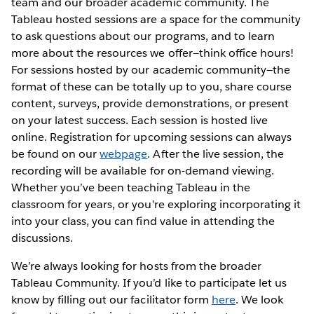
team and our broader academic community. The
Tableau hosted sessions are a space for the community
to ask questions about our programs, and to learn
more about the resources we offer—think office hours!
For sessions hosted by our academic community—the
format of these can be totally up to you, share course
content, surveys, provide demonstrations, or present
on your latest success. Each session is hosted live
online. Registration for upcoming sessions can always
be found on our
webpage
. After the live session, the
recording will be available for on-demand viewing.
Whether you’ve been teaching Tableau in the
classroom for years, or you’re exploring incorporating it
into your class, you can find value in attending the
discussions.
We’re always looking for hosts from the broader
Tableau Community. If you’d like to participate let us
know by filling out our facilitator form
here
. We look