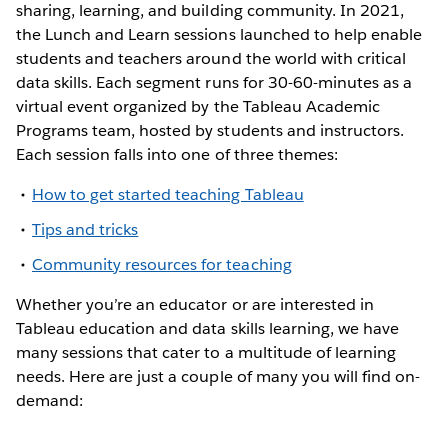
sharing, learning, and building community. In 2021,
the Lunch and Learn sessions launched to help enable
students and teachers around the world with critical
data skills. Each segment runs for 30-60-minutes as a
virtual event organized by the Tableau Academic
Programs team, hosted by students and instructors.
Each session falls into one of three themes:
How to get started teaching Tableau
Tips and tricks
Community resources for teaching
Whether you’re an educator or are interested in
Tableau education and data skills learning, we have
many sessions that cater to a multitude of learning
needs. Here are just a couple of many you will find on-
demand: