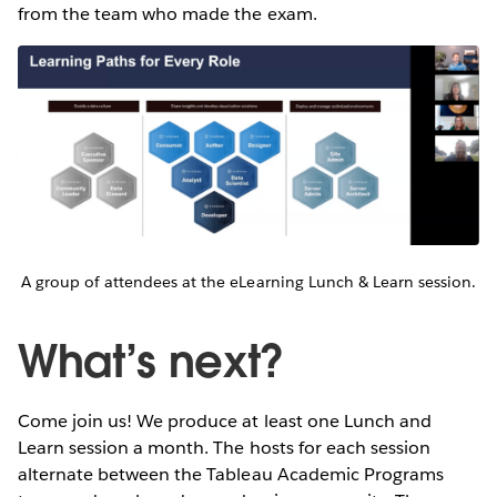
from the team who made the exam.
A group of attendees at the eLearning Lunch & Learn session.
What’s next?
Come join us! We produce at least one Lunch and
Learn session a month. The hosts for each session
alternate between the Tableau Academic Programs