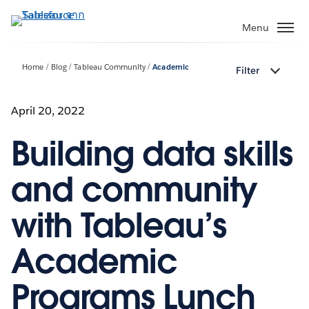
ข้าม
ไป
Menu
ที่
เนื้อหา
Home
Blog
Tableau Community
Academic
Filter
หลัก
April 20, 2022
Building data skills
and community
with Tableau’s
Academic
Programs Lunch