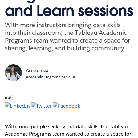
and Learn sessions
With more instructors bringing data skills
into their classroom, the Tableau Academic
Programs team wanted to create a space for
sharing, learning, and building community.
Ari Gemza
Academic Program Specialist
แชร์:
With more people seeking out data skills, the Tableau
Academic Programs team wanted to create a space for