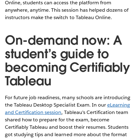
Online, students can access the platform from
anywhere, anytime. This session has helped dozens of
instructors make the switch to Tableau Online.
On-demand now: A
student’s guide to
becoming Certifiably
Tableau
For future job readiness, many schools are introducing
the Tableau Desktop Specialist Exam. In our
eLearning
and Certification session
, Tableau's Certification team
shared how to prepare for the exam, become
Certifiably Tableau and boost their resumes. Students
got studying tips and learned more about the format