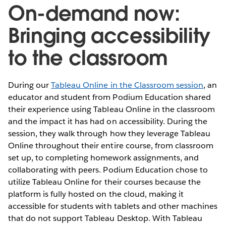
On-demand now:
Bringing accessibility
to the classroom
During our
Tableau Online in the Classroom session
, an
educator and student from Podium Education shared
their experience using Tableau Online in the classroom
and the impact it has had on accessibility. During the
session, they walk through how they leverage Tableau
Online throughout their entire course, from classroom
set up, to completing homework assignments, and
collaborating with peers. Podium Education chose to
utilize Tableau Online for their courses because the
platform is fully hosted on the cloud, making it
accessible for students with tablets and other machines
that do not support Tableau Desktop. With Tableau