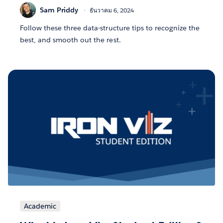
Sam Priddy
ธันวาคม 6, 2024
Follow these three data-structure tips to recognize the
best, and smooth out the rest.
Academic