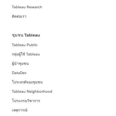
Tableau Research
ติดต่อเรา
ชุมชน Tableau
Tableau Public
กลุ่มผู้ใช้ Tableau
ผู้นำชุมชน
DataDev
โปรเจกต์ของชุมชน
Tableau Neighborhood
โปรแกรมวิชาการ
เหตุการณ์