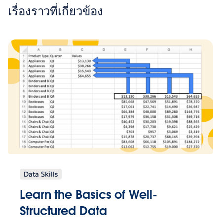
เรื่องราวที่เกี่ยวข้อง
Data Skills
Learn the Basics of Well-
Structured Data