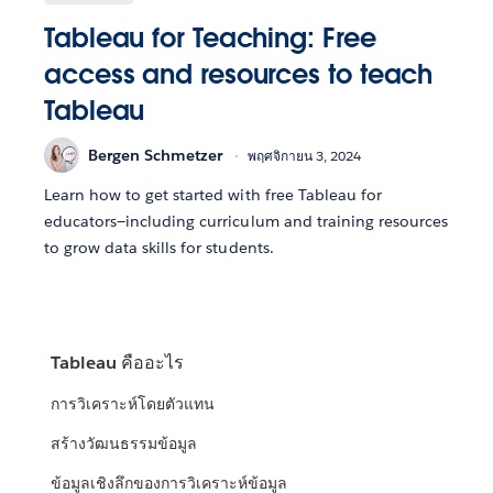
Tableau for Teaching: Free
access and resources to teach
Tableau
Bergen Schmetzer
พฤศจิกายน 3, 2024
Learn how to get started with free Tableau for
educators—including curriculum and training resources
to grow data skills for students.
Tableau คืออะไร
การวิเคราะห์โดยตัวแทน
สร้างวัฒนธรรมข้อมูล
ข้อมูลเชิงลึกของการวิเคราะห์ข้อมูล