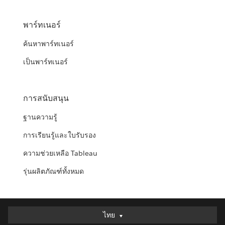
พาร์ทเนอร์
ค้นหาพาร์ทเนอร์
เป็นพาร์ทเนอร์
การสนับสนุน
ฐานความรู้
การเรียนรู้และใบรับรอง
ความช่วยเหลือ Tableau
รุ่นผลิตภัณฑ์ทั้งหมด
ไทย
ไทย