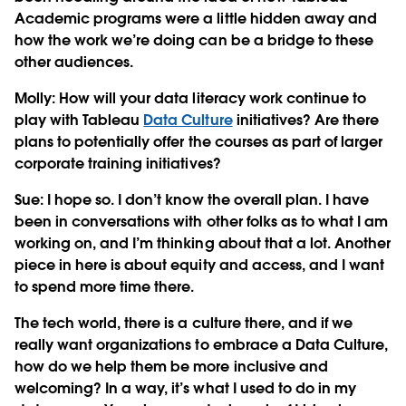
Academic programs were a little hidden away and
how the work we’re doing can be a bridge to these
other audiences.
Molly: How will your data literacy work continue to
play with Tableau
Data Culture
initiatives? Are there
plans to potentially offer the courses as part of larger
corporate training initiatives?
Sue:
I hope so. I don’t know the overall plan. I have
been in conversations with other folks as to what I am
working on, and I’m thinking about that a lot. Another
piece in here is about equity and access, and I want
to spend more time there.
The tech world, there is a culture there, and if we
really want organizations to embrace a Data Culture,
how do we help them be more inclusive and
welcoming? In a way, it’s what I used to do in my