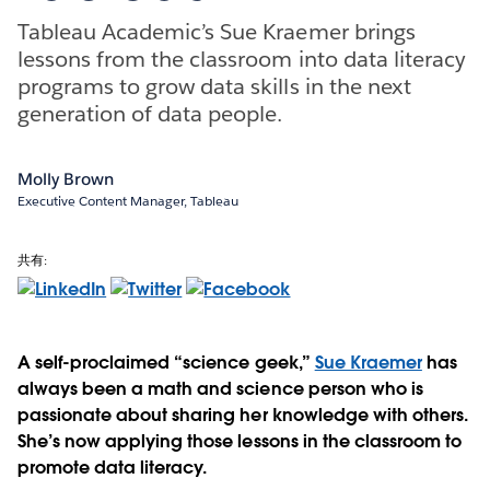
Tableau Academic’s Sue Kraemer brings
lessons from the classroom into data literacy
programs to grow data skills in the next
generation of data people.
Molly Brown
Executive Content Manager, Tableau
共有:
A self-proclaimed “science geek,”
Sue Kraemer
has
always been a math and science person who is
passionate about sharing her knowledge with others.
She’s now applying those lessons in the classroom to
promote data literacy.