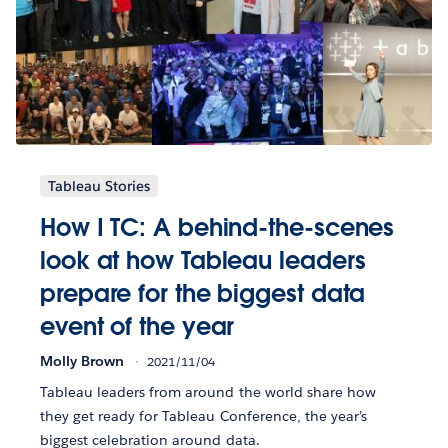
Tableau Stories
How I TC: A behind-the-scenes
look at how Tableau leaders
prepare for the biggest data
event of the year
Molly Brown
2021/11/04
Tableau leaders from around the world share how
they get ready for Tableau Conference, the year’s
biggest celebration around data.