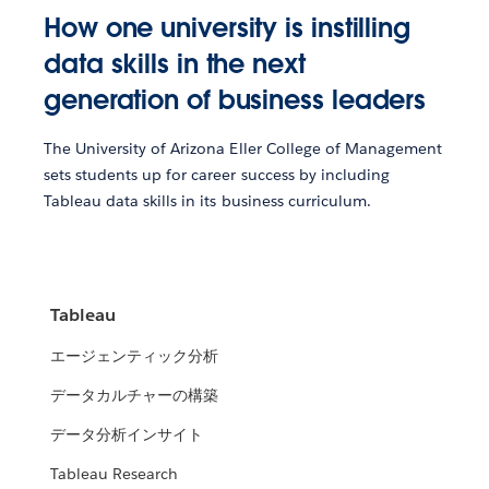
How one university is instilling
data skills in the next
generation of business leaders
The University of Arizona Eller College of Management
sets students up for career success by including
Tableau data skills in its business curriculum.
Tableau
エージェンティック分析
データカルチャーの構築
データ分析インサイト
Tableau Research