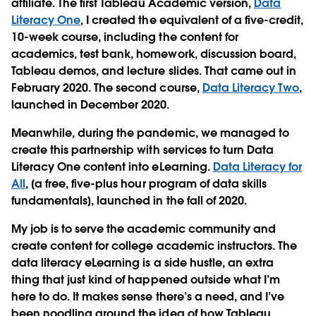
affiliate. The first Tableau Academic version,
Data
Literacy One
, I created the equivalent of a five-credit,
10-week course, including the content for
academics, test bank, homework, discussion board,
Tableau demos, and lecture slides. That came out in
February 2020. The second course,
Data Literacy Two
,
launched in December 2020.
Meanwhile, during the pandemic, we managed to
create this partnership with services to turn Data
Literacy One content into eLearning.
Data Literacy for
All
, [a free, five-plus hour program of data skills
fundamentals], launched in the fall of 2020.
My job is to serve the academic community and
create content for college academic instructors. The
data literacy eLearning is a side hustle, an extra
thing that just kind of happened outside what I’m
here to do. It makes sense there’s a need, and I’ve
been noodling around the idea of how Tableau