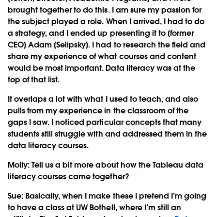
brought together to do this. I am sure my passion for
the subject played a role. When I arrived, I had to do
a strategy, and I ended up presenting it to [former
CEO] Adam [Selipsky]. I had to research the field and
share my experience of what courses and content
would be most important. Data literacy was at the
top of that list.
It overlaps a lot with what I used to teach, and also
pulls from my experience in the classroom of the
gaps I saw. I noticed particular concepts that many
students still struggle with and addressed them in the
data literacy courses.
Molly: Tell us a bit more about how the Tableau data
literacy courses came together?
Sue:
Basically, when I make these I pretend I’m going
to have a class at UW Bothell, where I’m still an