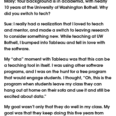
Molly: Your background is in academia, with nearly
10 years at the University of Washington Bothell. Why
did you switch to tech?
Sue:
I really had a realization that I loved to teach
and mentor, and made a switch to leaving research
to consider something new. While teaching at UW
Bothell, I bumped into Tableau and fell in love with
the software.
My “aha” moment with Tableau was that this can be
a teaching tool in itself. I was using other software
programs, and I was on the hunt for a free program
that would engage students. I thought, “Oh, this is the
program when students leave my class they can
hang out at home on their sofa and use it and still be
excited about data.”
My goal wasn’t only that they do well in my class. My
goal was that they keep doing this five years from