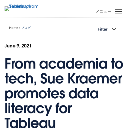
メ
イ
メニュー
ン
コ
Home
ブログ
Filter
ン
テ
ン
June 9, 2021
ツ
From academia to
に
移
動
tech, Sue Kraemer
promotes data
literacy for
Tableau