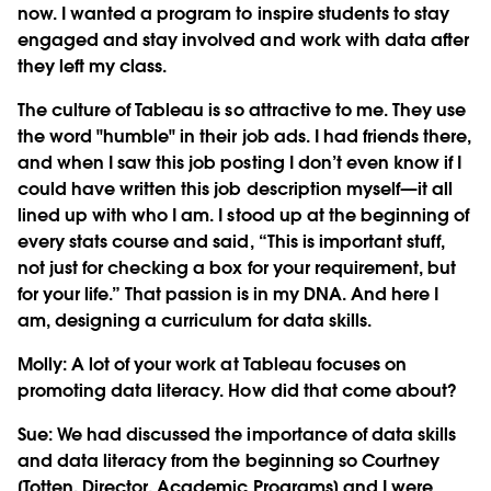
now. I wanted a program to inspire students to stay
engaged and stay involved and work with data after
they left my class.
The culture of Tableau is so attractive to me. They use
the word "humble" in their job ads. I had friends there,
and when I saw this job posting I don’t even know if I
could have written this job description myself—it all
lined up with who I am. I stood up at the beginning of
every stats course and said, “This is important stuff,
not just for checking a box for your requirement, but
for your life.” That passion is in my DNA. And here I
am, designing a curriculum for data skills.
Molly: A lot of your work at Tableau focuses on
promoting data literacy. How did that come about?
Sue:
We had discussed the importance of data skills
and data literacy from the beginning so Courtney
[Totten, Director, Academic Programs] and I were