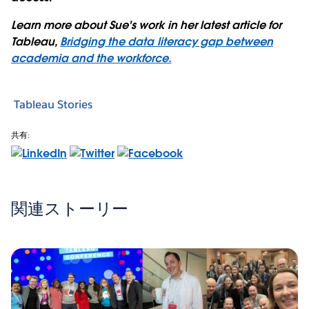
Learn more about Sue's work in her latest article for
Tableau,
Bridging the data literacy gap between
academia and the workforce.
Tableau Stories
共有:
関連ストーリー