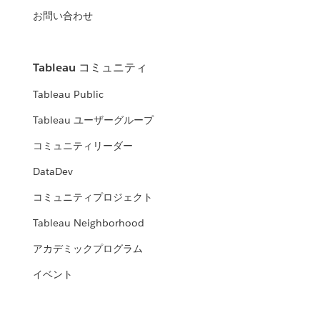
お問い合わせ
Tableau コミュニティ
Tableau Public
Tableau ユーザーグループ
コミュニティリーダー
DataDev
コミュニティプロジェクト
Tableau Neighborhood
アカデミックプログラム
イベント