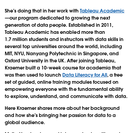
She’s doing that in her work with
Tableau Academic
—our program dedicated to growing the next
generation of data people. Established in 2011,
Tableau Academic has enabled more than
1.7 million students and instructors with data skills in
several top universities around the world, including
MIT, NYU, Nanyang Polytechnic in Singapore, and
Oxford University in the UK. After joining Tableau,
Kraemer built a 10-week course for academia that
was then used to launch
Data Literacy for All
, a free
set of guided, online training modules focused on
empowering everyone with the fundamental ability
to explore, understand, and communicate with data.
Here Kraemer shares more about her background
and how she’s bringing her passion for data to a
global audience.