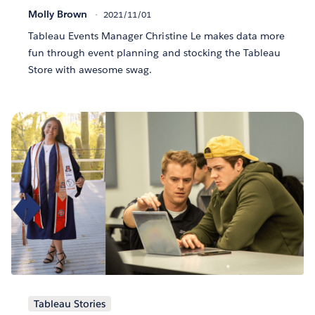
Molly Brown
2021/11/01
Tableau Events Manager Christine Le makes data more
fun through event planning and stocking the Tableau
Store with awesome swag.
Tableau Stories