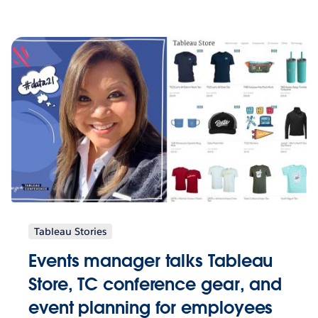
Tableau Stories
Events manager talks Tableau
Store, TC conference gear, and
event planning for employees