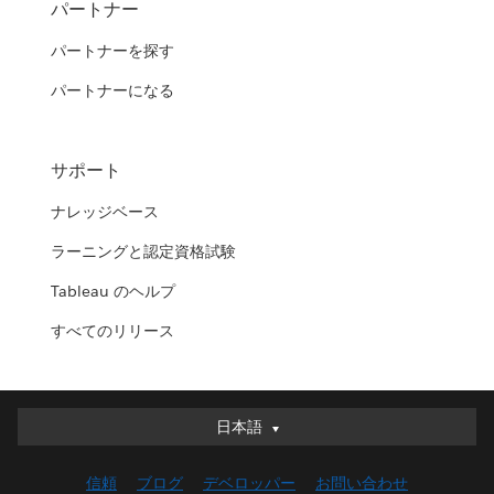
パートナー
パートナーを探す
パートナーになる
サポート
ナレッジベース
ラーニングと認定資格試験
Tableau のヘルプ
すべてのリリース
日本語
日本語
Deutsch
信頼
ブログ
デベロッパー
お問い合わせ
English (UK)