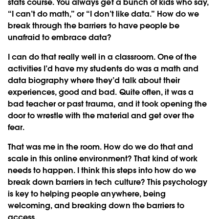
stats course. You always get a bunch of kids who say,
“I can’t do math,” or “I don’t like data.” How do we
break through the barriers to have people be
unafraid to embrace data?
I can do that really well in a classroom. One of the
activities I’d have my students do was a math and
data biography where they’d talk about their
experiences, good and bad. Quite often, it was a
bad teacher or past trauma, and it took opening the
door to wrestle with the material and get over the
fear.
That was me in the room. How do we do that and
scale in this online environment? That kind of work
needs to happen. I think this steps into how do we
break down barriers in tech culture? This psychology
is key to helping people anywhere, being
welcoming, and breaking down the barriers to
access.