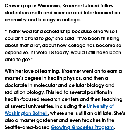
Growing up in Wisconsin, Kraemer tutored fellow
students in math and science and later focused on
chemistry and biology in college.
“Thank God for a scholarship because otherwise I
couldn’t afford to go,” she said. “I’ve been thinking
about that a lot, about how college has become so
expensive. If I were 18 today, would I still have been
able to go?”
With her love of learning, Kraemer went on to earn a
master’s degree in health physics, and then a
doctorate in molecular and cellular biology and
radiation biology. This led to several positions in
health-focused research centers and then teaching
at several universities, including the
University of
Washington Bothell
, where she is still an affiliate. She’s
also a master gardener and even teaches in the
Seattle-area-based
Growing Groceries Program
.