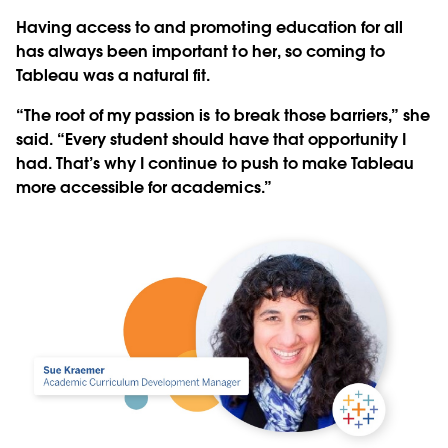
Having access to and promoting education for all
has always been important to her, so coming to
Tableau was a natural fit.
“The root of my passion is to break those barriers,” she
said. “Every student should have that opportunity I
had. That’s why I continue to push to make Tableau
more accessible for academics.”