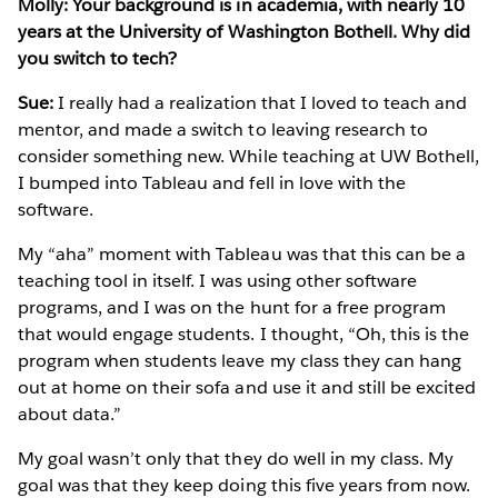
Molly: Your background is in academia, with nearly 10
years at the University of Washington Bothell. Why did
you switch to tech?
Sue:
I really had a realization that I loved to teach and
mentor, and made a switch to leaving research to
consider something new. While teaching at UW Bothell,
I bumped into Tableau and fell in love with the
software.
My “aha” moment with Tableau was that this can be a
teaching tool in itself. I was using other software
programs, and I was on the hunt for a free program
that would engage students. I thought, “Oh, this is the
program when students leave my class they can hang
out at home on their sofa and use it and still be excited
about data.”
My goal wasn’t only that they do well in my class. My
goal was that they keep doing this five years from now.