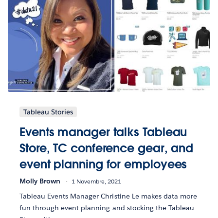
Tableau Stories
Events manager talks Tableau
Store, TC conference gear, and
event planning for employees
Molly Brown
1 Novembre, 2021
Tableau Events Manager Christine Le makes data more
fun through event planning and stocking the Tableau