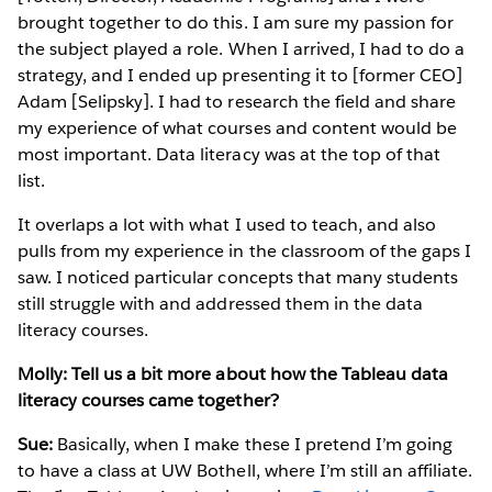
brought together to do this. I am sure my passion for
the subject played a role. When I arrived, I had to do a
strategy, and I ended up presenting it to [former CEO]
Adam [Selipsky]. I had to research the field and share
my experience of what courses and content would be
most important. Data literacy was at the top of that
list.
It overlaps a lot with what I used to teach, and also
pulls from my experience in the classroom of the gaps I
saw. I noticed particular concepts that many students
still struggle with and addressed them in the data
literacy courses.
Molly: Tell us a bit more about how the Tableau data
literacy courses came together?
Sue:
Basically, when I make these I pretend I’m going
to have a class at UW Bothell, where I’m still an affiliate.