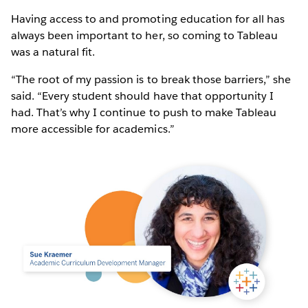
Having access to and promoting education for all has
always been important to her, so coming to Tableau
was a natural fit.
“The root of my passion is to break those barriers,” she
said. “Every student should have that opportunity I
had. That’s why I continue to push to make Tableau
more accessible for academics.”