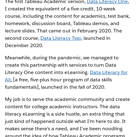
The first Tableau Academic version,
Data Literacy One
,
I created the equivalent of a five-credit, 10-week
course, including the content for academics, test bank,
homework, discussion board, Tableau demos, and
lecture slides. That came out in February 2020. The
second course,
Data Literacy Two
, launched in
December 2020.
Meanwhile, during the pandemic, we managed to
create this partnership with services to turn Data
Literacy One content into eLearning.
Data Literacy for
All
, [a free, five-plus hour program of data skills
fundamentals], launched in the fall of 2020.
My job is to serve the academic community and create
content for college academic instructors. The data
literacy eLearning is a side hustle, an extra thing that
just kind of happened outside what I’m here to do. It
makes sense there’s a need, and I’ve been noodling
around the idea of how Tableau Academic programs