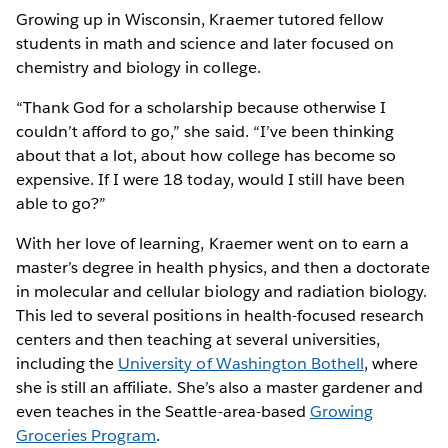
Growing up in Wisconsin, Kraemer tutored fellow
students in math and science and later focused on
chemistry and biology in college.
“Thank God for a scholarship because otherwise I
couldn’t afford to go,” she said. “I’ve been thinking
about that a lot, about how college has become so
expensive. If I were 18 today, would I still have been
able to go?”
With her love of learning, Kraemer went on to earn a
master’s degree in health physics, and then a doctorate
in molecular and cellular biology and radiation biology.
This led to several positions in health-focused research
centers and then teaching at several universities,
including the
University of Washington Bothell
, where
she is still an affiliate. She’s also a master gardener and
even teaches in the Seattle-area-based
Growing
Groceries Program
.