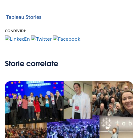
Tableau Stories
CONDIVIDI:
Storie correlate