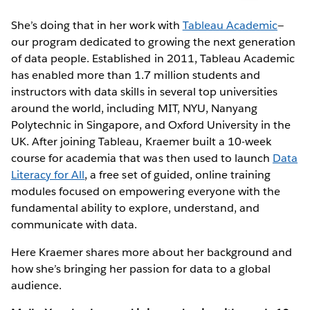
She’s doing that in her work with
Tableau Academic
—
our program dedicated to growing the next generation
of data people. Established in 2011, Tableau Academic
has enabled more than 1.7 million students and
instructors with data skills in several top universities
around the world, including MIT, NYU, Nanyang
Polytechnic in Singapore, and Oxford University in the
UK. After joining Tableau, Kraemer built a 10-week
course for academia that was then used to launch
Data
Literacy for All
, a free set of guided, online training
modules focused on empowering everyone with the
fundamental ability to explore, understand, and
communicate with data.
Here Kraemer shares more about her background and
how she’s bringing her passion for data to a global
audience.