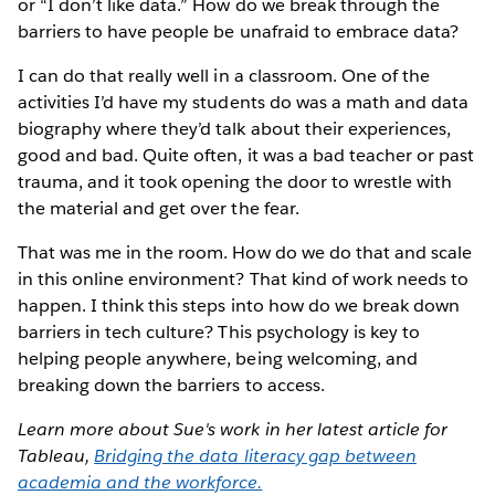
or “I don’t like data.” How do we break through the
barriers to have people be unafraid to embrace data?
I can do that really well in a classroom. One of the
activities I’d have my students do was a math and data
biography where they’d talk about their experiences,
good and bad. Quite often, it was a bad teacher or past
trauma, and it took opening the door to wrestle with
the material and get over the fear.
That was me in the room. How do we do that and scale
in this online environment? That kind of work needs to
happen. I think this steps into how do we break down
barriers in tech culture? This psychology is key to
helping people anywhere, being welcoming, and
breaking down the barriers to access.
Learn more about Sue's work in her latest article for
Tableau,
Bridging the data literacy gap between
academia and the workforce.