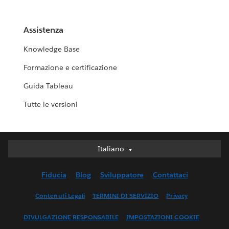
Assistenza
Knowledge Base
Formazione e certificazione
Guida Tableau
Tutte le versioni
Italiano
Italiano
Deutsch
Fiducia
Blog
Sviluppatore
Contattaci
English (UK)
English (US)
Contenuti Legali
TERMINI DI SERVIZIO
Privacy
Español
DIVULGAZIONE RESPONSABILE
IMPOSTAZIONI COOKIE
Français (Canada)