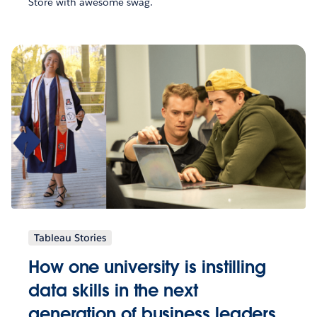
Store with awesome swag.
Tableau Stories
How one university is instilling
data skills in the next
generation of business leaders