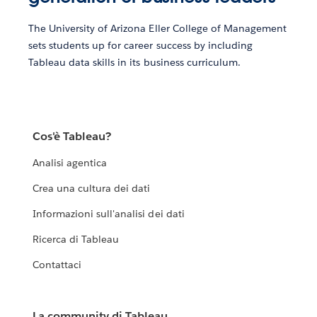
The University of Arizona Eller College of Management
sets students up for career success by including
Tableau data skills in its business curriculum.
Cos'è Tableau?
Analisi agentica
Crea una cultura dei dati
Informazioni sull'analisi dei dati
Ricerca di Tableau
Contattaci
La community di Tableau