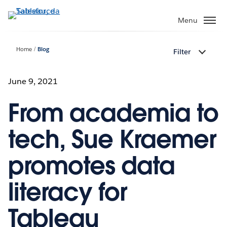
Passa
a
Menu
contenuto
principale
Home
Blog
Filter
June 9, 2021
From academia to
tech, Sue Kraemer
promotes data
literacy for
Tableau