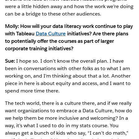
were a little hidden away and how the work we’re doing
can be a bridge to these other audiences.
Molly: How will your data literacy work continue to play
with Tableau
Data Culture
initiatives? Are there plans
to potentially offer the courses as part of larger
corporate training initiatives?
Sue:
I hope so. I don’t know the overall plan. I have
been in conversations with other folks as to what I am
working on, and I’m thinking about that a lot. Another
piece in here is about equity and access, and I want to
spend more time there.
The tech world, there is a culture there, and if we really
want organizations to embrace a Data Culture, how do
we help them be more inclusive and welcoming? In a
way, it’s what I used to do in my stats course. You
always get a bunch of kids who say, “I can’t do math,”