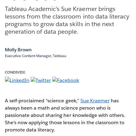
Tableau Academic’s Sue Kraemer brings
lessons from the classroom into data literacy
programs to grow data skills in the next
generation of data people.
Molly Brown
Executive Content Manager, Tableau
CONDIVIDI:
A self-proclaimed “science geek,”
Sue Kraemer
has
always been a math and science person who is
passionate about sharing her knowledge with others.
She’s now applying those lessons in the classroom to
promote data literacy.