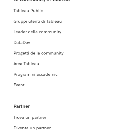
Tableau Public
Gruppi utenti di Tableau
Leader della community
DataDev
Progetti della community
Area Tableau
Programmi accademici
Eventi
Partner
Trova un partner
Diventa un partner