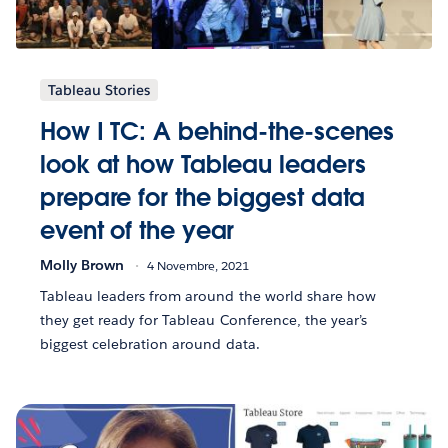
Tableau Stories
How I TC: A behind-the-scenes
look at how Tableau leaders
prepare for the biggest data
event of the year
Molly Brown
4 Novembre, 2021
Tableau leaders from around the world share how
they get ready for Tableau Conference, the year’s
biggest celebration around data.