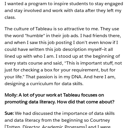
I wanted a program to inspire students to stay engaged
and stay involved and work with data after they left my
class.
The culture of Tableau is so attractive to me. They use
the word "humble" in their job ads. I had friends there,
and when I saw this job posting I don’t even know if I
could have written this job description myself—it all
lined up with who I am. I stood up at the beginning of
every stats course and said, “This is important stuff, not
just for checking a box for your requirement, but for
your life.” That passion is in my DNA. And here I am,
designing a curriculum for data skills.
Molly: A lot of your work at Tableau focuses on
promoting data literacy. How did that come about?
Sue:
We had discussed the importance of data skills
and data literacy from the beginning so Courtney
[Totten, Director, Academic Programs] and I were