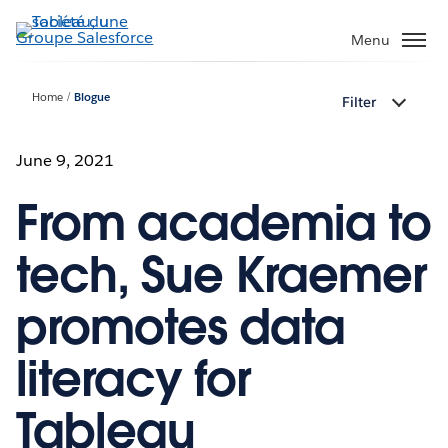
Aller
au
Menu
contenu
principal
Home
Blogue
Filter
June 9, 2021
From academia to
tech, Sue Kraemer
promotes data
literacy for
Tableau