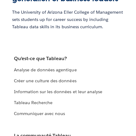
The University of Arizona Eller College of Management
sets students up for career success by including
Tableau data skills in its business curriculum.
Qu’est-ce que Tableau?
Analyse de données agentique
Créer une culture des données
Information sur les données et leur analyse
Tableau Recherche
Communiquer avec nous
La communauté Tableau