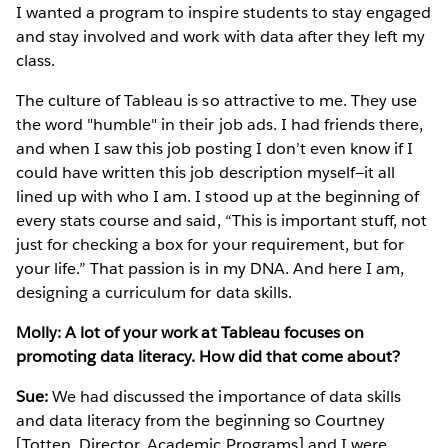
I wanted a program to inspire students to stay engaged
and stay involved and work with data after they left my
class.
The culture of Tableau is so attractive to me. They use
the word "humble" in their job ads. I had friends there,
and when I saw this job posting I don’t even know if I
could have written this job description myself—it all
lined up with who I am. I stood up at the beginning of
every stats course and said, “This is important stuff, not
just for checking a box for your requirement, but for
your life.” That passion is in my DNA. And here I am,
designing a curriculum for data skills.
Molly: A lot of your work at Tableau focuses on
promoting data literacy. How did that come about?
Sue:
We had discussed the importance of data skills
and data literacy from the beginning so Courtney
[Totten, Director, Academic Programs] and I were