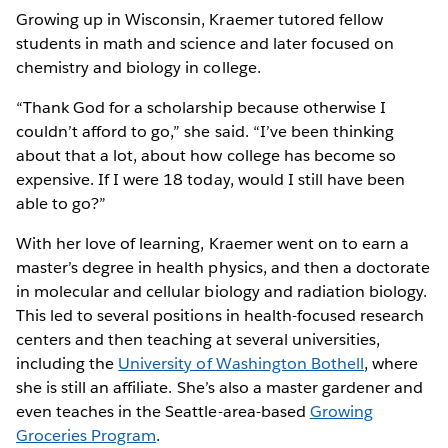
Growing up in Wisconsin, Kraemer tutored fellow
students in math and science and later focused on
chemistry and biology in college.
“Thank God for a scholarship because otherwise I
couldn’t afford to go,” she said. “I’ve been thinking
about that a lot, about how college has become so
expensive. If I were 18 today, would I still have been
able to go?”
With her love of learning, Kraemer went on to earn a
master’s degree in health physics, and then a doctorate
in molecular and cellular biology and radiation biology.
This led to several positions in health-focused research
centers and then teaching at several universities,
including the
University of Washington Bothell
, where
she is still an affiliate. She’s also a master gardener and
even teaches in the Seattle-area-based
Growing
Groceries Program
.