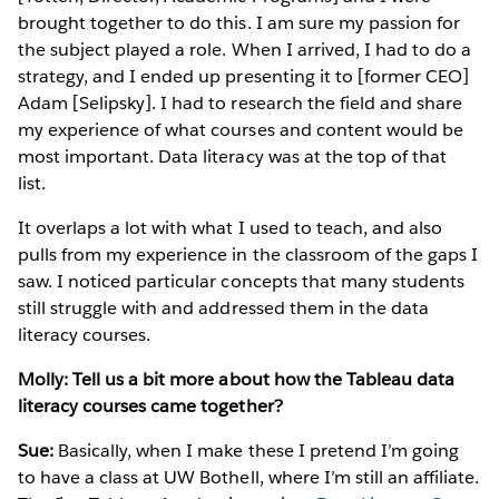
brought together to do this. I am sure my passion for
the subject played a role. When I arrived, I had to do a
strategy, and I ended up presenting it to [former CEO]
Adam [Selipsky]. I had to research the field and share
my experience of what courses and content would be
most important. Data literacy was at the top of that
list.
It overlaps a lot with what I used to teach, and also
pulls from my experience in the classroom of the gaps I
saw. I noticed particular concepts that many students
still struggle with and addressed them in the data
literacy courses.
Molly: Tell us a bit more about how the Tableau data
literacy courses came together?
Sue:
Basically, when I make these I pretend I’m going
to have a class at UW Bothell, where I’m still an affiliate.