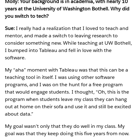
Molly: Your background is in academia, with nearly 10
years at the University of Washington Bothell. Why did
you switch to tech?
Sue:
I really had a realization that I loved to teach and
mentor, and made a switch to leaving research to
consider something new. While teaching at UW Bothell,
I bumped into Tableau and fell in love with the
software.
My “aha” moment with Tableau was that this can be a
teaching tool in itself. I was using other software
programs, and I was on the hunt for a free program
that would engage students. I thought, “Oh, this is the
program when students leave my class they can hang
out at home on their sofa and use it and still be excited
about data.”
My goal wasn’t only that they do well in my class. My
goal was that they keep doing this five years from now.