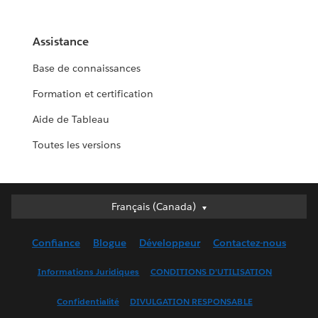
Assistance
Base de connaissances
Formation et certification
Aide de Tableau
Toutes les versions
Français (Canada)
Français (Canada)
Deutsch
Confiance
Blogue
Développeur
Contactez-nous
English (UK)
English (US)
Informations Juridiques
CONDITIONS D’UTILISATION
Español
Confidentialité
DIVULGATION RESPONSABLE
Français (France)