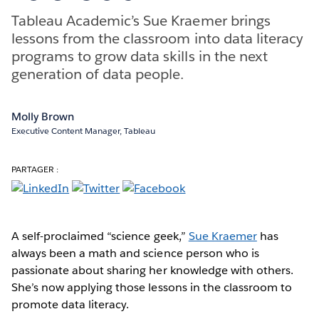
Tableau Academic’s Sue Kraemer brings
lessons from the classroom into data literacy
programs to grow data skills in the next
generation of data people.
Molly Brown
Executive Content Manager, Tableau
PARTAGER :
A self-proclaimed “science geek,”
Sue Kraemer
has
always been a math and science person who is
passionate about sharing her knowledge with others.
She’s now applying those lessons in the classroom to
promote data literacy.