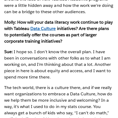
were a little hidden away and how the work we’re doing
can be a bridge to these other audiences.
Molly: How will your data literacy work continue to play
with Tableau
Data Culture
initiatives? Are there plans
to potentially offer the courses as part of larger
corporate training initiatives?
Sue:
I hope so. I don’t know the overall plan. I have
been in conversations with other folks as to what I am
working on, and I’m thinking about that a lot. Another
piece in here is about equity and access, and I want to
spend more time there.
The tech world, there is a culture there, and if we really
want organizations to embrace a Data Culture, how do
we help them be more inclusive and welcoming? In a
way, it’s what I used to do in my stats course. You
always get a bunch of kids who say, “I can’t do math,”