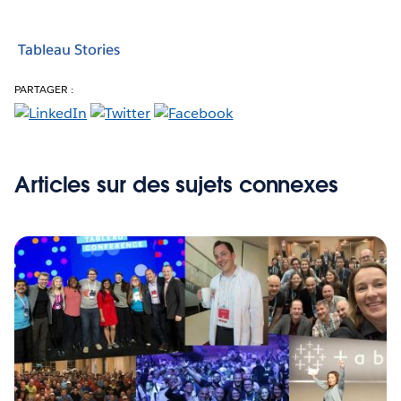
Tableau Stories
PARTAGER :
Articles sur des sujets connexes