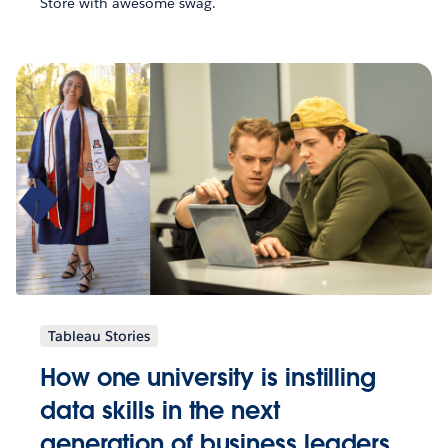
Store with awesome swag.
Tableau Stories
How one university is instilling
data skills in the next
generation of business leaders