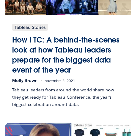
Tableau Stories
How I TC: A behind-the-scenes
look at how Tableau leaders
prepare for the biggest data
event of the year
Molly Brown
novembre 4, 2021
Tableau leaders from around the world share how
they get ready for Tableau Conference, the year’s
biggest celebration around data.