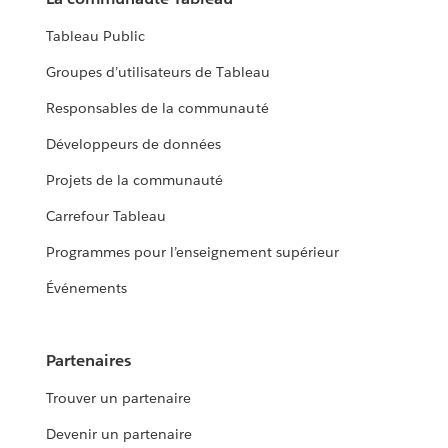
Tableau Public
Groupes d’utilisateurs de Tableau
Responsables de la communauté
Développeurs de données
Projets de la communauté
Carrefour Tableau
Programmes pour l’enseignement supérieur
Événements
Partenaires
Trouver un partenaire
Devenir un partenaire