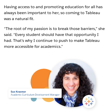
Having access to and promoting education for all has
always been important to her, so coming to Tableau
was a natural fit.
“The root of my passion is to break those barriers,” she
said. “Every student should have that opportunity I
had. That’s why I continue to push to make Tableau
more accessible for academics.”