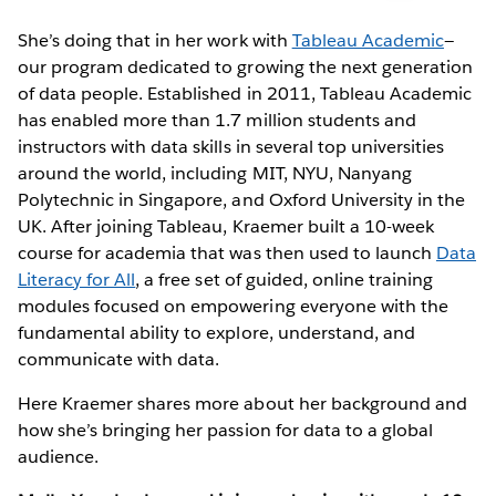
She’s doing that in her work with
Tableau Academic
—
our program dedicated to growing the next generation
of data people. Established in 2011, Tableau Academic
has enabled more than 1.7 million students and
instructors with data skills in several top universities
around the world, including MIT, NYU, Nanyang
Polytechnic in Singapore, and Oxford University in the
UK. After joining Tableau, Kraemer built a 10-week
course for academia that was then used to launch
Data
Literacy for All
, a free set of guided, online training
modules focused on empowering everyone with the
fundamental ability to explore, understand, and
communicate with data.
Here Kraemer shares more about her background and
how she’s bringing her passion for data to a global
audience.