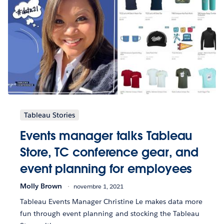
Tableau Stories
Events manager talks Tableau
Store, TC conference gear, and
event planning for employees
Molly Brown
novembre 1, 2021
Tableau Events Manager Christine Le makes data more
fun through event planning and stocking the Tableau