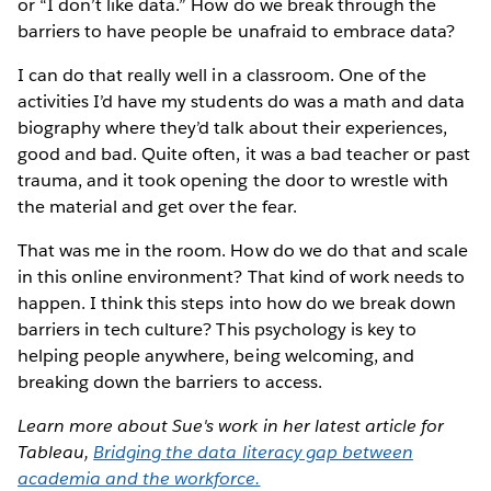
or “I don’t like data.” How do we break through the
barriers to have people be unafraid to embrace data?
I can do that really well in a classroom. One of the
activities I’d have my students do was a math and data
biography where they’d talk about their experiences,
good and bad. Quite often, it was a bad teacher or past
trauma, and it took opening the door to wrestle with
the material and get over the fear.
That was me in the room. How do we do that and scale
in this online environment? That kind of work needs to
happen. I think this steps into how do we break down
barriers in tech culture? This psychology is key to
helping people anywhere, being welcoming, and
breaking down the barriers to access.
Learn more about Sue's work in her latest article for
Tableau,
Bridging the data literacy gap between
academia and the workforce.