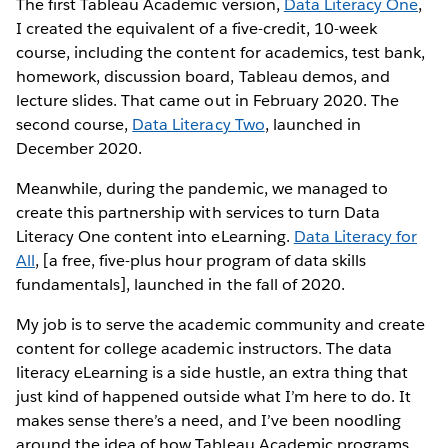
The first Tableau Academic version,
Data Literacy One
,
I created the equivalent of a five-credit, 10-week
course, including the content for academics, test bank,
homework, discussion board, Tableau demos, and
lecture slides. That came out in February 2020. The
second course,
Data Literacy Two
, launched in
December 2020.
Meanwhile, during the pandemic, we managed to
create this partnership with services to turn Data
Literacy One content into eLearning.
Data Literacy for
All
, [a free, five-plus hour program of data skills
fundamentals], launched in the fall of 2020.
My job is to serve the academic community and create
content for college academic instructors. The data
literacy eLearning is a side hustle, an extra thing that
just kind of happened outside what I’m here to do. It
makes sense there’s a need, and I’ve been noodling
around the idea of how Tableau Academic programs