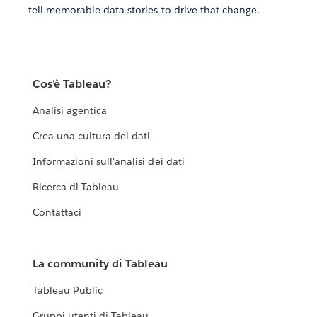
tell memorable data stories to drive that change.
Cos'è Tableau?
Analisi agentica
Crea una cultura dei dati
Informazioni sull'analisi dei dati
Ricerca di Tableau
Contattaci
La community di Tableau
Tableau Public
Gruppi utenti di Tableau