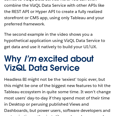
combine the VizQL Data Service with other APIs like
the REST API or Hyper API to create a fully realized
storefront or CMS app, using only Tableau and your
preferred framework.
The second example in the video shows you a
hypothetical application using VizQL Data Service to
get data and use it natively to build your UI/UX.
Why
I’m
excited about
VizQL Data Service
Headless BI might not be the ‘sexiest’ topic ever, but
this might be one of the biggest new features to hit the
Tableau ecosystem in quite some time. It won’t change
most users’ day-to-day if they spend most of their time
in Desktop or perusing published Views and
Dashboards, but power users, software developers and