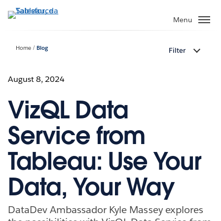
Passa
a
Menu
contenuto
principale
Home
Blog
Filter
August 8, 2024
VizQL Data
Service from
Tableau: Use Your
Data, Your Way
DataDev Ambassador Kyle Massey explores