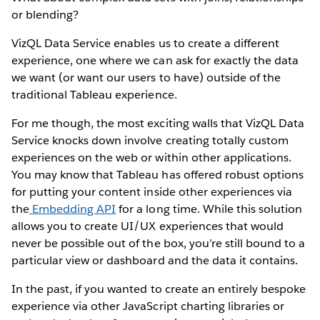
or blending?
VizQL Data Service enables us to create a different
experience, one where we can ask for exactly the data
we want (or want our users to have) outside of the
traditional Tableau experience.
For me though, the most exciting walls that VizQL Data
Service knocks down involve creating totally custom
experiences on the web or within other applications.
You may know that Tableau has offered robust options
for putting your content inside other experiences via
the
Embedding API
for a long time. While this solution
allows you to create UI/UX experiences that would
never be possible out of the box, you’re still bound to a
particular view or dashboard and the data it contains.
In the past, if you wanted to create an entirely bespoke
experience via other JavaScript charting libraries or