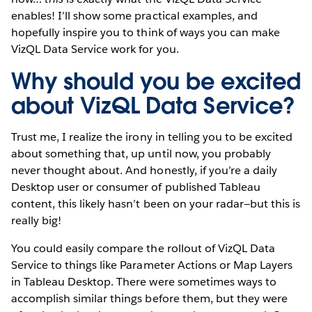
enables! I’ll show some practical examples, and
hopefully inspire you to think of ways you can make
VizQL Data Service work for you.
Why should you be excited
about VizQL Data Service?
Trust me, I realize the irony in telling you to be excited
about something that, up until now, you probably
never thought about. And honestly, if you’re a daily
Desktop user or consumer of published Tableau
content, this likely hasn’t been on your radar—but this is
really big!
You could easily compare the rollout of VizQL Data
Service to things like Parameter Actions or Map Layers
in Tableau Desktop. There were sometimes ways to
accomplish similar things before them, but they were