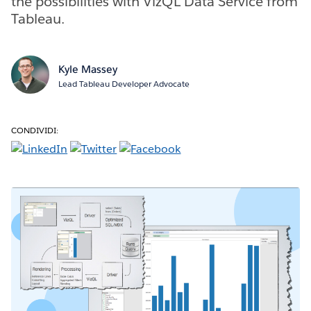
the possibilities with VizQL Data Service from
Tableau.
Kyle Massey
Lead Tableau Developer Advocate
CONDIVIDI: