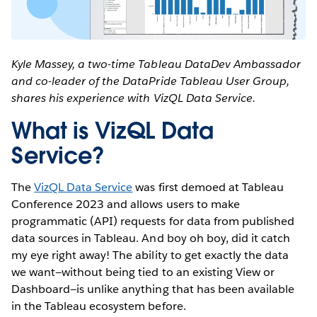
Kyle Massey, a two-time Tableau DataDev Ambassador
and co-leader of the DataPride Tableau User Group,
shares his experience with VizQL Data Service.
What is VizQL Data
Service?
The
VizQL Data Service
was first demoed at Tableau
Conference 2023 and allows users to make
programmatic (API) requests for data from published
data sources in Tableau. And boy oh boy, did it catch
my eye right away! The ability to get exactly the data
we want—without being tied to an existing View or
Dashboard—is unlike anything that has been available
in the Tableau ecosystem before.