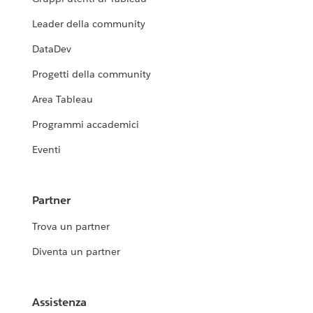
Leader della community
DataDev
Progetti della community
Area Tableau
Programmi accademici
Eventi
Partner
Trova un partner
Diventa un partner
Assistenza