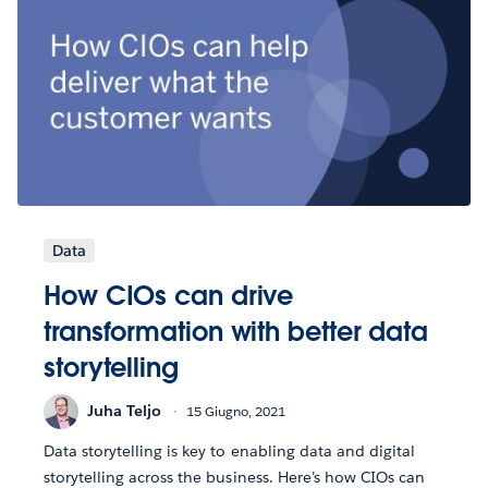
Data
How CIOs can drive
transformation with better data
storytelling
Juha Teljo
15 Giugno, 2021
Data storytelling is key to enabling data and digital
storytelling across the business. Here’s how CIOs can