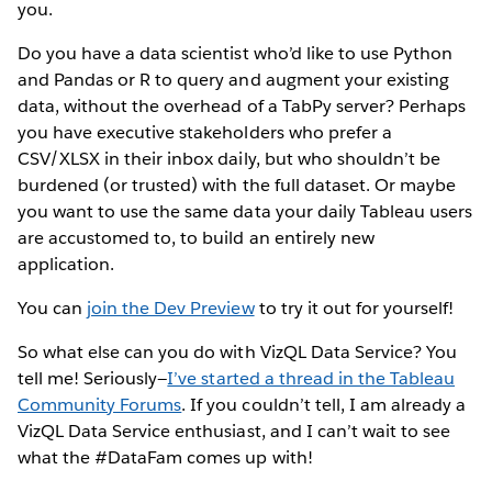
you.
Do you have a data scientist who’d like to use Python
and Pandas or R to query and augment your existing
data, without the overhead of a TabPy server? Perhaps
you have executive stakeholders who prefer a
CSV/XLSX in their inbox daily, but who shouldn’t be
burdened (or trusted) with the full dataset. Or maybe
you want to use the same data your daily Tableau users
are accustomed to, to build an entirely new
application.
You can
join the Dev Preview
to try it out for yourself!
So what else can you do with VizQL Data Service? You
tell me! Seriously—
I’ve started a thread in the Tableau
Community Forums
. If you couldn’t tell, I am already a
VizQL Data Service enthusiast, and I can’t wait to see
what the #DataFam comes up with!