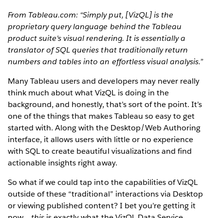
From Tableau.com: “Simply put, [VizQL] is the
proprietary query language behind the Tableau
product suite's visual rendering. It is essentially a
translator of SQL queries that traditionally return
numbers and tables into an effortless visual analysis.”
Many Tableau users and developers may never really
think much about what VizQL is doing in the
background, and honestly, that’s sort of the point. It’s
one of the things that makes Tableau so easy to get
started with. Along with the Desktop/Web Authoring
interface, it allows users with little or no experience
with SQL to create beautiful visualizations and find
actionable insights right away.
So what if we could tap into the capabilities of VizQL
outside of these “traditional” interactions via Desktop
or viewing published content? I bet you’re getting it
now…
this
is exactly what the VizQL Data Service