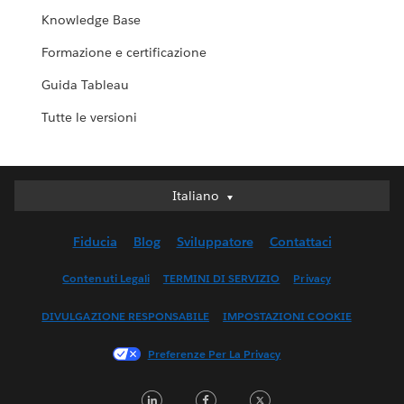
Knowledge Base
Formazione e certificazione
Guida Tableau
Tutte le versioni
Italiano
Italiano
Deutsch
Fiducia
Blog
Sviluppatore
Contattaci
English (UK)
English (US)
Contenuti Legali
TERMINI DI SERVIZIO
Privacy
Español
DIVULGAZIONE RESPONSABILE
IMPOSTAZIONI COOKIE
Français (Canada)
Français (France)
Preferenze Per La Privacy
日本語
LinkedIn
Facebook
Twitter
한국어