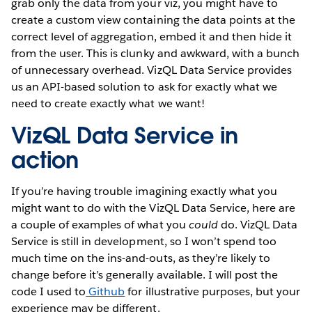
grab only the data from your viz, you might have to
create a custom view containing the data points at the
correct level of aggregation, embed it and then hide it
from the user. This is clunky and awkward, with a bunch
of unnecessary overhead. VizQL Data Service provides
us an API-based solution to ask for exactly what we
need to create exactly what we want!
VizQL Data Service in
action
If you’re having trouble imagining exactly what you
might want to do with the VizQL Data Service, here are
a couple of examples of what you
could
do. VizQL Data
Service is still in development, so I won’t spend too
much time on the ins-and-outs, as they’re likely to
change before it’s generally available. I will post the
code I used to
Github
for illustrative purposes, but your
experience may be different.