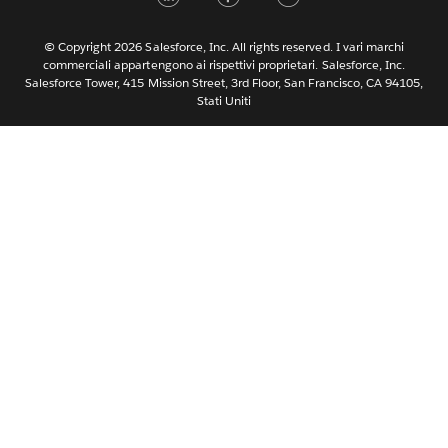
Nederlands
Português
© Copyright 2026 Salesforce, Inc. All rights reserved. I vari marchi
commerciali appartengono ai rispettivi proprietari. Salesforce, Inc.
Svenska
Salesforce Tower, 415 Mission Street, 3rd Floor, San Francisco, CA 94105,
Stati Uniti
ไทย
简体中文
繁體中文