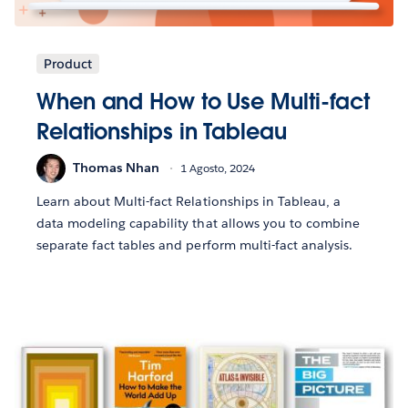
Product
When and How to Use Multi-fact
Relationships in Tableau
Thomas Nhan
1 Agosto, 2024
Learn about Multi-fact Relationships in Tableau, a
data modeling capability that allows you to combine
separate fact tables and perform multi-fact analysis.