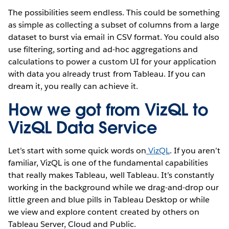
The possibilities seem endless. This could be something
as simple as collecting a subset of columns from a large
dataset to burst via email in CSV format. You could also
use filtering, sorting and ad-hoc aggregations and
calculations to power a custom UI for your application
with data you already trust from Tableau. If you can
dream it, you really can achieve it.
How we got from VizQL to
VizQL Data Service
Let’s start with some quick words on
VizQL
. If you aren’t
familiar, VizQL is one of the fundamental capabilities
that really makes Tableau, well Tableau. It’s constantly
working in the background while we drag-and-drop our
little green and blue pills in Tableau Desktop or while
we view and explore content created by others on
Tableau Server, Cloud and Public.