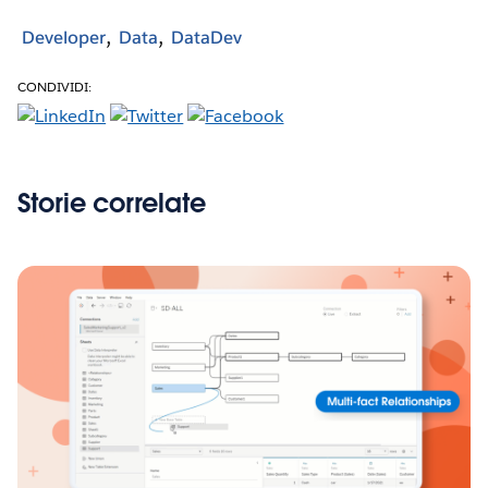
Developer
Data
DataDev
CONDIVIDI:
Storie correlate