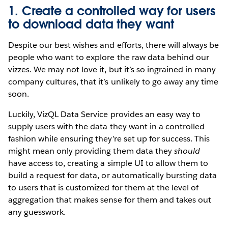
1. Create a controlled way for users
to download data they want
Despite our best wishes and efforts, there will always be
people who want to explore the raw data behind our
vizzes. We may not love it, but it’s so ingrained in many
company cultures, that it’s unlikely to go away any time
soon.
Luckily, VizQL Data Service provides an easy way to
supply users with the data they want in a controlled
fashion while ensuring they’re set up for success. This
might mean only providing them data they
should
have access to, creating a simple UI to allow them to
build a request for data, or automatically bursting data
to users that is customized for them at the level of
aggregation that makes sense for them and takes out
any guesswork.