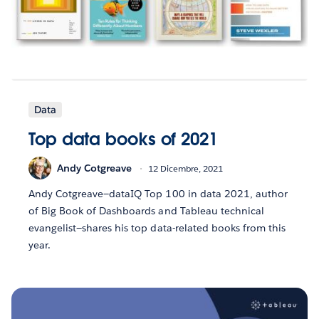
Data
Top data books of 2021
Andy Cotgreave
12 Dicembre, 2021
Andy Cotgreave—dataIQ Top 100 in data 2021, author
of Big Book of Dashboards and Tableau technical
evangelist—shares his top data-related books from this
year.