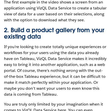
The first example in the video shows a screen from an
application using VizQL Data Service to create a tabular
view of data for a user based on their selections, along
with the option to download what they see.
2. Build a product gallery from your
existing data
If you’re looking to create totally unique experiences or
workflows for your users using the data you already
have on Tableau, VizQL Data Service makes it incredibly
easy to bring it into another application, such as a web
portal. Of course, there’s nothing
wrong
with the out-
of-the-box Tableau experience, but it can be difficult to
make it match perfectly within your application. Or
maybe you don’t want your users to even know this
data is coming from Tableau.
You are truly only limited by your imagination when it
comes to VizQL Data Service here. You can even