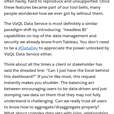
often hacky, hard to reproduce and unsupported. Once
these features became part of our tool belts, many
people wondered how we ever got by without them.
The VizQL Data Service is most definitely a similar
paradigm shift by introducing “headless BI”
capabilities on top of the data management and
security we already know from Tableau. You don’t need
to be a
#DataDev
to appreciate the power unlocked by
VizQL Data Service either.
Think about all the times a client or stakeholder has
said the dreaded line: “Can I just have the Excel behind
this dashboard?” If you’re like most, this request
instantly makes you shudder. The balancing act
between encouraging users to be data-driven and just
dumping raw data on them that they may not fully
understand is challenging. Can we really trust all users
to know how to aggregate/disaggregate properly?
What about complex data sets with joins, relationships