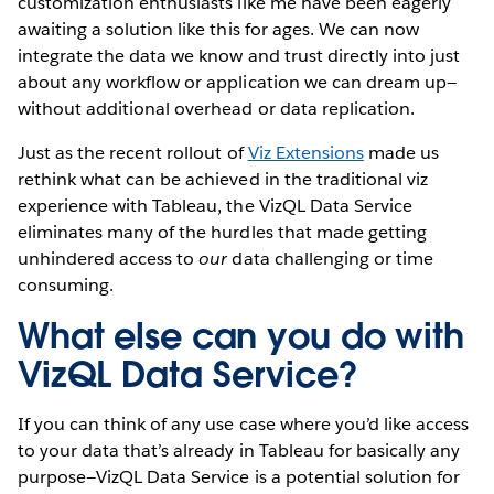
customization enthusiasts like me have been eagerly
awaiting a solution like this for ages. We can now
integrate the data we know and trust directly into just
about any workflow or application we can dream up—
without additional overhead or data replication.
Just as the recent rollout of
Viz Extensions
made us
rethink what can be achieved in the traditional viz
experience with Tableau, the VizQL Data Service
eliminates many of the hurdles that made getting
unhindered access to
our
data challenging or time
consuming.
What else can you do with
VizQL Data Service?
If you can think of any use case where you’d like access
to your data that’s already in Tableau for basically any
purpose—VizQL Data Service is a potential solution for