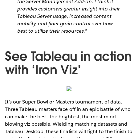
the Server Management Add-on. I think it
provides customers greater insight into their
Tableau Server usage, increased content
mobility, and finer grain control over how
best to utilize their resources."
See Tableau in action
with ‘Iron Viz’
It’s our Super Bowl or Masters tournament of data.
Three Tableau masters face off in an epic battle of who
can make the best, the brightest, the most mind-
blowing viz possible. Wielding matching datasets and
Tableau Desktop, these finalists will fight to the finish to