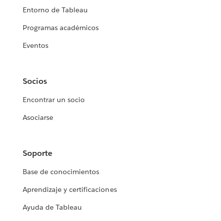
Entorno de Tableau
Programas académicos
Eventos
Socios
Encontrar un socio
Asociarse
Soporte
Base de conocimientos
Aprendizaje y certificaciones
Ayuda de Tableau