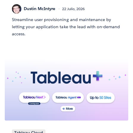
Dustin McIntyre
22 Julio, 2026
Streamline user provisioning and maintenance by
letting your application take the lead with on-demand
access.
Tableau Cloud