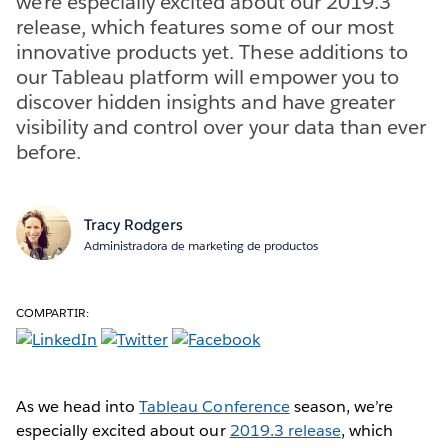
we’re especially excited about our 2019.3
release, which features some of our most
innovative products yet. These additions to
our Tableau platform will empower you to
discover hidden insights and have greater
visibility and control over your data than ever
before.
Tracy Rodgers
Administradora de marketing de productos
COMPARTIR:
As we head into
Tableau Conference
season, we’re
especially excited about our
2019.3 release
, which