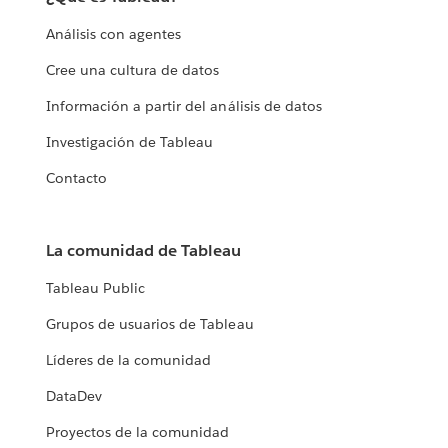
Análisis con agentes
Cree una cultura de datos
Información a partir del análisis de datos
Investigación de Tableau
Contacto
La comunidad de Tableau
Tableau Public
Grupos de usuarios de Tableau
Líderes de la comunidad
DataDev
Proyectos de la comunidad