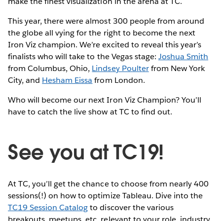
make the finest visualization in the arena at TC.
This year, there were almost 300 people from around
the globe all vying for the right to become the next
Iron Viz champion. We’re excited to reveal this year’s
finalists who will take to the Vegas stage:
Joshua Smith
from Columbus, Ohio,
Lindsey Poulter
from New York
City, and
Hesham Eissa
from London.
Who will become our next Iron Viz Champion? You’ll
have to catch the live show at TC to find out.
See you at TC19!
At TC, you’ll get the chance to choose from nearly 400
sessions(!) on how to optimize Tableau. Dive into the
TC19 Session Catalog
to discover the various
breakouts, meetups, etc. relevant to your role, industry,