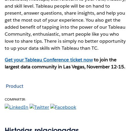
and skill level. Tableau people will be on hand to
present, answer questions, share insights, and help you
get the most out of your experience. You also get the
added benefit of tapping into the power of our Tableau
Community, enthusiastic, smart people like you who
love to share tips. There is simply no better opportunity
to up your data skills with Tableau than TC.
Get your Tableau Conference ticket now
to join the
largest data community in Las Vegas, November 12-15.
Product
COMPARTIR:
Historias relacionadas