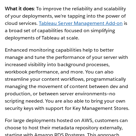
What it does
: To improve the reliability and scalability
of your deployments, we’re tapping into the power of
cloud services.
Tableau Server Management Add-on
is
a broad set of capabilities focused on simplifying
deployments of Tableau at scale.
Enhanced monitoring capabilities help to better
manage and tune the performance of your server with
increased visibility into background processes,
workbook performance, and more. You can also
streamline your content workflows, programmatically
managing the movement of content between dev and
production, or between server environments—no
scripting needed. You are also able to bring your own
security keys with support for Key Management Stores.
For large deployments hosted on AWS, customers can
choose to host their metadata repository externally,
starting with Amazon RDS Postgres. This approach