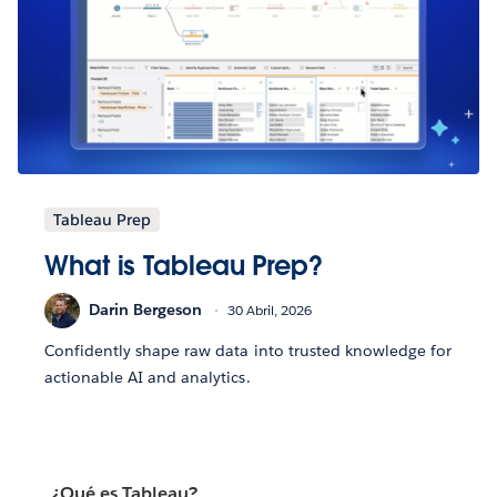
Tableau Prep
What is Tableau Prep?
Darin Bergeson
30 Abril, 2026
Confidently shape raw data into trusted knowledge for
actionable AI and analytics.
¿Qué es Tableau?