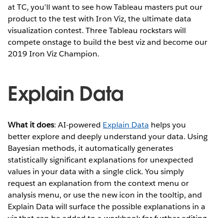
at TC, you’ll want to see how Tableau masters put our
product to the test with Iron Viz, the ultimate data
visualization contest. Three Tableau rockstars will
compete onstage to build the best viz and become our
2019 Iron Viz Champion.
Explain Data
What it does
: AI-powered
Explain Data
helps you
better explore and deeply understand your data. Using
Bayesian methods, it automatically generates
statistically significant explanations for unexpected
values in your data with a single click. You simply
request an explanation from the context menu or
analysis menu, or use the new icon in the tooltip, and
Explain Data will surface the possible explanations in a