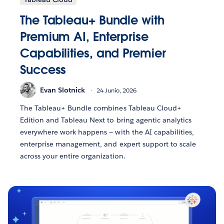
The Tableau+ Bundle with
Premium AI, Enterprise
Capabilities, and Premier
Success
Evan Slotnick
24 Junio, 2026
The Tableau+ Bundle combines Tableau Cloud+
Edition and Tableau Next to bring agentic analytics
everywhere work happens — with the AI capabilities,
enterprise management, and expert support to scale
across your entire organization.