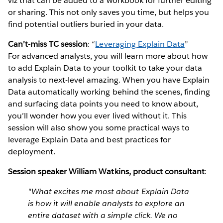
viz that can be added to a workbook for further editing
or sharing. This not only saves you time, but helps you
find potential outliers buried in your data.
Can’t-miss TC session
: “
Leveraging Explain Data
”
For advanced analysts, you will learn more about how
to add Explain Data to your toolkit to take your data
analysis to next-level amazing. When you have Explain
Data automatically working behind the scenes, finding
and surfacing data points you need to know about,
you’ll wonder how you ever lived without it. This
session will also show you some practical ways to
leverage Explain Data and best practices for
deployment.
Session speaker William Watkins, product consultant
:
"What excites me most about Explain Data
is how it will enable analysts to explore an
entire dataset with a simple click. We no