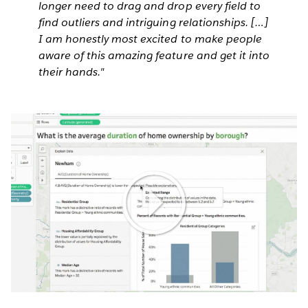
longer need to drag and drop every field to
find outliers and intriguing relationships. […]
I am honestly most excited to make people
aware of this amazing feature and get it into
their hands."
Play
Video