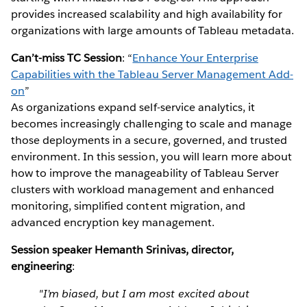
provides increased scalability and high availability for
organizations with large amounts of Tableau metadata.
Can’t-miss TC Session
: “
Enhance Your Enterprise
Capabilities with the Tableau Server Management Add-
on
”
As organizations expand self-service analytics, it
becomes increasingly challenging to scale and manage
those deployments in a secure, governed, and trusted
environment. In this session, you will learn more about
how to improve the manageability of Tableau Server
clusters with workload management and enhanced
monitoring, simplified content migration, and
advanced encryption key management.
Session speaker Hemanth Srinivas, director,
engineering
:
"I’m biased, but I am most excited about