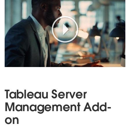
Play
Video
Tableau Server
Management Add-
on