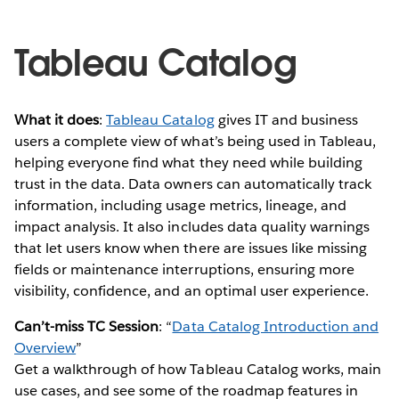
Tableau Catalog
What it does
:
Tableau Catalog
gives IT and business
users a complete view of what’s being used in Tableau,
helping everyone find what they need while building
trust in the data. Data owners can automatically track
information, including usage metrics, lineage, and
impact analysis. It also includes data quality warnings
that let users know when there are issues like missing
fields or maintenance interruptions, ensuring more
visibility, confidence, and an optimal user experience.
Can’t-miss TC Session
: “
Data Catalog Introduction and
Overview
”
Get a walkthrough of how Tableau Catalog works, main
use cases, and see some of the roadmap features in