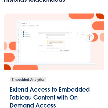
Embedded Analytics
Extend Access to Embedded
Tableau Content with On-
Demand Access