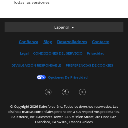
Todas las versiones
Español
Español
Deutsch
Confianza
Blog
Desarrolladores
Contacto
English (UK)
English (US)
Legal
CONDICIONES DEL SERVICIO
Privacidad
Français (Canada)
DIVULGACIÓN RESPONSABLE
PREFERENCIAS DE COOKIES
Français (France)
Italiano
Opciones De Privacidad
日本語
LinkedIn
Facebook
Twitter
한국어
Nederlands
Português
© Copyright 2026 Salesforce, Inc. Todos los derechos reservados. Las
distintas marcas comerciales pertenecen a sus respectivos propietarios.
Svenska
Salesforce, Inc. Salesforce Tower, 415 Mission Street, 3rd Floor, San
Francisco, CA 94105, Estados Unidos
ไทย