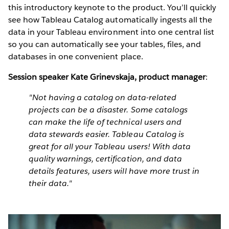
this introductory keynote to the product. You’ll quickly
see how Tableau Catalog automatically ingests all the
data in your Tableau environment into one central list
so you can automatically see your tables, files, and
databases in one convenient place.
Session speaker Kate Grinevskaja, product manager
:
"Not having a catalog on data-related
projects can be a disaster. Some catalogs
can make the life of technical users and
data stewards easier. Tableau Catalog is
great for all your Tableau users! With data
quality warnings, certification, and data
details features, users will have more trust in
their data."