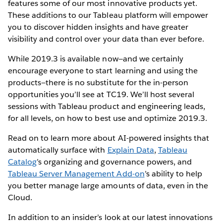
features some of our most innovative products yet.
These additions to our Tableau platform will empower
you to discover hidden insights and have greater
visibility and control over your data than ever before.
While 2019.3 is available now—and we certainly
encourage everyone to start learning and using the
products—there is no substitute for the in-person
opportunities you’ll see at TC19. We’ll host several
sessions with Tableau product and engineering leads,
for all levels, on how to best use and optimize 2019.3.
Read on to learn more about AI-powered insights that
automatically surface with
Explain Data
,
Tableau
Catalog
’s organizing and governance powers, and
Tableau Server Management Add-on
’s ability to help
you better manage large amounts of data, even in the
Cloud.
In addition to an insider’s look at our latest innovations