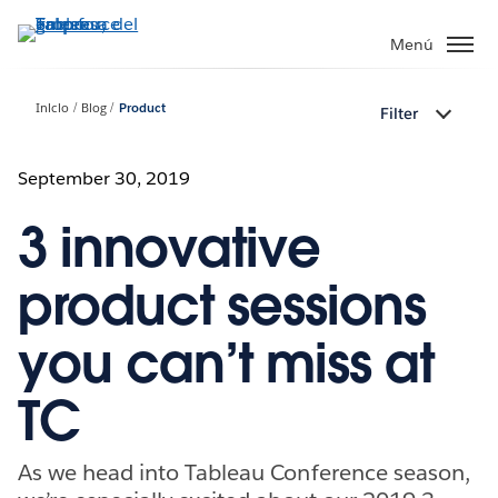
Ir
al
Menú
contenido
principal
Inicio
Blog
Product
Filter
September 30, 2019
3 innovative
product sessions
you can’t miss at
TC
As we head into Tableau Conference season,