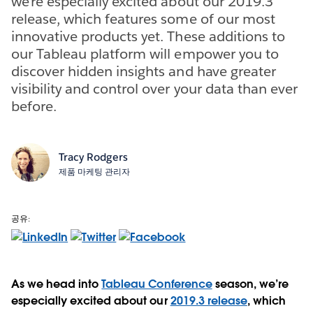
we’re especially excited about our 2019.3
release, which features some of our most
innovative products yet. These additions to
our Tableau platform will empower you to
discover hidden insights and have greater
visibility and control over your data than ever
before.
Tracy Rodgers
제품 마케팅 관리자
공유:
As we head into
Tableau Conference
season, we’re
especially excited about our
2019.3 release
, which