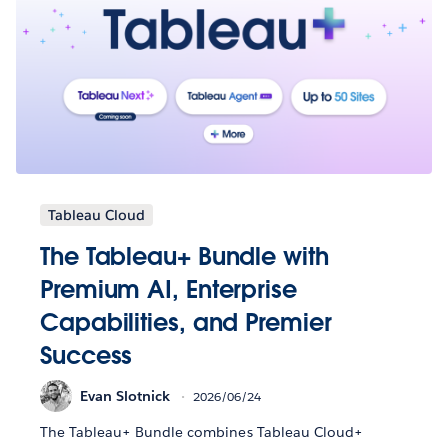
Tableau Cloud
The Tableau+ Bundle with
Premium AI, Enterprise
Capabilities, and Premier
Success
Evan Slotnick
2026/06/24
The Tableau+ Bundle combines Tableau Cloud+