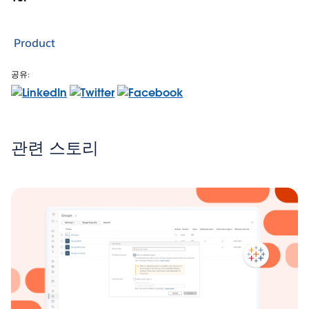
Product
공유:
관련 스토리