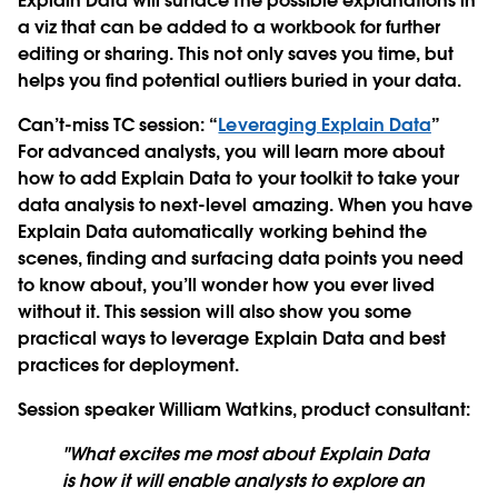
Explain Data will surface the possible explanations in
a viz that can be added to a workbook for further
editing or sharing. This not only saves you time, but
helps you find potential outliers buried in your data.
Can’t-miss TC session
: “
Leveraging Explain Data
”
For advanced analysts, you will learn more about
how to add Explain Data to your toolkit to take your
data analysis to next-level amazing. When you have
Explain Data automatically working behind the
scenes, finding and surfacing data points you need
to know about, you’ll wonder how you ever lived
without it. This session will also show you some
practical ways to leverage Explain Data and best
practices for deployment.
Session speaker William Watkins, product consultant
:
"What excites me most about Explain Data
is how it will enable analysts to explore an