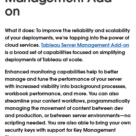
on
What it does
: To improve the reliability and scalability
of your deployments, we’re tapping into the power of
cloud services.
Tableau Server Management Add-on
is a broad set of capabilities focused on simplifying
deployments of Tableau at scale.
Enhanced monitoring capabilities help to better
manage and tune the performance of your server
with increased visibility into background processes,
workbook performance, and more. You can also
streamline your content workflows, programmatically
managing the movement of content between dev
and production, or between server environments—no
scripting needed. You are also able to bring your own
security keys with support for Key Management