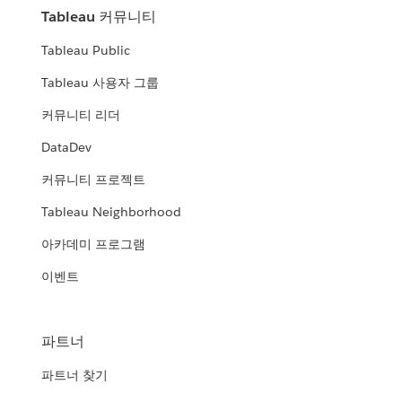
Tableau 커뮤니티
Tableau Public
Tableau 사용자 그룹
커뮤니티 리더
DataDev
커뮤니티 프로젝트
Tableau Neighborhood
아카데미 프로그램
이벤트
파트너
파트너 찾기