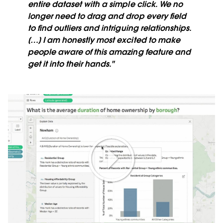
entire dataset with a simple click. We no
longer need to drag and drop every field
to find outliers and intriguing relationships.
[…] I am honestly most excited to make
people aware of this amazing feature and
get it into their hands."
Play