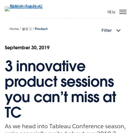
주
요
메뉴
콘
텐
Home
블로그
Product
Filter
츠
로
건
September 30, 2019
너
3 innovative
뛰
기
product sessions
you can’t miss at
TC
As we head into Tableau Conference season,