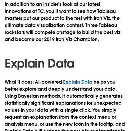
In addition to an insider’s look at our latest
innovations at TC, you’ll want to see how Tableau
masters put our product to the test with Iron Viz, the
ultimate data visualization contest. Three Tableau
rockstars will compete onstage to build the best viz
and become our 2019 Iron Viz Champion.
Explain Data
What it does
: AI-powered
Explain Data
helps you
better explore and deeply understand your data.
Using Bayesian methods, it automatically generates
statistically significant explanations for unexpected
values in your data with a single click. You simply
request an explanation from the context menu or
analysis menu, or use the new icon in the tooltip, and