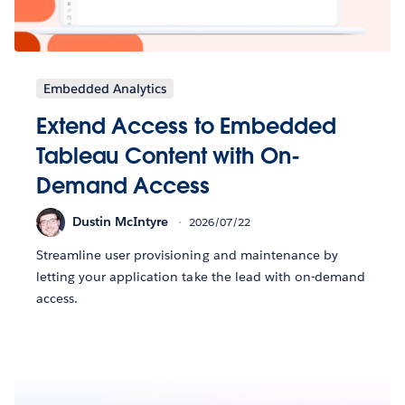
Embedded Analytics
Extend Access to Embedded
Tableau Content with On-
Demand Access
Dustin McIntyre
2026/07/22
Streamline user provisioning and maintenance by
letting your application take the lead with on-demand
access.