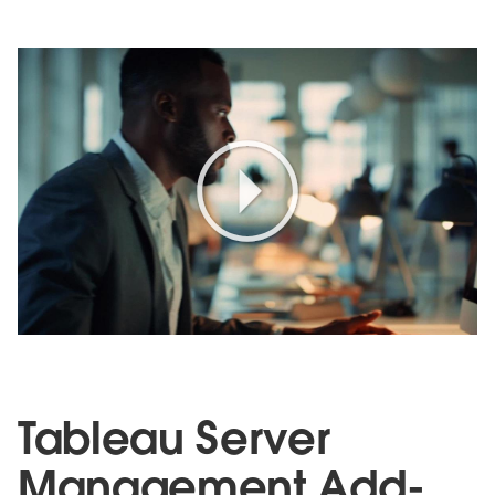
Play
Video
Tableau Server
Management Add-