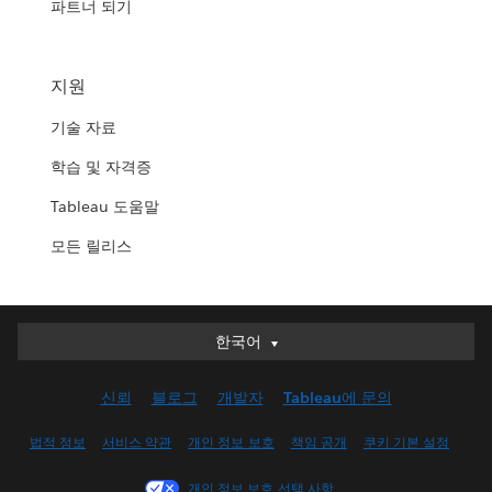
파트너 되기
지원
기술 자료
학습 및 자격증
Tableau 도움말
모든 릴리스
한국어
한국어
Deutsch
신뢰
블로그
개발자
Tableau에 문의
English (UK)
English (US)
법적 정보
서비스 약관
개인 정보 보호
책임 공개
쿠키 기본 설정
Español
개인 정보 보호 선택 사항