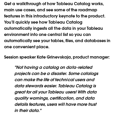
Get a walkthrough of how Tableau Catalog works,
main use cases, and see some of the roadmap
features in this introductory keynote to the product.
You’ll quickly see how Tableau Catalog
automatically ingests all the data in your Tableau
environment into one central list so you can
automatically see your tables, files, and databases in
one convenient place.
Session speaker Kate Grinevskaja, product manager
:
"Not having a catalog on data-related
projects can be a disaster. Some catalogs
can make the life of technical users and
data stewards easier. Tableau Catalog is
great for all your Tableau users! With data
quality warnings, certification, and data
details features, users will have more trust
in their data."