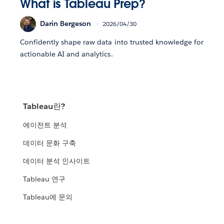
What is Tableau Prep?
Darin Bergeson
2026/04/30
Confidently shape raw data into trusted knowledge for
actionable AI and analytics.
Tableau란?
에이전트 분석
데이터 문화 구축
데이터 분석 인사이트
Tableau 연구
Tableau에 문의