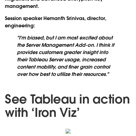
management.
Session speaker Hemanth Srinivas, director,
engineering
:
"I’m biased, but I am most excited about
the Server Management Add-on. I think it
provides customers greater insight into
their Tableau Server usage, increased
content mobility, and finer grain control
over how best to utilize their resources."
See Tableau in action
with ‘Iron Viz’