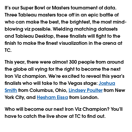
It’s our Super Bowl or Masters tournament of data.
Three Tableau masters face off in an epic battle of
who can make the best, the brightest, the most mind-
blowing viz possible. Wielding matching datasets
and Tableau Desktop, these finalists will fight to the
finish to make the finest visualization in the arena at
TC.
This year, there were almost 300 people from around
the globe all vying for the right to become the next
Iron Viz champion. We’re excited to reveal this year’s
finalists who will take to the Vegas stage:
Joshua
Smith
from Columbus, Ohio,
Lindsey Poulter
from New
York City, and
Hesham Eissa
from London.
Who will become our next Iron Viz Champion? You’ll
have to catch the live show at TC to find out.