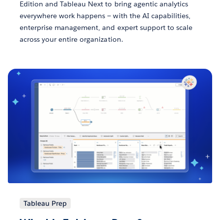
Edition and Tableau Next to bring agentic analytics
everywhere work happens — with the AI capabilities,
enterprise management, and expert support to scale
across your entire organization.
Tableau Prep