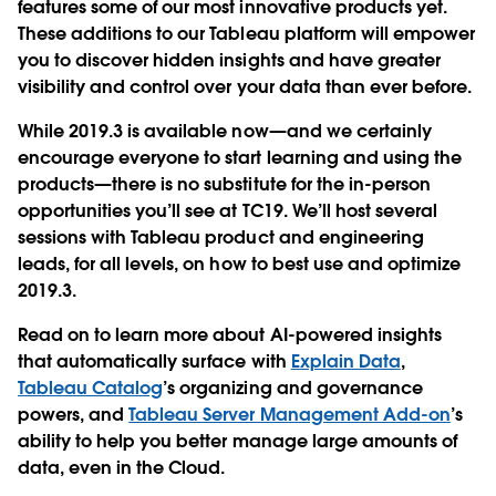
features some of our most innovative products yet.
These additions to our Tableau platform will empower
you to discover hidden insights and have greater
visibility and control over your data than ever before.
While 2019.3 is available now—and we certainly
encourage everyone to start learning and using the
products—there is no substitute for the in-person
opportunities you’ll see at TC19. We’ll host several
sessions with Tableau product and engineering
leads, for all levels, on how to best use and optimize
2019.3.
Read on to learn more about AI-powered insights
that automatically surface with
Explain Data
,
Tableau Catalog
’s organizing and governance
powers, and
Tableau Server Management Add-on
’s
ability to help you better manage large amounts of
data, even in the Cloud.