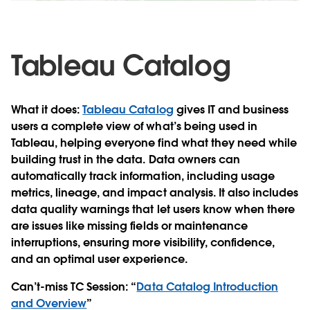
Video
Tableau Catalog
What it does
:
Tableau Catalog
gives IT and business
users a complete view of what’s being used in
Tableau, helping everyone find what they need while
building trust in the data. Data owners can
automatically track information, including usage
metrics, lineage, and impact analysis. It also includes
data quality warnings that let users know when there
are issues like missing fields or maintenance
interruptions, ensuring more visibility, confidence,
and an optimal user experience.
Can’t-miss TC Session
: “
Data Catalog Introduction
and Overview
”