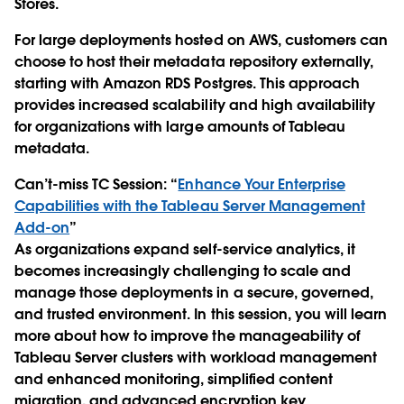
Stores.
For large deployments hosted on AWS, customers can
choose to host their metadata repository externally,
starting with Amazon RDS Postgres. This approach
provides increased scalability and high availability
for organizations with large amounts of Tableau
metadata.
Can’t-miss TC Session
: “
Enhance Your Enterprise
Capabilities with the Tableau Server Management
Add-on
”
As organizations expand self-service analytics, it
becomes increasingly challenging to scale and
manage those deployments in a secure, governed,
and trusted environment. In this session, you will learn
more about how to improve the manageability of
Tableau Server clusters with workload management
and enhanced monitoring, simplified content
migration, and advanced encryption key