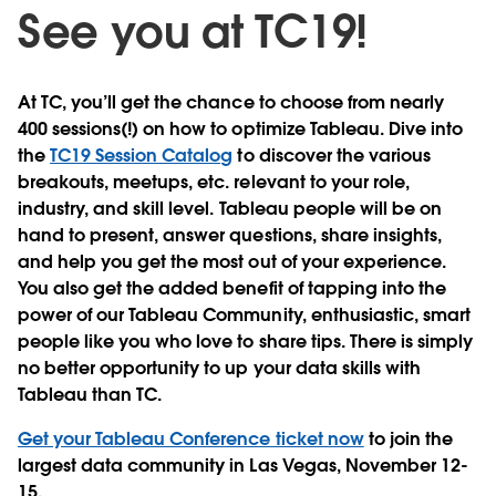
See you at TC19!
At TC, you’ll get the chance to choose from nearly
400 sessions(!) on how to optimize Tableau. Dive into
the
TC19 Session Catalog
to discover the various
breakouts, meetups, etc. relevant to your role,
industry, and skill level. Tableau people will be on
hand to present, answer questions, share insights,
and help you get the most out of your experience.
You also get the added benefit of tapping into the
power of our Tableau Community, enthusiastic, smart
people like you who love to share tips. There is simply
no better opportunity to up your data skills with
Tableau than TC.
Get your Tableau Conference ticket now
to join the
largest data community in Las Vegas, November 12-
15.