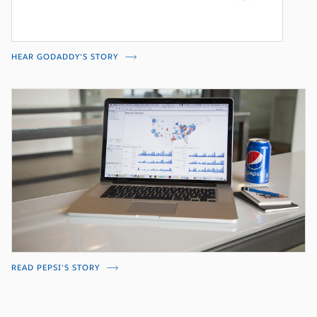
HEAR GODADDY'S STORY
READ PEPSI'S STORY