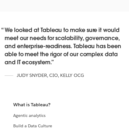
We looked at Tableau to make sure it would
Maximize the return on your data
meet our needs for scalability, governance,
investments
and enterprise-readiness. Tableau has been
IT leaders like you are extending the value and use of
able to meet the rigor of our complex data
data across their businesses.
and IT ecosystem.
WATCH HOW
JUDY SNYDER, CIO
,
KELLY OCG
What is Tableau?
Agentic analytics
Build a Data Culture