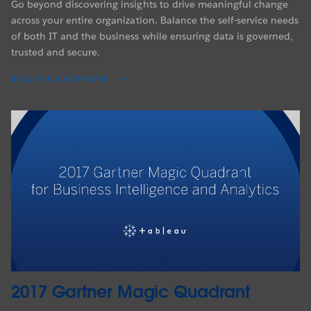
Go beyond discovering insights to drive meaningful change
across your entire organization. Balance the self-service needs
of both IT and the business while ensuring data is governed,
trusted and secure.
READ THE WHITEPAPER
2017 Gartner Magic Quadrant