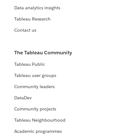
Data analytics insights
Tableau Research
Contact us
The Tableau Community
Tableau Public
Tableau user groups
Community leaders
DataDev
Community projects
Tableau Neighbourhood
Academic programmes