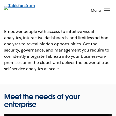
Skip
to
Menu
main
content
Empower people with access to intuitive visual
analytics, interactive dashboards, and limitless ad hoc
Unite your people and your
analyses to reveal hidden opportunities. Get the
data
security, governance, and management you require to
confidently integrate Tableau into your business—on-
See why IT leaders are turning to Tableau
premises or in the cloud—and deliver the power of true
self-service analytics at scale.
Watch the video
Meet the needs of your
enterprise