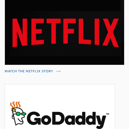
WATCH THE NETFLIX STORY