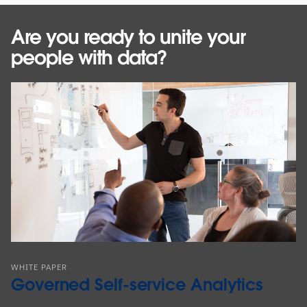
Are you ready to unite your
people with data?
WHITE PAPER
Governed Self-service Analytics