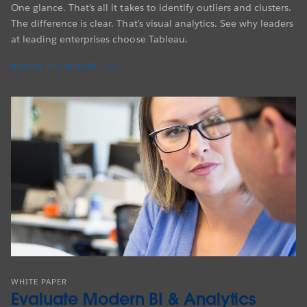
One glance. That’s all it takes to identify outliers and clusters.
The difference is clear. That's visual analytics. See why leaders
at leading enterprises choose Tableau.
REVIEW THE REPORT
WHITE PAPER
Evaluate Modern BI & Analytics