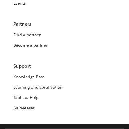
Events
Partners
Find a partner
Become a partner
Support
Knowledge Base
Learning and certification
Tableau Help
All releases