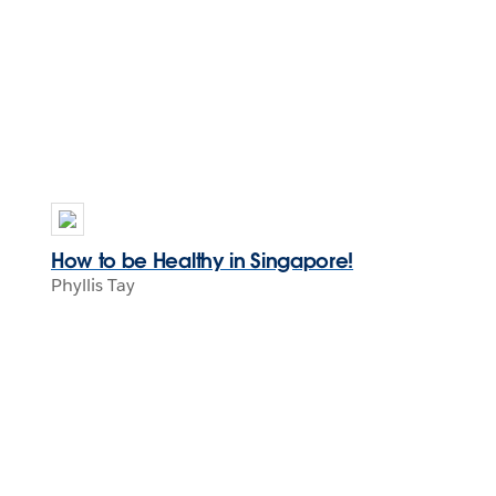
How to be Healthy in Singapore!
Phyllis Tay