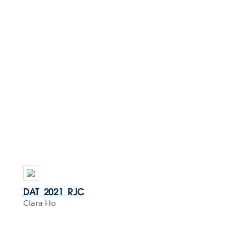
DAT_2021_RJC
Clara Ho