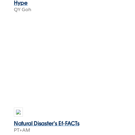
Hype
QY Goh
Natural Disaster's Ef-FACTs
PT+AM