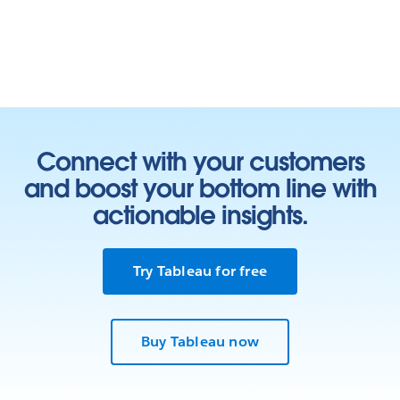
Connect with your customers
and boost your bottom line with
actionable insights.
Try Tableau for free
Buy Tableau now