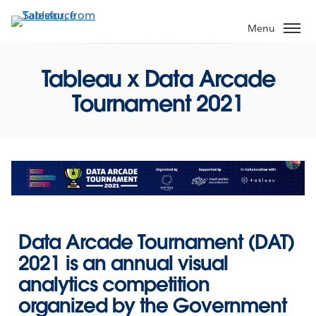
Skip
to
Menu
main
content
Tableau x Data Arcade
Tournament 2021
Data Arcade Tournament (DAT)
2021
is an annual visual
analytics competition
organized by the Government