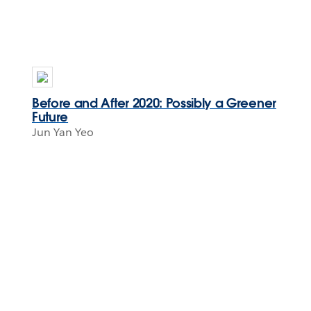
Before and After 2020: Possibly a Greener
Future
Jun Yan Yeo