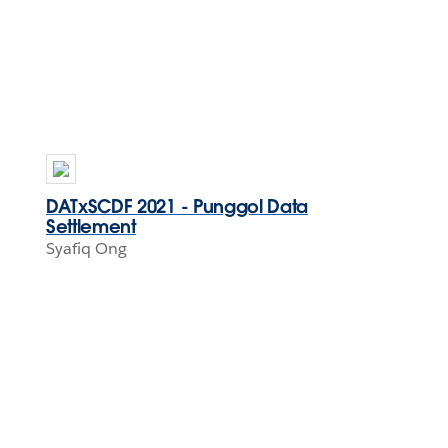
DATxSCDF 2021 - Punggol Data
Settlement
Syafiq Ong