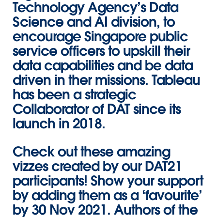
Technology Agency’s Data
Science and AI division, to
encourage Singapore public
service officers to upskill their
data capabilities and be data
driven in ther missions. Tableau
has been a strategic
Collaborator of DAT since its
launch in 2018.
Check out these amazing
vizzes created by our DAT21
participants! Show your support
by adding them as a ‘favourite’
by 30 Nov 2021. Authors of the