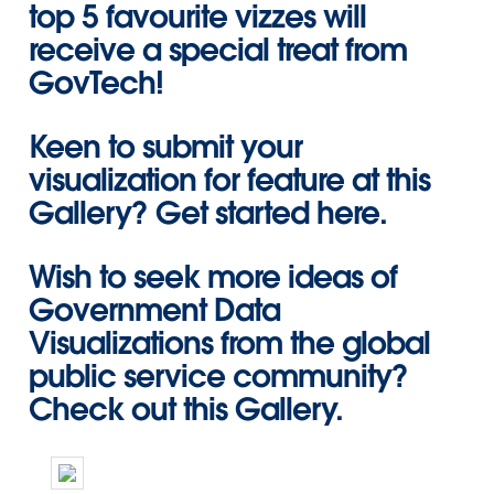
top 5 favourite vizzes will
receive a special treat from
GovTech!
Keen to submit your
visualization for feature at this
Gallery?
Get started here
.
Wish to seek more ideas of
Government Data
Visualizations from the global
public service community?
Check out this Gallery
.