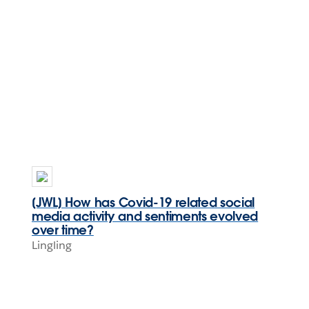
[JWL] How has Covid-19 related social
media activity and sentiments evolved
over time?
Lingling