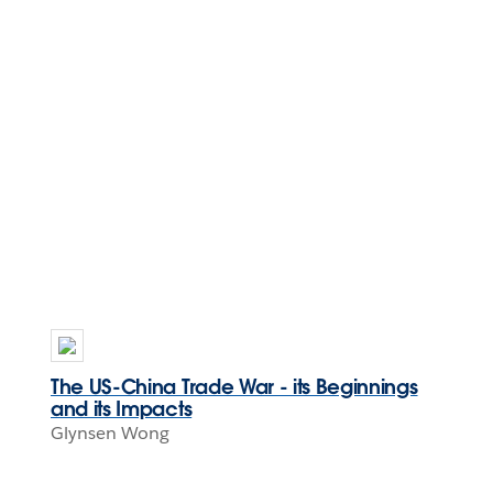
The US-China Trade War - its Beginnings
and its Impacts
Glynsen Wong