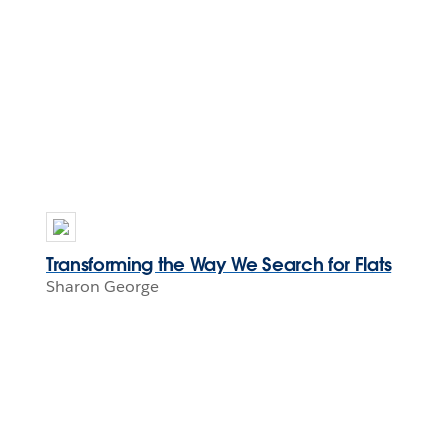
Transforming the Way We Search for Flats
Sharon George