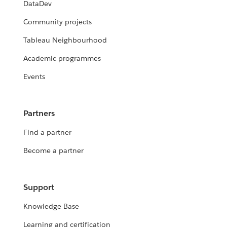
DataDev
Community projects
Tableau Neighbourhood
Academic programmes
Events
Partners
Find a partner
Become a partner
Support
Knowledge Base
Learning and certification