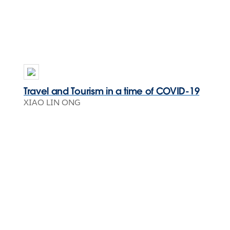
Travel and Tourism in a time of COVID-19
XIAO LIN ONG