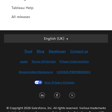
Tableau Help
All releases
English (UK)
English (UK)
Deutsch
Trust
Blog
Developer
Contact us
English (US)
Español
Legal
Terms Of Service
Privacy Information
Français (Canada)
Responsible Disclosure
COOKIE PREFERENCES
Français (France)
Italiano
Your Privacy Choices
日本語
LinkedIn
Facebook
Twitter
한국어
Nederlands
Português
© Copyright 2026 Salesforce, Inc. All rights reserved. Various trademarks