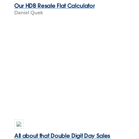
Our HDB Resale Flat Calculator
Daniel Quek
All about that Double Digit Day Sales