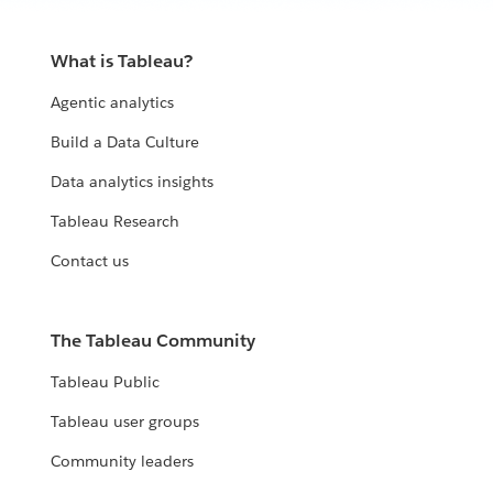
What is Tableau?
Agentic analytics
Build a Data Culture
Data analytics insights
Tableau Research
Contact us
The Tableau Community
Tableau Public
Tableau user groups
Community leaders