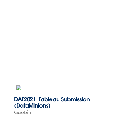
DAT2021_Tableau Submission
(DataMinions)
Guobin