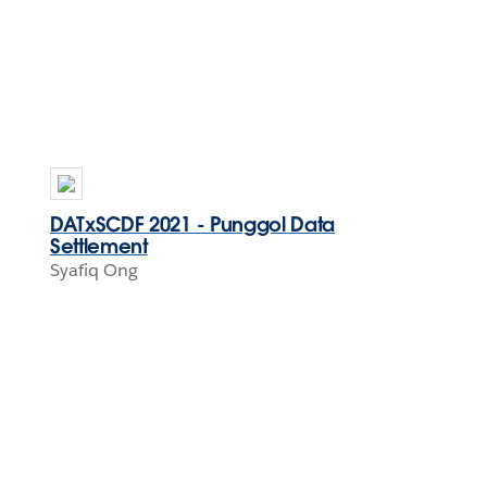
DATxSCDF 2021 - Punggol Data
Settlement
Syafiq Ong