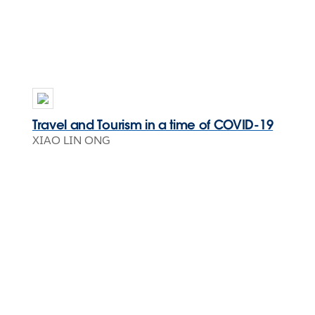
Travel and Tourism in a time of COVID-19
XIAO LIN ONG