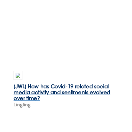
[JWL] How has Covid-19 related social
media activity and sentiments evolved
over time?
Lingling