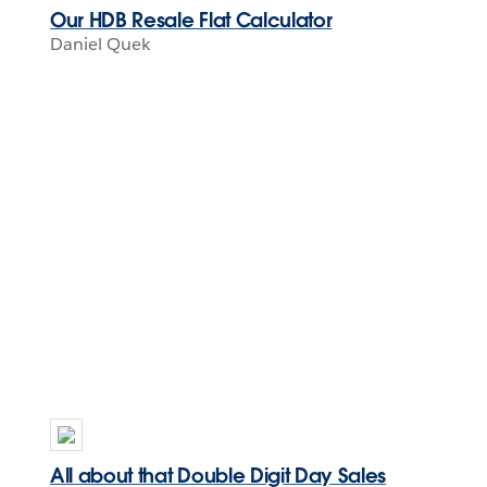
Our HDB Resale Flat Calculator
Daniel Quek
All about that Double Digit Day Sales