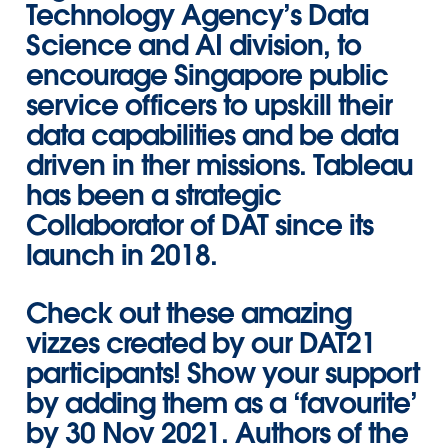
Technology Agency’s Data
Science and AI division, to
encourage Singapore public
service officers to upskill their
data capabilities and be data
driven in ther missions. Tableau
has been a strategic
Collaborator of DAT since its
launch in 2018.
Check out these amazing
vizzes created by our DAT21
participants! Show your support
by adding them as a ‘favourite’
by 30 Nov 2021. Authors of the