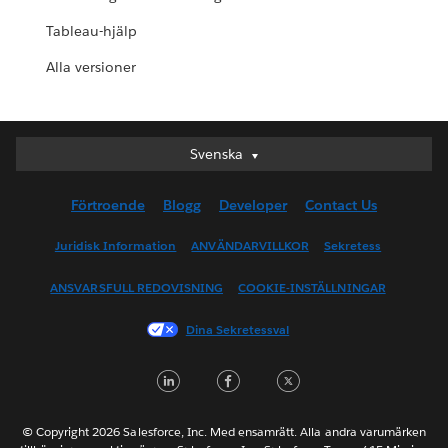
Tableau-hjälp
Alla versioner
Svenska
Svenska
Deutsch
Förtroende
Blogg
Developer
Contact Us
English (UK)
English (US)
Juridisk Information
ANVÄNDARVILLKOR
Sekretess
Español
ANSVARSFULL REDOVISNING
COOKIE-INSTÄLLNINGAR
Français (Canada)
Français (France)
Dina Sekretessval
Italiano
LinkedIn
Facebook
Twitter
日本語
한국어
Nederlands
© Copyright 2026 Salesforce, Inc. Med ensamrätt. Alla andra varumärken