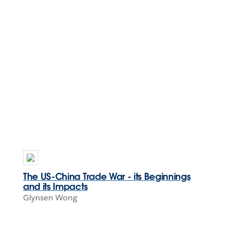
The US-China Trade War - its Beginnings
and its Impacts
Glynsen Wong