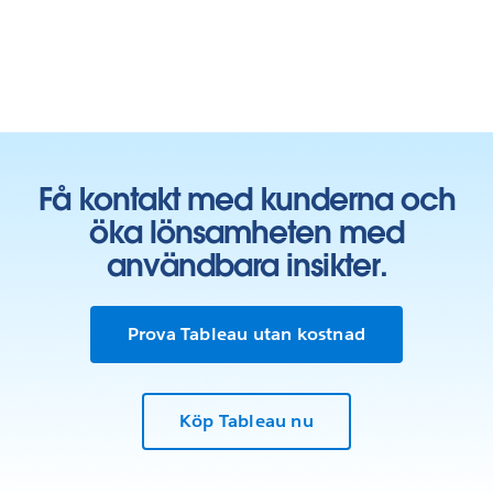
Få kontakt med kunderna och
öka lönsamheten med
användbara insikter.
Prova Tableau utan kostnad
Köp Tableau nu