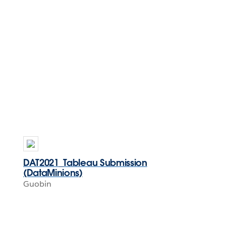
DAT2021_Tableau Submission
(DataMinions)
Guobin