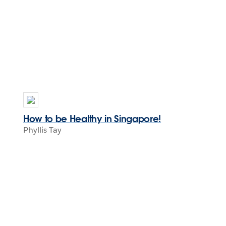
How to be Healthy in Singapore!
Phyllis Tay