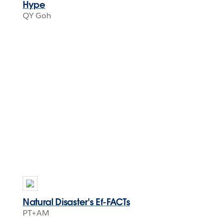
Hype
QY Goh
Natural Disaster's Ef-FACTs
PT+AM