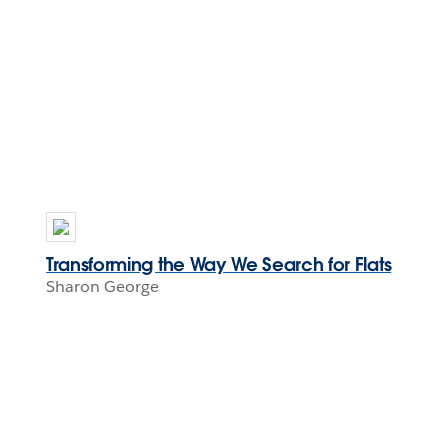
Transforming the Way We Search for Flats
Sharon George