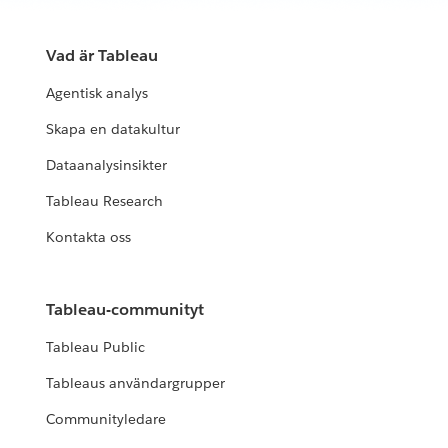
Vad är Tableau
Agentisk analys
Skapa en datakultur
Dataanalysinsikter
Tableau Research
Kontakta oss
Tableau-communityt
Tableau Public
Tableaus användargrupper
Communityledare