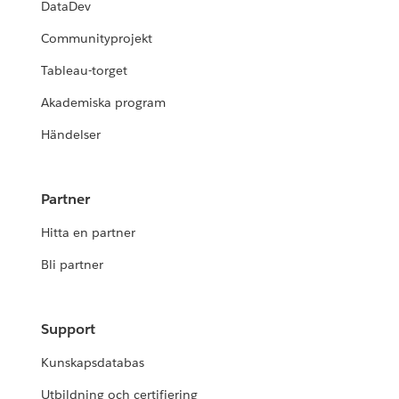
DataDev
Communityprojekt
Tableau-torget
Akademiska program
Händelser
Partner
Hitta en partner
Bli partner
Support
Kunskapsdatabas
Utbildning och certifiering