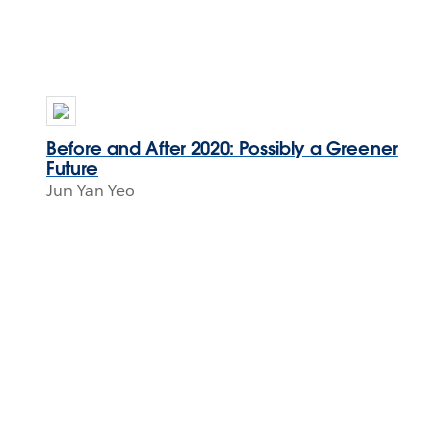
Before and After 2020: Possibly a Greener
Future
Jun Yan Yeo