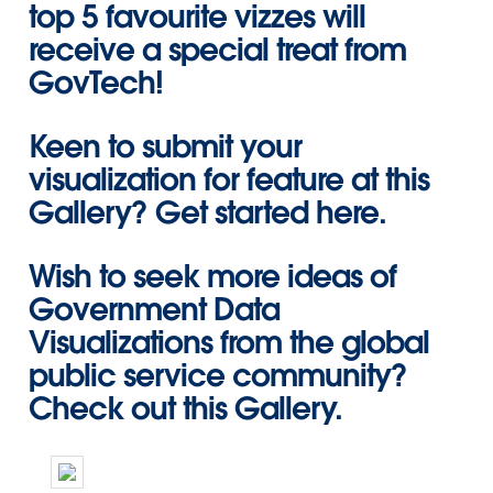
top 5 favourite vizzes will
receive a special treat from
GovTech!
Keen to submit your
visualization for feature at this
Gallery?
Get started here
.
Wish to seek more ideas of
Government Data
Visualizations from the global
public service community?
Check out this Gallery
.