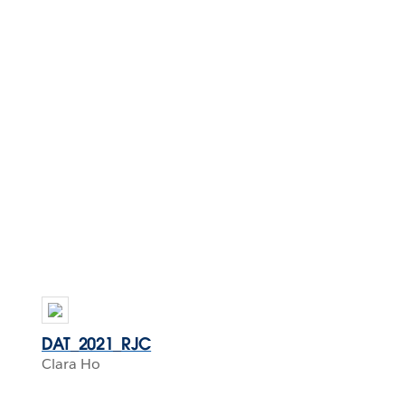
DAT_2021_RJC
Clara Ho