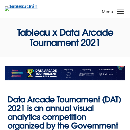
Gå
vidare
Menu
till
huvudinnehållet
Tableau x Data Arcade
Tournament 2021
Data Arcade Tournament (DAT)
2021
is an annual visual
analytics competition
organized by the Government