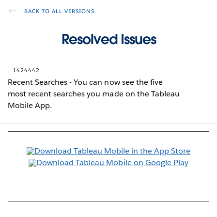
BACK TO ALL VERSIONS
Resolved Issues
1424442
Recent Searches - You can now see the five
most recent searches you made on the Tableau
Mobile App.