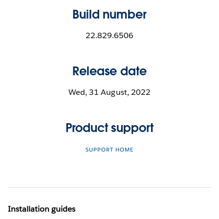
Build number
22.829.6506
Release date
Wed, 31 August, 2022
Product support
SUPPORT HOME
Installation guides