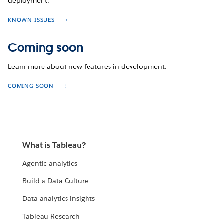
deployment.
KNOWN ISSUES
Coming soon
Learn more about new features in development.
COMING SOON
What is Tableau?
Agentic analytics
Build a Data Culture
Data analytics insights
Tableau Research