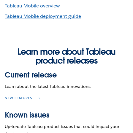
Tableau Mobile overview
Tableau Mobile deployment guide
Learn more about Tableau
product releases
Current release
Learn about the latest Tableau innovations.
NEW FEATURES
Known issues
Up-to-date Tableau product issues that could impact your