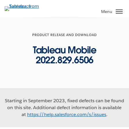
Skip
to
Menu
main
content
PRODUCT RELEASE AND DOWNLOAD
Tableau Mobile
2022.829.6506
Starting in September 2023, fixed defects can be found
on this site. Additional defect information is available
at
https://help.salesforce.com/s/issues
.