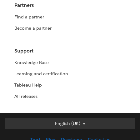
Partners
Find a partner
Become a partner
Support
Knowledge Base
Learning and certification
Tableau Help
All releases
English (UK)
English (UK)
Deutsch
Trust
Blog
Developer
Contact us