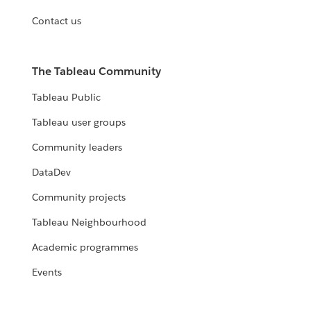
Contact us
The Tableau Community
Tableau Public
Tableau user groups
Community leaders
DataDev
Community projects
Tableau Neighbourhood
Academic programmes
Events