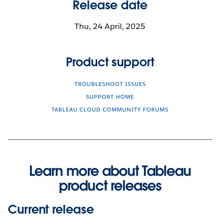
Release date
Thu, 24 April, 2025
Product support
TROUBLESHOOT ISSUES
SUPPORT HOME
TABLEAU CLOUD COMMUNITY FORUMS
Learn more about Tableau
product releases
Current release