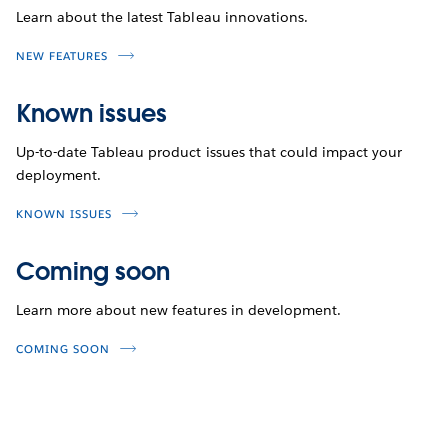
Learn about the latest Tableau innovations.
NEW FEATURES
Known issues
Up-to-date Tableau product issues that could impact your
deployment.
KNOWN ISSUES
Coming soon
Learn more about new features in development.
COMING SOON