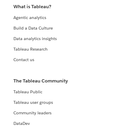
What is Tableau?
Agentic analytics
Build a Data Culture
Data analytics insights
Tableau Research
Contact us
The Tableau Community
Tableau Public
Tableau user groups
Community leaders
DataDev