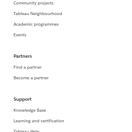
Community projects
Tableau Neighbourhood
Academic programmes
Events
Partners
Find a partner
Become a partner
Support
Knowledge Base
Learning and certification
Tableau Help