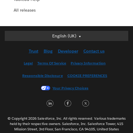
All releases
English (UK)
English (UK)
Deutsch
Trust
Blog
Developer
Contact us
English (US)
Español
Legal
Terms Of Service
Privacy Information
Français (Canada)
Responsible Disclosure
COOKIE PREFERENCES
Français (France)
Italiano
Your Privacy Choices
日本語
L
F
T
한국어
i
a
w
Nederlands
n
c
i
Português
© Copyright 2026 Salesforce, Inc. All rights reserved. Various trademarks
held by their respective owners. Salesforce, Inc. Salesforce Tower, 415
k
e
t
Svenska
Mission Street, 3rd Floor, San Francisco, CA 94105, United States