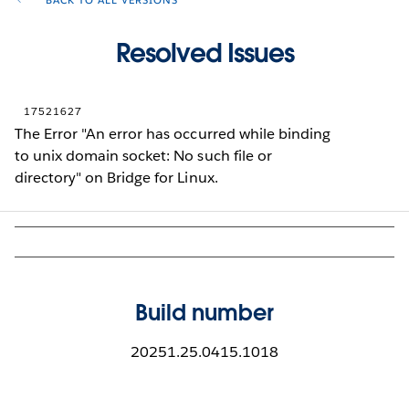
BACK TO ALL VERSIONS
Resolved Issues
17521627
The Error "An error has occurred while binding
to unix domain socket: No such file or
directory" on Bridge for Linux.
Build number
20251.25.0415.1018