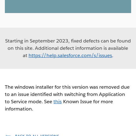
Starting in September 2023, fixed defects can be found
on this site. Additional defect information is available
at
https://help.salesforce.com/s/issues
.
The windows installer for this version was removed due
to an issue identified with switching from Application
to Service mode. See
this
Known Issue for more
information.