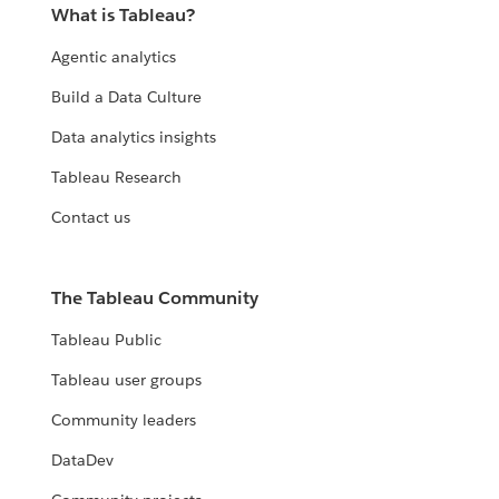
What is Tableau?
Agentic analytics
Build a Data Culture
Data analytics insights
Tableau Research
Contact us
The Tableau Community
Tableau Public
Tableau user groups
Community leaders
DataDev