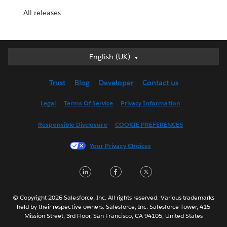
All releases
English (UK)
English (UK)
Deutsch
Trust
Blog
Developer
Contact us
English (US)
Español
Legal
Terms Of Service
Privacy Information
Français (Canada)
Responsible Disclosure
COOKIE PREFERENCES
Français (France)
Italiano
Your Privacy Choices
日本語
LinkedIn
Facebook
Twitter
한국어
Nederlands
Português
© Copyright 2026 Salesforce, Inc. All rights reserved. Various trademarks
held by their respective owners. Salesforce, Inc. Salesforce Tower, 415
Svenska
Mission Street, 3rd Floor, San Francisco, CA 94105, United States
ไทย