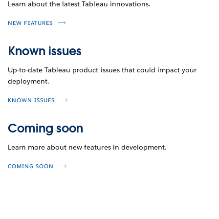
Learn about the latest Tableau innovations.
NEW FEATURES
Known issues
Up-to-date Tableau product issues that could impact your
deployment.
KNOWN ISSUES
Coming soon
Learn more about new features in development.
COMING SOON