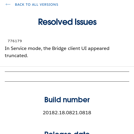
BACK TO ALL VERSIONS
Resolved Issues
776179
In Service mode, the Bridge client UI appeared
truncated.
Build number
20182.18.0821.0818