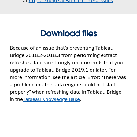
at
https://help.salesforce.com/s/issues
.
Download files
Because of an issue that’s preventing Tableau
Bridge 2018.2-2018.3 from performing extract
refreshes, Tableau strongly recommends that you
upgrade to Tableau Bridge 2019.1 or later. For
more information, see the article ‘Error: "There was
a problem and the data engine could not start
properly" when refreshing data in Tableau Bridge’
in the
Tableau Knowledge Base
.