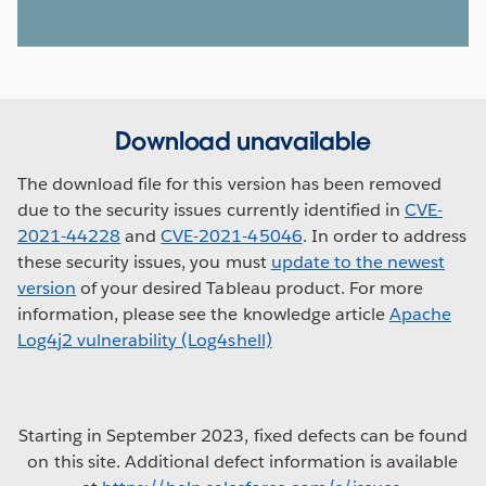
Download unavailable
The download file for this version has been removed
due to the security issues currently identified in
CVE-
2021-44228
and
CVE-2021-45046
. In order to address
these security issues, you must
update to the newest
version
of your desired Tableau product. For more
information, please see the knowledge article
Apache
Log4j2 vulnerability (Log4shell)
Starting in September 2023, fixed defects can be found
on this site. Additional defect information is available