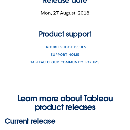
Release date
Mon, 27 August, 2018
Product support
TROUBLESHOOT ISSUES
SUPPORT HOME
TABLEAU CLOUD COMMUNITY FORUMS
Learn more about Tableau
product releases
Current release