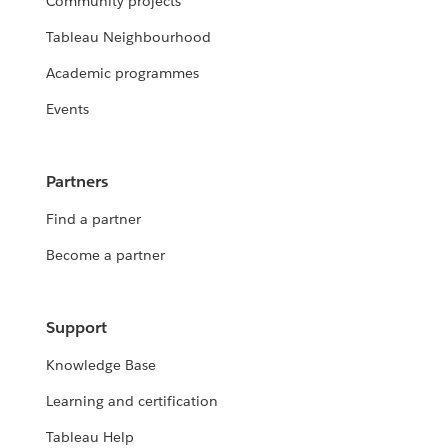
Community projects
Tableau Neighbourhood
Academic programmes
Events
Partners
Find a partner
Become a partner
Support
Knowledge Base
Learning and certification
Tableau Help