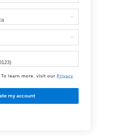
 To learn more, visit our
Privacy