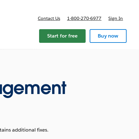
Contact Us
1-800-270-6977
Sign In
ricing
Start for free
Buy now
agement
ins additional fixes.