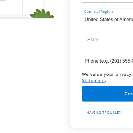
Address
Country/Region
We value your privacy.
Statement
.
HAVING TROUBLE?