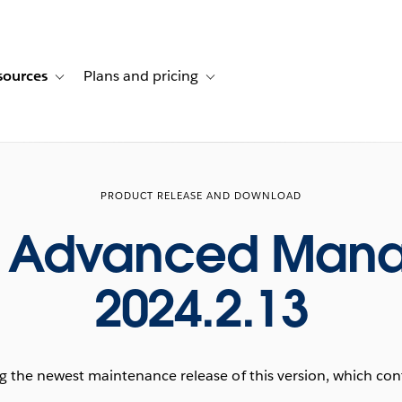
sources
Plans and pricing
ustomer stories
ub-navigation for Solutions
Toggle sub-navigation for Resources
Toggle sub-navigation for Plans and p
PRODUCT RELEASE AND DOWNLOAD
u Advanced Man
2024.2.13
he newest maintenance release of this version, which conta