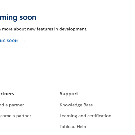
ming soon
n more about new features in development.
NG SOON
rtners
Support
nd a partner
Knowledge Base
come a partner
Learning and certification
Tableau Help