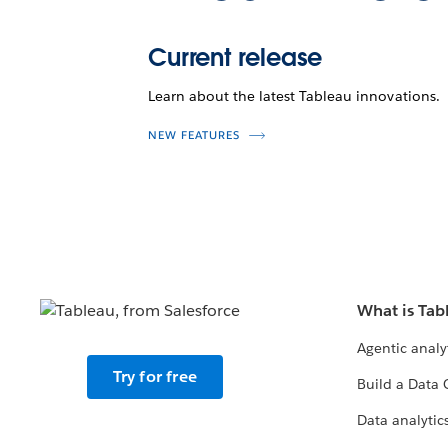
Current release
Learn about the latest Tableau innovations.
NEW FEATURES
What is Tab
Agentic analy
Try for free
Build a Data 
Data analytics