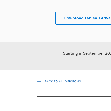
Download Tableau Adv
Starting in September 2023
BACK TO ALL VERSIONS