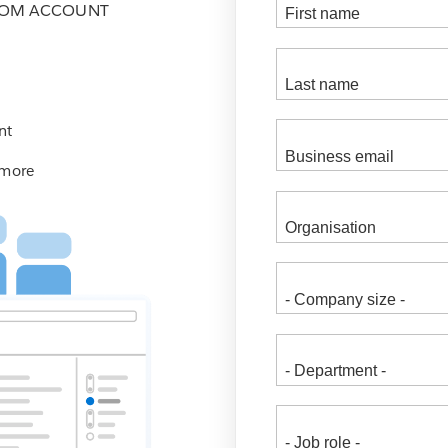
COM ACCOUNT
nt
 more