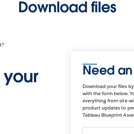
Download files
t?
Need an
 your
Download your files by
with the form below. Yo
everything from site-w
product updates to pers
Tableau Blueprint As