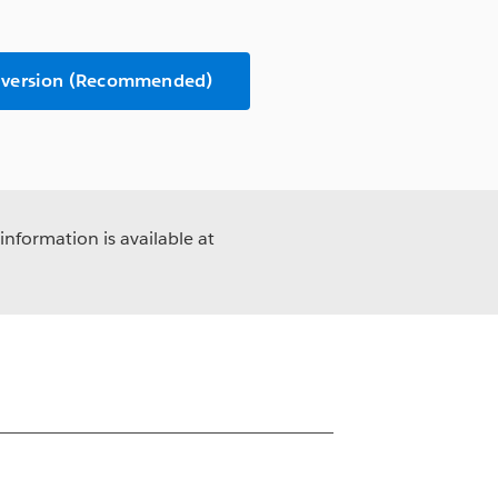
 version (Recommended)
information is available at