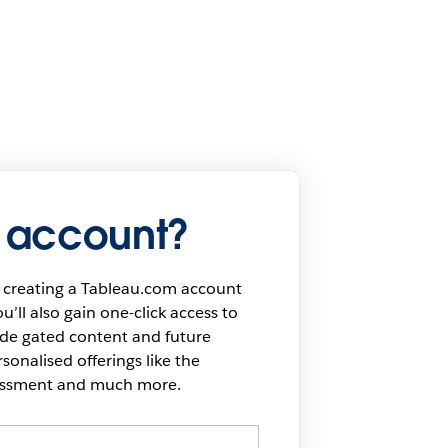
 account?
 creating a Tableau.com account
u’ll also gain one-click access to
ide gated content and future
onalised offerings like the
sessment and much more.