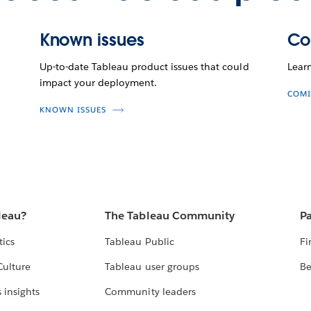
Known issues
Co
Up-to-date Tableau product issues that could
Lear
impact your deployment.
COMI
KNOWN ISSUES
leau?
The Tableau Community
Pa
tics
Tableau Public
Fi
Culture
Tableau user groups
Be
 insights
Community leaders