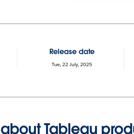
Release date
Tue, 22 July, 2025
about Tableau prod