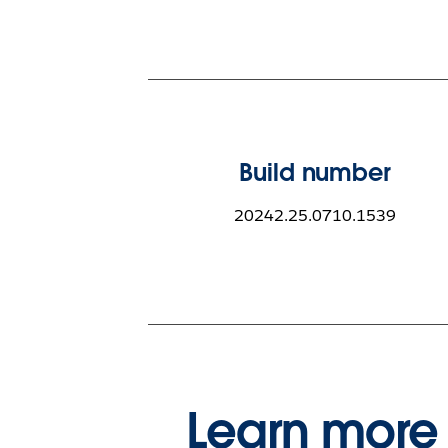
Build number
20242.25.0710.1539
Learn more 