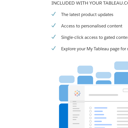
INCLUDED WITH YOUR TABLEAU.
The latest product updates
Access to personalised content
Single-click access to gated conte
Explore your My Tableau page for