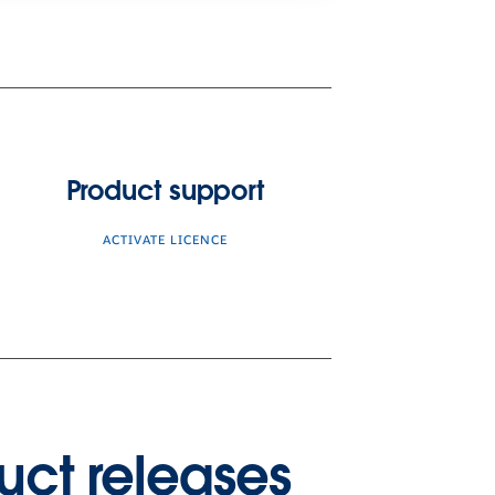
Product support
ACTIVATE LICENCE
uct releases