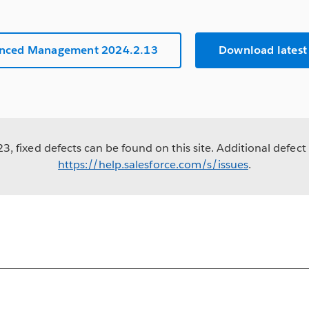
anced Management 2024.2.13
Download latest
, fixed defects can be found on this site. Additional defect 
https://help.salesforce.com/s/issues
.