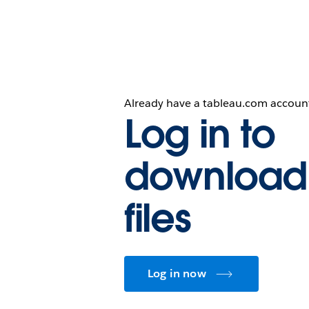
Already have a tableau.com accoun
Log in to
download
files
Log in now