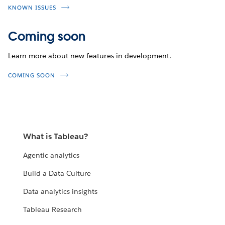
KNOWN ISSUES
Coming soon
Learn more about new features in development.
COMING SOON
What is Tableau?
Agentic analytics
Build a Data Culture
Data analytics insights
Tableau Research