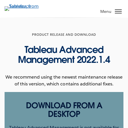
Skip
to
Menu
main
content
PRODUCT RELEASE AND DOWNLOAD
Tableau Advanced
Management 2022.1.4
We recommend using the newest maintenance release
of this version, which contains additional fixes.
DOWNLOAD FROM A
DESKTOP
Tableau Advanced Management is not available for