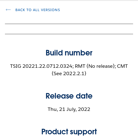
BACK TO ALL VERSIONS
Build number
TSIG 20221.22.0712.0324; RMT (No release); CMT
(See 2022.2.1)
Release date
Thu, 21 July, 2022
Product support