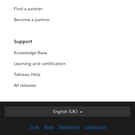
Find a partner
Become a partner
Support
Knowledge Base
Learning and certification
Tableau Help
All releases
English (UK)
English (UK)
Deutsch
Trust
Blog
Developer
Contact us
English (US)