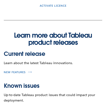
ACTIVATE LICENCE
Learn more about Tableau
product releases
Current release
Learn about the latest Tableau innovations.
NEW FEATURES
Known issues
Up-to-date Tableau product issues that could impact your
deployment.