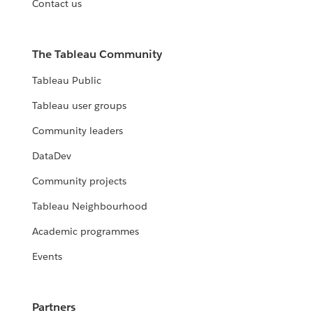
Contact us
The Tableau Community
Tableau Public
Tableau user groups
Community leaders
DataDev
Community projects
Tableau Neighbourhood
Academic programmes
Events
Partners