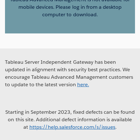
mobile devices. Please log in from a desktop
computer to download.
Tableau Server Independent Gateway has been
updated in alignment with security best practices. We
encourage Tableau Advanced Management customers
to update to the latest version
here.
Starting in September 2023, fixed defects can be found
on this site. Additional defect information is available
at
https://help.salesforce.com/s/issues
.