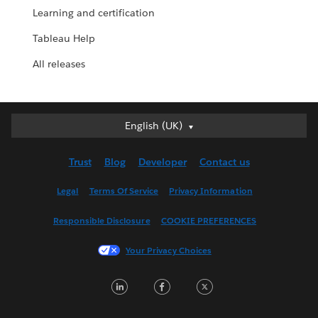
Learning and certification
Tableau Help
All releases
English (UK)
English (UK)
Deutsch
Trust
Blog
Developer
Contact us
English (US)
Español
Legal
Terms Of Service
Privacy Information
Français (Canada)
Responsible Disclosure
COOKIE PREFERENCES
Français (France)
Italiano
Your Privacy Choices
日本語
LinkedIn
Facebook
Twitter
한국어
Nederlands