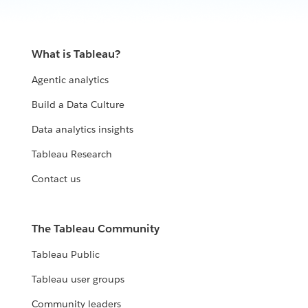
What is Tableau?
Agentic analytics
Build a Data Culture
Data analytics insights
Tableau Research
Contact us
The Tableau Community
Tableau Public
Tableau user groups
Community leaders