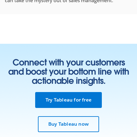
can take the mystery out of sales management.
Connect with your customers
and boost your bottom line with
actionable insights.
Try Tableau for free
Buy Tableau now