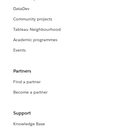
DataDev
Community projects
Tableau Neighbourhood
Academic programmes
Events
Partners
Find a partner
Become a partner
Support
Knowledge Base