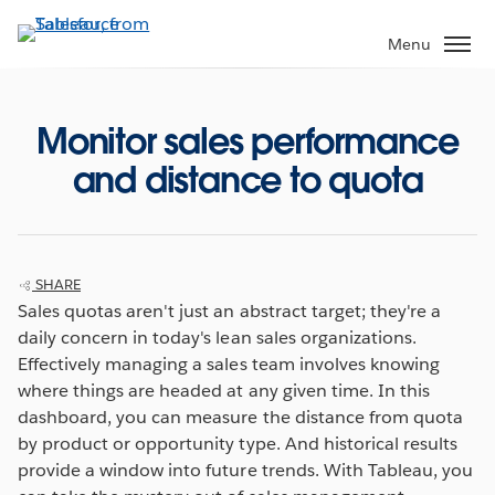
Skip
to
Menu
main
content
Monitor sales performance
and distance to quota
SHARE
Sales quotas aren't just an abstract target; they're a
daily concern in today's lean sales organizations.
Effectively managing a sales team involves knowing
where things are headed at any given time. In this
dashboard, you can measure the distance from quota
by product or opportunity type. And historical results
provide a window into future trends. With Tableau, you