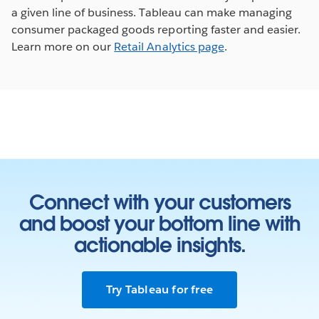
a given line of business. Tableau can make managing
consumer packaged goods reporting faster and easier.
Learn more on our
Retail Analytics page
.
Connect with your customers
and boost your bottom line with
actionable insights.
Try Tableau for free