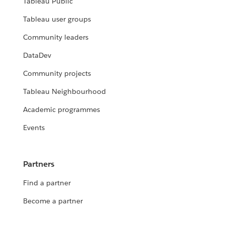
Tableau Public
Tableau user groups
Community leaders
DataDev
Community projects
Tableau Neighbourhood
Academic programmes
Events
Partners
Find a partner
Become a partner