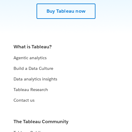
Buy Tableau now
What is Tableau?
Agentic analytics
Build a Data Culture
Data analytics insights
Tableau Research
Contact us
The Tableau Community