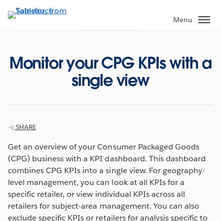
Skip
to
Menu
main
content
Monitor your CPG KPIs with a
single view
SHARE
Get an overview of your Consumer Packaged Goods
(CPG) business with a KPI dashboard. This dashboard
combines CPG KPIs into a single view. For geography-
level management, you can look at all KPIs for a
specific retailer, or view individual KPIs across all
retailers for subject-area management. You can also
exclude specific KPIs or retailers for analysis specific to